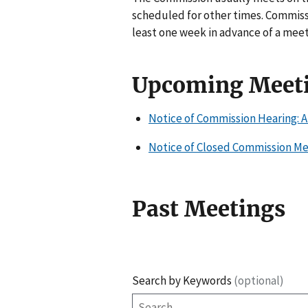
scheduled for other times. Commiss
least one week in advance of a meet
Upcoming Meet
Notice of Commission Hearing: A
Notice of Closed Commission Mee
Past Meetings
Search by Keywords
(optional)