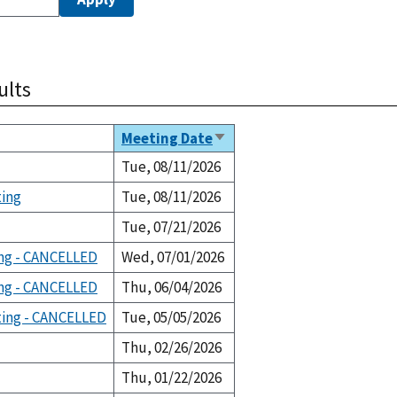
ults
Meeting Date
Sort
ascending
Tue, 08/11/2026
ting
Tue, 08/11/2026
Tue, 07/21/2026
ng - CANCELLED
Wed, 07/01/2026
ng - CANCELLED
Thu, 06/04/2026
ting - CANCELLED
Tue, 05/05/2026
Thu, 02/26/2026
Thu, 01/22/2026