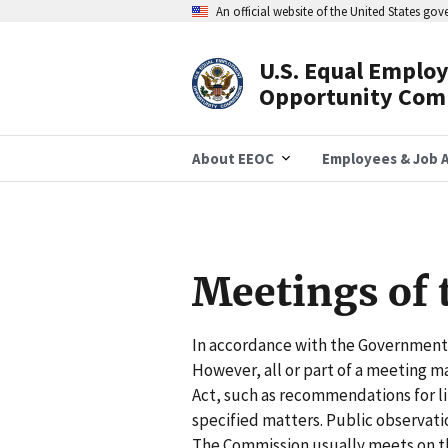
Skip
An official website of the United States go
to
main
content
U.S. Equal Emplo
Header
Opportunity Com
Navigation
About EEOC
Employees & Job A
Meetings of
In accordance with the Government 
However, all or part of a meeting 
Act, such as recommendations for lit
specified matters. Public observati
The Commission usually meets on t