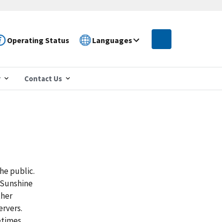
Operating Status
Languages
r
Contact Us
he public.
 Sunshine
ther
ervers.
etimes