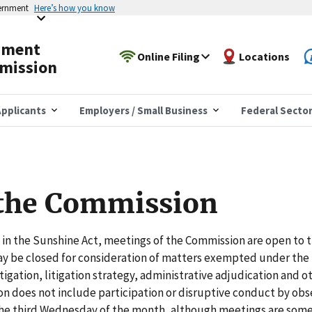
vernment
Here’s how you know
yment
Online Filing
Locations
mission
pplicants
Employers / Small Business
Federal Secto
 the Commission
in the Sunshine Act, meetings of the Commission are open to t
may be closed for consideration of matters exempted under the
igation, litigation strategy, administrative adjudication and o
on does not include participation or disruptive conduct by obs
he third Wednesday of the month, although meetings are som