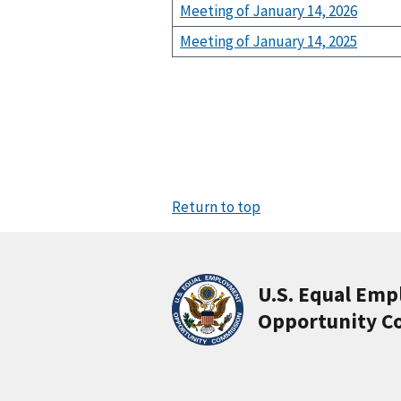
Meeting of January 14, 2026
Meeting of January 14, 2025
Return to top
U.S. Equal Em
Opportunity C