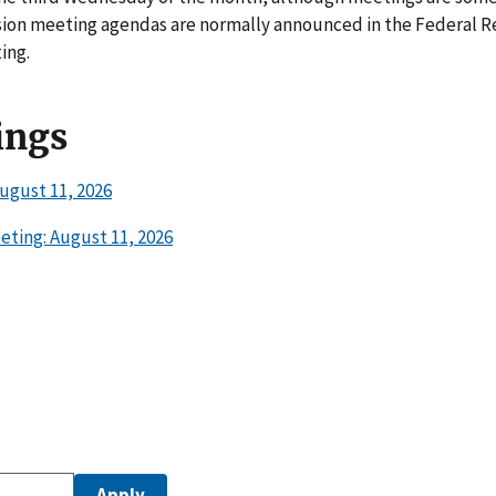
ion meeting agendas are normally announced in the Federal Re
ing.
ings
ugust 11, 2026
ting: August 11, 2026