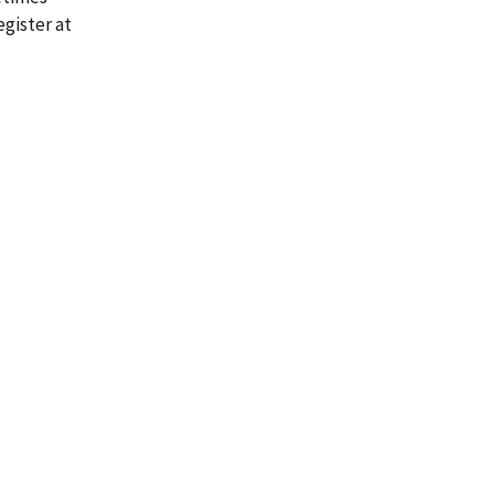
gister at