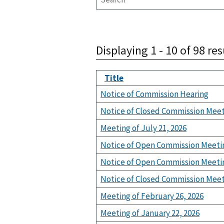
Displaying 1 - 10 of 98 res
Title
Notice of Commission Hearing
Notice of Closed Commission Mee
Meeting of July 21, 2026
Notice of Open Commission Meeti
Notice of Open Commission Meeti
Notice of Closed Commission Mee
Meeting of February 26, 2026
Meeting of January 22, 2026