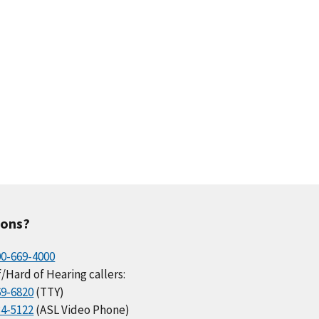
ions?
00-669-4000
/Hard of Hearing callers:
69-6820
(TTY)
34-5122
(ASL Video Phone)