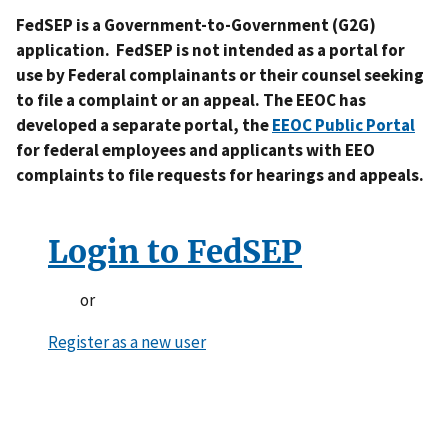
FedSEP is a Government-to-Government (G2G)
application. FedSEP is not intended as a portal for
use by Federal complainants or their counsel seeking
to file a complaint or an appeal. The EEOC has
developed a separate portal, the
EEOC Public Portal
for federal employees and applicants with EEO
complaints to file requests for hearings and appeals.
Login to FedSEP
or
Register as a new user