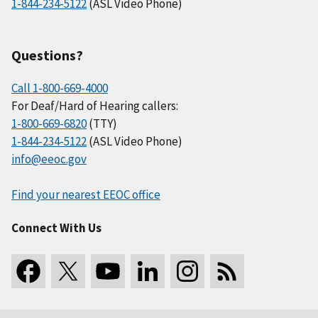
1-844-234-5122
(ASL Video Phone)
Questions?
Call 1-800-669-4000
For Deaf/Hard of Hearing callers:
1-800-669-6820
(TTY)
1-844-234-5122
(ASL Video Phone)
info@eeoc.gov
Find your nearest EEOC office
Connect With Us