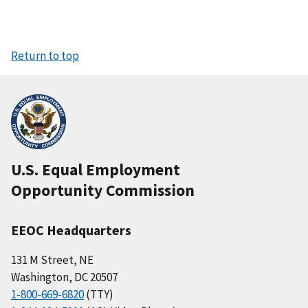
Return to top
U.S. Equal Employment
Opportunity Commission
EEOC Headquarters
131 M Street, NE
Washington, DC 20507
1-800-669-6820
(TTY)