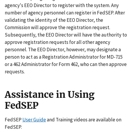
agency's EEO Director to register with the system. Any
number of agency personnel can register in FedSEP. After
validating the identity of the EEO Director, the
Commission will approve the registration request.
Subsequently, the EEO Director will have the authority to
approve registration requests for all other agency
personnel. The EEO Director, however, may designate a
person to act as a Registration Administrator for MD-715
or a 462 Administrator for Form 462, who can then approve
requests.
Assistance in Using
FedSEP
FedSEP
User Guide
and Training videos are available on
FedSEP.