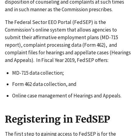
disposition of counseling and complaints at such times
and in such manner as the Commission prescribes.
The Federal Sector EEO Portal (FedSEP) is the
Commission's online system that allows agencies to
submit their affirmative employment plans (MD-715
report), complaint processing data (Form 462), and
complaint files for hearings and appellate cases (Hearings
and Appeals). In Fiscal Year 2019, FedSEP offers:
MD-715 data collection;
Form 462 data collection, and
Online case management of Hearings and Appeals.
Registering in FedSEP
The first step to gaining access to FedSEP is for the