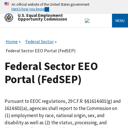
Skip
An official website of the United States government
to
Here’s how you know
main
U.S. Equal Employment
content
Opportunity Commission
MENU
Home
Federal Sector
Federal Sector EEO Portal (FedSEP)
Federal Sector EEO
Portal (FedSEP)
Pursuant to EEOC regulations, 29 C.F.R. §§1614.601(g) and
1614.602(a), agencies shall report to the Commission on
(1) employment by race, national origin, sex, and
disability as well as (2) the status, processing, and