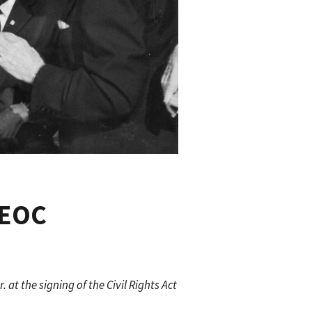
EEOC
at the signing of the Civil Rights Act