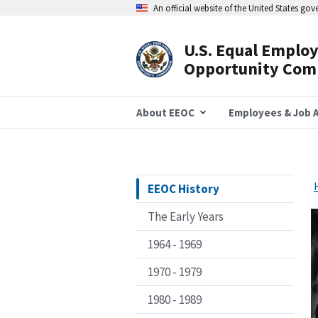
Skip
An official website of the United States go
to
main
content
U.S. Equal Emplo
Header
Opportunity Com
Navigation
About EEOC
Employees & Job A
EEOC History
The Early Years
1964 - 1969
1970 - 1979
1980 - 1989