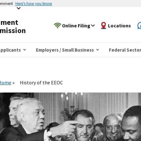
vernment
Here’s how you know
yment
Online Filing
Locations
mission
pplicants
Employers / Small Business
Federal Secto
Home
History of the EEOC