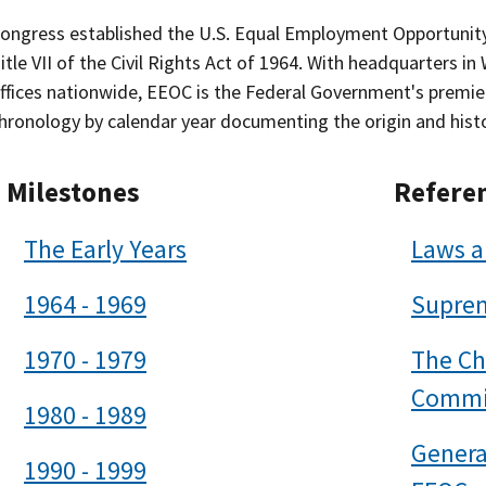
ongress established the U.S. Equal Employment Opportunit
itle VII of the Civil Rights Act of 1964. With headquarters in
ffices nationwide, EEOC is the Federal Government's premier c
hronology by calendar year documenting the origin and hist
Milestones
Refere
The Early Years
Laws a
1964 - 1969
Suprem
1970 - 1979
The Ch
Commi
1980 - 1989
Genera
1990 - 1999