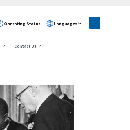
Operating Status
Languages
r
Contact Us