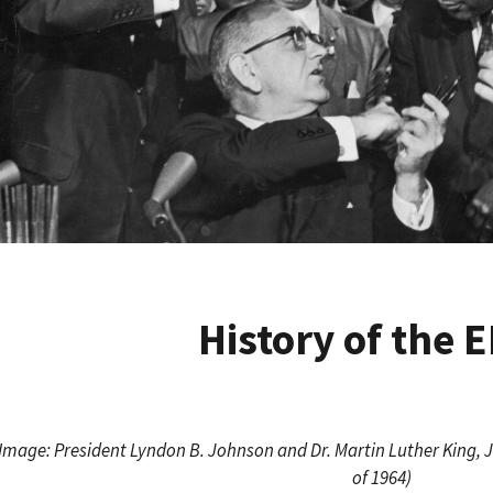
History of the 
Image: President Lyndon B. Johnson and Dr. Martin Luther King, Jr. 
of 1964)