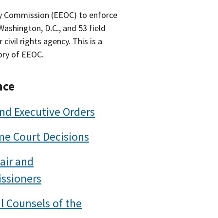
y Commission (EEOC) to enforce
 Washington, D.C., and 53 field
ivil rights agency. This is a
ory of EEOC.
nce
nd Executive Orders
e Court Decisions
air and
ssioners
l Counsels of the