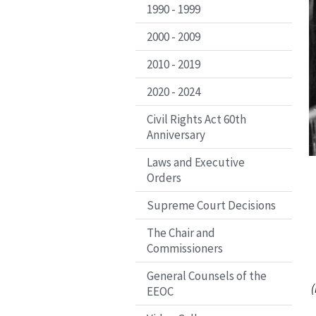
1990 - 1999
2000 - 2009
2010 - 2019
2020 - 2024
Civil Rights Act 60th
Anniversary
Laws and Executive
Orders
Supreme Court Decisions
The Chair and
Commissioners
General Counsels of the
(
EEOC