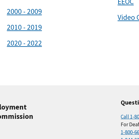
EEOC
2000 - 2009
Video 
2010 - 2019
2020 - 2022
Quest
ployment
ommission
Call 1-8
For Deaf
1-800-6