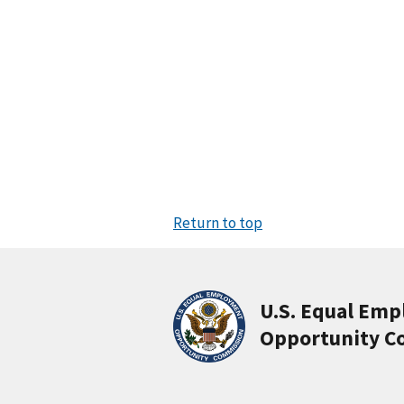
Return to top
U.S. Equal Em
Opportunity C