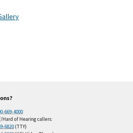
Gallery
ions?
00-669-4000
/Hard of Hearing callers:
69-6820
(TTY)