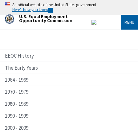
Skip
An official website of the United States government
to
Here’s how you know
main
U.S. Equal Employment
content
Opportunity Commission
MENU
EEOC History
The Early Years
1964 - 1969
1970 - 1979
1980 - 1989
1990 - 1999
2000 - 2009