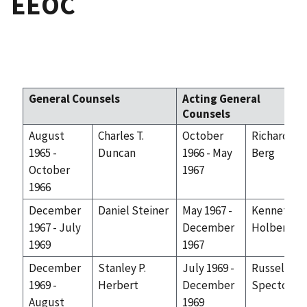
EEOC
General Counsels
Acting General
Counsels
August
Charles T.
October
Richard
1965 -
Duncan
1966 - May
Berg
October
1967
1966
December
Daniel Steiner
May 1967 -
Kenneth F.
1967 - July
December
Holbert
1969
1967
December
Stanley P.
July 1969 -
Russell
1969 -
Herbert
December
Spector
August
1969