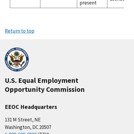
present
Return to top
U.S. Equal Employment
Opportunity Commission
EEOC Headquarters
131 M Street, NE
Washington, DC 20507