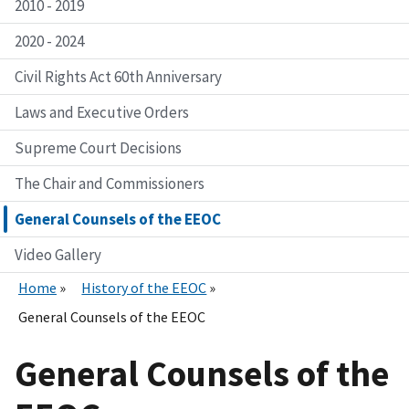
2010 - 2019
2020 - 2024
Civil Rights Act 60th Anniversary
Laws and Executive Orders
Supreme Court Decisions
The Chair and Commissioners
General Counsels of the EEOC
Video Gallery
Home
History of the EEOC
General Counsels of the EEOC
General Counsels of the