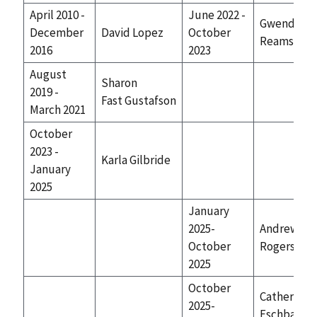
April 2010 -
June 2022 -
Gwendolyn
December
David Lopez
October
Reams
2016
2023
August
Sharon
2019 -
Fast Gustafson
March 2021
October
2023 -
Karla Gilbride
January
2025
January
2025-
Andrew
October
Rogers
2025
October
Catherine
2025-
Eschbach