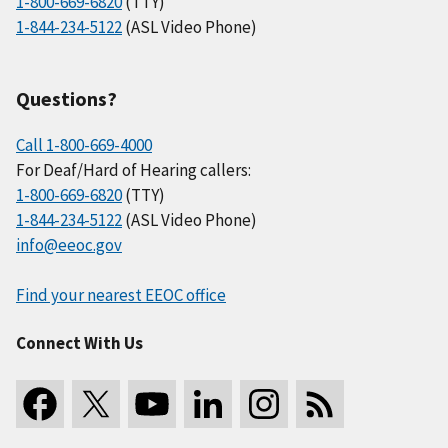
1-800-669-6820
(TTY)
1-844-234-5122
(ASL Video Phone)
Questions?
Call 1-800-669-4000
For Deaf/Hard of Hearing callers:
1-800-669-6820
(TTY)
1-844-234-5122
(ASL Video Phone)
info@eeoc.gov
Find your nearest EEOC office
Connect With Us