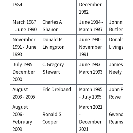
1984
December
1982
March 1987
Charles A.
June 1984 -
Johnnie J.
- June 1990
Shanor
March 1987
Butler
November
Donald R.
June 1990 -
Donald R.
1991 - June
Livingston
November
Livingston
1993
1991
July 1995 -
C. Gregory
June 1993 -
James R.
December
Stewart
March 1993
Neely
2000
August
Eric Dreiband
March 1995
John P.
2003 - 2005
- July 1995
Rowe
August
March 2021
2006 -
Ronald S.
-
Gwendolyn
February
Cooper
December
Reams
2009
2021