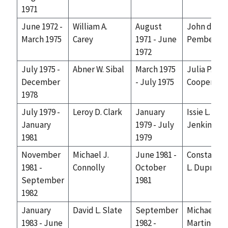
1971
June 1972 -
William A.
August
John de J.
March 1975
Carey
1971 - June
Pemberto
1972
July 1975 -
Abner W. Sibal
March 1975
Julia P.
December
- July 1975
Cooper
1978
July 1979 -
Leroy D. Clark
January
Issie L.
January
1979 - July
Jenkins
1981
1979
November
Michael J.
June 1981 -
Constance
1981 -
Connolly
October
L. Dupre
September
1981
1982
January
David L. Slate
September
Michael N.
1983 - June
1982 -
Martinez