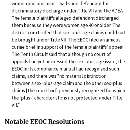
women and one man -- had sued defendant for
discriminatory discharge under Title VII and the ADEA.
The female plaintiffs alleged defendant discharged
them because they were women age 40 or older. The
district court ruled that sex-plus-age claims could not
be brought under Title VII. The EEOC filed an amicus
curiae brief in support of the female plaintiffs’ appeal.
The Tenth Circuit said that although no court of
appeals had yet addressed the sex-plus-age issue, the
EEOC in its compliance manual had recognized such
claims, and there was “no material distinction
between a sex-plus-age claim and the other sex-plus
claims [the court had] previously recognized for which
the ‘plus-’ characteristic is not protected under Title
VII.”
Notable EEOC Resolutions