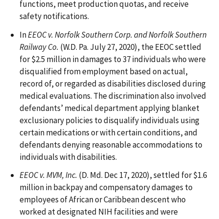
functions, meet production quotas, and receive
safety notifications.
In
EEOC v. Norfolk Southern Corp. and Norfolk Southern
Railway Co.
(W.D. Pa. July 27, 2020), the EEOC settled
for $2.5 million in damages to 37 individuals who were
disqualified from employment based on actual,
record of, or regarded as disabilities disclosed during
medical evaluations. The discrimination also involved
defendants’ medical department applying blanket
exclusionary policies to disqualify individuals using
certain medications or with certain conditions, and
defendants denying reasonable accommodations to
individuals with disabilities.
EEOC v. MVM, Inc.
(D. Md. Dec 17, 2020), settled for $1.6
million in backpay and compensatory damages to
employees of African or Caribbean descent who
worked at designated NIH facilities and were