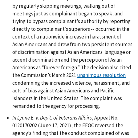
by regularly skipping meetings, walking out of
meetings just as complainant began to speak, and
trying to bypass complainant’s authority by reporting
directly to complainant’s superiors -- occurred in the
context of a nationwide increase in harassment of
Asian Americans and drew from two persistent sources
of discrimination against Asian Americans: language or
accent discrimination and the perception of Asian
Americans as “forever foreign.” The decision also cited
the Commission’s March 2021
unanimous resolution
condemning the increased violence, harassment, and
acts of bias against Asian Americans and Pacific
Islanders in the United States. The complaint was
remanded to the agency for processing.
In Lynne E. v. Dep’t. of Veterans Affairs
, Appeal No.
0120170202 (June 17, 2021), the EEOC reversed the
agency’s finding that the conduct complained of was