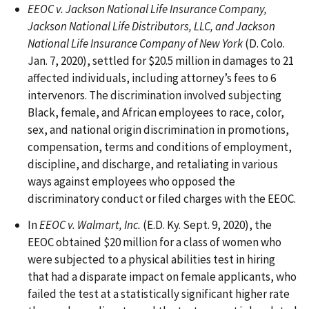
EEOC v. Jackson National Life Insurance Company,
Jackson National Life Distributors, LLC, and Jackson
National Life Insurance Company of New York
(D. Colo.
Jan. 7, 2020), settled for $20.5 million in damages to 21
affected individuals, including attorney’s fees to 6
intervenors. The discrimination involved subjecting
Black, female, and African employees to race, color,
sex, and national origin discrimination in promotions,
compensation, terms and conditions of employment,
discipline, and discharge, and retaliating in various
ways against employees who opposed the
discriminatory conduct or filed charges with the EEOC.
In
EEOC v. Walmart, Inc.
(E.D. Ky. Sept. 9, 2020), the
EEOC obtained $20 million for a class of women who
were subjected to a physical abilities test in hiring
that had a disparate impact on female applicants, who
failed the test at a statistically significant higher rate