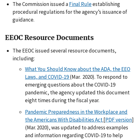
The Commission issued a
Final Rule
establishing
procedural regulations for the agency’s issuance of
guidance.
EEOC Resource Documents
The EEOC issued several resource documents,
including:
What You Should Know about the ADA, the EEO
Laws, and COVID-19
(Mar. 2020). To respond to
emerging questions about the COVID-19
pandemic, the agency updated this document
eight times during the fiscal year.
Pandemic Preparedness in the Workplace and
the Americans With Disabilities Act
[
PDF version
]
(Mar. 2020), was updated to address examples
and information regarding COVID-19 to help