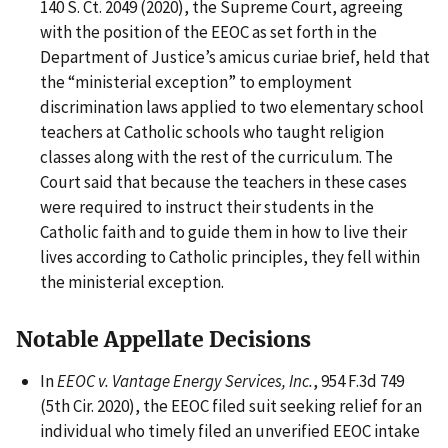
140 S. Ct. 2049 (2020), the Supreme Court, agreeing
with the position of the EEOC as set forth in the
Department of Justice’s amicus curiae brief, held that
the “ministerial exception” to employment
discrimination laws applied to two elementary school
teachers at Catholic schools who taught religion
classes along with the rest of the curriculum. The
Court said that because the teachers in these cases
were required to instruct their students in the
Catholic faith and to guide them in how to live their
lives according to Catholic principles, they fell within
the ministerial exception.
Notable Appellate Decisions
In
EEOC v. Vantage Energy Services, Inc.
, 954 F.3d 749
(5th Cir. 2020), the EEOC filed suit seeking relief for an
individual who timely filed an unverified EEOC intake