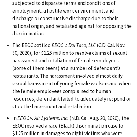
subjected to disparate terms and conditions of
employment, a hostile work environment, and
discharge or constructive discharge due to their
national origin, and retaliated against for opposing the
discrimination.
The EEOC settled
EEOC v. Del Taco, LLC
(C.D. Cal. Nov.
30, 2020), for $1.25 million to resolve claims of sexual
harassment and retaliation of female employees
(some of them teens) at a number of defendant’s
restaurants. The harassment involved almost daily
sexual harassment of young female workers and when
the female employees complained to human
resources, defendant failed to adequately respond or
stop the harassment and retaliation.
In
EEOC v. Air Systems, Inc.
(N.D. Cal. Aug. 20, 2020), the
EEOC resolved a race (Black) discrimination case for
$1.25 million in damages to eight victims who were