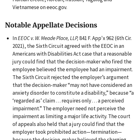
Vietnamese on eeoc.gov.
Notable Appellate Decisions
In
EEOC v. W. Meade Place, LLP,
841 F. App'x 962 (6th Cir.
2021), the Sixth Circuit agreed with the EEOC in an
Americans with Disabilities Act case that a reasonable
jury could find that the decision-maker who fired the
employee believed the employee had an impairment.
The Sixth Circuit rejected the employer’s argument
that the decision-maker “may not have considered an
anxiety disorder to constitute a disability,” because “a
‘regarded as’ claim . . . requires only . . . a perceived
impairment.” The employer need not perceive the
impairment as limiting a major life activity. The court
of appeals also held that a jury could find that the
employer took prohibited action—termination—
because the decision-maker believed the charging