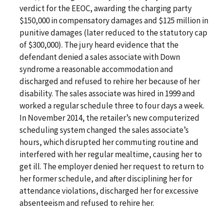
verdict for the EEOC, awarding the charging party
$150,000 in compensatory damages and $125 million in
punitive damages (later reduced to the statutory cap
of $300,000). The jury heard evidence that the
defendant denied a sales associate with Down
syndrome a reasonable accommodation and
discharged and refused to rehire her because of her
disability. The sales associate was hired in 1999 and
worked a regular schedule three to four days a week.
In November 2014, the retailer’s new computerized
scheduling system changed the sales associate’s
hours, which disrupted her commuting routine and
interfered with her regular mealtime, causing her to
get ill. The employer denied her request to return to
her former schedule, and after disciplining her for
attendance violations, discharged her for excessive
absenteeism and refused to rehire her.