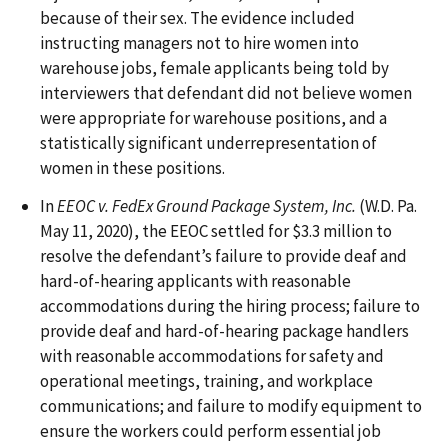
because of their sex. The evidence included
instructing managers not to hire women into
warehouse jobs, female applicants being told by
interviewers that defendant did not believe women
were appropriate for warehouse positions, and a
statistically significant underrepresentation of
women in these positions.
In
EEOC v. FedEx Ground Package System, Inc.
(W.D. Pa.
May 11, 2020), the EEOC settled for $3.3 million to
resolve the defendant’s failure to provide deaf and
hard-of-hearing applicants with reasonable
accommodations during the hiring process; failure to
provide deaf and hard-of-hearing package handlers
with reasonable accommodations for safety and
operational meetings, training, and workplace
communications; and failure to modify equipment to
ensure the workers could perform essential job