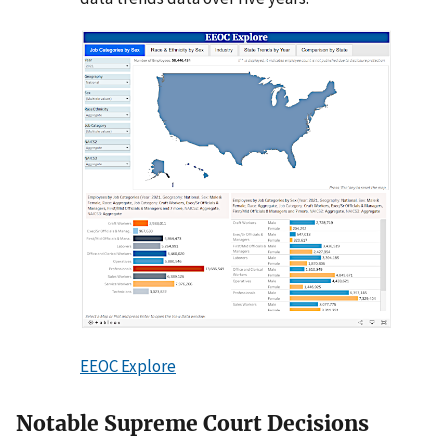
EEOC Explore
Notable Supreme Court Decisions