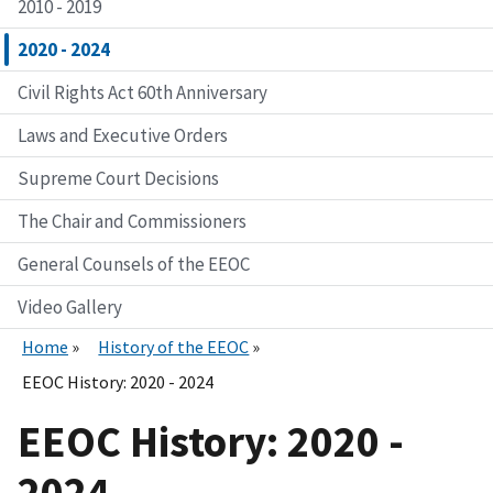
2010 - 2019
2020 - 2024
Civil Rights Act 60th Anniversary
Laws and Executive Orders
Supreme Court Decisions
The Chair and Commissioners
General Counsels of the EEOC
Video Gallery
Home
History of the EEOC
EEOC History: 2020 - 2024
EEOC History: 2020 -
2024