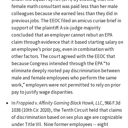
female math consultant was paid less than her male
colleagues because she earned less than they did in
previous jobs. The EEOC filed an amicus curiae brief in
support of the plaintiff. A six-judge majority
concluded that an employer cannot rebut an EPA
claim through evidence that it based starting salary on
an employee’s prior pay, even in combination with
other factors. The court agreed with the EEOC that
because Congress intended through the EPA “to
eliminate deeply rooted pay discrimination between
male and female employees who perform the same
work,” employers were not permitted to rely on prior
pay to justify wage disparities.
In
Frappied v. Affinity Gaming Black Hawk, LLC
, 966 F.3d
1038 (10th Cir. 2020), the Tenth Circuit held that claims
of discrimination based on sex plus age are cognizable
under Title VII. Nine former employees -- eight