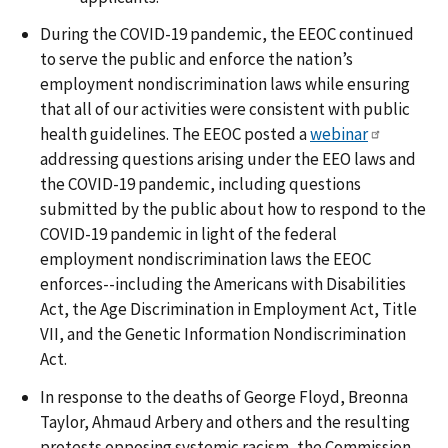
During the COVID-19 pandemic, the EEOC continued
to serve the public and enforce the nation’s
employment nondiscrimination laws while ensuring
that all of our activities were consistent with public
health guidelines. The EEOC posted a
webinar
addressing questions arising under the EEO laws and
the COVID-19 pandemic, including questions
submitted by the public about how to respond to the
COVID-19 pandemic in light of the federal
employment nondiscrimination laws the EEOC
enforces--including the Americans with Disabilities
Act, the Age Discrimination in Employment Act, Title
VII, and the Genetic Information Nondiscrimination
Act.
In response to the deaths of George Floyd, Breonna
Taylor, Ahmaud Arbery and others and the resulting
protests opposing systemic racism, the Commission