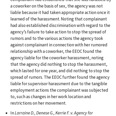
a coworker on the basis of sex, the agency was not
liable because it had taken appropriate action once it
learned of the harassment. Noting that complainant
had also established discrimination with regard to the
agency’s failure to take action to stop the spread of
rumors and to the various actions the agency took
against complainant in connection with her rumored
relationship with a coworker, the EEOC found the
agency liable for the coworker harassment, noting
that the agency did nothing to stop the harassment,
which lasted for one year, and did nothing to stop the
spread of rumors. The EEOC further found the agency
liable for supervisor harassment due to the tangible
employment actions the complainant was subjected
to, such as changes in her work location and
restrictions on her movement.
In
Larraine D., Denese G., Kerrie F. v. Agency for