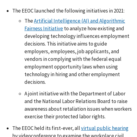
The EEOC launched the following initiatives in 2021:
The
Artificial Intelligence (AI) and Algorithmic
Fairness Initiative
to analyze how existing and
developing technology influences employment
decisions. This initiative aims to guide
employers, employees, job applicants, and
vendors in complying with the federal equal
employment opportunity laws when using
technology in hiring and other employment
decisions.
A joint initiative with the Department of Labor
and the National Labor Relations Board to raise
awareness about retaliation issues when workers
exercise their protected labor rights.
The EEOC held its first-ever, all
virtual public hearing
by videoconference to examine the workplace civil