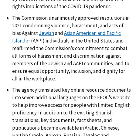
rights implications of the COVID-19 pandemic.
The Commission unanimously approved resolutions in
2021 condemning violence, harassment, and acts of
bias Against
Jewish
and
Asian American and Pacific
Islander
(AAPI) individuals in the United States and
reaffirmed the Commission’s commitment to combat
all forms of harassment and discrimination against
members of the Jewish and AAPI communities, and to
ensure equal opportunity, inclusion, and dignity for
all in the workplace.
The agency translated key online resource documents
into seven additional languages on the EEOC’s website
to help improve access for people with limited English
proficiency. In addition to the existing Spanish
translations, key documents, fact sheets, and
publications became available in Arabic, Chinese,
Haitian Creole, Korean, Russian, Tagalog and