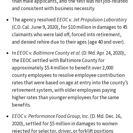
than male applicants, and the test was not job-related
and consistent with business necessity.
The agency resolved
EEOC v. Jet Propulsion Laboratory
(C.D. Cal. June 9, 2020), for $10 million in damages to 45
claimants who were laid off, forced into retirement,
and denied rehire due to their ages (age 40 and over).
In
EEOC v. Baltimore County et al
. (D. Md. Apr. 24, 2020),
the EEOC settled with Baltimore County for
approximately $5.4 million to benefit over 2,000
county employees to resolve employee contribution
rates that were based on age at entry into the county’s
retirement system, with older employees paying
higher rates than younger employees for the same
benefits.
EEOC v. Performance Food Group, Inc.
(D. Md. Dec. 16,
2020), settled for $5 million in damages to women
rejected for selector, driver, or forklift positions