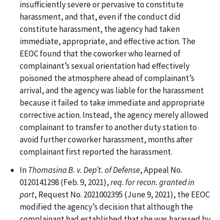
insufficiently severe or pervasive to constitute
harassment, and that, even if the conduct did
constitute harassment, the agency had taken
immediate, appropriate, and effective action. The
EEOC found that the coworker who learned of
complainant’s sexual orientation had effectively
poisoned the atmosphere ahead of complainant’s
arrival, and the agency was liable for the harassment
because it failed to take immediate and appropriate
corrective action. Instead, the agency merely allowed
complainant to transfer to another duty station to
avoid further coworker harassment, months after
complainant first reported the harassment.
In
Thomasina B. v. Dep’t. of Defense
, Appeal No.
0120141298 (Feb. 9, 2021),
req. for recon. granted in
part
, Request No. 2021002395 (June 9, 2021), the EEOC
modified the agency’s decision that although the
complainant had established that she was harassed by