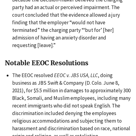
party had an actual or perceived impairment. The
court concluded that the evidence allowed a jury
finding that the employer “would not have
terminated” the charging party “‘but for’ [her]
admission of having an anxiety disorder and
requesting [leave].”
Notable EEOC Resolutions
The EEOC resolved
EEOC v. JBS USA, LLC
, doing
business as JBS Swift & Company (D. Colo. June 8,
2021), for $5.5 million in damages to approximately 300
Black, Somali, and Muslim employees, including many
recent immigrants who did not speak English. The
discrimination included denying the employees
religious accommodations and subjecting them to
harassment and discrimination based on race, national