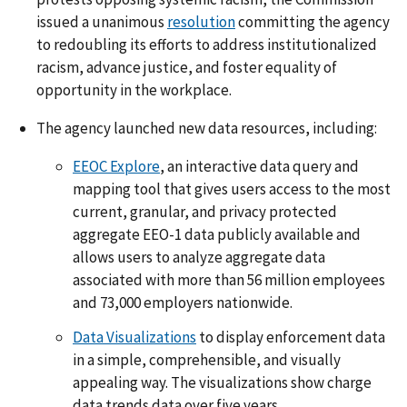
issued a unanimous
resolution
committing the agency
to redoubling its efforts to address institutionalized
racism, advance justice, and foster equality of
opportunity in the workplace.
The agency launched new data resources, including:
EEOC Explore
, an interactive data query and
mapping tool that gives users access to the most
current, granular, and privacy protected
aggregate EEO-1 data publicly available and
allows users to analyze aggregate data
associated with more than 56 million employees
and 73,000 employers nationwide.
Data Visualizations
to display enforcement data
in a simple, comprehensible, and visually
appealing way. The visualizations show charge
data trends data over five years.