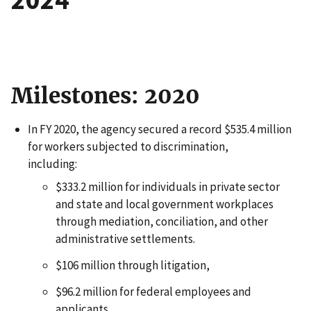
Milestones: 2020
In FY 2020, the agency secured a record $535.4 million
for workers subjected to discrimination,
including:
$333.2 million for individuals in private sector
and state and local government workplaces
through mediation, conciliation, and other
administrative settlements.
$106 million through litigation,
$96.2 million for federal employees and
applicants.