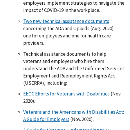
employers implement strategies to navigate the
impact of COVID-19 in the workplace.
Two new technical assistance documents
concerning the ADA and Opioids (Aug. 2020) –
one for employees and one for health care
providers.
Technical assistance documents to help
veterans and employers who hire them
understand the ADA and the Uniformed Services
Employment and Reemployment Rights Act
(USERRA), including:
EEOC Efforts for Veterans with Disabilities
(Nov.
2020).
Veterans and the Americans with Disabilities Act:
A Guide for Employers
(Nov. 2020).