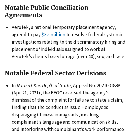
Notable Public Conciliation
Agreements
Aerotek, a national temporary placement agency,
agreed to pay
$3.5 million
to resolve federal systemic
investigations relating to the discriminatory hiring and
placement of individuals assigned to work at
Aerotek’s clients based on age (over 40), sex, and race.
Notable Federal Sector Decisions
In
Norbert K. v. Dep’t. of State
, Appeal No. 2021001898
(Apr. 21, 2021), the EEOC reversed the agency’s
dismissal of the complaint for failure to state a claim,
finding that the conduct at issue – employees
disparaging Chinese immigrants, mocking
complainant’s language and communication skills,
and interfering with complainant’s work performance