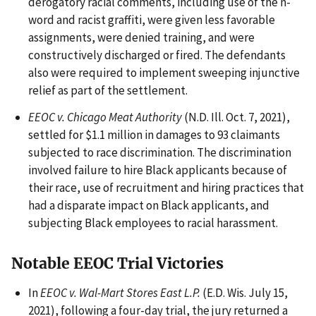
derogatory racial comments, including use of the n-
word and racist graffiti, were given less favorable
assignments, were denied training, and were
constructively discharged or fired. The defendants
also were required to implement sweeping injunctive
relief as part of the settlement.
EEOC v. Chicago Meat Authority
(N.D. Ill. Oct. 7, 2021),
settled for $1.1 million in damages to 93 claimants
subjected to race discrimination. The discrimination
involved failure to hire Black applicants because of
their race, use of recruitment and hiring practices that
had a disparate impact on Black applicants, and
subjecting Black employees to racial harassment.
Notable EEOC Trial Victories
In
EEOC v. Wal-Mart Stores East L.P.
(E.D. Wis. July 15,
2021), following a four-day trial, the jury returned a