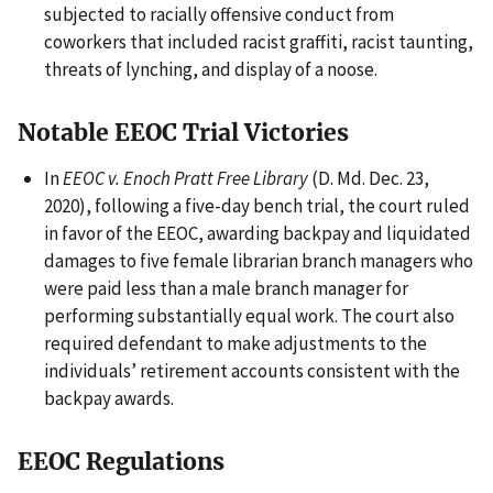
subjected to racially offensive conduct from
coworkers that included racist graffiti, racist taunting,
threats of lynching, and display of a noose.
Notable EEOC Trial Victories
In
EEOC v. Enoch Pratt Free Library
(D. Md. Dec. 23,
2020), following a five-day bench trial, the court ruled
in favor of the EEOC, awarding backpay and liquidated
damages to five female librarian branch managers who
were paid less than a male branch manager for
performing substantially equal work. The court also
required defendant to make adjustments to the
individuals’ retirement accounts consistent with the
backpay awards.
EEOC Regulations