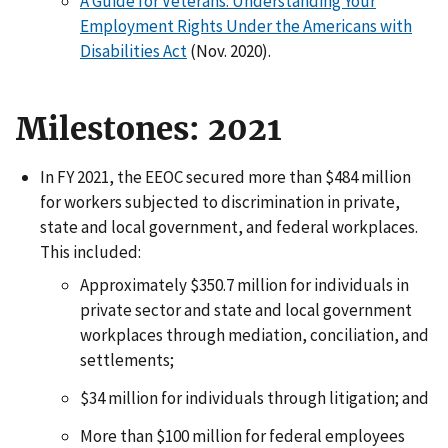
A Guide for Veterans: Understanding Your
Employment Rights Under the Americans with
Disabilities Act
(Nov. 2020).
Milestones: 2021
In FY 2021, the EEOC secured more than $484 million
for workers subjected to discrimination in private,
state and local government, and federal workplaces.
This included:
Approximately $350.7 million for individuals in
private sector and state and local government
workplaces through mediation, conciliation, and
settlements;
$34 million for individuals through litigation; and
More than $100 million for federal employees