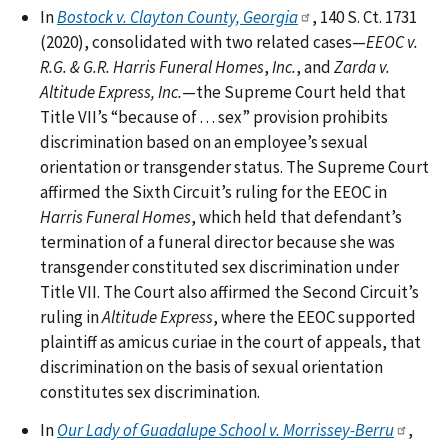
In
Bostock v. Clayton County, Georgia
, 140 S. Ct. 1731
(2020), consolidated with two related cases—
EEOC v.
R.G. & G.R. Harris Funeral Homes
,
Inc.
, and
Zarda v.
Altitude Express, Inc.
—the Supreme Court held that
Title VII’s “because of . . . sex” provision prohibits
discrimination based on an employee’s sexual
orientation or transgender status. The Supreme Court
affirmed the Sixth Circuit’s ruling for the EEOC in
Harris Funeral Homes
, which held that defendant’s
termination of a funeral director because she was
transgender constituted sex discrimination under
Title VII. The Court also affirmed the Second Circuit’s
ruling in
Altitude Express
, where the EEOC supported
plaintiff as amicus curiae in the court of appeals, that
discrimination on the basis of sexual orientation
constitutes sex discrimination.
In
Our Lady of Guadalupe School v. Morrissey-Berru
,