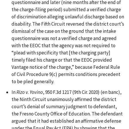
questionnaire and later (nine months after the end of
the charge-filing period) submitted a verified charge
of discrimination alleging unlawful discharge based on
disability. The Fifth Circuit reversed the district court’s
dismissal of the case on the ground that the intake
questionnaire was not a verified charge and agreed
with the EEOC that the agency was not required to
“plead with specificity that [the charging party]
timely filed his charge or that the EEOC provided
Vantage notice of the charge,” because Federal Rule
of Civil Procedure 9(c) permits conditions precedent
to be pled generally.
In
Rizo v. Yovino
, 950 F.3d 1217 (9th Cir. 2020) (en banc),
the Ninth Circuit unanimously affirmed the district
court’s denial of summary judgment to defendant,
the Fresno County Office of Education. The defendant
argued that it had established an affirmative defense
under the Equal Pay Act (EPA) by showing that the