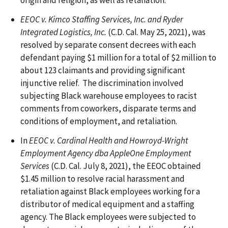
origin and religion, as well as retaliation.
EEOC v. Kimco Staffing Services, Inc. and Ryder
Integrated Logistics, Inc.
(C.D. Cal. May 25, 2021), was
resolved by separate consent decrees with each
defendant paying $1 million for a total of $2 million to
about 123 claimants and providing significant
injunctive relief. The discrimination involved
subjecting Black warehouse employees to racist
comments from coworkers, disparate terms and
conditions of employment, and retaliation.
In
EEOC v. Cardinal Health and Howroyd-Wright
Employment Agency dba AppleOne Employment
Services
(C.D. Cal. July 8, 2021), the EEOC obtained
$1.45 million to resolve racial harassment and
retaliation against Black employees working for a
distributor of medical equipment and a staffing
agency. The Black employees were subjected to