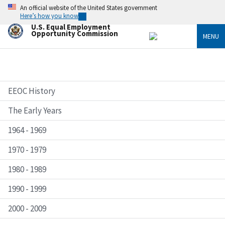
Skip
An official website of the United States government
to
Here’s how you know
main
U.S. Equal Employment
content
Opportunity Commission
MENU
EEOC History
The Early Years
1964 - 1969
1970 - 1979
1980 - 1989
1990 - 1999
2000 - 2009