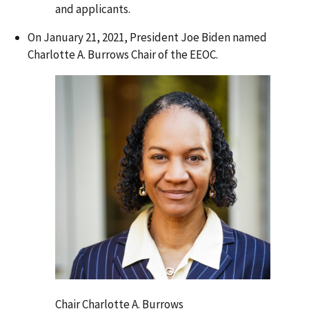
and applicants.
On January 21, 2021, President Joe Biden named
Charlotte A. Burrows Chair of the EEOC.
Chair Charlotte A. Burrows