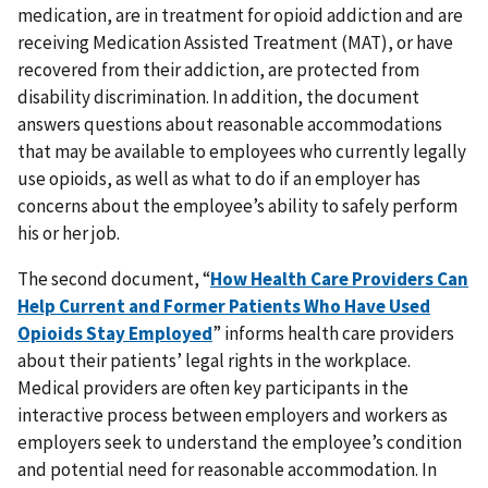
medication, are in treatment for opioid addiction and are
receiving Medication Assisted Treatment (MAT), or have
recovered from their addiction, are protected from
disability discrimination. In addition, the document
answers questions about reasonable accommodations
that may be available to employees who currently legally
use opioids, as well as what to do if an employer has
concerns about the employee’s ability to safely perform
his or her job.
The second document, “
How Health Care Providers Can
Help Current and Former Patients Who Have Used
Opioids Stay Employed
” informs health care providers
about their patients’ legal rights in the workplace.
Medical providers are often key participants in the
interactive process between employers and workers as
employers seek to understand the employee’s condition
and potential need for reasonable accommodation. In