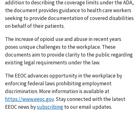
addition to describing the coverage limits under the ADA,
the document provides guidance to health care workers
seeking to provide documentation of covered disabilities
on behalf of their patients.
The increase of opioid use and abuse in recent years
poses unique challenges to the workplace. These
documents aim to provide clarity to the public regarding
existing legal requirements under the law.
The EEOC advances opportunity in the workplace by
enforcing federal laws prohibiting employment
discrimination. More information is available at
https://www.eeoc.gov
. Stay connected with the latest
EEOC news by
subscribing
to our email updates.