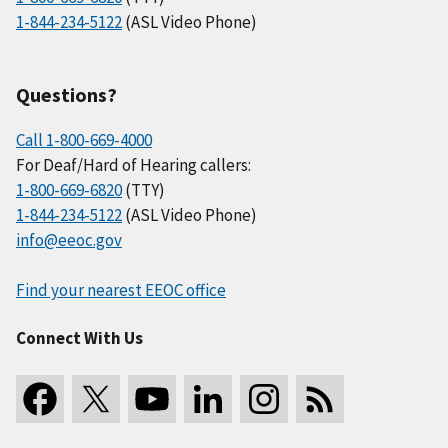
1-844-234-5122
(ASL Video Phone)
Questions?
Call 1-800-669-4000
For Deaf/Hard of Hearing callers:
1-800-669-6820
(TTY)
1-844-234-5122
(ASL Video Phone)
info@eeoc.gov
Find your nearest EEOC office
Connect With Us