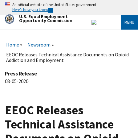
Skip
An official website of the United States government
to
Here’s how you know
main
U.S. Equal Employment
content
Opportunity Commission
MENU
Home
Newsroom
EEOC Releases Technical Assistance Documents on Opioid
Addiction and Employment
Press Release
08-05-2020
EEOC Releases
Technical Assistance