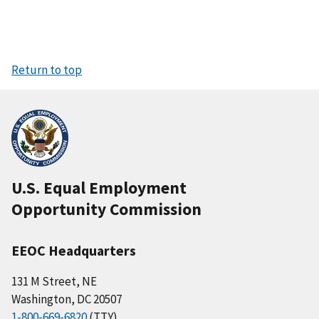
Return to top
U.S. Equal Employment
Opportunity Commission
EEOC Headquarters
131 M Street, NE
Washington, DC 20507
1-800-669-6820
(TTY)