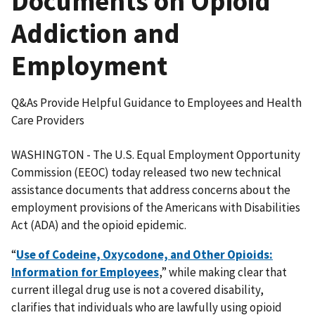
Documents on Opioid
Addiction and
Employment
Q&As Provide Helpful Guidance to Employees and Health
Care Providers
WASHINGTON - The U.S. Equal Employment Opportunity
Commission (EEOC) today released two new technical
assistance documents that address concerns about the
employment provisions of the Americans with Disabilities
Act (ADA) and the opioid epidemic.
“
Use of Codeine, Oxycodone, and Other Opioids:
Information for Employees
,” while making clear that
current illegal drug use is not a covered disability,
clarifies that individuals who are lawfully using opioid