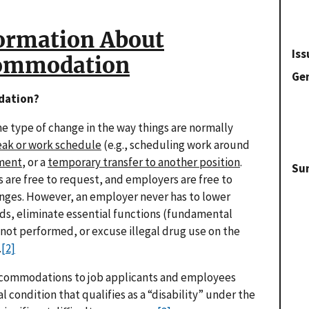
ormation About
Iss
commodation
Gen
dation?
 type of change in the way things are normally
eak or work schedule
(e.g., scheduling work around
nment
, or a
temporary transfer to another position
.
Su
 are free to request, and employers are free to
anges. However, an employer never has to lower
s, eliminate essential functions (fundamental
is not performed, or excuse illegal drug use on the
.
[2]
ccommodations to job applicants and employees
condition that qualifies as a “disability” under the