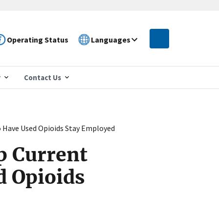
Operating Status
Languages
r
Contact Us
o Have Used Opioids Stay Employed
p Current
d Opioids