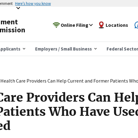
vernment
Here’s how you know
yment
Online Filing
Locations
mission
pplicants
Employers / Small Business
Federal Secto
Health Care Providers Can Help Current and Former Patients Wh
are Providers Can Hel
Patients Who Have Use
ed