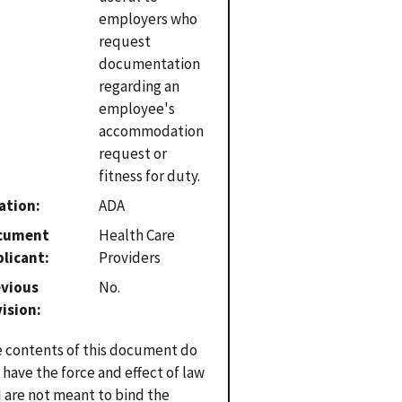
employers who
request
documentation
regarding an
employee's
accommodation
request or
fitness for duty.
ation
ADA
cument
Health Care
plicant
Providers
evious
No.
vision
 contents of this document do
 have the force and effect of law
 are not meant to bind the