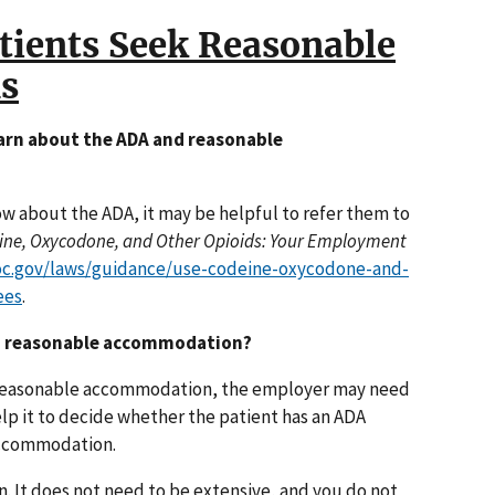
tients Seek Reasonable
s
earn about the ADA and reasonable
 about the ADA, it may be helpful to refer them to
ine, Oxycodone, and Other Opioids: Your Employment
oc.gov/laws/guidance/use-codeine-oxycodone-and-
ees
.
t a reasonable accommodation?
 a reasonable accommodation, the employer may need
lp it to decide whether the patient has an ADA
accommodation.
. It does not need to be extensive, and you do not