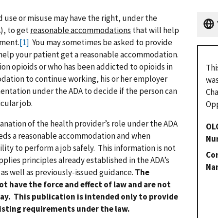
id use or misuse may have the right, under the
), to get
reasonable accommodations
that will help
tment
.
[1]
You may sometimes be asked to provide
help your patient get a reasonable accommodation.
ion opioids or who has been addicted to opioids in
Thi
ation to continue working, his or her employer
was
entation under the ADA to decide if the person can
Cha
cular job.
Opp
lanation of the health provider’s role under the ADA
OL
eeds a reasonable accommodation and when
Nu
lity to perform a job safely. This information is not
Con
plies principles already established in the ADA’s
Na
 as well as previously-issued guidance.
The
ot have the force and effect of law and are not
ay. This publication is intended only to provide
xisting requirements under the law.