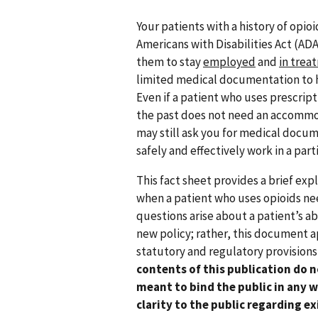
Your patients with a history of opio
Americans with Disabilities Act (ADA
them to stay
employed
and
in trea
limited medical documentation to 
Even if a patient who uses prescript
the past does not need an accommod
may still ask you for medical docum
safely and effectively work in a parti
This fact sheet provides a brief exp
when a patient who uses opioids n
questions arise about a patient’s abi
new policy; rather, this document ap
statutory and regulatory provisions
contents of this publication do n
meant to bind the public in any w
clarity to the public regarding e