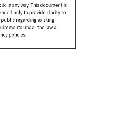
lic in any way. This document is
ended only to provide clarity to
 public regarding existing
uirements under the law or
ncy policies.