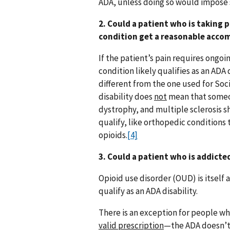
ADA, unless doing so would impose s
2. Could a patient who is taking 
condition get a reasonable acc
If the patient’s pain requires ongo
condition likely qualifies as an ADA d
different from the one used for Soc
disability does
not
mean that someon
dystrophy, and multiple sclerosis 
qualify, like orthopedic conditions
opioids.
[4]
3. Could a patient who is addict
Opioid use disorder (OUD) is itself 
qualify as an ADA disability.
There is an exception for people wh
valid prescription
—the ADA doesn’t