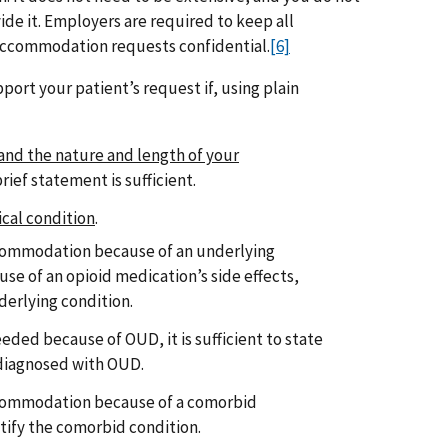
ide it. Employers are required to keep all
accommodation requests confidential.
[6]
port your patient’s request if, using plain
 and the nature and length of your
 brief statement is sufficient.
ical condition
.
ccommodation because of an underlying
use of an opioid medication’s side effects,
derlying condition.
eded because of OUD, it is sufficient to state
 diagnosed with OUD.
ccommodation because of a comorbid
tify the comorbid condition.