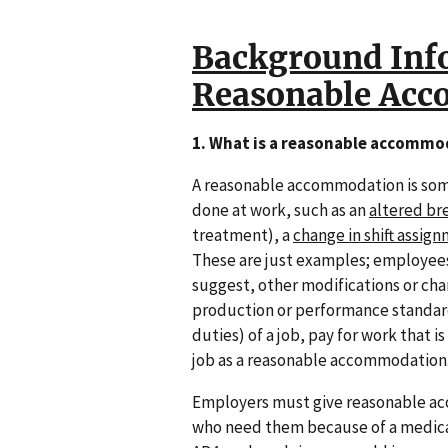
Background Inf
Reasonable Ac
1. What is a reasonable accommo
A reasonable accommodation is some
done at work, such as an
altered br
treatment), a
change in shift assig
These are just examples; employees
suggest, other modifications or ch
production or performance standard
duties) of a job, pay for work that 
job as a reasonable accommodation
Employers must give reasonable a
who need them because of a medical 