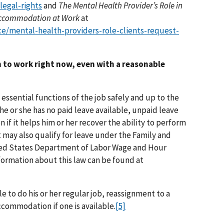
legal-rights
and
The Mental Health Provider’s Role in
e Accommodation at Work
at
e/mental-health-providers-role-clients-request-
n to work right now, even with a reasonable
 essential functions of the job safely and up to the
he or she has no paid leave available, unpaid leave
f it helps him or her recover the ability to perform
t may also qualify for leave under the Family and
ted States Department of Labor Wage and Hour
formation about this law can be found at
e to do his or her regular job, reassignment to a
ccommodation if one is available.
[5]