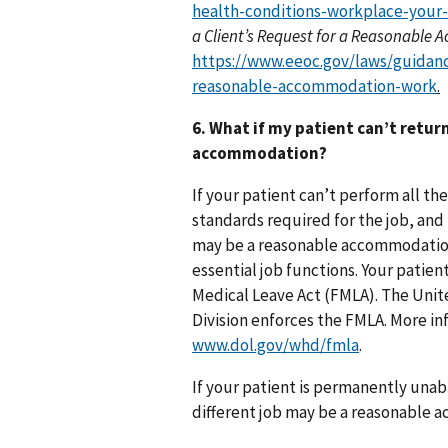
health-conditions-workplace-your-
a Client’s Request for a Reasonabl
https://www.eeoc.gov/laws/guidanc
reasonable-accommodation-work
.
6. What if my patient can’t retur
accommodation?
If your patient can’t perform all the
standards required for the job, and 
may be a reasonable accommodation i
essential job functions. Your patien
Medical Leave Act (FMLA). The Uni
Division enforces the FMLA. More in
www.dol.gov/whd/fmla
.
If your patient is permanently unabl
different job may be a reasonable a