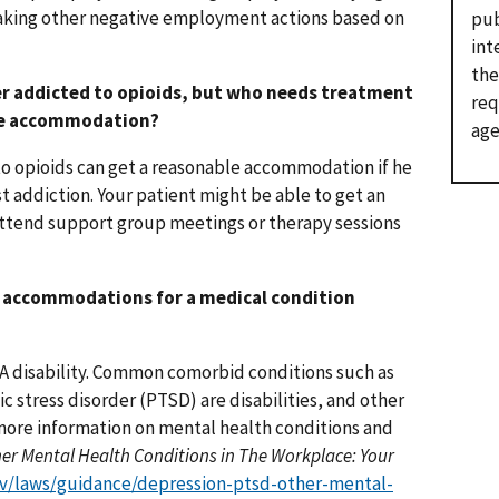
taking other negative employment actions based on
pub
int
the
ger addicted to opioids, but who needs treatment
req
ble accommodation?
age
to opioids can get a reasonable accommodation if he
t addiction. Your patient might be able to get an
attend support group meetings or therapy sessions
e accommodations for a medical condition
ADA disability. Common comorbid conditions such as
 stress disorder (PTSD) are disabilities, and other
 more information on mental health conditions and
er Mental Health Conditions in The Workplace: Your
v/laws/guidance/depression-ptsd-other-mental-