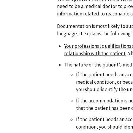
need to be a medical doctor to prov
information related to reasonable 
Documentation is most likely to sup
language, it explains the following:
Your professional qualifications
relationship with the patient
. A
The nature of the patient’s med
If the patient needs an a
medical condition, or beca
you should identify the un
If the accommodation is ne
that the patient has been
If the patient needs an a
condition, you should iden