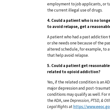
employment to job applicants, or 
the current illegal use of drugs.
4. Could a patient who is no lon
to avoid relapse, get a reasona
A patient who had a past addiction 
or she needs one because of the pas
altered schedule, for example, to 
that help avoid relapse.
5. Could a patient get reasonabl
related to opioid addiction?
Yes, if the related condition is an 
major depression and post-traumatic
conditions may qualify as well. For
the ADA, see
Depression, PTSD, & Oth
Legal Rights
at
https://www.eeoc.go