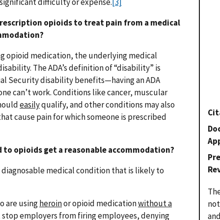
ignificant difficulty or expense.
[3]
prescription opioids to treat pain from a medical
ommodation?
ing opioid medication, the underlying medical
isability. The ADA’s definition of “disability” is
ial Security disability benefits—having an ADA
e can’t work. Conditions like cancer, muscular
should
easily
qualify, and other conditions may also
Cit
 that cause pain for which someone is prescribed
Do
Ap
ed to opioids get a reasonable accommodation?
Pr
Re
a diagnosable medical condition that is likely to
The
o are using
heroin
or opioid medication
without a
not
 stop employers from firing employees, denying
and