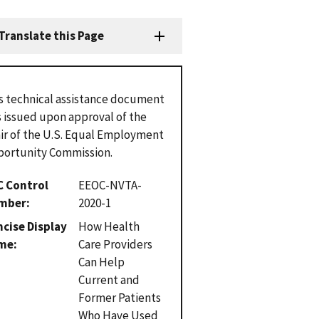
Translate this Page
s technical assistance document
 issued upon approval of the
ir of the U.S. Equal Employment
ortunity Commission.
C Control
EEOC-NVTA-
mber
2020-1
cise Display
How Health
me
Care Providers
Can Help
Current and
Former Patients
Who Have Used