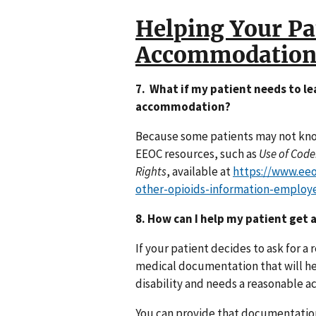
Helping Your Pa
Accommodation
7. What if my patient needs to l
accommodation?
Because some patients may not know
EEOC resources, such as
Use of Code
Rights
, available at
https://www.ee
other-opioids-information-employ
8. How can I help my patient ge
If your patient decides to ask for
medical documentation that will he
disability and needs a reasonable 
You can provide that documentation