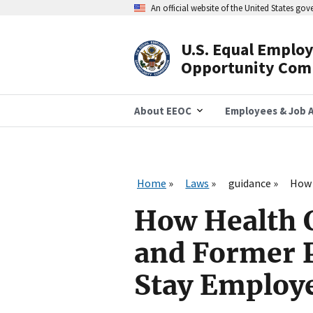
Skip
An official website of the United States go
to
main
content
U.S. Equal Emplo
Header
Opportunity Com
Navigation
About EEOC
Employees & Job A
Home
Laws
guidance
How 
How Health C
and Former 
Stay Employ