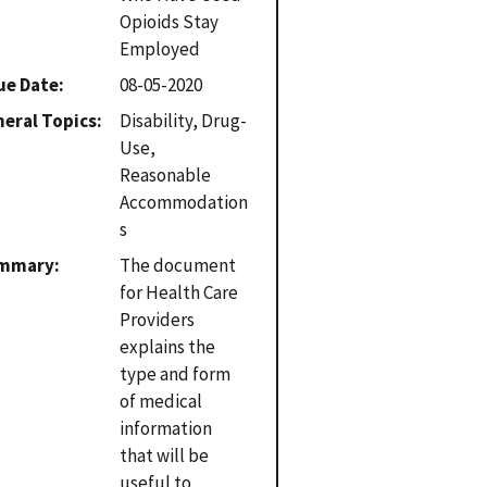
Opioids Stay
Employed
ue Date
08-05-2020
eral Topics
Disability, Drug-
Use,
Reasonable
Accommodation
s
mmary
The document
for Health Care
Providers
explains the
type and form
of medical
information
that will be
useful to