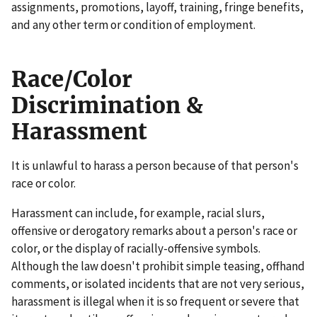
assignments, promotions, layoff, training, fringe benefits,
and any other term or condition of employment.
Race/Color
Discrimination &
Harassment
It is unlawful to harass a person because of that person's
race or color.
Harassment can include, for example, racial slurs,
offensive or derogatory remarks about a person's race or
color, or the display of racially-offensive symbols.
Although the law doesn't prohibit simple teasing, offhand
comments, or isolated incidents that are not very serious,
harassment is illegal when it is so frequent or severe that