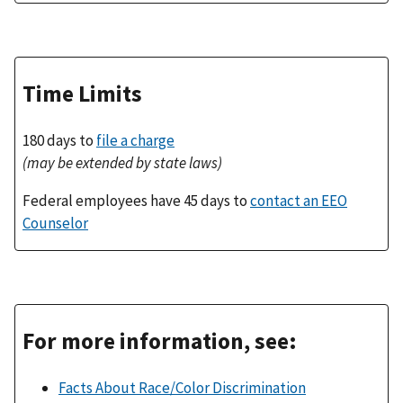
Time Limits
180 days to
file a charge
(may be extended by state laws)
Federal employees have 45 days to
contact an EEO
Counselor
For more information, see:
Facts About Race/Color Discrimination