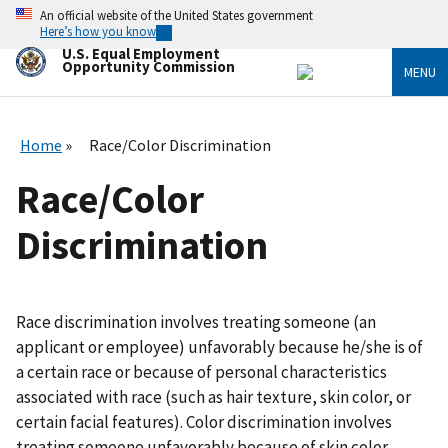
Skip
An official website of the United States government
to
Here’s how you know
main
U.S. Equal Employment
content
Opportunity Commission
MENU
Home
Race/Color Discrimination
Race/Color
Discrimination
Race discrimination involves treating someone (an
applicant or employee) unfavorably because he/she is of
a certain race or because of personal characteristics
associated with race (such as hair texture, skin color, or
certain facial features). Color discrimination involves
treating someone unfavorably because of skin color