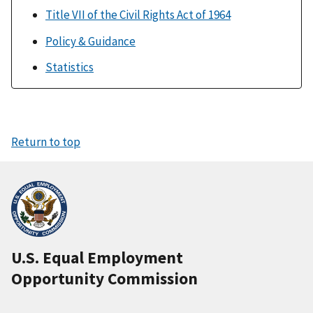
Title VII of the Civil Rights Act of 1964
Policy & Guidance
Statistics
Return to top
U.S. Equal Employment
Opportunity Commission