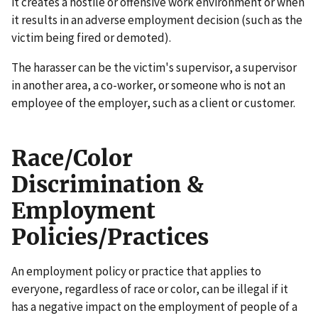
it creates a hostile or offensive work environment or when
it results in an adverse employment decision (such as the
victim being fired or demoted).
The harasser can be the victim's supervisor, a supervisor
in another area, a co-worker, or someone who is not an
employee of the employer, such as a client or customer.
Race/Color
Discrimination &
Employment
Policies/Practices
An employment policy or practice that applies to
everyone, regardless of race or color, can be illegal if it
has a negative impact on the employment of people of a