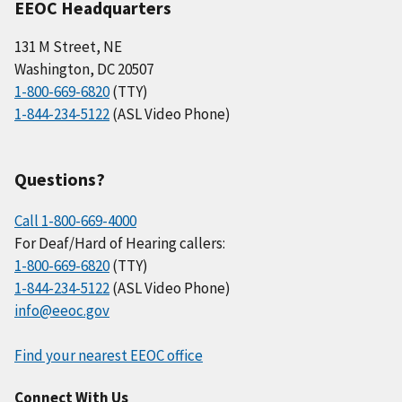
EEOC Headquarters
131 M Street, NE
Washington, DC 20507
1-800-669-6820
(TTY)
1-844-234-5122
(ASL Video Phone)
Questions?
Call 1-800-669-4000
For Deaf/Hard of Hearing callers:
1-800-669-6820
(TTY)
1-844-234-5122
(ASL Video Phone)
info@eeoc.gov
Find your nearest EEOC office
Connect With Us