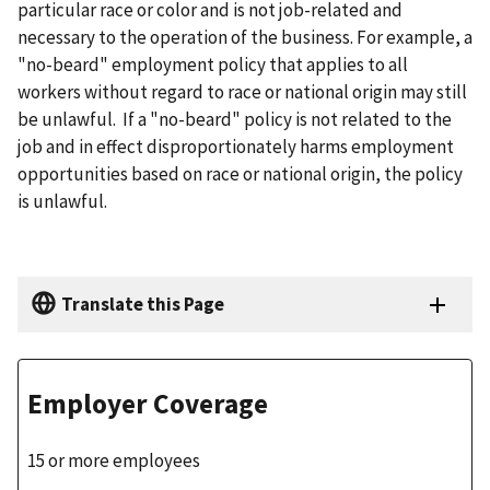
particular race or color and is not job-related and
necessary to the operation of the business. For example, a
"no-beard" employment policy that applies to all
workers without regard to race or national origin may still
be unlawful. If a "no-beard" policy is not related to the
job and in effect disproportionately harms employment
opportunities based on race or national origin, the policy
is unlawful.
Translate this Page
Employer Coverage
15 or more employees