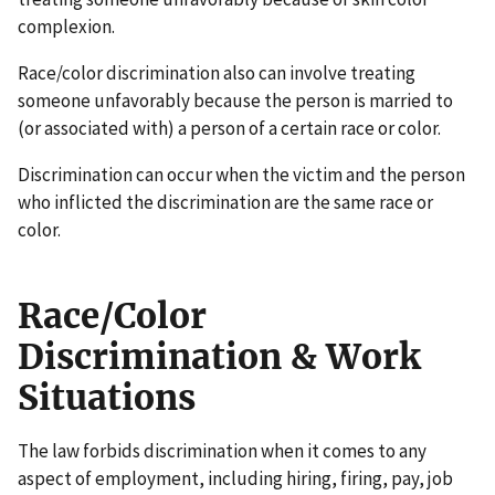
complexion.
Race/color discrimination also can involve treating
someone unfavorably because the person is married to
(or associated with) a person of a certain race or color.
Discrimination can occur when the victim and the person
who inflicted the discrimination are the same race or
color.
Race/Color
Discrimination & Work
Situations
The law forbids discrimination when it comes to any
aspect of employment, including hiring, firing, pay, job