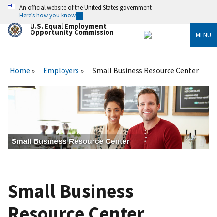
Skip
An official website of the United States government
to
Here’s how you know
main
U.S. Equal Employment
content
Opportunity Commission
MENU
Home
Employers
Small Business Resource Center
Small Business
Resource Center