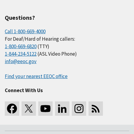
Questions?
Call 1-800-669-4000
For Deaf/Hard of Hearing callers:
1-800-669-6820
(TTY)
1-844-234-5122
(ASL Video Phone)
info@eeoc.gov
Find your nearest EEOC office
Connect With Us