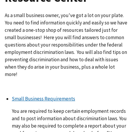
As a small business owner, you've got a lot on your plate.
You need to find information quickly and easily so we have
created a one-stop shop of resources tailored just for
small businesses! Here you will find answers to common
questions about your responsibilities under the federal
employment discrimination laws. You will also find tips on
preventing discrimination and how to deal with issues
when they do arise in your business, plus a whole lot
more!
Small Business Requirements
You are required to keep certain employment records
and to post information about discrimination laws. You
may also be required to complete a report about your