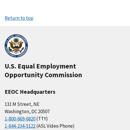
Return to top
U.S. Equal Employment
Opportunity Commission
EEOC Headquarters
131 M Street, NE
Washington, DC 20507
1-800-669-6820
(TTY)
1-844-234-5122
(ASL Video Phone)