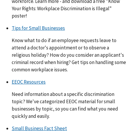
workforce. Learn more - and download a free "Know
Your Rights: Workplace Discrimination is Illegal"
poster!
Tips for Small Businesses
Know what to do if an employee requests leave to
attend a doctor's appointment or to observe a
religious holiday? How do you consider an applicant's
criminal record when hiring? Get tips on handling some
common workplace issues.
EEOC Resources
Need information about a specific discrimination
topic? We've categorized EEOC material for small
businesses by topic, so you can find what you need
quickly and easily.
Small Business Fact Sheet