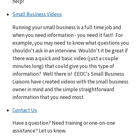
help!
Small Business Videos
Running your small business is a full time job and
when you need information - you need it fast! For
example, you may need to know what questions you
shouldn't ask in an interview. Wouldn't it be great if
there was a quick and basic video (just a couple
minutes long) that could give you this type of
information? Well there is! EEOC's Small Business
Liaisons have created videos with the small business
owner in mind and the simple straightforward
information that you need most.
Contact Us
Have a question? Need training or one-on-one
assistance? Let us know.