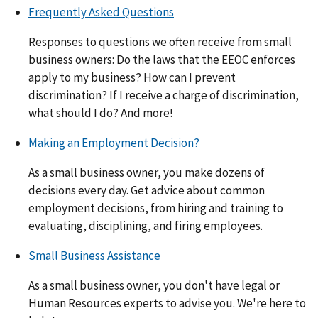
Frequently Asked Questions
Responses to questions we often receive from small
business owners: Do the laws that the EEOC enforces
apply to my business? How can I prevent
discrimination? If I receive a charge of discrimination,
what should I do? And more!
Making an Employment Decision?
As a small business owner, you make dozens of
decisions every day. Get advice about common
employment decisions, from hiring and training to
evaluating, disciplining, and firing employees.
Small Business Assistance
As a small business owner, you don't have legal or
Human Resources experts to advise you. We're here to