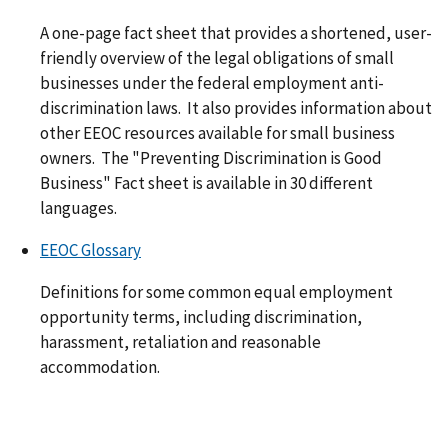
A one-page fact sheet that provides a shortened, user-
friendly overview of the legal obligations of small
businesses under the federal employment anti-
discrimination laws. It also provides information about
other EEOC resources available for small business
owners. The "Preventing Discrimination is Good
Business" Fact sheet is available in 30 different
languages.
EEOC Glossary
Definitions for some common equal employment
opportunity terms, including discrimination,
harassment, retaliation and reasonable
accommodation.