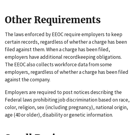
Other Requirements
The laws enforced by EEOC require employers to keep
certain records, regardless of whether a charge has been
filed against them. When a charge has been filed,
employers have additional recordkeeping obligations.
The EEOC also collects workforce data from some
employers, regardless of whether a charge has been filed
against the company.
Employers are required to post notices describing the
Federal laws prohibiting job discrimination based on race,
color, religion, sex (including pregnancy), national origin,
age (40 or older), disability or genetic information.