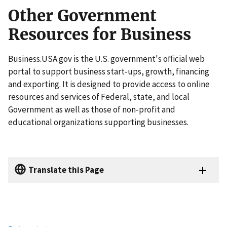
Other Government
Resources for Business
Business.USA.gov is the U.S. government's official web
portal to support business start-ups, growth, financing
and exporting. It is designed to provide access to online
resources and services of Federal, state, and local
Government as well as those of non-profit and
educational organizations supporting businesses.
Translate this Page