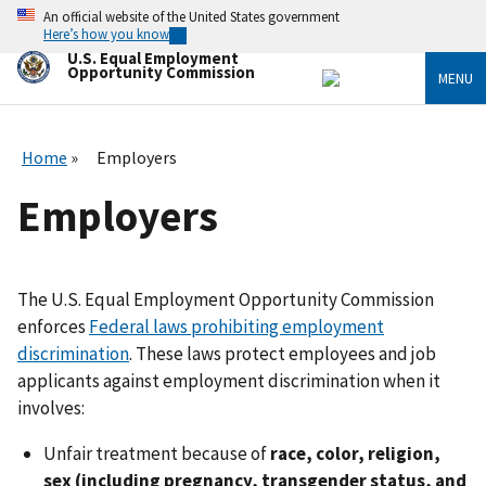
Skip
An official website of the United States government
to
Here’s how you know
main
U.S. Equal Employment
content
Opportunity Commission
MENU
Home
Employers
Employers
The U.S. Equal Employment Opportunity Commission
enforces
Federal laws prohibiting employment
discrimination
. These laws protect employees and job
applicants against employment discrimination when it
involves:
Unfair treatment because of
race, color, religion,
sex (including pregnancy, transgender status, and