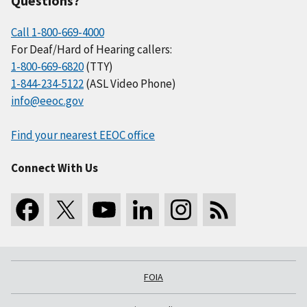
Questions?
Call 1-800-669-4000
For Deaf/Hard of Hearing callers:
1-800-669-6820
(TTY)
1-844-234-5122
(ASL Video Phone)
info@eeoc.gov
Find your nearest EEOC office
Connect With Us
FOIA