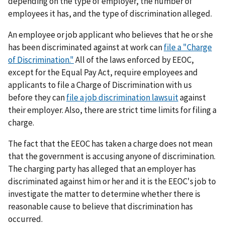
depending on the type of employer, the number of
employees it has, and the type of discrimination alleged.
An employee or job applicant who believes that he or she
has been discriminated against at work can
file a "Charge
of Discrimination."
All of the laws enforced by EEOC,
except for the Equal Pay Act, require employees and
applicants to file a Charge of Discrimination with us
before they can
file a job discrimination lawsuit
against
their employer. Also, there are strict time limits for filing a
charge.
The fact that the EEOC has taken a charge does not mean
that the government is accusing anyone of discrimination.
The charging party has alleged that an employer has
discriminated against him or her and it is the EEOC's job to
investigate the matter to determine whether there is
reasonable cause to believe that discrimination has
occurred.