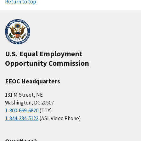
Return to top
U.S. Equal Employment
Opportunity Commission
EEOC Headquarters
131 M Street, NE
Washington, DC 20507
1-800-669-6820
(TTY)
1-844-234-5122
(ASL Video Phone)