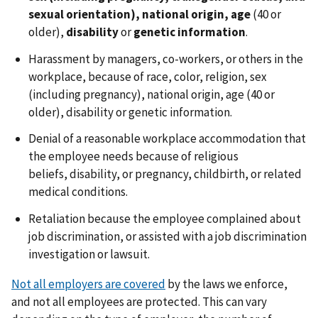
sexual orientation), national origin, age
(40 or
older),
disability
or
genetic information
.
Harassment by managers, co-workers, or others in the
workplace, because of race, color, religion, sex
(including pregnancy), national origin, age (40 or
older), disability or genetic information.
Denial of a reasonable workplace accommodation that
the employee needs because of religious
beliefs, disability, or pregnancy, childbirth, or related
medical conditions.
Retaliation because the employee complained about
job discrimination, or assisted with a job discrimination
investigation or lawsuit.
Not all employers are covered
by the laws we enforce,
and not all employees are protected. This can vary