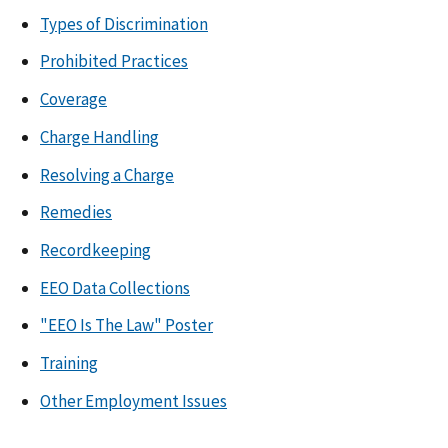
Types of Discrimination
Prohibited Practices
Coverage
Charge Handling
Resolving a Charge
Remedies
Recordkeeping
EEO Data Collections
"EEO Is The Law" Poster
Training
Other Employment Issues