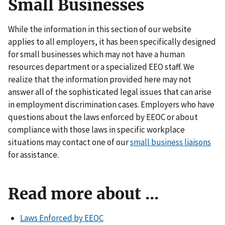
Small Businesses
While the information in this section of our website
applies to all employers, it has been specifically designed
for small businesses which may not have a human
resources department or a specialized EEO staff. We
realize that the information provided here may not
answer all of the sophisticated legal issues that can arise
in employment discrimination cases. Employers who have
questions about the laws enforced by EEOC or about
compliance with those laws in specific workplace
situations may contact one of our
small business liaisons
for assistance.
Read more about ...
Laws Enforced by EEOC