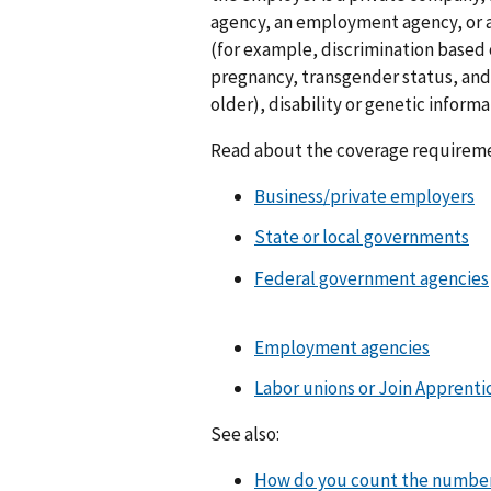
agency, an employment agency, or a 
(for example, discrimination based o
pregnancy, transgender status, and s
older), disability or genetic informa
Read about the coverage requireme
Business/private employers
State or local governments
Federal government agencies
Employment agencies
Labor unions or Join Apprent
See also:
How do you count the number