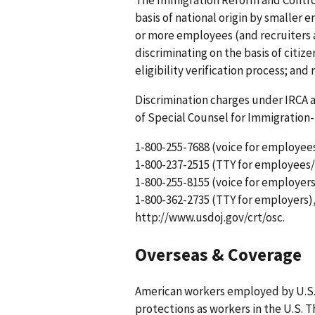
basis of national origin by smaller
or more employees (and recruiters a
discriminating on the basis of citi
eligibility verification process; and
Discrimination charges under IRCA 
of Special Counsel for Immigration
1-800-255-7688 (voice for employee
1-800-237-2515 (TTY for employees/
1-800-255-8155 (voice for employers
1-800-362-2735 (TTY for employers),
http://www.usdoj.gov/crt/osc.
Overseas & Coverage
American workers employed by U.S.
protections as workers in the U.S. 