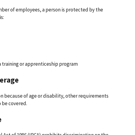
mber of employees, a person is protected by the
s:
 a training or apprenticeship program
verage
on because of age or disability, other requirements
o be covered.
e
Act of 1986 (IRCA) prohibits discrimination on the