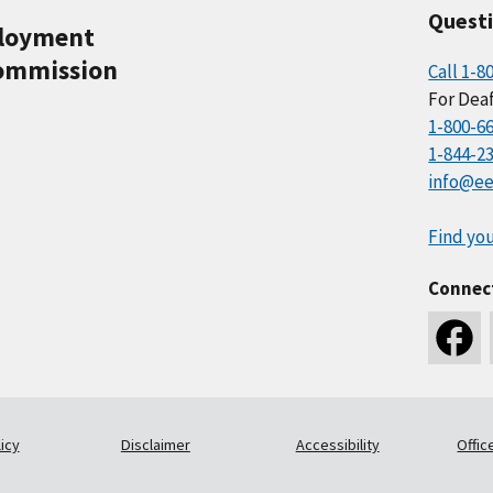
Quest
ployment
ommission
Call 1-8
For Deaf
1-800-6
1-844-2
info@ee
Find you
Connec
icy
Disclaimer
Accessibility
Offic