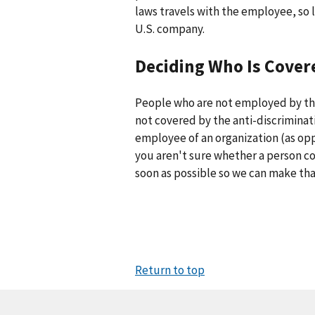
laws travels with the employee, so l
U.S. company.
Deciding Who Is Cover
People who are not employed by th
not covered by the anti-discriminati
employee of an organization (as opp
you aren't sure whether a person co
soon as possible so we can make tha
Return to top