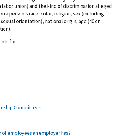
labor union) and the kind of discrimination alleged
n a person's race, color, religion, sex (including
exual orientation), national origin, age (40 or
tion).
nts for:
iceship Committees
 of employees an employer has?