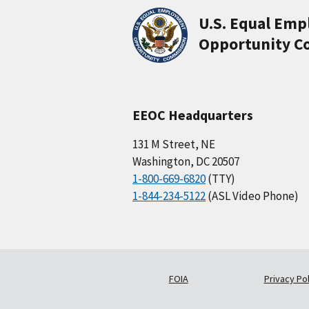
U.S. Equal Em
Opportunity C
EEOC Headquarters
131 M Street, NE
Washington, DC 20507
1-800-669-6820
(TTY)
1-844-234-5122
(ASL Video Phone)
FOIA
Privacy Pol