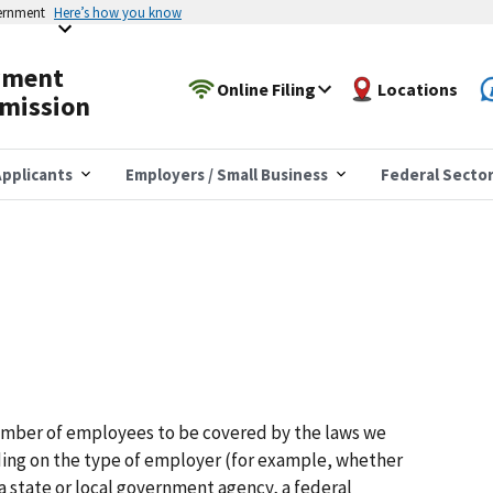
vernment
Here’s how you know
yment
Online Filing
Locations
mission
pplicants
Employers / Small Business
Federal Secto
umber of employees to be covered by the laws we
ing on the type of employer (for example, whether
a state or local government agency, a federal