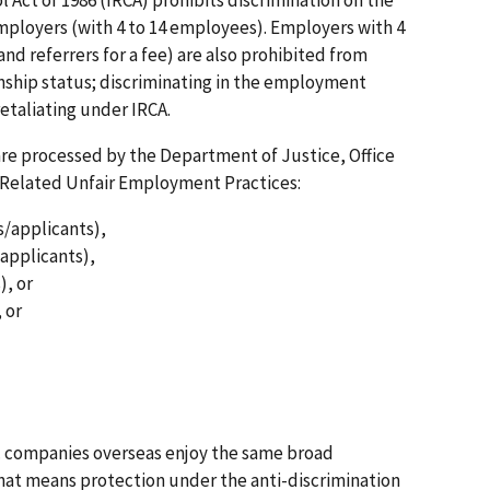
 employers (with 4 to 14 employees). Employers with 4
nd referrers for a fee) are also prohibited from
zenship status; discriminating in the employment
 retaliating under IRCA.
are processed by the Department of Justice, Office
-Related Unfair Employment Practices:
s/applicants),
applicants),
), or
 or
 companies overseas enjoy the same broad
That means protection under the anti-discrimination