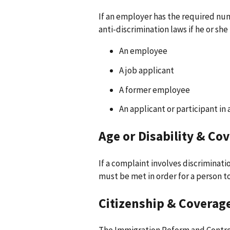
If an employer has the required nu
anti-discrimination laws if he or she i
An employee
A job applicant
A former employee
An applicant or participant in
Age or Disability & Co
If a complaint involves discriminati
must be met in order for a person t
Citizenship & Coverag
The Immigration Reform and Control 