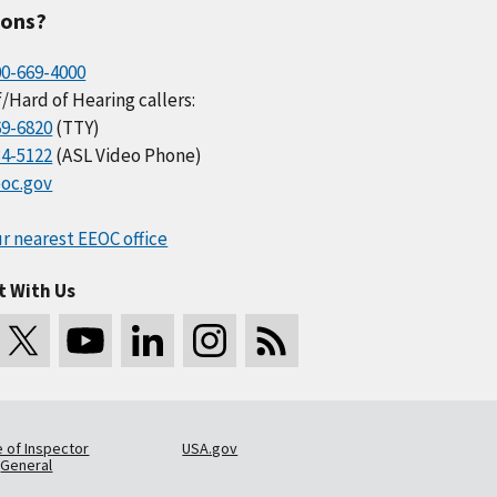
ions?
00-669-4000
/Hard of Hearing callers:
69-6820
(TTY)
34-5122
(ASL Video Phone)
oc.gov
r nearest EEOC office
t With Us
e of Inspector
USA.gov
General