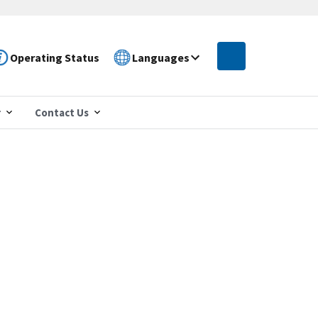
Operating Status
Languages
r
Contact Us