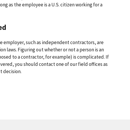
ong as the employee is a U.S. citizen working for a
ed
e employer, such as independent contractors, are
on laws. Figuring out whether or not a person is an
osed to a contractor, for example) is complicated. If
vered, you should contact one of our field offices as
t decision.