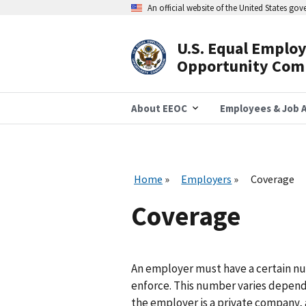
Skip
An official website of the United States go
to
main
content
U.S. Equal Emplo
Header
Opportunity Com
Navigation
About EEOC
Employees & Job A
Home
Employers
Coverage
Coverage
An employer must have a certain n
enforce. This number varies depend
the employer is a private company, 