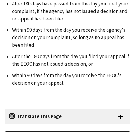
After 180 days have passed from the day you filed your
complaint, if the agency has not issued a decision and
no appeal has been filed
Within 90 days from the day you receive the agency's
decision on your complaint, so long as no appeal has
been filed
After the 180 days from the day you filed your appeal if
the EEOC has not issued a decision, or
Within 90 days from the day you receive the EEOC's
decision on your appeal.
Translate this Page