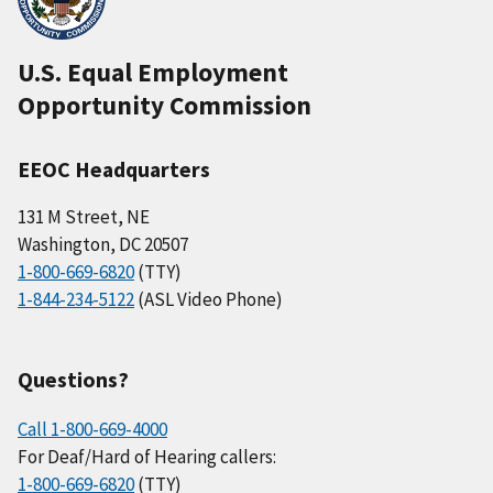
U.S. Equal Employment
Opportunity Commission
EEOC Headquarters
131 M Street, NE
Washington, DC 20507
1-800-669-6820
(TTY)
1-844-234-5122
(ASL Video Phone)
Questions?
Call 1-800-669-4000
For Deaf/Hard of Hearing callers:
1-800-669-6820
(TTY)