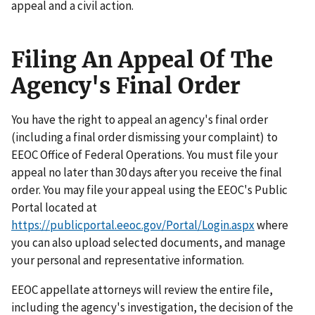
appeal and a civil action.
Filing An Appeal Of The
Agency's Final Order
You have the right to appeal an agency's final order
(including a final order dismissing your complaint) to
EEOC Office of Federal Operations. You must file your
appeal no later than 30 days after you receive the final
order. You may file your appeal using the EEOC's Public
Portal located at
https://publicportal.eeoc.gov/Portal/Login.aspx
where
you can also upload selected documents, and manage
your personal and representative information.
EEOC appellate attorneys will review the entire file,
including the agency's investigation, the decision of the