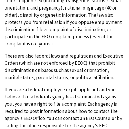
color, religion, sex (including transgender status, sexual
orientation, and pregnancy), national origin, age (40 or
older), disability or genetic information. The law also
protects you from retaliation if you oppose employment
discrimination, file a complaint of discrimination, or
participate in the EEO complaint process (even if the
complaint is not yours.)
There are also federal laws and regulations and Executive
Orders(which are not enforced by EEOC) that prohibit
discrimination on bases such as sexual orientation,
marital status, parental status, or political affiliation.
If you are a federal employee or job applicant and you
believe that a federal agency has discriminated against
you, you have a right to file a complaint. Each agency is
required to post information about how to contact the
agency's EEO Office. You can contact an EEO Counselor by
calling the office responsible for the agency's EEO