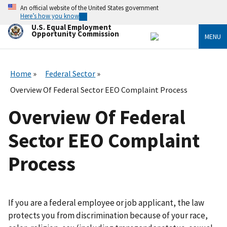
Skip
An official website of the United States government
to
Here’s how you know
main
U.S. Equal Employment
content
Opportunity Commission
MENU
Home
Federal Sector
Overview Of Federal Sector EEO Complaint Process
Overview Of Federal
Sector EEO Complaint
Process
If you are a federal employee or job applicant, the law
protects you from discrimination because of your race,