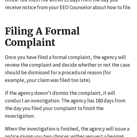
receive notice from your EEO Counselor about how to file.
Filing A Formal
Complaint
Once you have filed a formal complaint, the agency will
review the complaint and decide whether or not the case
should be dismissed for a procedural reason (for
example, your claim was filed too late).
If the agency doesn't dismiss the complaint, it will
conduct an investigation. The agency has 180 days from
the day you filed your complaint to finish the
investigation.
When the investigation is finished, the agency will issue a
notice giving you two choices: either request a hearing