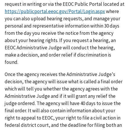
request in writing or via the EEOC Public Portal located at
https://publicportal.eeoc.gov/Portal/Login.aspx
where
you can also upload hearing requests, and manage your
personal and representative information within 30 days
from the day you receive the notice from the agency
about your hearing rights. If you request a hearing, an
EEOC Administrative Judge will conduct the hearing,
make a decision, and order relief if discrimination is
found.
Once the agency receives the Administrative Judge's
decision, the agency will issue what is called a final order
which will tell you whether the agency agrees with the
Administrative Judge and if it will grant any relief the
judge ordered. The agency will have 40 days to issue the
final order. It will also contain information about your
right to appeal to EEOC, your right to file a civil action in
federal district court, and the deadline for filing both an