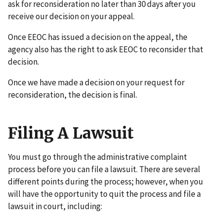
ask for reconsideration no later than 30 days after you
receive our decision on your appeal.
Once EEOC has issued a decision on the appeal, the
agency also has the right to ask EEOC to reconsider that
decision.
Once we have made a decision on your request for
reconsideration, the decision is final.
Filing A Lawsuit
You must go through the administrative complaint
process before you can file a lawsuit. There are several
different points during the process; however, when you
will have the opportunity to quit the process and file a
lawsuit in court, including: