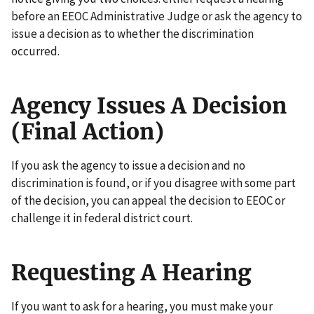
before an EEOC Administrative Judge or ask the agency to
issue a decision as to whether the discrimination
occurred.
Agency Issues A Decision
(Final Action)
If you ask the agency to issue a decision and no
discrimination is found, or if you disagree with some part
of the decision, you can appeal the decision to EEOC or
challenge it in federal district court.
Requesting A Hearing
If you want to ask for a hearing, you must make your