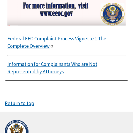
Federal EEO Complaint Process Vignette 1 The
Complete Overview
Information for Complainants Who are Not
Represented by Attorneys
Return to top