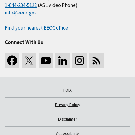
1-844-234-5122
(ASL Video Phone)
info@eeoc.gov
Find your nearest EEOC office
Connect With Us
FOIA
Privacy Policy
Disclaimer
Accessibility