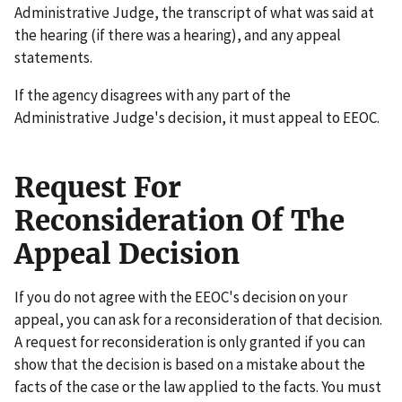
Administrative Judge, the transcript of what was said at
the hearing (if there was a hearing), and any appeal
statements.
If the agency disagrees with any part of the
Administrative Judge's decision, it must appeal to EEOC.
Request For
Reconsideration Of The
Appeal Decision
If you do not agree with the EEOC's decision on your
appeal, you can ask for a reconsideration of that decision.
A request for reconsideration is only granted if you can
show that the decision is based on a mistake about the
facts of the case or the law applied to the facts. You must