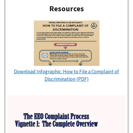
Resources
Download Infographic: How to File a Complaint of
Discrimination (PDF)