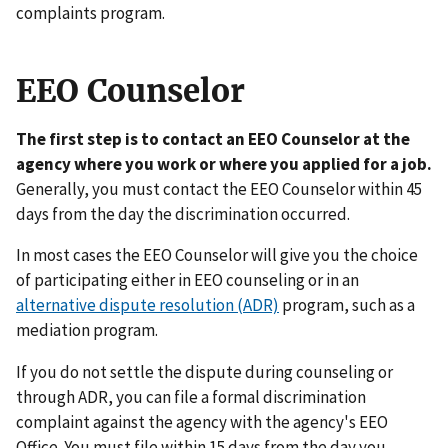
complaints program.
EEO Counselor
The first step is to contact an EEO Counselor at the
agency where you work or where you applied for a job.
Generally, you must contact the EEO Counselor within 45
days from the day the discrimination occurred.
In most cases the EEO Counselor will give you the choice
of participating either in EEO counseling or in an
alternative dispute resolution (ADR)
program, such as a
mediation program.
If you do not settle the dispute during counseling or
through ADR, you can file a formal discrimination
complaint against the agency with the agency's EEO
Office. You must file within 15 days from the day you