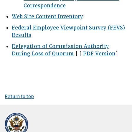
Correspondence
Web Site Content Inventory
Federal Employee Viewpoint Survey (FEVS)
Results
Delegation of Commission Authority
During Loss of Quorum
| [
PDF Version
]
Return to top