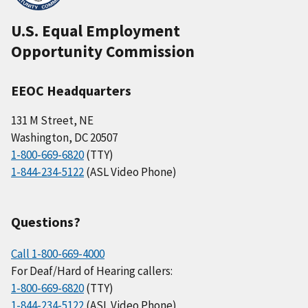
U.S. Equal Employment
Opportunity Commission
EEOC Headquarters
131 M Street, NE
Washington, DC 20507
1-800-669-6820
(TTY)
1-844-234-5122
(ASL Video Phone)
Questions?
Call 1-800-669-4000
For Deaf/Hard of Hearing callers:
1-800-669-6820
(TTY)
1-844-234-5122
(ASL Video Phone)