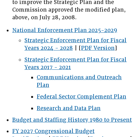
to improve the Strategic Plan and the
Commission approved the modified plan,
above, on July 28, 2008.
National Enforcement Plan 2025-2029
Strategic Enforcement Plan for Fiscal
Years 2024 - 2028
| [
PDF Version
]
Strategic Enforcement Plan for Fiscal
Years 2017 - 2021
Communications and Outreach
Plan
Federal Sector Complement Plan
Research and Data Plan
Budget and Staffing History 1980 to Present
FY 2027 Congressional Budget