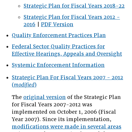
Strategic Plan for Fiscal Years 2018-22
Strategic Plan for Fiscal Years 2012 -
2016
|
PDF Version
Quality Enforcement Practices Plan
Federal Sector Quality Practices for
Effective Hearings, Appeals and Oversight
Systemic Enforcement Information
Strategic Plan For Fiscal Years 2007 - 2012
(
modified
)
The
original version
of the Strategic Plan
for Fiscal Years 2007-2012 was
implemented on October 1, 2006 (Fiscal
Year 2007). Since its implementation,
modifications were made in several areas