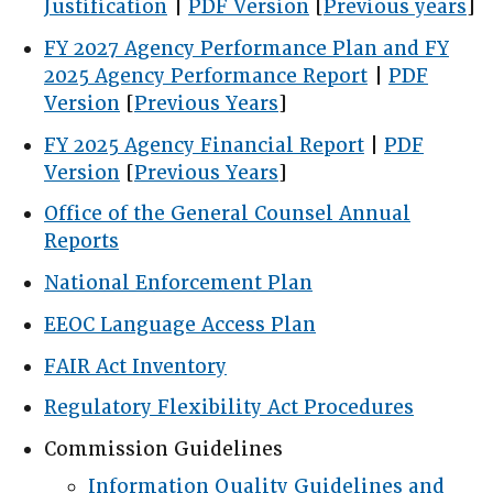
Justification
|
PDF Version
[
Previous years
]
FY 2027 Agency Performance Plan and FY
2025 Agency Performance Report
|
PDF
Version
[
Previous Years
]
FY 2025 Agency Financial Report
|
PDF
Version
[
Previous Years
]
Office of the General Counsel Annual
Reports
National Enforcement Plan
EEOC Language Access Plan
FAIR Act Inventory
Regulatory Flexibility Act Procedures
Commission Guidelines
Information Quality Guidelines and