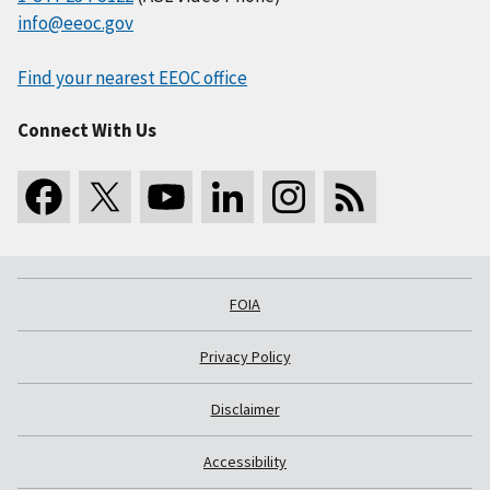
info@eeoc.gov
Find your nearest EEOC office
Connect With Us
FOIA
Privacy Policy
Disclaimer
Accessibility