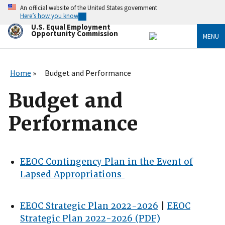
Skip
An official website of the United States government
to
Here’s how you know
main
U.S. Equal Employment
content
Opportunity Commission
MENU
Home
Budget and Performance
Budget and
Performance
EEOC Contingency Plan in the Event of
Lapsed Appropriations
EEOC Strategic Plan 2022-2026
|
EEOC
Strategic Plan 2022-2026 (PDF)