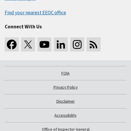
Find your nearest EEOC office
Connect With Us
FOIA
Privacy Policy
Disclaimer
Accessibility
Office of Inspector General