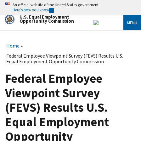
Skip
An official website of the United States government
to
Here’s how you know
main
U.S. Equal Employment
content
Opportunity Commission
MENU
Home
Federal Employee Viewpoint Survey (FEVS) Results U.S.
Equal Employment Opportunity Commission
Federal Employee
Viewpoint Survey
(FEVS) Results U.S.
Equal Employment
Opportunity