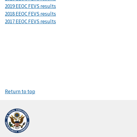
2019 EEOC FEVS results
2018 EEOC FEVS results
2017 EEOC FEVS results
Return to top