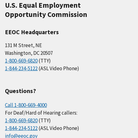
U.S. Equal Employment
Opportunity Commission
EEOC Headquarters
131 M Street, NE
Washington, DC 20507
1-800-669-6820
(TTY)
1-844-234-5122
(ASL Video Phone)
Questions?
Call 1-800-669-4000
For Deaf/Hard of Hearing callers:
1-800-669-6820
(TTY)
1-844-234-5122
(ASL Video Phone)
info@eeoc.gov