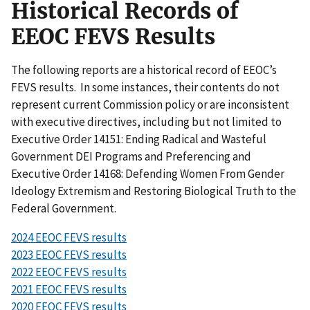
Historical Records of
EEOC FEVS Results
The following reports are a historical record of EEOC’s
FEVS results. In some instances, their contents do not
represent current Commission policy or are inconsistent
with executive directives, including but not limited to
Executive Order 14151: Ending Radical and Wasteful
Government DEI Programs and Preferencing and
Executive Order 14168: Defending Women From Gender
Ideology Extremism and Restoring Biological Truth to the
Federal Government.
2024 EEOC FEVS results
2023 EEOC FEVS results
2022 EEOC FEVS results
2021 EEOC FEVS results
2020 EEOC FEVS results