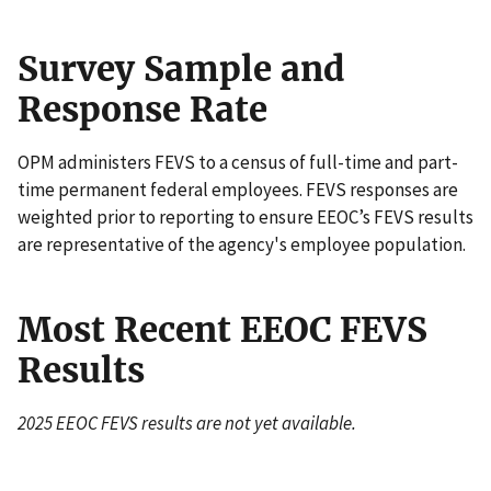
Survey Sample and
Response Rate
OPM administers FEVS to a census of full-time and part-
time permanent federal employees. FEVS responses are
weighted prior to reporting to ensure EEOC’s FEVS results
are representative of the agency's employee population.
Most Recent EEOC FEVS
Results
2025 EEOC FEVS results are not yet available.