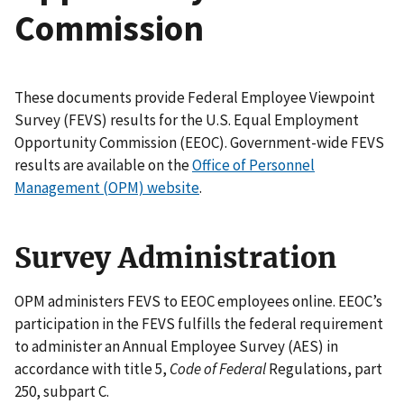
Commission
These documents provide Federal Employee Viewpoint
Survey (FEVS) results for the U.S. Equal Employment
Opportunity Commission (EEOC). Government-wide FEVS
results are available on the
Office of Personnel
Management (OPM) website
.
Survey Administration
OPM administers FEVS to EEOC employees online. EEOC’s
participation in the FEVS fulfills the federal requirement
to administer an Annual Employee Survey (AES) in
accordance with title 5,
Code of Federal
Regulations, part
250, subpart C.