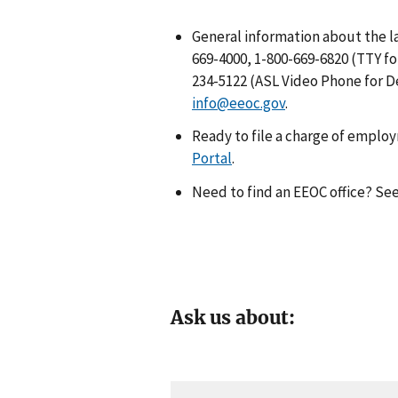
General information about the la
669-4000, 1-800-669-6820 (TTY fo
234-5122 (ASL Video Phone for De
info@eeoc.gov
.
Ready to file a charge of emplo
Portal
.
Need to find an EEOC office? Se
Ask us about: