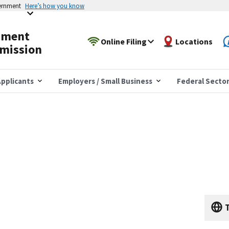
vernment
Here’s how you know
yment
Online Filing
Locations
mission
pplicants
Employers / Small Business
Federal Secto
T