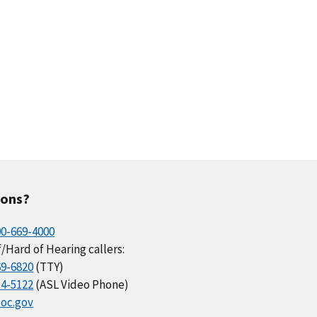
ions?
00-669-4000
/Hard of Hearing callers:
69-6820
(TTY)
34-5122
(ASL Video Phone)
oc.gov