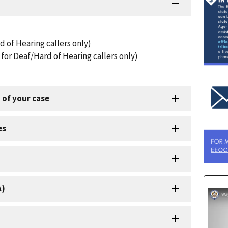
d of Hearing callers only)
for Deaf/Hard of Hearing callers only)
 of your case
es
A)