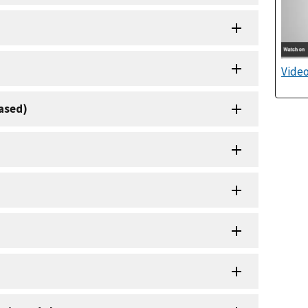
Video
based)