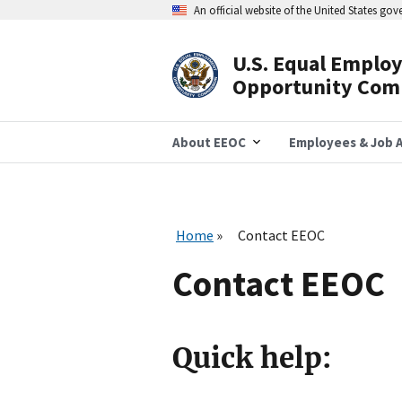
Skip
An official website of the United States go
to
main
content
U.S. Equal Emplo
Header
Opportunity Com
Navigation
About EEOC
Employees & Job A
Home
Contact EEOC
Contact EEOC
Quick help: