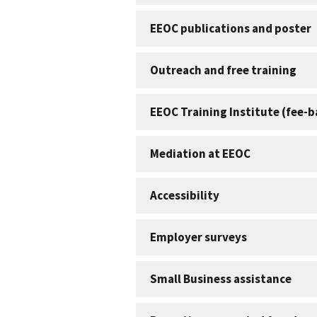
EEOC publications and poster
Outreach and free training
EEOC Training Institute (fee-
Mediation at EEOC
Accessibility
Employer surveys
Small Business assistance