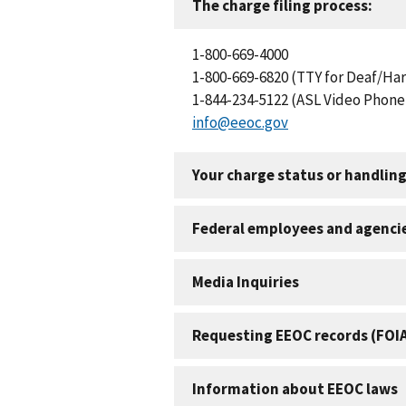
The charge filing process:
1-800-669-4000
1-800-669-6820 (TTY for Deaf/Har
1-844-234-5122 (ASL Video Phone 
info@eeoc.gov
Your charge status or handling
Federal employees and agenci
Media Inquiries
Requesting EEOC records (FOI
Information about EEOC laws