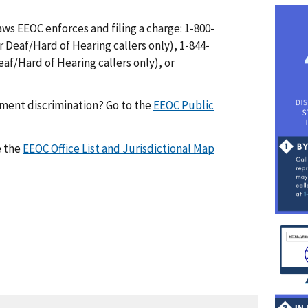
I
ws EEOC enforces and filing a charge: 1-800-
m
r Deaf/Hard of Hearing callers only), 1-844-
a
af/Hard of Hearing callers only), or
g
e
yment discrimination? Go to the
EEOC Public
e the
EEOC Office List and Jurisdictional Map