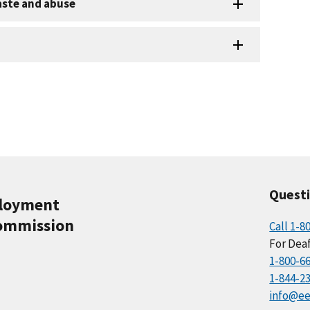
aste and abuse
Quest
ployment
ommission
Call 1-8
For Deaf
1-800-6
1-844-2
info@ee