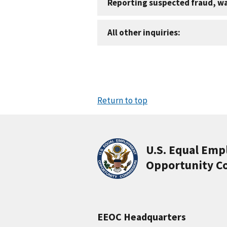
Reporting suspected fraud, w
All other inquiries:
Return to top
U.S. Equal Em
Opportunity C
EEOC Headquarters