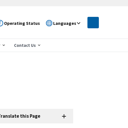
Operating Status
Languages
r
Contact Us
ranslate this Page