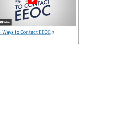
: Ways to Contact EEOC