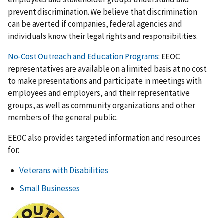
prevent discrimination. We believe that discrimination
can be averted if companies, federal agencies and
individuals know their legal rights and responsibilities.
No-Cost Outreach and Education Programs
: EEOC
representatives are available on a limited basis at no cost
to make presentations and participate in meetings with
employees and employers, and their representative
groups, as well as community organizations and other
members of the general public.
EEOC also provides targeted information and resources
for:
Veterans with Disabilities
Small Businesses
I