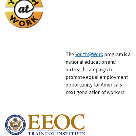
m
a
g
e
The
Youth@Work
program is a
national education and
outreach campaign to
promote equal employment
opportunity for America's
next generation of workers.
I
m
a