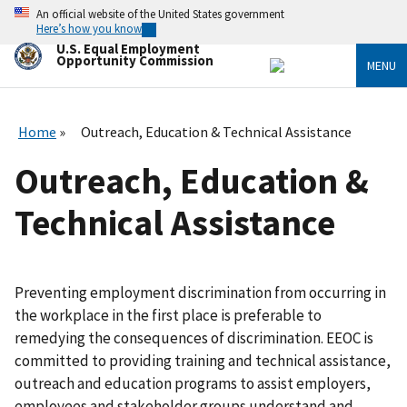
Skip
An official website of the United States government
to
Here’s how you know
main
U.S. Equal Employment
content
Opportunity Commission
MENU
Home
Outreach, Education & Technical Assistance
Outreach, Education &
Technical Assistance
Preventing employment discrimination from occurring in
the workplace in the first place is preferable to
remedying the consequences of discrimination. EEOC is
committed to providing training and technical assistance,
outreach and education programs to assist employers,
employees and stakeholder groups understand and