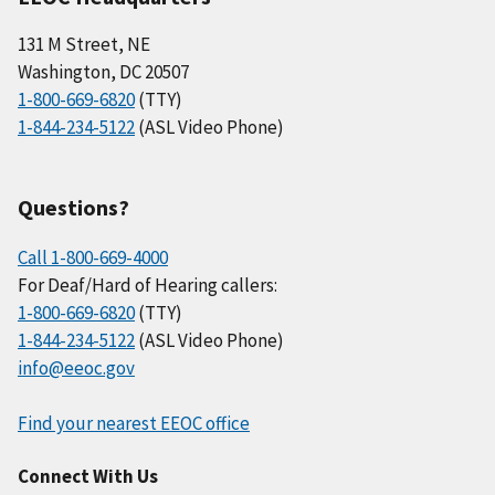
131 M Street, NE
Washington, DC 20507
1-800-669-6820
(TTY)
1-844-234-5122
(ASL Video Phone)
Questions?
Call 1-800-669-4000
For Deaf/Hard of Hearing callers:
1-800-669-6820
(TTY)
1-844-234-5122
(ASL Video Phone)
info@eeoc.gov
Find your nearest EEOC office
Connect With Us