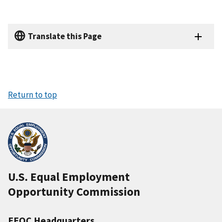
Translate this Page
Return to top
U.S. Equal Employment
Opportunity Commission
EEOC Headquarters