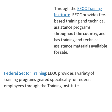
g
Through the
EEOC Training
e
Institute
, EEOC provides fee-
based training and technical
assistance programs
throughout the country, and
has training and technical
assistance materials available
for sale.
Federal Sector Training
: EEOC provides a variety of
training programs geared specifically for federal
employees through the Training Institute.