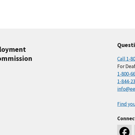
Quest
ployment
ommission
Call 1-8
For Deaf
1-800-6
1-844-2
info@ee
Find you
Connec