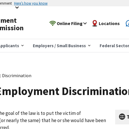
vernment
Here’s how you know
yment
Online Filing
Locations
mission
pplicants
Employers / Small Business
Federal Secto
 Discrimination
Employment Discriminatio
e goal of the law is to put the victim of
T
 (or nearly the same) that he or she would have been
rred.