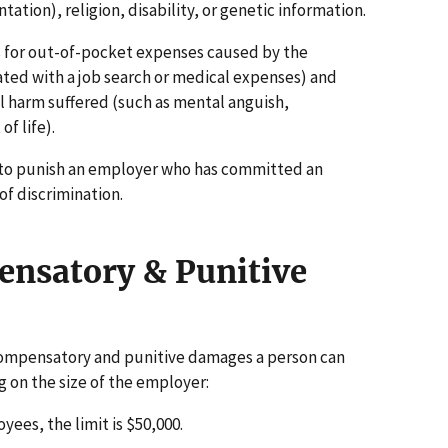
ation), religion, disability, or genetic information.
for out-of-pocket expenses caused by the
iated with a job search or medical expenses) and
 harm suffered (such as mental anguish,
f life).
to punish an employer who has committed an
of discrimination.
nsatory & Punitive
compensatory and punitive damages a person can
g on the size of the employer:
ees, the limit is $50,000.