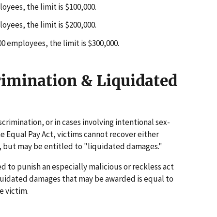
yees, the limit is $100,000.
yees, the limit is $200,000.
 employees, the limit is $300,000.
rimination & Liquidated
scrimination, or in cases involving intentional sex-
 Equal Pay Act, victims cannot recover either
 but may be entitled to "liquidated damages."
to punish an especially malicious or reckless act
iquidated damages that may be awarded is equal to
 victim.