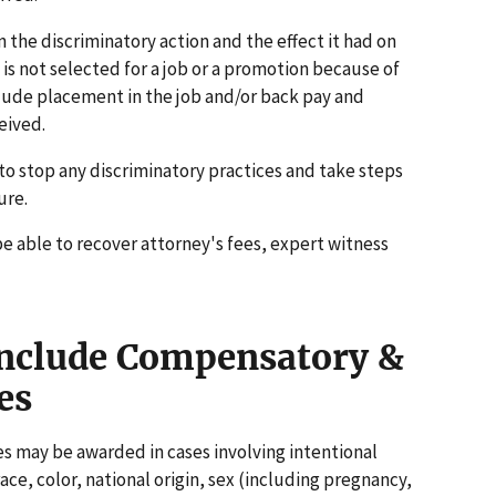
 the discriminatory action and the effect it had on
is not selected for a job or a promotion because of
lude placement in the job and/or back pay and
eived.
to stop any discriminatory practices and take steps
ure.
be able to recover attorney's fees, expert witness
nclude Compensatory &
es
 may be awarded in cases involving intentional
ace, color, national origin, sex (including pregnancy,