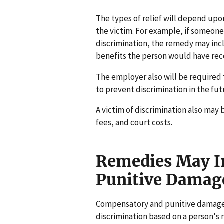
The types of relief will depend upon
the victim. For example, if someone 
discrimination, the remedy may inc
benefits the person would have rec
The employer also will be required 
to prevent discrimination in the fut
A victim of discrimination also may 
fees, and court costs.
Remedies May I
Punitive Damag
Compensatory and punitive damages
discrimination based on a person's r