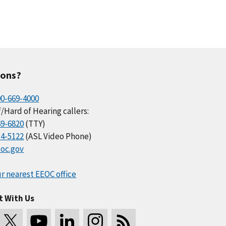
ions?
00-669-4000
/Hard of Hearing callers:
69-6820
(TTY)
34-5122
(ASL Video Phone)
oc.gov
r nearest EEOC office
t With Us