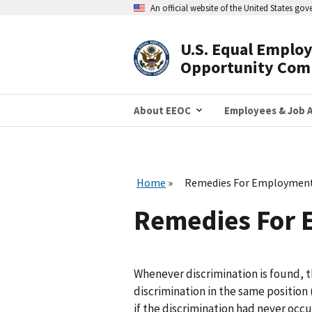
Skip
An official website of the United States go
to
main
content
U.S. Equal Emplo
Header
Opportunity Com
Navigation
About EEOC
Employees & Job A
Home
Remedies For Employment
Remedies For 
Whenever discrimination is found, th
discrimination in the same position
if the discrimination had never occu