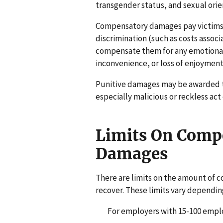
transgender status, and sexual orient
Compensatory damages pay victims 
discrimination (such as costs assoc
compensate them for any emotional
inconvenience, or loss of enjoyment o
Punitive damages may be awarded 
especially malicious or reckless act 
Limits On Compe
Damages
There are limits on the amount of 
recover. These limits vary dependin
For employers with 15-100 employ