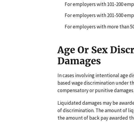
For employers with 101-200 emplo
For employers with 201-500 emplo
For employers with more than 500
Age Or Sex Disc
Damages
In cases involving intentional age di
based wage discrimination under the
compensatory or punitive damages,
Liquidated damages may be awarded 
of discrimination. The amount of l
the amount of back pay awarded the