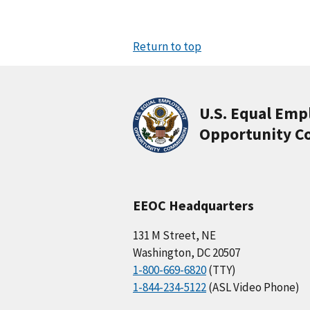
Return to top
U.S. Equal Em
Opportunity C
EEOC Headquarters
131 M Street, NE
Washington, DC 20507
1-800-669-6820
(TTY)
1-844-234-5122
(ASL Video Phone)