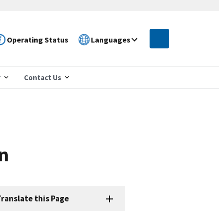
Operating Status
Languages
r
Contact Us
n
ranslate this Page