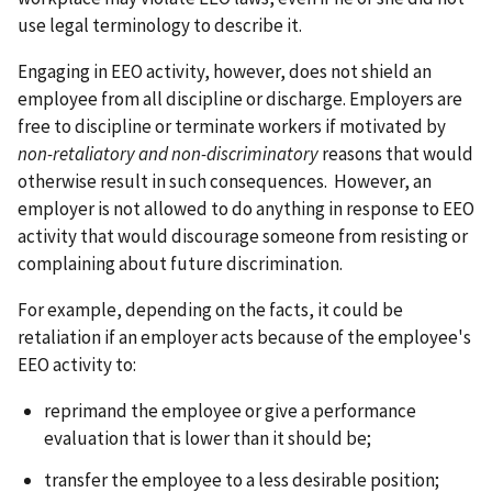
use legal terminology to describe it.
Engaging in EEO activity, however, does not shield an
employee from all discipline or discharge. Employers are
free to discipline or terminate workers if motivated by
non-retaliatory and non-discriminatory
reasons that would
otherwise result in such consequences. However, an
employer is not allowed to do anything in response to EEO
activity that would discourage someone from resisting or
complaining about future discrimination.
For example, depending on the facts, it could be
retaliation if an employer acts because of the employee's
EEO activity to:
reprimand the employee or give a performance
evaluation that is lower than it should be;
transfer the employee to a less desirable position;