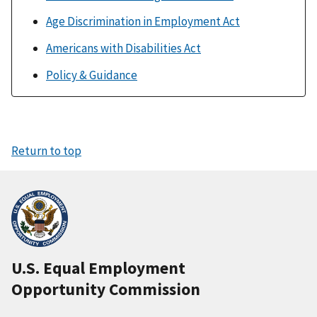
Age Discrimination in Employment Act
Americans with Disabilities Act
Policy & Guidance
Return to top
U.S. Equal Employment
Opportunity Commission