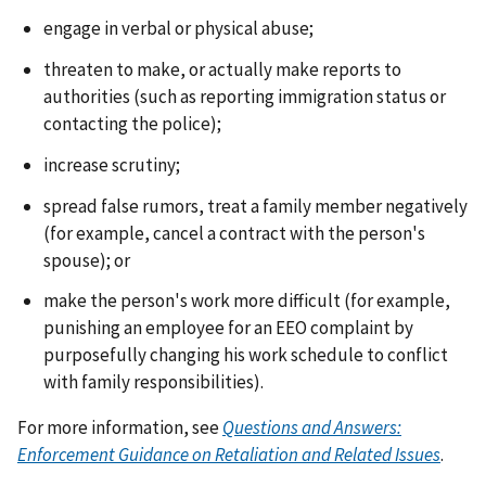
engage in verbal or physical abuse;
threaten to make, or actually make reports to
authorities (such as reporting immigration status or
contacting the police);
increase scrutiny;
spread false rumors, treat a family member negatively
(for example, cancel a contract with the person's
spouse); or
make the person's work more difficult (for example,
punishing an employee for an EEO complaint by
purposefully changing his work schedule to conflict
with family responsibilities).
For more information, see
Questions and Answers:
Enforcement Guidance on Retaliation and Related Issues
.