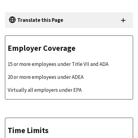
Translate this Page
Employer Coverage
15 or more employees under Title VII and ADA
20 or more employees under ADEA
Virtually all employers under EPA
Time Limits