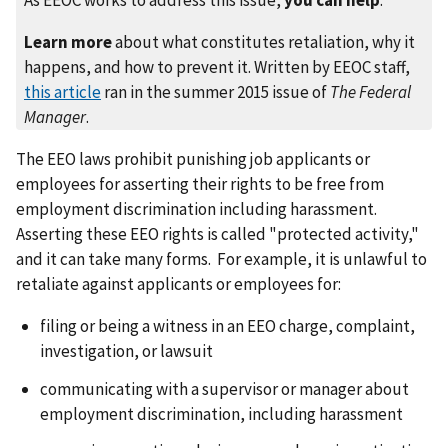
Learn more
about what constitutes retaliation, why it
happens, and how to prevent it. Written by EEOC staff,
this article
ran in the summer 2015 issue of
The Federal
Manager
.
The EEO laws prohibit punishing job applicants or
employees for asserting their rights to be free from
employment discrimination including harassment.
Asserting these EEO rights is called "protected activity,"
and it can take many forms. For example, it is unlawful to
retaliate against applicants or employees for:
filing or being a witness in an EEO charge, complaint,
investigation, or lawsuit
communicating with a supervisor or manager about
employment discrimination, including harassment