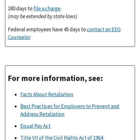
180 days to
file a charge
(may be extended by state laws)
Federal employees have 45 days to
contact an EEO
Counselor
For more information, see:
Facts About Retaliation
Best Practices for Employers to Prevent and
Address Retaliation
Equal Pay Act
Title VII of the Civil Rights Act of 1964