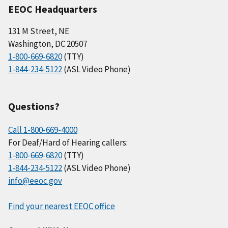
EEOC Headquarters
131 M Street, NE
Washington, DC 20507
1-800-669-6820
(TTY)
1-844-234-5122
(ASL Video Phone)
Questions?
Call 1-800-669-4000
For Deaf/Hard of Hearing callers:
1-800-669-6820
(TTY)
1-844-234-5122
(ASL Video Phone)
info@eeoc.gov
Find your nearest EEOC office