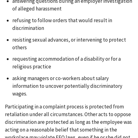
answering questions during an employer investigation
of alleged harassment
refusing to follow orders that would result in
discrimination
resisting sexual advances, or intervening to protect
others
requesting accommodation of a disability or for a
religious practice
asking managers or co-workers about salary
information to uncover potentially discriminatory
wages.
Participating in a complaint process is protected from
retaliation under all circumstances. Other acts to oppose
discrimination are protected as long as the employee was
acting on a reasonable belief that something in the
workplace may violate EEO laws, even if he or she did not