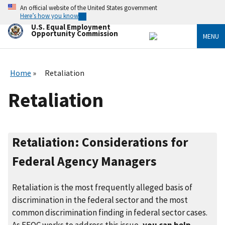
Skip
An official website of the United States government
to
Here’s how you know
main
U.S. Equal Employment
content
Opportunity Commission
MENU
Home
Retaliation
Retaliation
Retaliation: Considerations for
Federal Agency Managers
Retaliation is the most frequently alleged basis of
discrimination in the federal sector and the most
common discrimination finding in federal sector cases.
As EEOC works to address this issue,
you can help
.