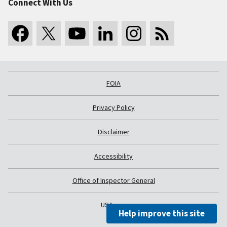
Connect With Us
FOIA
Privacy Policy
Disclaimer
Accessibility
Office of Inspector General
USA.gov
Help improve this site