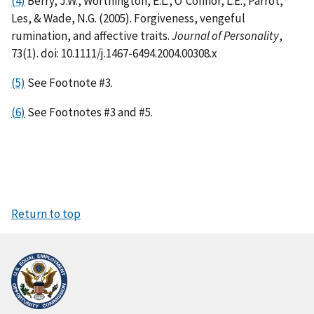
(4)
Berry, J.W., Worthington, E.L., O'Connor, L.E., Parrot,
Les, & Wade, N.G. (2005). Forgiveness, vengeful
rumination, and affective traits.
Journal of Personality
,
73(1). doi: 10.1111/j.1467-6494.2004.00308.x
(5)
See Footnote #3.
(6)
See Footnotes #3 and #5.
Return to top