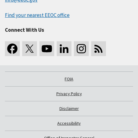
Find your nearest EEOC office
Connect With Us
FOIA
Privacy Policy
Disclaimer
Accessibility
Office of Inspector General