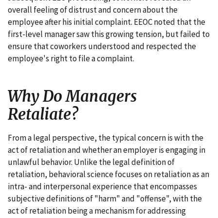
overall feeling of distrust and concern about the
employee after his initial complaint. EEOC noted that the
first-level manager saw this growing tension, but failed to
ensure that coworkers understood and respected the
employee's right to file a complaint.
Why Do Managers
Retaliate?
From a legal perspective, the typical concern is with the
act of retaliation and whether an employer is engaging in
unlawful behavior. Unlike the legal definition of
retaliation, behavioral science focuses on retaliation as an
intra- and interpersonal experience that encompasses
subjective definitions of "harm" and "offense", with the
act of retaliation being a mechanism for addressing