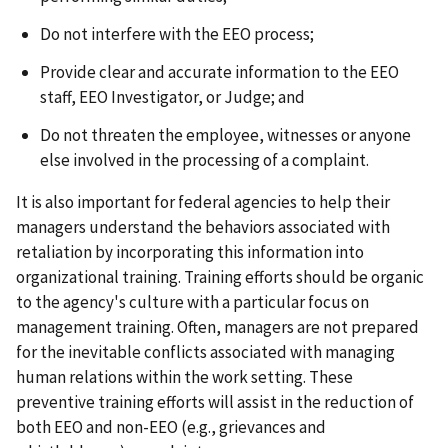
Do not interfere with the EEO process;
Provide clear and accurate information to the EEO
staff, EEO Investigator, or Judge; and
Do not threaten the employee, witnesses or anyone
else involved in the processing of a complaint.
It is also important for federal agencies to help their
managers understand the behaviors associated with
retaliation by incorporating this information into
organizational training. Training efforts should be organic
to the agency's culture with a particular focus on
management training. Often, managers are not prepared
for the inevitable conflicts associated with managing
human relations within the work setting. These
preventive training efforts will assist in the reduction of
both EEO and non-EEO (e.g., grievances and