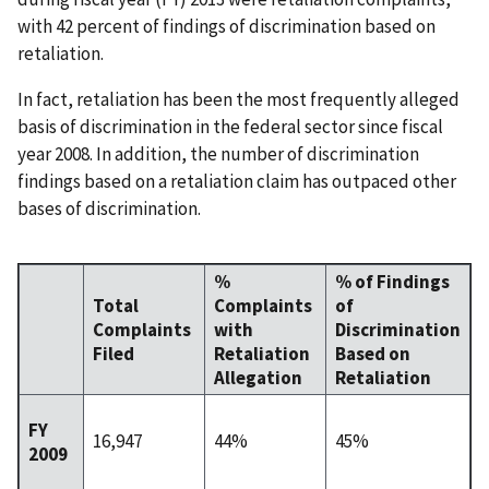
with 42 percent of findings of discrimination based on
retaliation.
In fact, retaliation has been the most frequently alleged
basis of discrimination in the federal sector since fiscal
year 2008. In addition, the number of discrimination
findings based on a retaliation claim has outpaced other
bases of discrimination.
%
% of Findings
Total
Complaints
of
Complaints
with
Discrimination
Filed
Retaliation
Based on
Allegation
Retaliation
FY
16,947
44%
45%
2009