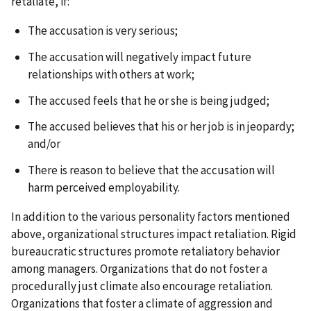
retaliate, if:
The accusation is very serious;
The accusation will negatively impact future
relationships with others at work;
The accused feels that he or she is being judged;
The accused believes that his or her job is in jeopardy;
and/or
There is reason to believe that the accusation will
harm perceived employability.
In addition to the various personality factors mentioned
above, organizational structures impact retaliation. Rigid
bureaucratic structures promote retaliatory behavior
among managers. Organizations that do not foster a
procedurally just climate also encourage retaliation.
Organizations that foster a climate of aggression and