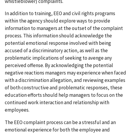
whistleblower) complaints.
In addition to training, EEO and civil rights programs
within the agency should explore ways to provide
information to managers at the outset of the complaint
process. This information should acknowledge the
potential emotional response involved with being
accused of a discriminatory action, as well as the
problematic implications of seeking to avenge any
perceived offense. By acknowledging the potential
negative reactions managers may experience when faced
with a discrimination allegation, and reviewing examples
of both constructive and problematic responses, these
education efforts should help managers to focus on the
continued work interaction and relationship with
employees.
The EEO complaint process can be a stressful and an
emotional experience for both the employee and