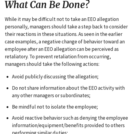
What Can Be Done?
While it may be difficult not to take an EEO allegation
personally, managers should take a step back to consider
their reactions in these situations. As seen in the earlier
case examples, a negative change of behavior toward an
employee after an EEO allegation can be perceived as
retaliatory. To prevent retaliation from occurring,
managers should take the following actions:
Avoid publicly discussing the allegation;
Do not share information about the EEO activity with
any other managers or subordinates;
Be mindful not to isolate the employee;
Avoid reactive behavior such as denying the employee
information/equipment/benefits provided to others
performing similar duties;