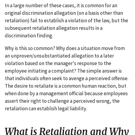
In a large number of these cases, it is common for an
original discrimination allegation (on a basis other than
retaliation) fail to establish a violation of the law, but the
subsequent retaliation allegation results in a
discrimination finding.
Why is this so common? Why does a situation move from
an unproven/unsubstantiated allegation to a later
violation based on the manager's response to the
employee initiating a complaint? The simple answer is
that individuals often seek to avenge a perceived offense.
The desire to retaliate is a common human reaction, but
when done by a management official because employees
assert their right to challenge a perceived wrong, the
retaliation can establish legal liability.
What is Retaliation and Why