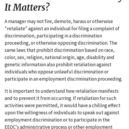
It Matters?
A manager may not fire, demote, harass or otherwise
"retaliate" against an individual for filing a complaint of
discrimination, participating in a discrimination
proceeding, or otherwise opposing discrimination. The
same laws that prohibit discrimination based on race,
color, sex, religion, national origin, age, disability and
genetic information also prohibit retaliation against
individuals who oppose unlawful discrimination or
participate in an employment discrimination proceeding.
It is important to understand how retaliation manifests
and to prevent it from occurring. If retaliation for such
activities were permitted, it would have a chilling effect
upon the willingness of individuals to speak out against
employment discrimination or to participate in the
EEOC's administrative process or other employment