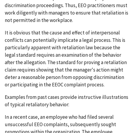
discrimination proceedings. Thus, EEO practitioners must
work diligently with managers to ensure that retaliation is
not permitted in the workplace.
It is obvious that the cause and effect of interpersonal
conflicts can potentially implicate a legal process. This is
particularly apparent with retaliation law because the
legal standard requires an examination of the behavior
after the allegation. The standard for proving a retaliation
claim requires showing that the manager's action might
deter a reasonable person from opposing discrimination
or participating in the EEOC complaint process.
Examples from past cases provide instructive illustrations
of typical retaliatory behavior:
In a recent case, an employee who had filed several
unsuccessful EEO complaints, subsequently sought
promotions within the organization. The employee