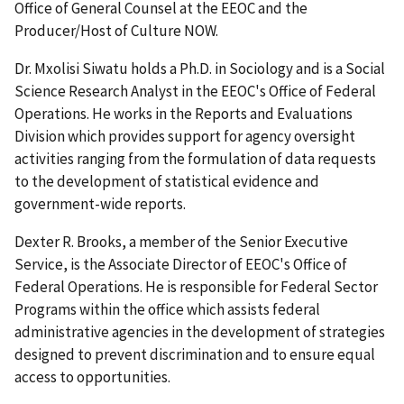
Office of General Counsel at the EEOC and the
Producer/Host of Culture NOW.
Dr. Mxolisi Siwatu holds a Ph.D. in Sociology and is a Social
Science Research Analyst in the EEOC's Office of Federal
Operations. He works in the Reports and Evaluations
Division which provides support for agency oversight
activities ranging from the formulation of data requests
to the development of statistical evidence and
government-wide reports.
Dexter R. Brooks, a member of the Senior Executive
Service, is the Associate Director of EEOC's Office of
Federal Operations. He is responsible for Federal Sector
Programs within the office which assists federal
administrative agencies in the development of strategies
designed to prevent discrimination and to ensure equal
access to opportunities.