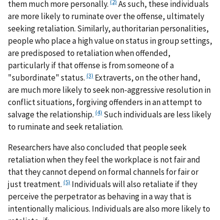
(2)
them much more personally.
As such, these individuals
are more likely to ruminate over the offense, ultimately
seeking retaliation. Similarly, authoritarian personalities,
people who place a high value on status in group settings,
are predisposed to retaliation when offended,
particularly if that offense is from someone of a
(3)
"subordinate" status.
Extraverts, on the other hand,
are much more likely to seek non-aggressive resolution in
conflict situations, forgiving offenders in an attempt to
(4)
salvage the relationship.
Such individuals are less likely
to ruminate and seek retaliation.
Researchers have also concluded that people seek
retaliation when they feel the workplace is not fair and
that they cannot depend on formal channels for fair or
(5)
just treatment.
Individuals will also retaliate if they
perceive the perpetrator as behaving in a way that is
intentionally malicious. Individuals are also more likely to