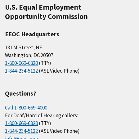
U.S. Equal Employment
Opportunity Commission
EEOC Headquarters
131 M Street, NE
Washington, DC 20507
1-800-669-6820
(TTY)
1-844-234-5122
(ASL Video Phone)
Questions?
Call 1-800-669-4000
For Deaf/Hard of Hearing callers:
1-800-669-6820
(TTY)
1-844-234-5122
(ASL Video Phone)
info@eeoc.gov