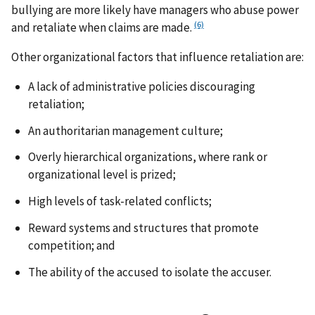
bullying are more likely have managers who abuse power
(6)
and retaliate when claims are made.
Other organizational factors that influence retaliation are:
A lack of administrative policies discouraging
retaliation;
An authoritarian management culture;
Overly hierarchical organizations, where rank or
organizational level is prized;
High levels of task-related conflicts;
Reward systems and structures that promote
competition; and
The ability of the accused to isolate the accuser.