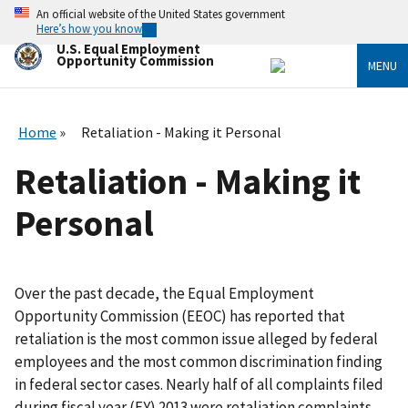
Skip
An official website of the United States government
to
Here’s how you know
main
U.S. Equal Employment
content
Opportunity Commission
MENU
Home
Retaliation - Making it Personal
Retaliation - Making it
Personal
Over the past decade, the Equal Employment
Opportunity Commission (EEOC) has reported that
retaliation is the most common issue alleged by federal
employees and the most common discrimination finding
in federal sector cases. Nearly half of all complaints filed
during fiscal year (FY) 2013 were retaliation complaints,