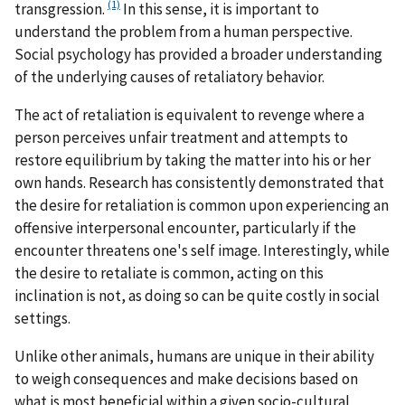
(1)
transgression.
In this sense, it is important to
understand the problem from a human perspective.
Social psychology has provided a broader understanding
of the underlying causes of retaliatory behavior.
The act of retaliation is equivalent to revenge where a
person perceives unfair treatment and attempts to
restore equilibrium by taking the matter into his or her
own hands. Research has consistently demonstrated that
the desire for retaliation is common upon experiencing an
offensive interpersonal encounter, particularly if the
encounter threatens one's self image. Interestingly, while
the desire to retaliate is common, acting on this
inclination is not, as doing so can be quite costly in social
settings.
Unlike other animals, humans are unique in their ability
to weigh consequences and make decisions based on
what is most beneficial within a given socio-cultural