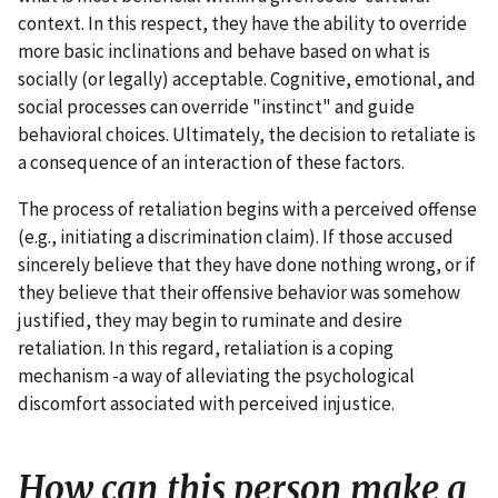
context. In this respect, they have the ability to override
more basic inclinations and behave based on what is
socially (or legally) acceptable. Cognitive, emotional, and
social processes can override "instinct" and guide
behavioral choices. Ultimately, the decision to retaliate is
a consequence of an interaction of these factors.
The process of retaliation begins with a perceived offense
(e.g., initiating a discrimination claim). If those accused
sincerely believe that they have done nothing wrong, or if
they believe that their offensive behavior was somehow
justified, they may begin to ruminate and desire
retaliation. In this regard, retaliation is a coping
mechanism -a way of alleviating the psychological
discomfort associated with perceived injustice.
How can this person make a