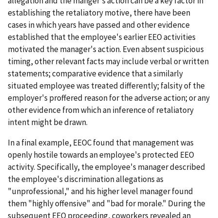
allegation and the manger's action can be a key factor in
establishing the retaliatory motive, there have been
cases in which years have passed and other evidence
established that the employee's earlier EEO activities
motivated the manager's action. Even absent suspicious
timing, other relevant facts may include verbal or written
statements; comparative evidence that a similarly
situated employee was treated differently; falsity of the
employer's proffered reason for the adverse action; or any
other evidence from which an inference of retaliatory
intent might be drawn.
In a final example, EEOC found that management was
openly hostile towards an employee's protected EEO
activity. Specifically, the employee's manager described
the employee's discrimination allegations as
"unprofessional," and his higher level manager found
them "highly offensive" and "bad for morale." During the
subsequent EEO proceeding, coworkers revealed an