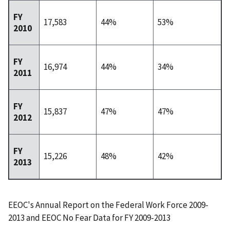
FY
17,583
44%
53%
2010
FY
16,974
44%
34%
2011
FY
15,837
47%
47%
2012
FY
15,226
48%
42%
2013
EEOC's Annual Report on the Federal Work Force 2009-
2013 and EEOC No Fear Data for FY 2009-2013