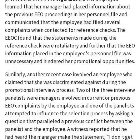
learned that her manager had placed information about
the previous EEO proceedings in her personnel file and
communicated that the employee had filed several
complaints when contacted for reference checks. The
EEOC found that the statements made during the
reference check were retaliatory and further that the EEO
information placed in the employee's personnel file was
unnecessary and hindered her promotional opportunities.
Similarly, another recent case involved an employee who
claimed that she was discriminated against during the
promotional interview process. Two of the three interview
panelists were managers involved in current or previous
EEO complaints by the employee and one of the panelists
attempted to influence the selection process by asking a
question that paralleled a previous conflict between the
panelist and the employee. A witness reported that he
had heard the manager make the statement, "I don't get