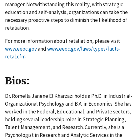
manager. Notwithstanding this reality, with strategic
education and self-analysis, organizations can take the
necessary proactive steps to diminish the likelihood of
retaliation.
For more information about retaliation, please visit
www.eeoc.gov
and
www.eeoc.gov/laws/types/facts-
retal.cfm
.
Bios:
Dr. Romella Janene El Kharzazi holds a Ph.D. in Industrial-
Organizational Psychology and B.A. in Economics. She has
worked in the Federal, Educational, and Private sectors,
holding several leadership roles in Strategic Planning,
Talent Management, and Research. Currently, she is a
Psychologist in Research and Analytic Services in the