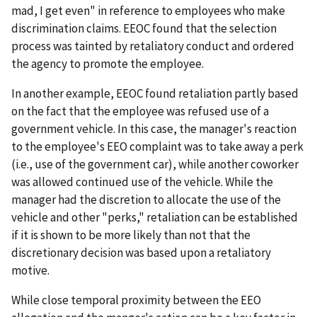
mad, I get even" in reference to employees who make
discrimination claims. EEOC found that the selection
process was tainted by retaliatory conduct and ordered
the agency to promote the employee.
In another example, EEOC found retaliation partly based
on the fact that the employee was refused use of a
government vehicle. In this case, the manager's reaction
to the employee's EEO complaint was to take away a perk
(i.e., use of the government car), while another coworker
was allowed continued use of the vehicle. While the
manager had the discretion to allocate the use of the
vehicle and other "perks," retaliation can be established
if it is shown to be more likely than not that the
discretionary decision was based upon a retaliatory
motive.
While close temporal proximity between the EEO