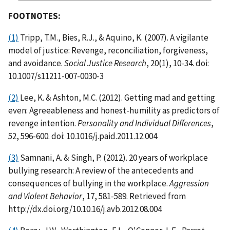
FOOTNOTES:
(1)
Tripp, T.M., Bies, R.J., & Aquino, K. (2007). A vigilante
model of justice: Revenge, reconciliation, forgiveness,
and avoidance.
Social Justice Research
, 20(1), 10-34. doi:
10.1007/s11211-007-0030-3
(2)
Lee, K. & Ashton, M.C. (2012). Getting mad and getting
even: Agreeableness and honest-humility as predictors of
revenge intention.
Personality and Individual Differences
,
52, 596-600. doi: 10.1016/j.paid.2011.12.004
(3)
Samnani, A. & Singh, P. (2012). 20 years of workplace
bullying research: A review of the antecedents and
consequences of bullying in the workplace.
Aggression
and Violent Behavior
, 17, 581-589. Retrieved from
http://dx.doi.org/10.10.16/j.avb.2012.08.004