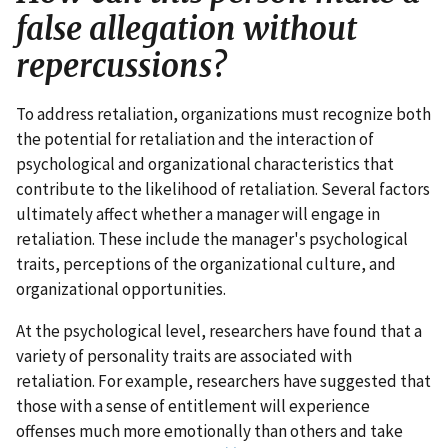
false allegation without
repercussions?
To address retaliation, organizations must recognize both
the potential for retaliation and the interaction of
psychological and organizational characteristics that
contribute to the likelihood of retaliation. Several factors
ultimately affect whether a manager will engage in
retaliation. These include the manager's psychological
traits, perceptions of the organizational culture, and
organizational opportunities.
At the psychological level, researchers have found that a
variety of personality traits are associated with
retaliation. For example, researchers have suggested that
those with a sense of entitlement will experience
offenses much more emotionally than others and take