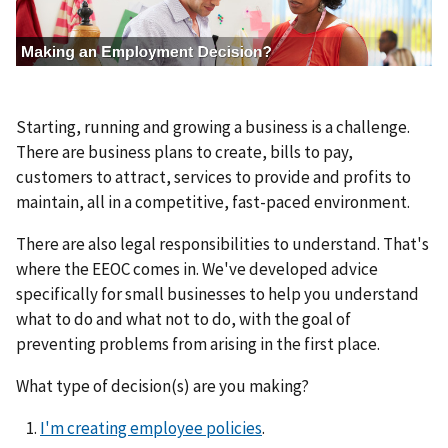
g
e
Starting, running and growing a business is a challenge.
There are business plans to create, bills to pay,
customers to attract, services to provide and profits to
maintain, all in a competitive, fast-paced environment.
There are also legal responsibilities to understand. That's
where the EEOC comes in. We've developed advice
specifically for small businesses to help you understand
what to do and what not to do, with the goal of
preventing problems from arising in the first place.
What type of decision(s) are you making?
I'm creating employee policies
.