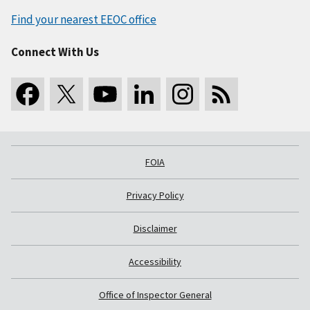
Find your nearest EEOC office
Connect With Us
FOIA
Privacy Policy
Disclaimer
Accessibility
Office of Inspector General