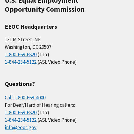
U.S. Equal Employment
Opportunity Commission
EEOC Headquarters
131 M Street, NE
Washington, DC 20507
1-800-669-6820
(TTY)
1-844-234-5122
(ASL Video Phone)
Questions?
Call 1-800-669-4000
For Deaf/Hard of Hearing callers:
1-800-669-6820
(TTY)
1-844-234-5122
(ASL Video Phone)
info@eeoc.gov