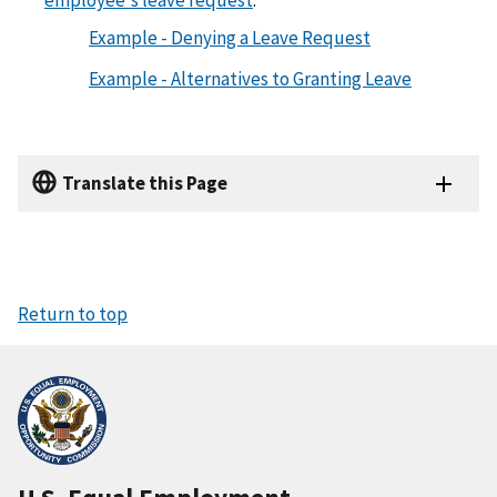
employee's leave request
.
Example - Denying a Leave Request
Example - Alternatives to Granting Leave
Translate this Page
Return to top