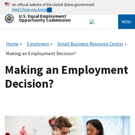
Skip
An official website of the United States government
to
Here’s how you know
main
U.S. Equal Employment
content
Opportunity Commission
MENU
Home
Employers
Small Business Resource Center
Making an Employment Decision?
Making an Employment
Decision?
I
m
a