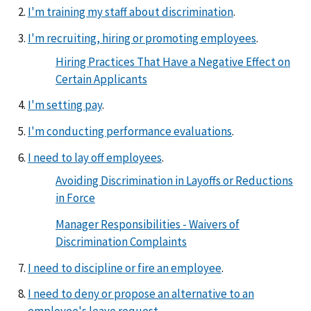
I'm training my staff about discrimination
.
I'm recruiting, hiring or promoting employees
.
Hiring Practices That Have a Negative Effect on
Certain Applicants
I'm setting pay
.
I'm conducting performance evaluations
.
I need to lay off employees
.
Avoiding Discrimination in Layoffs or Reductions
in Force
Manager Responsibilities - Waivers of
Discrimination Complaints
I need to discipline or fire an employee
.
I need to deny or propose an alternative to an