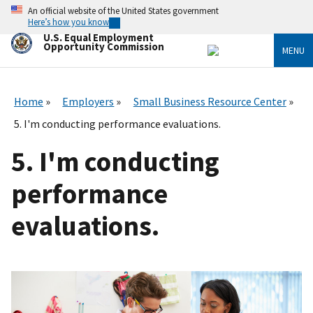
Skip
An official website of the United States government
to
Here’s how you know
main
U.S. Equal Employment
content
Opportunity Commission
MENU
Home
Employers
Small Business Resource Center
5. I'm conducting performance evaluations.
5. I'm conducting
performance
evaluations.
I
m