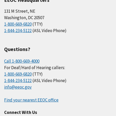
131 M Street, NE
Washington, DC 20507
1-800-669-6820
(TTY)
1-844-234-5122
(ASL Video Phone)
Questions?
Call 1-800-669-4000
For Deaf/Hard of Hearing callers:
1-800-669-6820
(TTY)
1-844-234-5122
(ASL Video Phone)
info@eeoc.gov
Find your nearest EEOC office
Connect With Us