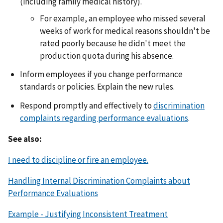
(including family medical history).
For example, an employee who missed several
weeks of work for medical reasons shouldn't be
rated poorly because he didn't meet the
production quota during his absence.
Inform employees if you change performance
standards or policies. Explain the new rules.
Respond promptly and effectively to
discrimination
complaints regarding performance evaluations
.
See also:
I need to discipline or fire an employee.
Handling Internal Discrimination Complaints about
Performance Evaluations
Example - Justifying Inconsistent Treatment