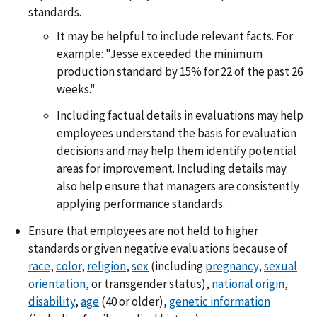
standards.
It may be helpful to include relevant facts. For
example: "Jesse exceeded the minimum
production standard by 15% for 22 of the past 26
weeks."
Including factual details in evaluations may help
employees understand the basis for evaluation
decisions and may help them identify potential
areas for improvement. Including details may
also help ensure that managers are consistently
applying performance standards.
Ensure that employees are not held to higher
standards or given negative evaluations because of
race
,
color
,
religion
,
sex
(including
pregnancy
,
sexual
orientation
, or transgender status),
national origin
,
disability
,
age
(40 or older),
genetic information