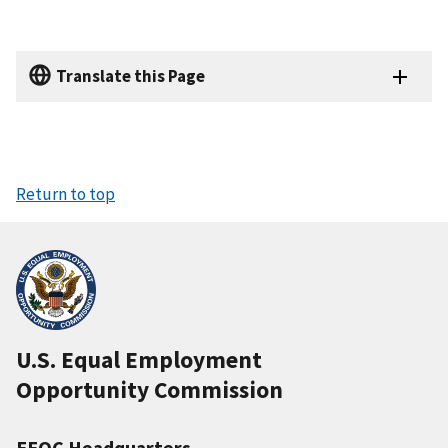
Translate this Page
Return to top
U.S. Equal Employment
Opportunity Commission
EEOC Headquarters