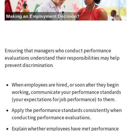
a
g
e
Ensuring that managers who conduct performance
evaluations understand their responsibilities may help
prevent discrimination.
When employees are hired, or soon after they begin
working, communicate your performance standards
(your expectations for job performance) to them.
Apply the performance standards consistently when
conducting performance evaluations..
Explain whether employees have met performance