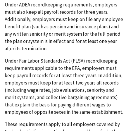
Under ADEA recordkeeping requirements, employers
must also keep all payroll records for three years.
Additionally, employers must keep on file any employee
benefit plan (such as pension and insurance plans) and
any written seniority or merit system for the full period
the plan or system is in effect and for at least one year
after its termination.
Under Fair Labor Standards Act (FLSA) recordkeeping
requirements applicable to the EPA, employers must
keep payroll records for at least three years. In addition,
employers must keep for at least two years all records
(including wage rates, job evaluations, seniority and
merit systems, and collective bargaining agreements)
that explain the basis for paying different wages to
employees of opposite sexes in the same establishment.
These requirements apply to all employers covered by