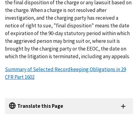
the final disposition of the charge or any lawsuit based on
the charge. When a charge is not resolved after
investigation, and the charging party has received a
notice of right to sue, "final disposition" means the date
of expiration of the 90-day statutory period within which
the aggrieved person may bring suit or, where suit is
brought by the charging party or the EEOC, the date on
which the litigation is terminated, including any appeals.
Summary of Selected Recordkeeping Obligations in 29
CFR Part 1602
Translate this Page