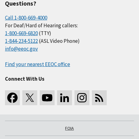
Questions?
Call 1-800-669-4000
For Deaf/Hard of Hearing callers:
1-800-669-6820
(TTY)
1-844-234-5122
(ASL Video Phone)
info@eeoc.gov
Find your nearest EEOC office
Connect With Us
FOIA