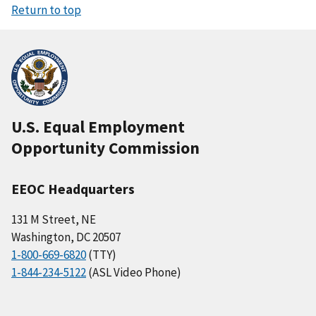
Return to top
U.S. Equal Employment
Opportunity Commission
EEOC Headquarters
131 M Street, NE
Washington, DC 20507
1-800-669-6820
(TTY)
1-844-234-5122
(ASL Video Phone)