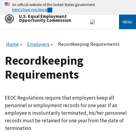
Skip
An official website of the United States government
to
Here’s how you know
main
U.S. Equal Employment
content
Opportunity Commission
MENU
Home
Employers
Recordkeeping Requirements
Recordkeeping
Requirements
EEOC Regulations require that employers keep all
personnel or employment records for one year. If an
employee is involuntarily terminated, his/her personnel
records must be retained for one year from the date of
termination.