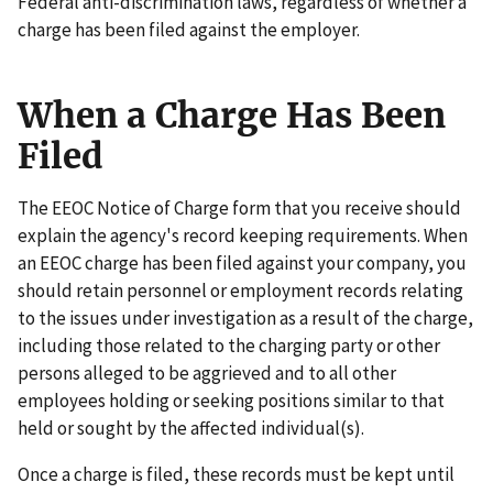
Federal anti-discrimination laws, regardless of whether a
charge has been filed against the employer.
When a Charge Has Been
Filed
The EEOC Notice of Charge form that you receive should
explain the agency's record keeping requirements. When
an EEOC charge has been filed against your company, you
should retain personnel or employment records relating
to the issues under investigation as a result of the charge,
including those related to the charging party or other
persons alleged to be aggrieved and to all other
employees holding or seeking positions similar to that
held or sought by the affected individual(s).
Once a charge is filed, these records must be kept until