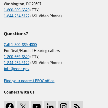
Washington, DC 20507
1-800-669-6820
(TTY)
1-844-234-5122
(ASL Video Phone)
Questions?
Call 1-800-669-4000
For Deaf/Hard of Hearing callers:
1-800-669-6820
(TTY)
1-844-234-5122
(ASL Video Phone)
info@eeoc.gov
Find your nearest EEOC office
Connect With Us