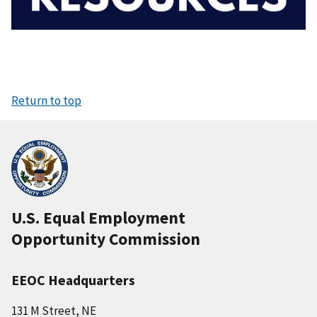
Return to top
U.S. Equal Employment
Opportunity Commission
EEOC Headquarters
131 M Street, NE