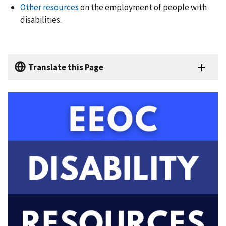
Other resources
on the employment of people with
disabilities.
Translate this Page