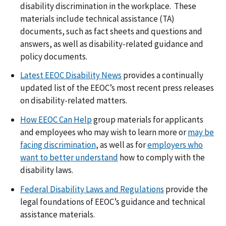
disability discrimination in the workplace. These
materials include technical assistance (TA)
documents, such as fact sheets and questions and
answers, as well as disability-related guidance and
policy documents.
Latest EEOC Disability News
provides a continually
updated list of the EEOC’s most recent press releases
on disability-related matters.
How EEOC Can Help
group materials for applicants
and employees who may wish to learn more or
may be
facing discrimination
, as well as for
employers who
want to better understand
how to comply with the
disability laws.
Federal Disability Laws and Regulations
provide the
legal foundations of EEOC’s guidance and technical
assistance materials.