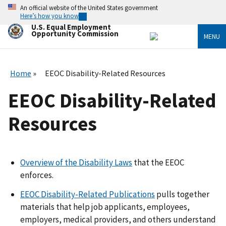
Skip
An official website of the United States government
to
Here’s how you know
main
U.S. Equal Employment
content
Opportunity Commission
MENU
Home
EEOC Disability-Related Resources
EEOC Disability-Related
Resources
Overview of the Disability Laws
that the EEOC
enforces.
EEOC Disability-Related Publications
pulls together
materials that help job applicants, employees,
employers, medical providers, and others understand