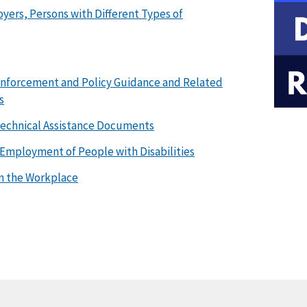
ers, Persons with Different Types of
 Enforcement and Policy Guidance and Related
s
 Technical Assistance Documents
Employment of People with Disabilities
in the Workplace