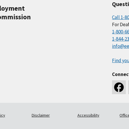
Quest
ployment
ommission
Call 1-8
For Deaf
1-800-6
1-844-2
info@ee
Find you
Connec
icy
Disclaimer
Accessibility
Offic