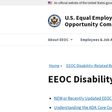
Skip
An official website of the United States go
to
main
content
U.S. Equal Emplo
Header
Opportunity Com
Navigation
About EEOC
Employees & Job A
Home
EEOC Disability-Related R
EEOC Disabilit
NEW or Recently Updated EEOC 
Understanding the ADA: Core C