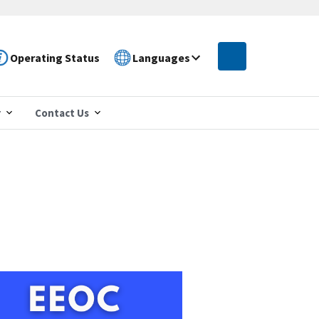
Operating Status
Languages
r
Contact Us