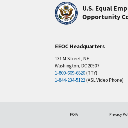
U.S. Equal Em
Opportunity C
EEOC Headquarters
131 M Street, NE
Washington, DC 20507
1-800-669-6820
(TTY)
1-844-234-5122
(ASL Video Phone)
FOIA
Privacy Pol