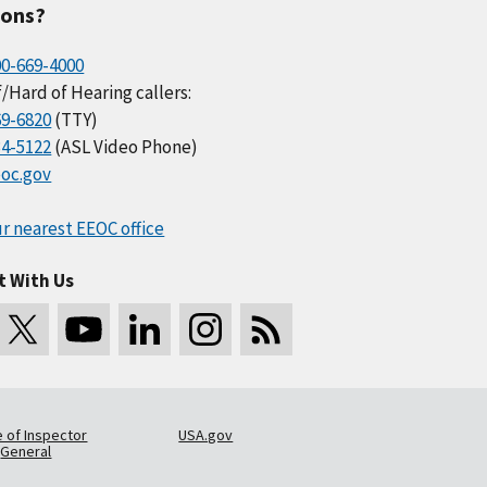
ions?
00-669-4000
/Hard of Hearing callers:
69-6820
(TTY)
34-5122
(ASL Video Phone)
oc.gov
r nearest EEOC office
t With Us
e of Inspector
USA.gov
General