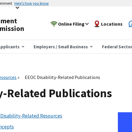
vernment
Here’s how you know
yment
Online Filing
Locations
mission
pplicants
Employers / Small Business
Federal Secto
esources
EEOC Disability-Related Publications
y-Related Publications
Disability-Related Resources
oncepts