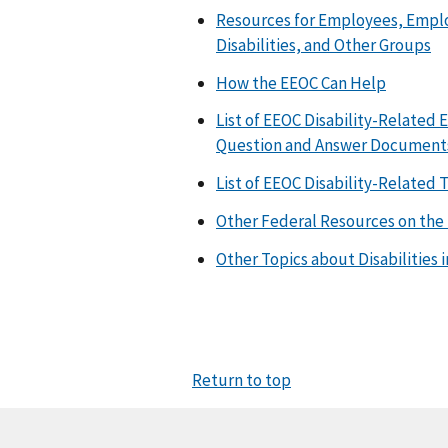
Resources for Employees, Employ
Disabilities, and Other Groups
How the EEOC Can Help
List of EEOC Disability-Related
Question and Answer Document
List of EEOC Disability-Related
Other Federal Resources on the 
Other Topics about Disabilities 
Return to top