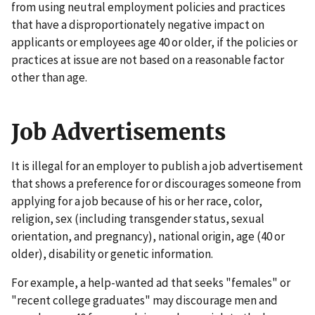
from using neutral employment policies and practices
that have a disproportionately negative impact on
applicants or employees age 40 or older, if the policies or
practices at issue are not based on a reasonable factor
other than age.
Job Advertisements
It is illegal for an employer to publish a job advertisement
that shows a preference for or discourages someone from
applying for a job because of his or her race, color,
religion, sex (including transgender status, sexual
orientation, and pregnancy), national origin, age (40 or
older), disability or genetic information.
For example, a help-wanted ad that seeks "females" or
"recent college graduates" may discourage men and