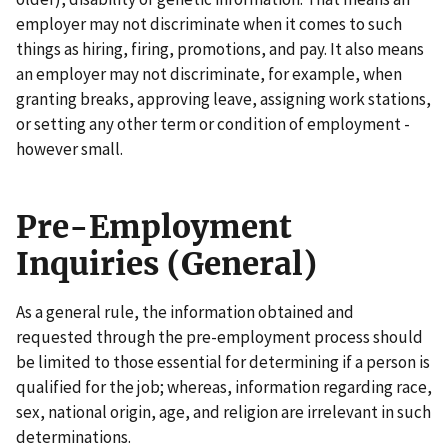
employer may not discriminate when it comes to such
things as hiring, firing, promotions, and pay. It also means
an employer may not discriminate, for example, when
granting breaks, approving leave, assigning work stations,
or setting any other term or condition of employment -
however small.
Pre-Employment
Inquiries (General)
As a general rule, the information obtained and
requested through the pre-employment process should
be limited to those essential for determining if a person is
qualified for the job; whereas, information regarding race,
sex, national origin, age, and religion are irrelevant in such
determinations.