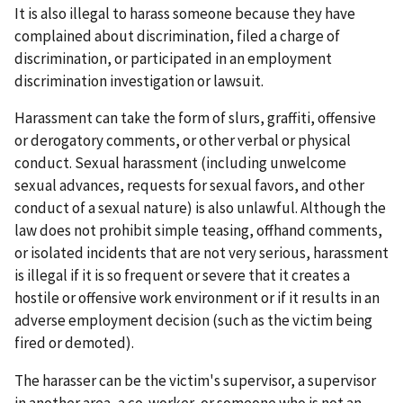
It is also illegal to harass someone because they have
complained about discrimination, filed a charge of
discrimination, or participated in an employment
discrimination investigation or lawsuit.
Harassment can take the form of slurs, graffiti, offensive
or derogatory comments, or other verbal or physical
conduct. Sexual harassment (including unwelcome
sexual advances, requests for sexual favors, and other
conduct of a sexual nature) is also unlawful. Although the
law does not prohibit simple teasing, offhand comments,
or isolated incidents that are not very serious, harassment
is illegal if it is so frequent or severe that it creates a
hostile or offensive work environment or if it results in an
adverse employment decision (such as the victim being
fired or demoted).
The harasser can be the victim's supervisor, a supervisor