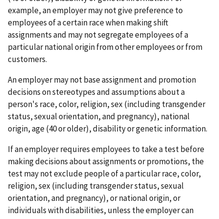
example, an employer may not give preference to
employees of a certain race when making shift
assignments and may not segregate employees of a
particular national origin from other employees or from
customers.
An employer may not base assignment and promotion
decisions on stereotypes and assumptions about a
person's race, color, religion, sex (including transgender
status, sexual orientation, and pregnancy), national
origin, age (40 or older), disability or genetic information.
If an employer requires employees to take a test before
making decisions about assignments or promotions, the
test may not exclude people of a particular race, color,
religion, sex (including transgender status, sexual
orientation, and pregnancy), or national origin, or
individuals with disabilities, unless the employer can