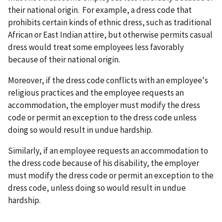
their national origin. For example, a dress code that
prohibits certain kinds of ethnic dress, such as traditional
African or East Indian attire, but otherwise permits casual
dress would treat some employees less favorably
because of their national origin.
Moreover, if the dress code conflicts with an employee's
religious practices and the employee requests an
accommodation, the employer must modify the dress
code or permit an exception to the dress code unless
doing so would result in undue hardship.
Similarly, if an employee requests an accommodation to
the dress code because of his disability, the employer
must modify the dress code or permit an exception to the
dress code, unless doing so would result in undue
hardship.