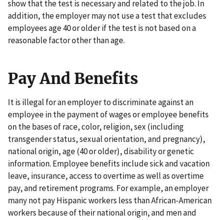
show that the test is necessary and related to the job. In
addition, the employer may not use a test that excludes
employees age 40 or older if the test is not based on a
reasonable factor other than age.
Pay And Benefits
It is illegal for an employer to discriminate against an
employee in the payment of wages or employee benefits
on the bases of race, color, religion, sex (including
transgender status, sexual orientation, and pregnancy),
national origin, age (40 or older), disability or genetic
information. Employee benefits include sick and vacation
leave, insurance, access to overtime as well as overtime
pay, and retirement programs. For example, an employer
many not pay Hispanic workers less than African-American
workers because of their national origin, and men and