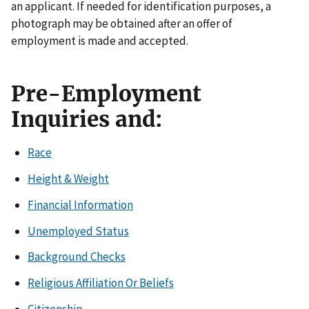
an applicant. If needed for identification purposes, a
photograph may be obtained after an offer of
employment is made and accepted.
Pre-Employment
Inquiries and:
Race
Height & Weight
Financial Information
Unemployed Status
Background Checks
Religious Affiliation Or Beliefs
Citizenship