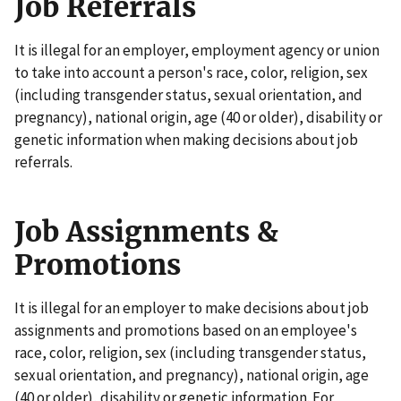
Job Referrals
It is illegal for an employer, employment agency or union
to take into account a person's race, color, religion, sex
(including transgender status, sexual orientation, and
pregnancy), national origin, age (40 or older), disability or
genetic information when making decisions about job
referrals.
Job Assignments &
Promotions
It is illegal for an employer to make decisions about job
assignments and promotions based on an employee's
race, color, religion, sex (including transgender status,
sexual orientation, and pregnancy), national origin, age
(40 or older), disability or genetic information. For