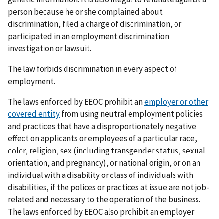
person because he or she complained about
discrimination, filed a charge of discrimination, or
participated in an employment discrimination
investigation or lawsuit.
The law forbids discrimination in every aspect of
employment.
The laws enforced by EEOC prohibit an
employer or other
covered entity
from using neutral employment policies
and practices that have a disproportionately negative
effect on applicants or employees of a particular race,
color, religion, sex (including transgender status, sexual
orientation, and pregnancy), or national origin, or on an
individual with a disability or class of individuals with
disabilities, if the polices or practices at issue are not job-
related and necessary to the operation of the business.
The laws enforced by EEOC also prohibit an employer