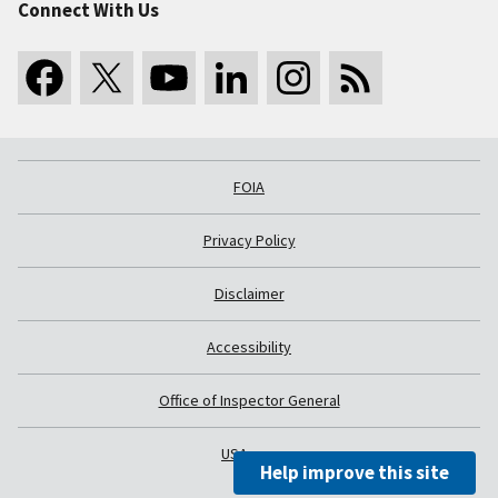
Connect With Us
FOIA
Privacy Policy
Disclaimer
Accessibility
Office of Inspector General
USA.gov
Help improve this site