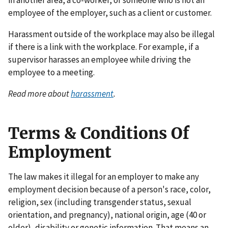
in another area, a co-worker, or someone who is not an
employee of the employer, such as a client or customer.
Harassment outside of the workplace may also be illegal
if there is a link with the workplace. For example, if a
supervisor harasses an employee while driving the
employee to a meeting.
Read more about
harassment
.
Terms & Conditions Of
Employment
The law makes it illegal for an employer to make any
employment decision because of a person's race, color,
religion, sex (including transgender status, sexual
orientation, and pregnancy), national origin, age (40 or
older), disability or genetic information. That means an