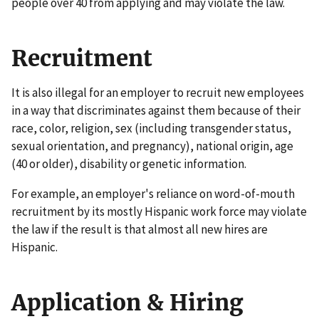
people over 40 from applying and may violate the law.
Recruitment
It is also illegal for an employer to recruit new employees
in a way that discriminates against them because of their
race, color, religion, sex (including transgender status,
sexual orientation, and pregnancy), national origin, age
(40 or older), disability or genetic information.
For example, an employer's reliance on word-of-mouth
recruitment by its mostly Hispanic work force may violate
the law if the result is that almost all new hires are
Hispanic.
Application & Hiring