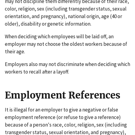
may not discipline them differently because of their race,
color, religion, sex (including transgender status, sexual
orientation, and pregnancy), national origin, age (40 or
older), disability or genetic information.
When deciding which employees will be laid off, an
employer may not choose the oldest workers because of
their age.
Employers also may not discriminate when deciding which
workers to recall after a layoff.
Employment References
It is illegal for an employer to give a negative or false
employment reference (or refuse to give a reference)
because of a person's race, color, religion, sex (including
transgender status, sexual orientation, and pregnancy),