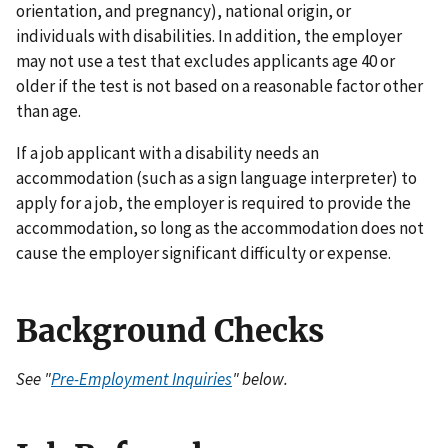
orientation, and pregnancy), national origin, or
individuals with disabilities. In addition, the employer
may not use a test that excludes applicants age 40 or
older if the test is not based on a reasonable factor other
than age.
If a job applicant with a disability needs an
accommodation (such as a sign language interpreter) to
apply for a job, the employer is required to provide the
accommodation, so long as the accommodation does not
cause the employer significant difficulty or expense.
Background Checks
See "
Pre-Employment Inquiries
" below.