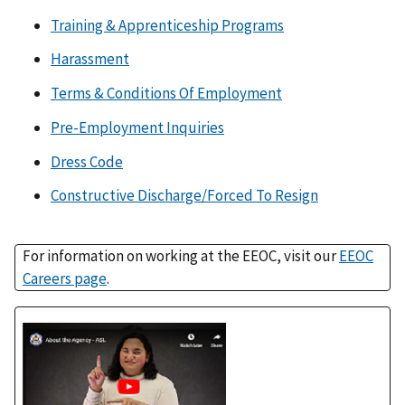
Training & Apprenticeship Programs
Harassment
Terms & Conditions Of Employment
Pre-Employment Inquiries
Dress Code
Constructive Discharge/Forced To Resign
For information on working at the EEOC, visit our
EEOC
Careers page
.