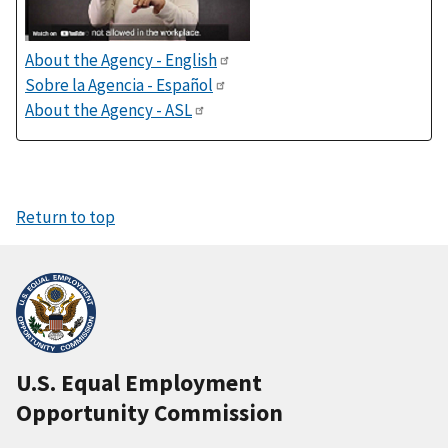
About the Agency - English
Sobre la Agencia - Español
About the Agency - ASL
Return to top
U.S. Equal Employment
Opportunity Commission