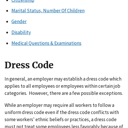
Marital Status, Number Of Children
Gender
Disability
Medical Questions & Examinations
Dress Code
In general, an employer may establish a dress code which
applies to all employees or employees within certain job
categories. However, there are a few possible exceptions.
While an employer may require all workers to follow a
uniform dress code even if the dress code conflicts with
some workers' ethnic beliefs or practices, a dress code
must not treat some employees less favorably because of