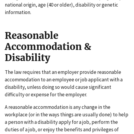
national origin, age (40 or older), disability or genetic
information.
Reasonable
Accommodation &
Disability
The law requires that an employer provide reasonable
accommodation to an employee or job applicant with a
disability, unless doing so would cause significant
difficulty or expense for the employer.
A reasonable accommodation is any change in the
workplace (or in the ways things are usually done) to help
a person with a disability apply for a job, perform the
duties of a job, or enjoy the benefits and privileges of