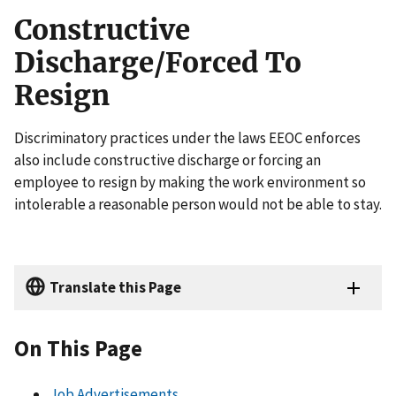
Constructive
Discharge/Forced To
Resign
Discriminatory practices under the laws EEOC enforces
also include constructive discharge or forcing an
employee to resign by making the work environment so
intolerable a reasonable person would not be able to stay.
Translate this Page
On This Page
Job Advertisements