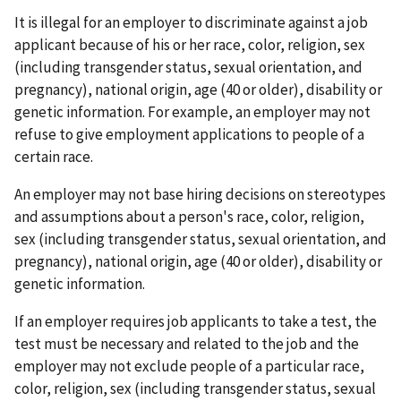
It is illegal for an employer to discriminate against a job
applicant because of his or her race, color, religion, sex
(including transgender status, sexual orientation, and
pregnancy), national origin, age (40 or older), disability or
genetic information. For example, an employer may not
refuse to give employment applications to people of a
certain race.
An employer may not base hiring decisions on stereotypes
and assumptions about a person's race, color, religion,
sex (including transgender status, sexual orientation, and
pregnancy), national origin, age (40 or older), disability or
genetic information.
If an employer requires job applicants to take a test, the
test must be necessary and related to the job and the
employer may not exclude people of a particular race,
color, religion, sex (including transgender status, sexual