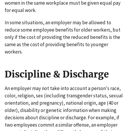
women in the same workplace must be given equal pay
for equal work.
In some situations, an employer may be allowed to
reduce some employee benefits for older workers, but
only if the cost of providing the reduced benefits is the
same as the cost of providing benefits to younger
workers.
Discipline & Discharge
An employer may not take into account a person's race,
color, religion, sex (including transgender status, sexual
orientation, and pregnancy), national origin, age (40 or
older), disability or genetic information when making
decisions about discipline or discharge. For example, if
two employees commit a similar offense, an employer