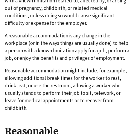
with a known limitation related to, affected by, or arising
out of pregnancy, childbirth, or related medical
conditions, unless doing so would cause significant
difficulty or expense for the employer.
A reasonable accommodation is any change in the
workplace (or in the ways things are usually done) to help
a person with a known limitation apply for a job, perform a
job, or enjoy the benefits and privileges of employment.
Reasonable accommodation might include, for example,
allowing additional break times for the worker to rest,
drink, eat, or use the restroom, allowing a worker who
usually stands to perform their job to sit, telework, or
leave for medical appointments or to recover from
childbirth.
Reasonable