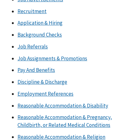
Recruitment
Application & Hiring
Background Checks
Job Referrals
Job Assignments & Promotions
Pay And Benefits
Discipline & Discharge
Employment References
Reasonable Accommodation & Disability
Reasonable Accommodation & Pregnancy,
Childbirth, or Related Medical Conditions
Reasonable Accommodation & Religion