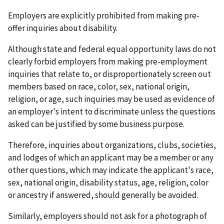
Employers are explicitly prohibited from making pre-
offer inquiries about disability.
Although state and federal equal opportunity laws do not
clearly forbid employers from making pre-employment
inquiries that relate to, or disproportionately screen out
members based on race, color, sex, national origin,
religion, or age, such inquiries may be used as evidence of
an employer's intent to discriminate unless the questions
asked can be justified by some business purpose.
Therefore, inquiries about organizations, clubs, societies,
and lodges of which an applicant may be a member or any
other questions, which may indicate the applicant's race,
sex, national origin, disability status, age, religion, color
or ancestry if answered, should generally be avoided.
Similarly, employers should not ask for a photograph of