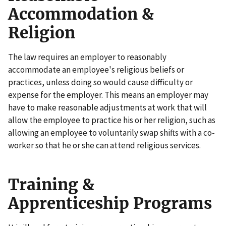
Accommodation &
Religion
The law requires an employer to reasonably
accommodate an employee's religious beliefs or
practices, unless doing so would cause difficulty or
expense for the employer. This means an employer may
have to make reasonable adjustments at work that will
allow the employee to practice his or her religion, such as
allowing an employee to voluntarily swap shifts with a co-
worker so that he or she can attend religious services.
Training &
Apprenticeship Programs