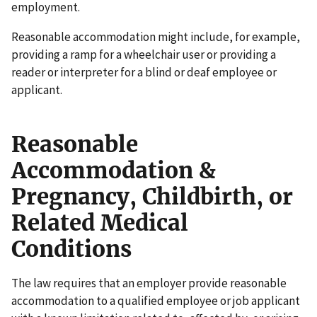
employment.
Reasonable accommodation might include, for example,
providing a ramp for a wheelchair user or providing a
reader or interpreter for a blind or deaf employee or
applicant.
Reasonable
Accommodation &
Pregnancy, Childbirth, or
Related Medical
Conditions
The law requires that an employer provide reasonable
accommodation to a qualified employee or job applicant