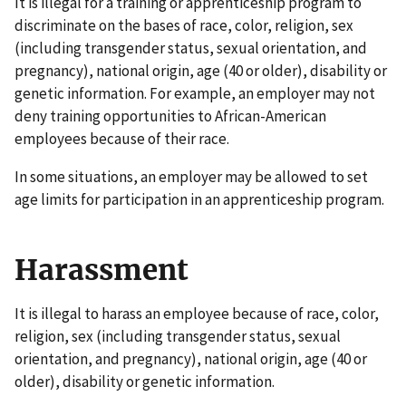
It is illegal for a training or apprenticeship program to
discriminate on the bases of race, color, religion, sex
(including transgender status, sexual orientation, and
pregnancy), national origin, age (40 or older), disability or
genetic information. For example, an employer may not
deny training opportunities to African-American
employees because of their race.
In some situations, an employer may be allowed to set
age limits for participation in an apprenticeship program.
Harassment
It is illegal to harass an employee because of race, color,
religion, sex (including transgender status, sexual
orientation, and pregnancy), national origin, age (40 or
older), disability or genetic information.