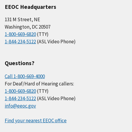
EEOC Headquarters
131 M Street, NE
Washington, DC 20507
1-800-669-6820
(TTY)
1-844-234-5122
(ASL Video Phone)
Questions?
Call 1-800-669-4000
For Deaf/Hard of Hearing callers:
1-800-669-6820
(TTY)
1-844-234-5122
(ASL Video Phone)
info@eeoc.gov
Find your nearest EEOC office