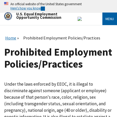
Skip
An official website of the United States government
to
Here’s how you know
main
U.S. Equal Employment
content
Opportunity Commission
MENU
Home
Prohibited Employment Policies/Practices
Prohibited Employment
Policies/Practices
Under the laws enforced by EEOC, it is illegal to
discriminate against someone (applicant or employee)
because of that person's race, color, religion, sex
(including transgender status, sexual orientation, and
pregnancy), national origin, age (40 or older), disability or
genetic information. It is also illegal to retaliate against a