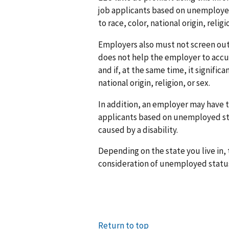
job applicants based on unemployed
to race, color, national origin, relig
Employers also must not screen out
does not help the employer to accu
and if, at the same time, it signific
national origin, religion, or sex.
In addition, an employer may have t
applicants based on unemployed st
caused by a disability.
Depending on the state you live in,
consideration of unemployed statu
Return to top