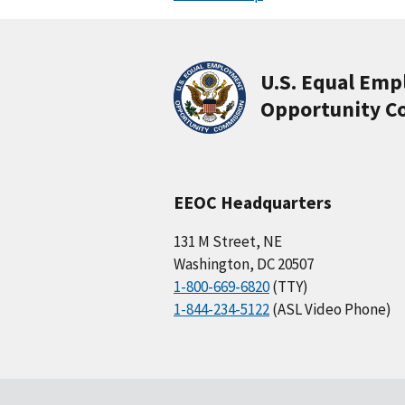
U.S. Equal Em
Opportunity C
EEOC Headquarters
131 M Street, NE
Washington, DC 20507
1-800-669-6820
(TTY)
1-844-234-5122
(ASL Video Phone)