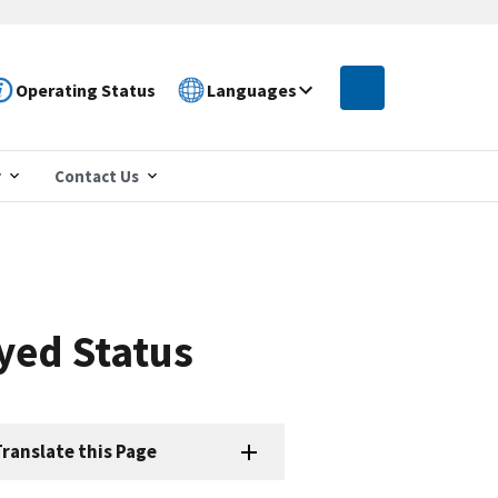
Operating Status
Languages
r
Contact Us
yed Status
ranslate this Page