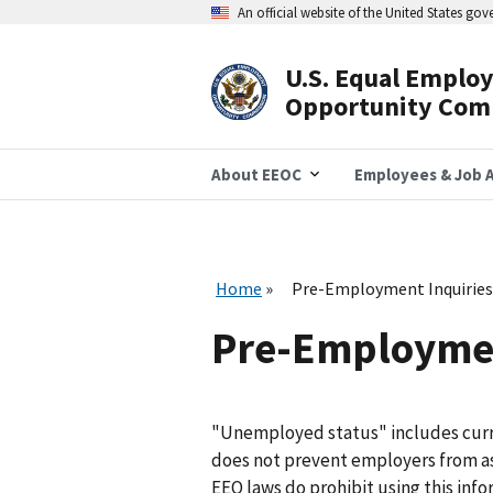
Skip
An official website of the United States go
to
main
content
U.S. Equal Emplo
Header
Opportunity Com
Navigation
About EEOC
Employees & Job A
Home
Pre-Employment Inquiries
Pre-Employmen
"Unemployed status" includes curr
does not prevent employers from a
EEO laws do prohibit using this info