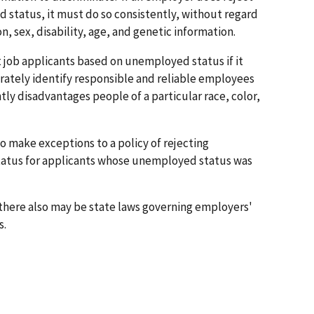
 status, it must do so consistently, without regard
ion, sex, disability, age, and genetic information.
 job applicants based on unemployed status if it
rately identify responsible and reliable employees
antly disadvantages people of a particular race, color,
o make exceptions to a policy of rejecting
atus for applicants whose unemployed status was
 there also may be state laws governing employers'
s.