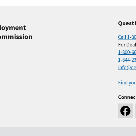
Quest
ployment
ommission
Call 1-8
For Deaf
1-800-6
1-844-2
info@ee
Find you
Connec