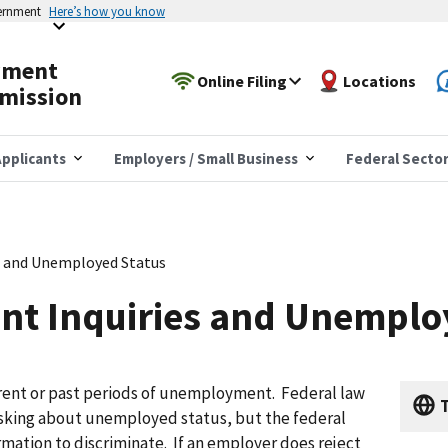
vernment
Here’s how you know
yment
Online Filing
Locations
mission
pplicants
Employers / Small Business
Federal Secto
 and Unemployed Status
t Inquiries and Unemplo
ent or past periods of unemployment. Federal law
T
sking about unemployed status, but the federal
rmation to discriminate. If an employer does reject