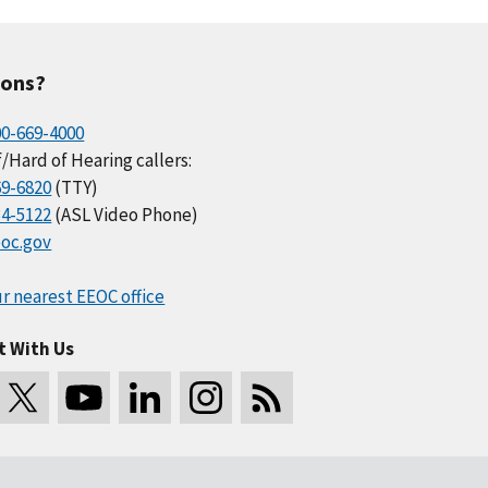
ions?
00-669-4000
/Hard of Hearing callers:
69-6820
(TTY)
34-5122
(ASL Video Phone)
oc.gov
r nearest EEOC office
t With Us