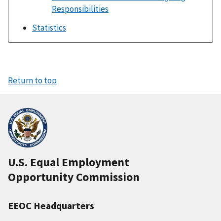
Responsibilities
Statistics
Return to top
U.S. Equal Employment
Opportunity Commission
EEOC Headquarters