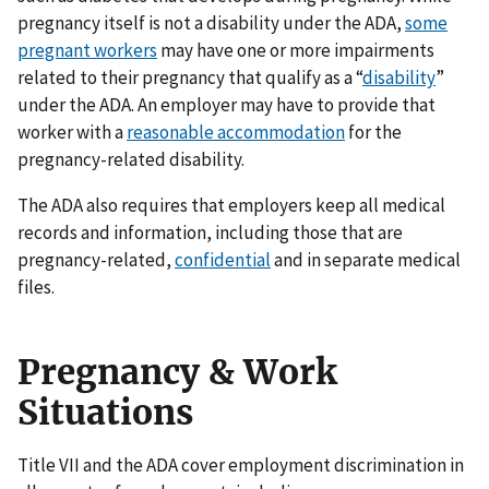
pregnancy itself is not a disability under the ADA,
some
pregnant workers
may have one or more impairments
related to their pregnancy that qualify as a “
disability
”
under the ADA. An employer may have to provide that
worker with a
reasonable accommodation
for the
pregnancy-related disability.
The ADA also requires that employers keep all medical
records and information, including those that are
pregnancy-related,
confidential
and in separate medical
files.
Pregnancy & Work
Situations
Title VII and the ADA cover employment discrimination in