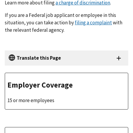
Learn more about filing
a charge of discrimination
.
If you are a Federal job applicant or employee in this
situation, you can take action by
filing a complaint
with
the relevant federal agency.
Translate this Page
Employer Coverage
15 or more employees