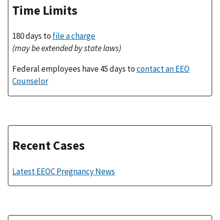
Time Limits
180 days to
file a charge
(may be extended by state laws)
Federal employees have 45 days to
contact an EEO
Counselor
Recent Cases
Latest EEOC Pregnancy News