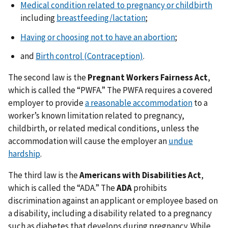
Medical condition related to pregnancy or childbirth
including
breastfeeding/lactation
;
Having or choosing not to have an abortion
;
and
Birth control (Contraception)
.
The second law is the
Pregnant Workers Fairness Act
,
which is called the “PWFA.” The PWFA requires a covered
employer to provide
a reasonable accommodation
to a
worker’s known limitation related to pregnancy,
childbirth, or related medical conditions, unless the
accommodation will cause the employer an
undue
hardship
.
The third law is the
Americans with Disabilities Act
,
which is called the “ADA.” The
ADA
prohibits
discrimination against an applicant or employee based on
a disability, including a disability related to a pregnancy
such as diabetes that develops during pregnancy. While