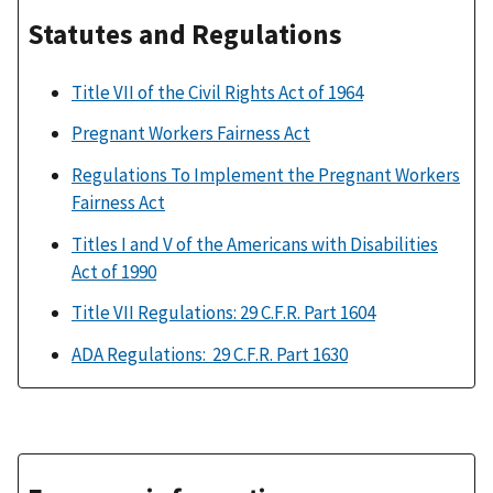
Statutes and Regulations
Title VII of the Civil Rights Act of 1964
Pregnant Workers Fairness Act
Regulations To Implement the Pregnant Workers
Fairness Act
Titles I and V of the Americans with Disabilities
Act of 1990
Title VII Regulations: 29 C.F.R. Part 1604
ADA Regulations: 29 C.F.R. Part 1630