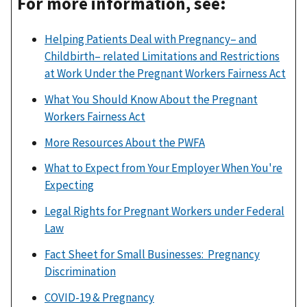
For more information, see:
Helping Patients Deal with Pregnancy– and
Childbirth– related Limitations and Restrictions
at Work Under the Pregnant Workers Fairness Act
What You Should Know About the Pregnant
Workers Fairness Act
More Resources About the PWFA
What to Expect from Your Employer When You're
Expecting
Legal Rights for Pregnant Workers under Federal
Law
Fact Sheet for Small Businesses: Pregnancy
Discrimination
COVID-19 & Pregnancy