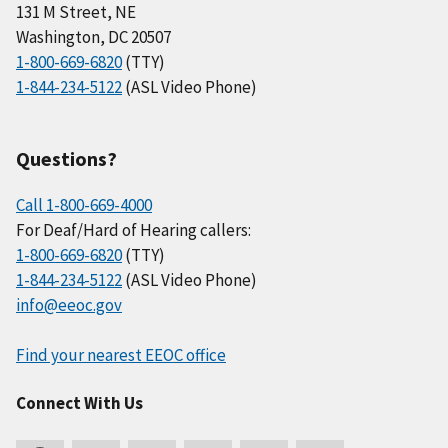
131 M Street, NE
Washington, DC 20507
1-800-669-6820
(TTY)
1-844-234-5122
(ASL Video Phone)
Questions?
Call 1-800-669-4000
For Deaf/Hard of Hearing callers:
1-800-669-6820
(TTY)
1-844-234-5122
(ASL Video Phone)
info@eeoc.gov
Find your nearest EEOC office
Connect With Us