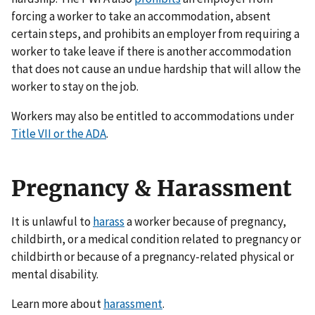
forcing a worker to take an accommodation, absent
certain steps, and prohibits an employer from requiring a
worker to take leave if there is another accommodation
that does not cause an undue hardship that will allow the
worker to stay on the job.
Workers may also be entitled to accommodations under
Title VII or the ADA
.
Pregnancy & Harassment
It is unlawful to
harass
a worker because of pregnancy,
childbirth, or a medical condition related to pregnancy or
childbirth or because of a pregnancy-related physical or
mental disability.
Learn more about
harassment
.