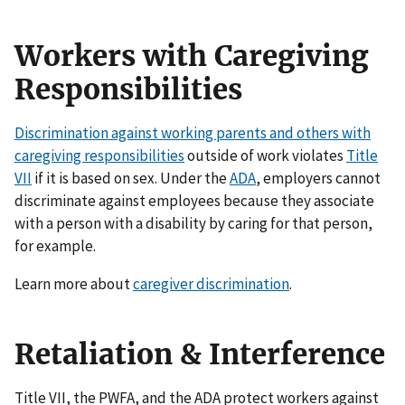
Workers with Caregiving
Responsibilities
Discrimination against working parents and others with
caregiving responsibilities
outside of work violates
Title
VII
if it is based on sex. Under the
ADA
, employers cannot
discriminate against employees because they associate
with a person with a disability by caring for that person,
for example.
Learn more about
caregiver discrimination
.
Retaliation & Interference
Title VII, the PWFA, and the ADA protect workers against