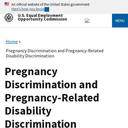
Skip
An official website of the United States government
to
Here’s how you know
main
U.S. Equal Employment
content
Opportunity Commission
MENU
Home
Pregnancy Discrimination and Pregnancy-Related
Disability Discrimination
Pregnancy
Discrimination and
Pregnancy-Related
Disability
Discrimination