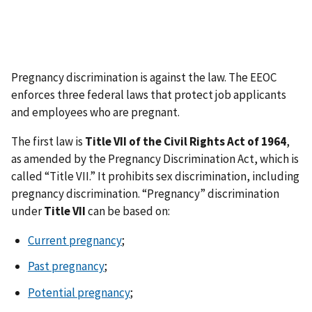
Pregnancy discrimination is against the law. The EEOC
enforces three federal laws that protect job applicants
and employees who are pregnant.
The first law is
Title VII of the Civil Rights Act of 1964
,
as amended by the Pregnancy Discrimination Act, which is
called “Title VII.” It prohibits sex discrimination, including
pregnancy discrimination. “Pregnancy” discrimination
under
Title VII
can be based on:
Current pregnancy
;
Past pregnancy
;
Potential pregnancy
;