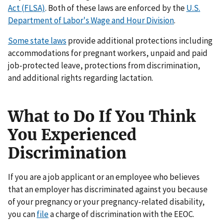
Act (FLSA)
. Both of these laws are enforced by the
U.S.
Department of Labor's Wage and Hour Division
.
Some state laws
provide additional protections including
accommodations for pregnant workers, unpaid and paid
job-protected leave, protections from discrimination,
and additional rights regarding lactation.
What to Do If You Think
You Experienced
Discrimination
If you are a job applicant or an employee who believes
that an employer has discriminated against you because
of your pregnancy or your pregnancy-related disability,
you can
file
a charge of discrimination with the EEOC.