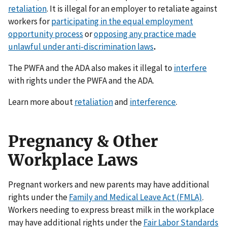
retaliation
. It is illegal for an employer to retaliate against
workers for
participating in the equal employment
opportunity process
or
opposing any practice made
unlawful under anti-discrimination laws
.
The PWFA and the ADA also makes it illegal to
interfere
with rights under the PWFA and the ADA.
Learn more about
retaliation
and
interference
.
Pregnancy & Other
Workplace Laws
Pregnant workers and new parents may have additional
rights under the
Family and Medical Leave Act (FMLA)
.
Workers needing to express breast milk in the workplace
may have additional rights under the
Fair Labor Standards