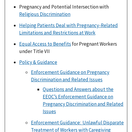
Pregnancy and Potential Intersection with
Religious Discrimination
Helping Patients Deal with Pregnancy-Related
Limitations and Restrictions at Work
Equal Access to Benefits
for Pregnant Workers
under Title VII
Policy & Guidance
Enforcement Guidance on Pregnancy
Discrimination and Related Issues
Questions and Answers about the
EEOC’s Enforcement Guidance on
Pregnancy Discrimination and Related
Issues
Enforcement Guidance: Unlawful Disparate
Treatment of Workers with Caregiving