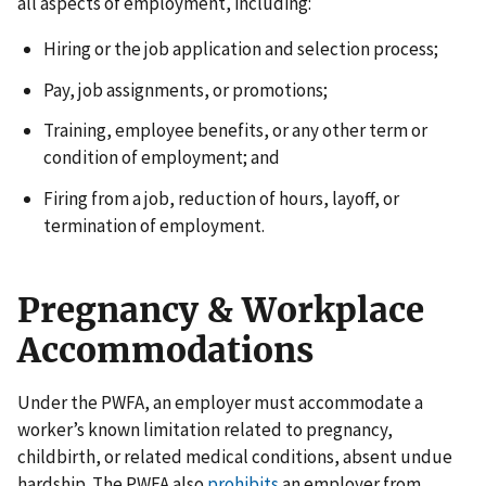
all aspects of employment, including:
Hiring or the job application and selection process;
Pay, job assignments, or promotions;
Training, employee benefits, or any other term or
condition of employment; and
Firing from a job, reduction of hours, layoff, or
termination of employment.
Pregnancy & Workplace
Accommodations
Under the PWFA, an employer must accommodate a
worker’s known limitation related to pregnancy,
childbirth, or related medical conditions, absent undue
hardship. The PWFA also
prohibits
an employer from