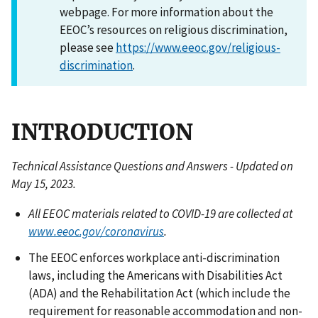
webpage. For more information about the
EEOC’s resources on religious discrimination,
please see
https://www.eeoc.gov/religious-
discrimination
.
INTRODUCTION
Technical Assistance Questions and Answers - Updated on
May 15, 2023.
All EEOC materials related to COVID-19 are collected at
www.eeoc.gov/coronavirus
.
The EEOC enforces workplace anti-discrimination
laws, including the Americans with Disabilities Act
(ADA) and the Rehabilitation Act (which include the
requirement for reasonable accommodation and non-