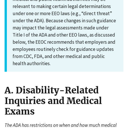
relevant to making certain legal determinations
under one or more EEO laws (e.g., “direct threat”
under the ADA). Because changes in such guidance
may impact the legal assessments made under
Title I of the ADA and other EEO laws, as discussed
below, the EEOC recommends that employers and
employees routinely check for guidance updates
from CDC, FDA, and other medical and public
health authorities.
A. Disability-Related
Inquiries and Medical
Exams
The ADA has restrictions on when and how much medical