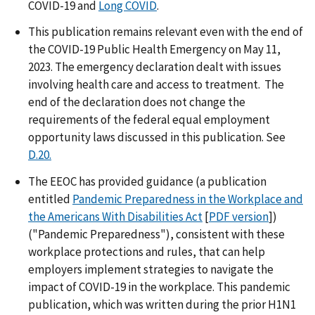
COVID-19 and
Long COVID
.
This publication remains relevant even with the end of
the COVID-19 Public Health Emergency on May 11,
2023. The emergency declaration dealt with issues
involving health care and access to treatment. The
end of the declaration does not change the
requirements of the federal equal employment
opportunity laws discussed in this publication. See
D.20.
The EEOC has provided guidance (a publication
entitled
Pandemic Preparedness in the Workplace and
the Americans With Disabilities Act
[
PDF version
])
("Pandemic Preparedness"), consistent with these
workplace protections and rules, that can help
employers implement strategies to navigate the
impact of COVID-19 in the workplace. This pandemic
publication, which was written during the prior H1N1