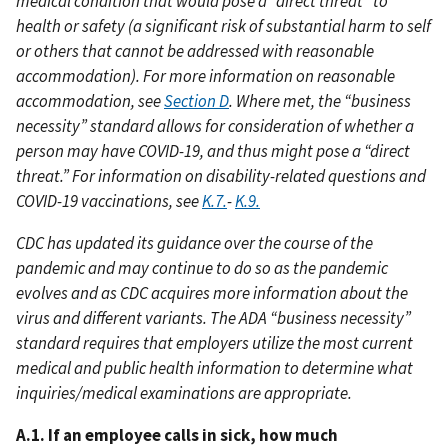
medical condition that would pose a “direct threat” to
health or safety (a significant risk of substantial harm to self
or others that cannot be addressed with reasonable
accommodation). For more information on reasonable
accommodation, see
Section D
. Where met, the “business
necessity” standard allows for consideration of whether a
person may have COVID-19, and thus might pose a “direct
threat.” For information on disability-related questions and
COVID-19 vaccinations, see
K.7.
-
K.9.
CDC has updated its guidance over the course of the
pandemic and may continue to do so as the pandemic
evolves and as CDC acquires more information about the
virus and different variants. The ADA “business necessity”
standard requires that employers utilize the most current
medical and public health information to determine what
inquiries/medical examinations are appropriate.
A.1. If an employee calls in sick, how much