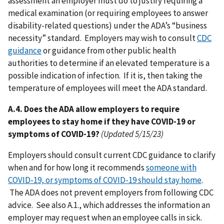
assessment an employer must do to justify requiring a
medical examination (or requiring employees to answer
disability-related questions) under the ADA’s “business
necessity” standard. Employers may wish to consult
CDC
guidance
or guidance from other public health
authorities to determine if an elevated temperature is a
possible indication of infection. If it is, then taking the
temperature of employees will meet the ADA standard.
A.4. Does the ADA allow employers to require
employees to stay home if they have COVID-19 or
symptoms of COVID-19?
(Updated 5/15/23)
Employers should consult current CDC guidance to clarify
when and for how long it recommends
someone with
COVID-19, or symptoms of COVID-19 should stay home
.
The ADA does not prevent employers from following CDC
advice. See also A.1., which addresses the information an
employer may request when an employee calls in sick.