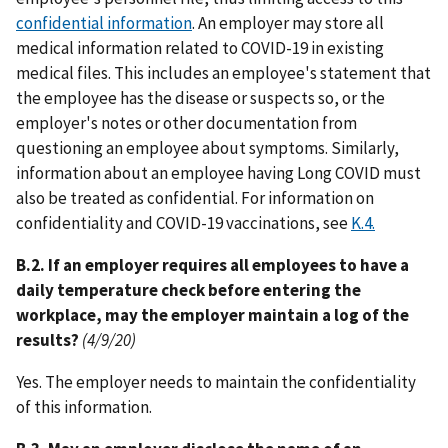
confidential information
. An employer may store all
medical information related to COVID-19 in existing
medical files. This includes an employee's statement that
the employee has the disease or suspects so, or the
employer's notes or other documentation from
questioning an employee about symptoms. Similarly,
information about an employee having Long COVID must
also be treated as confidential. For information on
confidentiality and COVID-19 vaccinations, see
K.4.
B.2. If an employer requires all employees to have a
daily temperature check before entering the
workplace, may the employer maintain a log of the
results?
(4/9/20)
Yes. The employer needs to maintain the confidentiality
of this information.