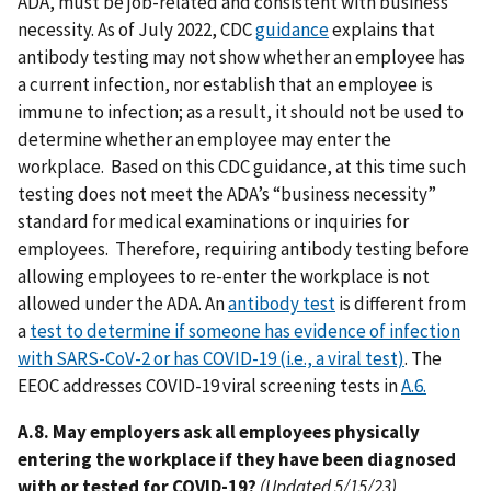
ADA, must be job-related and consistent with business
necessity. As of July 2022, CDC
guidance
explains that
antibody testing may not show whether an employee has
a current infection, nor establish that an employee is
immune to infection; as a result, it should not be used to
determine whether an employee may enter the
workplace. Based on this CDC guidance, at this time such
testing does not meet the ADA’s “business necessity”
standard for medical examinations or inquiries for
employees. Therefore, requiring antibody testing before
allowing employees to re-enter the workplace is not
allowed under the ADA. An
antibody test
is different from
a
test to determine if someone has evidence of infection
with SARS-CoV-2 or has COVID-19 (i.e., a viral test)
. The
EEOC addresses COVID-19 viral screening tests in
A.6.
A.8. May employers ask all employees physically
entering the workplace if they have been diagnosed
with or tested for COVID-19?
(Updated 5/15/23)