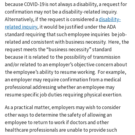
because COVID-19 is not always a disability, a request for
confirmation may not be a disability-related inquiry.
Alternatively, if the request is considered a
disability-
related inquiry
, it would be justified under the ADA
standard requiring that such employee inquiries be job-
related and consistent with business necessity. Here, the
request meets the “business necessity” standard
because it is related to the possibility of transmission
and/or related to an employer’s objective concern about
the employee’s ability to resume working. For example,
an employer may require confirmation from a medical
professional addressing whether an employee may
resume specific job duties requiring physical exertion.
As a practical matter, employers may wish to consider
other ways to determine the safety of allowing an
employee to return to work if doctors and other
healthcare professionals are unable to provide such