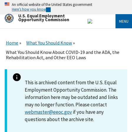
Skip
An official website of the United States government
to
Here’s how you know
main
U.S. Equal Employment
content
Opportunity Commission
MENU
Home
What You Should Know
What You Should Know About COVID-19 and the ADA, the
Rehabilitation Act, and Other EEO Laws
This is archived content from the U.S. Equal
Employment Opportunity Commission. The
information here may be outdated and links
may no longer function. Please contact
webmaster@eeoc.gov
if you have any
questions about the archive site.