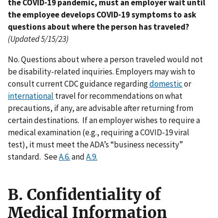
the COVID-19 pandemic, must an employer wait until
the employee develops COVID-19 symptoms to ask
questions about where the person has traveled?
(Updated 5/15/23)
No. Questions about where a person traveled would not
be disability-related inquiries. Employers may wish to
consult current CDC guidance regarding
domestic
or
international
travel for recommendations on what
precautions, if any, are advisable after returning from
certain destinations. If an employer wishes to require a
medical examination (e.g., requiring a COVID-19 viral
test), it must meet the ADA’s “business necessity”
standard. See
A.6.
and
A.9.
B. Confidentiality of
Medical Information