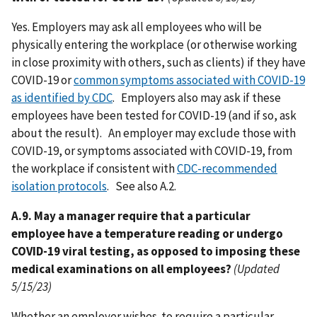
Yes. Employers may ask all employees who will be
physically entering the workplace (or otherwise working
in close proximity with others, such as clients) if they have
COVID-19 or
common symptoms associated with COVID-19
as identified by CDC
. Employers also may ask if these
employees have been tested for COVID-19 (and if so, ask
about the result). An employer may exclude those with
COVID-19, or symptoms associated with COVID-19, from
the workplace if consistent with
CDC-recommended
isolation protocols
. See also A.2.
A.9. May a manager require that a particular
employee have a temperature reading or undergo
COVID-19 viral testing, as opposed to imposing these
medical examinations on all employees?
(Updated
5/15/23)
Whether an employer wishes to require a particular