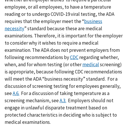
employee, or all employees, to have a temperature
reading or to undergo COVID-19 viral testing, the ADA
requires that the employer meet the “
business
necessity
” standard because these are medical
examinations. Therefore, it is important for the employer
to consider why it wishes to require a medical
examination. The ADA does not prevent employers from
following recommendations by
CDC
regarding whether,
when, and for whom testing (or other
medical
screening)
is appropriate, because following CDC recommendations
will meet the ADA “business necessity” standard. For a
discussion of screening testing for employees generally,
see
A.6.
For a discussion of taking temperature as a
screening mechanism, see
A.3.
Employers should not
engage in unlawful disparate treatment based on
protected characteristics in deciding who is subject to
medical examinations.