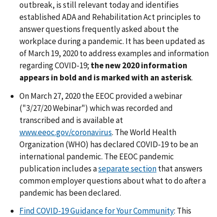
outbreak, is still relevant today and identifies
established ADA and Rehabilitation Act principles to
answer questions frequently asked about the
workplace during a pandemic. It has been updated as
of March 19, 2020 to address examples and information
regarding COVID-19;
the new 2020 information
appears in bold and is marked with an asterisk
.
On March 27, 2020 the EEOC provided a webinar
("3/27/20 Webinar") which was recorded and
transcribed and is available at
www.eeoc.gov/coronavirus
. The World Health
Organization (WHO) has declared COVID-19 to be an
international pandemic. The EEOC pandemic
publication includes a
separate section
that answers
common employer questions about what to do after a
pandemic has been declared.
Find COVID-19 Guidance for Your Community
: This