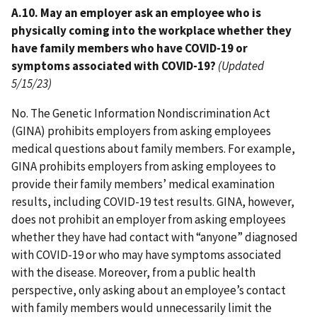
A.10. May an employer ask an employee who is
physically coming into the workplace whether they
have family members who have COVID-19 or
symptoms associated with COVID-19?
(Updated
5/15/23)
No. The Genetic Information Nondiscrimination Act
(GINA) prohibits employers from asking employees
medical questions about family members. For example,
GINA prohibits employers from asking employees to
provide their family members’ medical examination
results, including COVID-19 test results. GINA, however,
does not prohibit an employer from asking employees
whether they have had contact with “anyone” diagnosed
with COVID-19 or who may have symptoms associated
with the disease. Moreover, from a public health
perspective, only asking about an employee’s contact
with family members would unnecessarily limit the