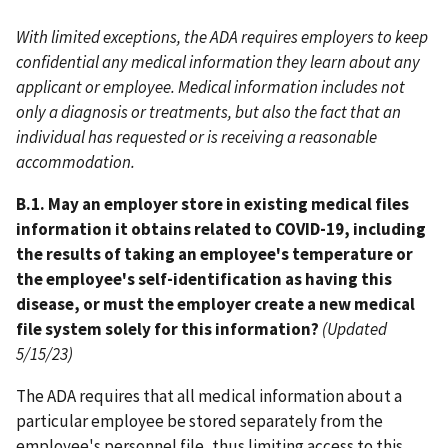
With limited exceptions, the ADA requires employers to keep
confidential any medical information they learn about any
applicant or employee. Medical information includes not
only a diagnosis or treatments, but also the fact that an
individual has requested or is receiving a reasonable
accommodation.
B.1. May an employer store in existing medical files
information it obtains related to COVID-19, including
the results of taking an employee's temperature or
the employee's self-identification as having this
disease, or must the employer create a new medical
file system solely for this information?
(Updated
5/15/23)
The ADA requires that all medical information about a
particular employee be stored separately from the
employee's personnel file, thus limiting access to this