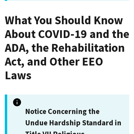
What You Should Know
About COVID-19 and the
ADA, the Rehabilitation
Act, and Other EEO
Laws
Notice Concerning the
Undue Hardship Standard in
Title VII Religious