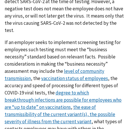
detect SARS-CoV-2 at the time of testing. However, a
negative test does not mean the employee does not have
any virus, or will not later get the virus. It means only that
the virus causing SARS-CoV-2 was not detected by the
test.
If an employer seeks to implement screening testing for
employees such testing must meet the “business
necessity” standard based on relevant facts. Possible
considerations in making the “business necessity”
assessment may include the
level of community
transmission
, the
vaccination status of employees
, the
accuracy and speed of processing for different types of
COVID-19 viral tests, the
degree to which
breakthrough
infections are possible for employees who
are “up to date” on vaccinations
,
t
he ease of
transmissibility of the current variant(s),
the possible
severity of illness from the current variant
, what types of
contacts employees may have with others in the