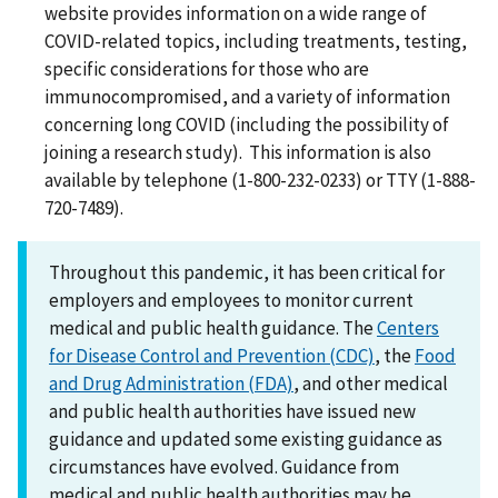
website provides information on a wide range of
COVID-related topics, including treatments, testing,
specific considerations for those who are
immunocompromised, and a variety of information
concerning long COVID (including the possibility of
joining a research study). This information is also
available by telephone (1-800-232-0233) or TTY (1-888-
720-7489).
Throughout this pandemic, it has been critical for
employers and employees to monitor current
medical and public health guidance. The
Centers
for Disease Control and Prevention (CDC)
, the
Food
and Drug Administration (FDA)
, and other medical
and public health authorities have issued new
guidance and updated some existing guidance as
circumstances have evolved. Guidance from
medical and public health authorities may be