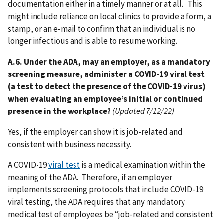
documentation either in a timely manner or at all. This
might include reliance on local clinics to provide a form, a
stamp, or an e-mail to confirm that an individual is no
longer infectious and is able to resume working.
A.6. Under the ADA, may an employer, as a mandatory
screening measure, administer a COVID-19 viral test
(a test to detect the presence of the COVID-19 virus)
when evaluating an employee’s initial or continued
presence in the workplace?
(Updated 7/12/22)
Yes, if the employer can show it is job-related and
consistent with business necessity.
A COVID-19
viral test
is a medical examination within the
meaning of the ADA. Therefore, if an employer
implements screening protocols that include COVID-19
viral testing, the ADA requires that any mandatory
medical test of employees be “job-related and consistent