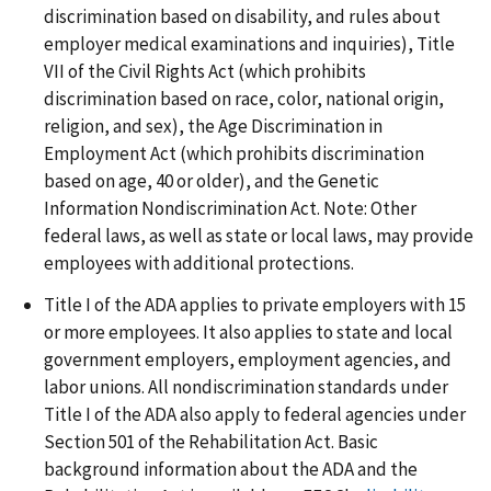
discrimination based on disability, and rules about
employer medical examinations and inquiries), Title
VII of the Civil Rights Act (which prohibits
discrimination based on race, color, national origin,
religion, and sex), the Age Discrimination in
Employment Act (which prohibits discrimination
based on age, 40 or older), and the Genetic
Information Nondiscrimination Act. Note: Other
federal laws, as well as state or local laws, may provide
employees with additional protections.
Title I of the ADA applies to private employers with 15
or more employees. It also applies to state and local
government employers, employment agencies, and
labor unions. All nondiscrimination standards under
Title I of the ADA also apply to federal agencies under
Section 501 of the Rehabilitation Act. Basic
background information about the ADA and the