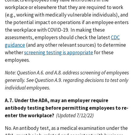
workplace or elsewhere that they are required to work
(e.g., working with medically vulnerable individuals), and
the potential impact on operations if an employee enters
the workplace with COVID-19. In making these
assessments, employers should check the latest
CDC
guidance
(and any other relevant sources) to determine
whether
screening testing is appropriate
for these
employees.
Note: Question A.6. and A.8. address screening of employees
generally. See Question A.9. regarding decisions to test only
individual employees.
A.7. Under the ADA, may an employer require
antibody testing before permitting employees to re-
enter the workplace?
(Updated 7/12/22)
No. An antibody test, as a medical examination under the