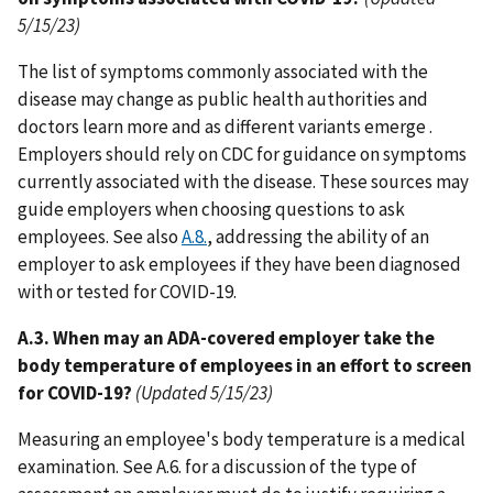
5/15/23)
The list of symptoms commonly associated with the
disease may change as public health authorities and
doctors learn more and as different variants emerge .
Employers should rely on CDC for guidance on symptoms
currently associated with the disease. These sources may
guide employers when choosing questions to ask
employees. See also
A.8.
, addressing the ability of an
employer to ask employees if they have been diagnosed
with or tested for COVID-19.
A.3. When may an ADA-covered employer take the
body temperature of employees in an effort to screen
for COVID-19?
(Updated 5/15/23)
Measuring an employee's body temperature is a medical
examination. See A.6. for a discussion of the type of