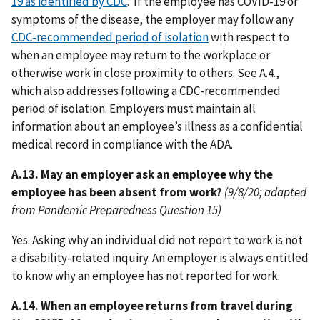
19 as identified by CDC
. If the employee has COVID-19 or
symptoms of the disease, the employer may follow any
CDC-recommended period of isolation
with respect to
when an employee may return to the workplace or
otherwise work in close proximity to others. See A.4.,
which also addresses following a CDC-recommended
period of isolation. Employers must maintain all
information about an employee’s illness as a confidential
medical record in compliance with the ADA.
A.13. May an employer ask an employee why the
employee has been absent from work?
(9/8/20; adapted
from Pandemic Preparedness Question 15)
Yes. Asking why an individual did not report to work is not
a disability-related inquiry. An employer is always entitled
to know why an employee has not reported for work.
A.14. When an employee returns from travel during