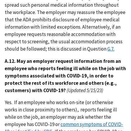
spread such personal medical information throughout
the workplace. The employer may reassure the employee
that the ADA prohibits disclosure of employee medical
information with limited exceptions. Alternatively, if an
employee requests reasonable accommodation with
respect to screening, the usual accommodation process
should be followed; this is discussed in Question
G.7.
A.12. May an employer request information from an
employee who reports feeling ill while on the job with
symptoms associated with COVID-19, in order to
protect the rest of its workforce and others (e.g.,
customers) with COVID-19?
(Updated 5/15/23)
Yes. If an employee who works on-site (or otherwise
works in close proximity to others), reports feeling ill
while on the job, an employer may ask whether the
employee has COVID-19 or
common symptoms of COVID-