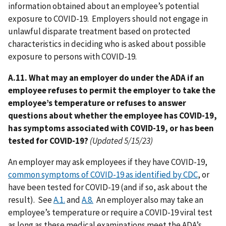
information obtained about an employee’s potential
exposure to COVID-19. Employers should not engage in
unlawful disparate treatment based on protected
characteristics in deciding who is asked about possible
exposure to persons with COVID-19.
A.11. What may an employer do under the ADA if an
employee refuses to permit the employer to take the
employee’s temperature or refuses to answer
questions about whether the employee has COVID-19,
has symptoms associated with COVID-19, or has been
tested for COVID-19?
(Updated 5/15/23)
An employer may ask employees if they have COVID-19,
common symptoms of COVID-19 as identified by CDC
, or
have been tested for COVID-19 (and if so, ask about the
result). See
A.1.
and
A.8.
An employer also may take an
employee’s temperature or require a COVID-19 viral test
as long as these medical examinations meet the ADA’s