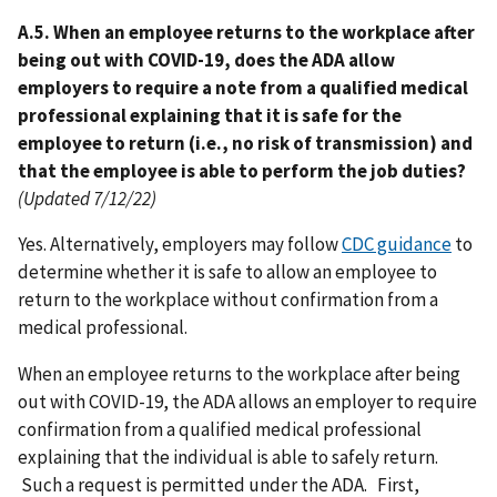
A.5. When an employee returns to the workplace after
being out with COVID-19, does the ADA allow
employers to require a note from a qualified medical
professional explaining that it is safe for the
employee to return (i.e., no risk of transmission) and
that the employee is able to perform the job duties?
(Updated 7/12/22)
Yes. Alternatively, employers may follow
CDC guidance
to
determine whether it is safe to allow an employee to
return to the workplace without confirmation from a
medical professional.
When an employee returns to the workplace after being
out with COVID-19, the ADA allows an employer to require
confirmation from a qualified medical professional
explaining that the individual is able to safely return.
Such a request is permitted under the ADA. First,