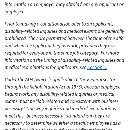
information an employer may obtain from any applicant or
employee.
Prior to making a conditional job offer to an applicant,
disability-related inquiries and medical exams are generally
prohibited. They are permitted between the time of the offer
and when the applicant begins work, provided they are
required for everyone in the same job category.
For more
information on the timing of disability-related inquiries and
medical examinations for applicants, see
Section C.
Under the ADA (which is applicable to the Federal sector
through the Rehabilitation Act of 1973), once an employee
begins work, any disability-related inquiries or medical
exams must be "job-related and consistent with business
necessity." One way inquiries and medical examinations
meet this “business necessity” standard is if they are
necessary to determine whether a specific employee has a