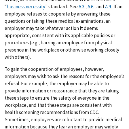
“
business necessity
” standard. See
A.3.
,
A.6.
, and
A.9.
If an
employee refuses to cooperate by answering these
questions or taking these medical examinations, an
employer may take whatever action it deems
appropriate, consistent with its applicable policies or
procedures (e.g., barring an employee from physical
presence in the workplace or otherwise working closely
with others).
To gain the cooperation of employees, however,
employers may wish to ask the reasons for the employee’s
refusal. For example, the employer may be able to
provide information or reassurance that they are taking
these steps to ensure the safety of everyone in the
workplace, and that these steps are consistent with
health screening recommendations from CDC.
Sometimes, employees are reluctant to provide medical
information because they fear an employer may widely