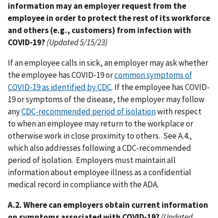
information may an employer request from the
employee in order to protect the rest of its workforce
and others (e.g., customers) from infection with
COVID-19?
(Updated 5/15/23)
If an employee calls in sick, an employer may ask whether
the employee has COVID-19 or
common symptoms of
COVID-19 as identified by CDC
. If the employee has COVID-
19 or symptoms of the disease, the employer may follow
any
CDC-recommended period of isolation
with respect
to when an employee may return to the workplace or
otherwise work in close proximity to others. See A.4.,
which also addresses following a CDC-recommended
period of isolation. Employers must maintain all
information about employee illness as a confidential
medical record in compliance with the ADA.
A.2. Where can employers obtain current information
on symptoms associated with COVID-19?
(Updated