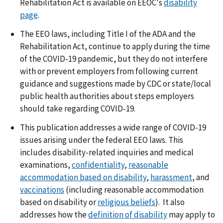
Rehabilitation Act is available on EEOC's
disability
page
.
The EEO laws, including Title I of the ADA and the
Rehabilitation Act, continue to apply during the time
of the COVID-19 pandemic, but they do not interfere
with or prevent employers from following current
guidance and suggestions made by CDC or state/local
public health authorities about steps employers
should take regarding COVID-19.
This publication addresses a wide range of COVID-19
issues arising under the federal EEO laws. This
includes disability-related inquiries and medical
examinations,
confidentiality
,
reasonable
accommodation based on disability
,
harassment
, and
vaccinations
(including reasonable accommodation
based on disability or
religious beliefs
). It also
addresses how the
definition of disability
may apply to