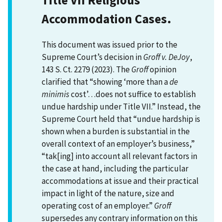
Accommodation Cases.
This document was issued prior to the
Supreme Court’s decision in
Groff v. DeJoy
,
143 S. Ct. 2279 (2023). The
Groff
opinion
clarified that “showing ‘more than a
de
minimis
cost’…does not suffice to establish
undue hardship under Title VII.” Instead, the
Supreme Court held that “undue hardship is
shown when a burden is substantial in the
overall context of an employer’s business,”
“tak[ing] into account all relevant factors in
the case at hand, including the particular
accommodations at issue and their practical
impact in light of the nature, size and
operating cost of an employer.”
Groff
supersedes any contrary information on this