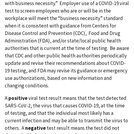
with business necessity.” Employer use of a COVID-19 viral
test to screen employees who are or will be in the
workplace will meet the “business necessity” standard
when it is consistent with guidance from Centers for
Disease Control and Prevention (CDC), Food and Drug
Administration (FDA), and/or state/local public health
authorities that is current at the time of testing. Be aware
that CDC and other public health authorities periodically
update and revise their recommendations about COVID-
19 testing, and FDA may revise its guidance or emergency
use authorizations, based on new information and
changing conditions.
A
positive
viral test result means that the test detected
SARS-CoV-2, the virus that causes COVID-19, at the time
of testing, and that the individual most likely has a
current infection and may be able to transmit the virus to
others. A
negative
test result means the test did not