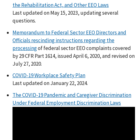
the Rehabilitation Act, and Other EEO Laws
Last updated on May 15, 2023, updating several
questions.
Memorandum to Federal Sector EEO Directors and
Officials rescinding instructions regarding the
processing
of federal sector EEO complaints covered
by 29 CFR Part 1614, issued April 6, 2020, and revised on
July 27, 2020.
COVID-19 Workplace Safety Plan
Last updated on January 22, 2024.
The COVID-19 Pandemic and Caregiver Discrimination
Under Federal Employment Discrimination Laws