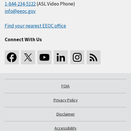
1-844-234-5122
(ASL Video Phone)
info@eeoc.gov
Find your nearest EEOC office
Connect With Us
FOIA
Privacy Policy
Disclaimer
Accessibility