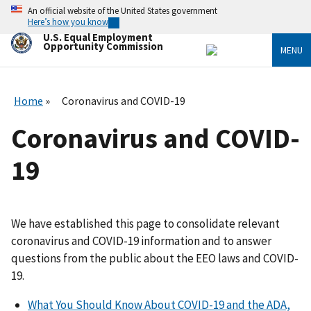
Skip
An official website of the United States government
to
Here’s how you know
main
U.S. Equal Employment
content
Opportunity Commission
MENU
Home
Coronavirus and COVID-19
Coronavirus and COVID-
19
We have established this page to consolidate relevant
coronavirus and COVID-19 information and to answer
questions from the public about the EEO laws and COVID-
19.
What You Should Know About COVID-19 and the ADA,