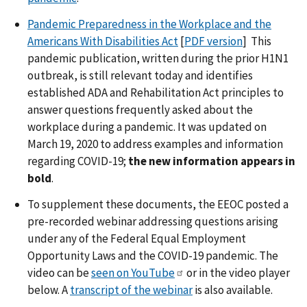
Pandemic Preparedness in the Workplace and the
Americans With Disabilities Act
[
PDF version
] This
pandemic publication, written during the prior H1N1
outbreak, is still relevant today and identifies
established ADA and Rehabilitation Act principles to
answer questions frequently asked about the
workplace during a pandemic. It was updated on
March 19, 2020 to address examples and information
regarding COVID-19;
the new information appears in
bold
.
To supplement these documents, the EEOC posted a
pre-recorded webinar addressing questions arising
under any of the Federal Equal Employment
Opportunity Laws and the COVID-19 pandemic. The
video can be
seen on YouTube
or in the video player
below. A
transcript of the webinar
is also available.