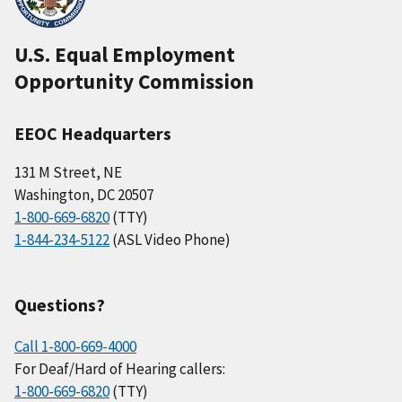
U.S. Equal Employment
Opportunity Commission
EEOC Headquarters
131 M Street, NE
Washington, DC 20507
1-800-669-6820
(TTY)
1-844-234-5122
(ASL Video Phone)
Questions?
Call 1-800-669-4000
For Deaf/Hard of Hearing callers:
1-800-669-6820
(TTY)