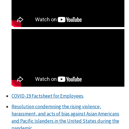
COVID-19 Factsheet for Employees
.
Resolution condemning the rising violence,
harassment, and acts of bias against Asian Americans
and Pacific Islanders in the United States during the
pandemic
.