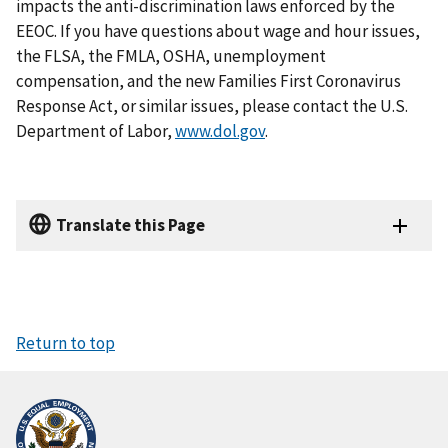
impacts the anti-discrimination laws enforced by the
EEOC. If you have questions about wage and hour issues,
the FLSA, the FMLA, OSHA, unemployment
compensation, and the new Families First Coronavirus
Response Act, or similar issues, please contact the U.S.
Department of Labor,
www.dol.gov
.
Translate this Page
Return to top