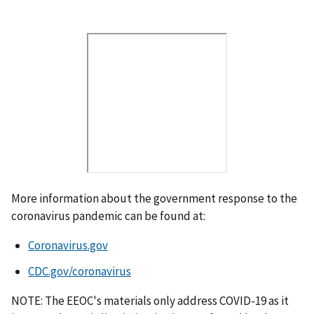
V
i
d
e
o
U
R
L
More information about the government response to the
coronavirus pandemic can be found at:
Coronavirus.gov
CDC.gov/coronavirus
NOTE: The EEOC's materials only address COVID-19 as it