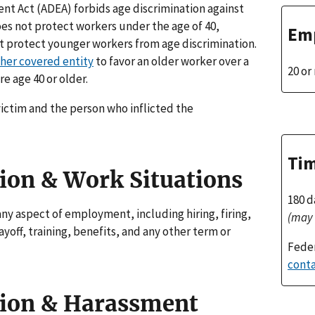
nt Act (ADEA) forbids age discrimination against
oes not protect workers under the age of 40,
Emp
t protect younger workers from age discrimination.
her covered entity
to favor an older worker over a
20 o
e age 40 or older.
ictim and the person who inflicted the
Tim
ion & Work Situations
180 d
any aspect of employment, including hiring, firing,
(may 
yoff, training, benefits, and any other term or
Feder
conta
tion & Harassment