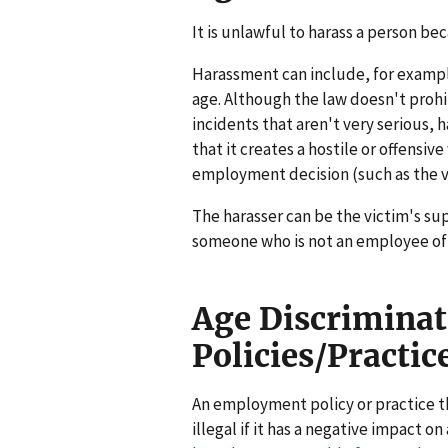
It is unlawful to harass a person bec
Harassment can include, for exampl
age. Although the law doesn't prohi
incidents that aren't very serious, h
that it creates a hostile or offensi
employment decision (such as the v
The harasser can be the victim's sup
someone who is not an employee of 
Age Discrimina
Policies/Practic
An employment policy or practice th
illegal if it has a negative impact 