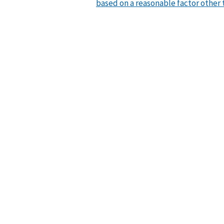
based on a reasonable factor other 