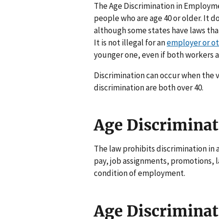
The Age Discrimination in Employme
people who are age 40 or older. It d
although some states have laws tha
It is not illegal for an
employer or ot
younger one, even if both workers ar
Discrimination can occur when the v
discrimination are both over 40.
Age Discriminat
The law prohibits discrimination in 
pay, job assignments, promotions, la
condition of employment.
Age Discrimina