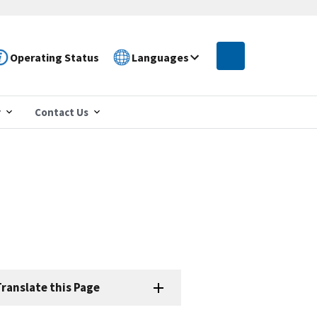
Operating Status
Languages
r
Contact Us
ranslate this Page