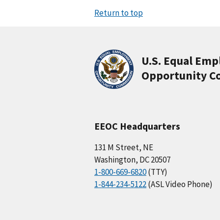
Return to top
U.S. Equal Em
Opportunity C
EEOC Headquarters
131 M Street, NE
Washington, DC 20507
1-800-669-6820
(TTY)
1-844-234-5122
(ASL Video Phone)