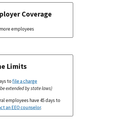
loyer Coverage
r more employees
e Limits
ays to
file a charge
be extended by state laws)
al employees have 45 days to
ct an EEO counselor
.