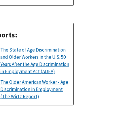
orts:
The State of Age Discrimination
and Older Workers in the U.S. 50
Years After the Age Discrimination
in Employment Act (ADEA)
The Older American Worker - Age
Discrimination in Employment
(The Wirtz Report)