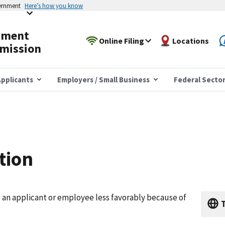
vernment
Here’s how you know
yment
Online Filing
Locations
mission
pplicants
Employers / Small Business
Federal Secto
tion
g an applicant or employee less favorably because of
T