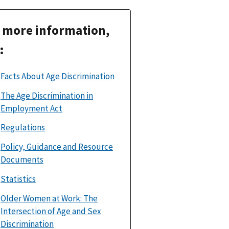
 more information,
:
Facts About Age Discrimination
The Age Discrimination in
Employment Act
Regulations
Policy, Guidance and Resource
Documents
Statistics
Older Women at Work: The
Intersection of Age and Sex
Discrimination