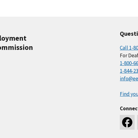
Quest
ployment
ommission
Call 1-8
For Deaf
1-800-6
1-844-2
info@ee
Find you
Connec