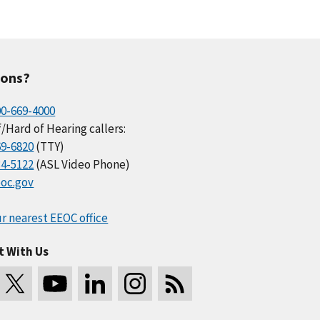
ions?
00-669-4000
/Hard of Hearing callers:
69-6820
(TTY)
34-5122
(ASL Video Phone)
oc.gov
r nearest EEOC office
t With Us