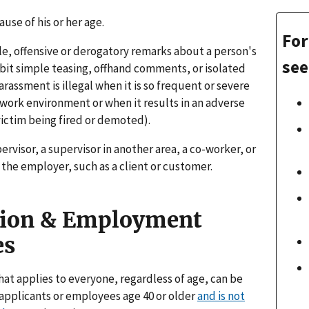
ause of his or her age.
For
e, offensive or derogatory remarks about a person's
see
bit simple teasing, offhand comments, or isolated
arassment is illegal when it is so frequent or severe
ve work environment or when it results in an adverse
ictim being fired or demoted).
ervisor, a supervisor in another area, a co-worker, or
the employer, such as a client or customer.
tion & Employment
es
at applies to everyone, regardless of age, can be
on applicants or employees age 40 or older
and is not