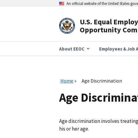
Skip
An official website of the United States go
to
main
content
U.S. Equal Emplo
Header
Opportunity Com
Navigation
About EEOC
Employees & Job A
Home
Age Discrimination
Age Discrimina
Age discrimination involves treatin
his or her age.