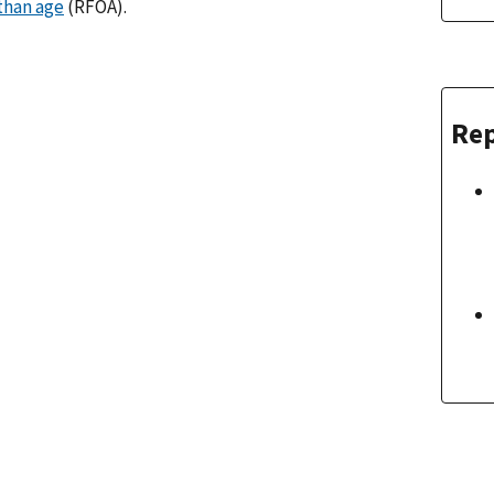
than age
(RFOA).
Rep