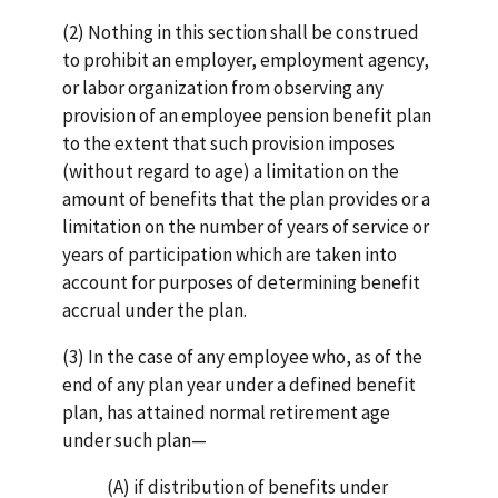
(2) Nothing in this section shall be construed
to prohibit an employer, employment agency,
or labor organization from observing any
provision of an employee pension benefit plan
to the extent that such provision imposes
(without regard to age) a limitation on the
amount of benefits that the plan provides or a
limitation on the number of years of service or
years of participation which are taken into
account for purposes of determining benefit
accrual under the plan.
(3) In the case of any employee who, as of the
end of any plan year under a defined benefit
plan, has attained normal retirement age
under such plan—
(A) if distribution of benefits under