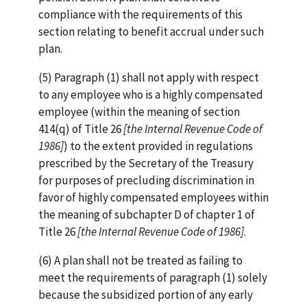
compliance with the requirements of this
section relating to benefit accrual under such
plan.
(5) Paragraph (1) shall not apply with respect
to any employee who is a highly compensated
employee (within the meaning of section
414(q) of Title 26
[the Internal Revenue Code of
1986]
) to the extent provided in regulations
prescribed by the Secretary of the Treasury
for purposes of precluding discrimination in
favor of highly compensated employees within
the meaning of subchapter D of chapter 1 of
Title 26
[the Internal Revenue Code of 1986]
.
(6) A plan shall not be treated as failing to
meet the requirements of paragraph (1) solely
because the subsidized portion of any early