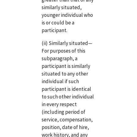
similarly situated,
younger individual who
is or could be a
participant.
(ii) Similarly situated—
For purposes of this
subparagraph, a
participant is similarly
situated to any other
individual if such
participant is identical
to such other individual
in every respect
(including period of
service, compensation,
position, date of hire,
work history, and any