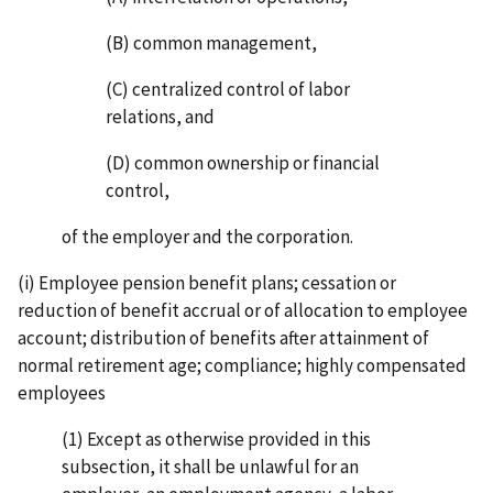
(B) common management,
(C) centralized control of labor
relations, and
(D) common ownership or financial
control,
of the employer and the corporation.
(i) Employee pension benefit plans; cessation or
reduction of benefit accrual or of allocation to employee
account; distribution of benefits after attainment of
normal retirement age; compliance; highly compensated
employees
(1) Except as otherwise provided in this
subsection, it shall be unlawful for an