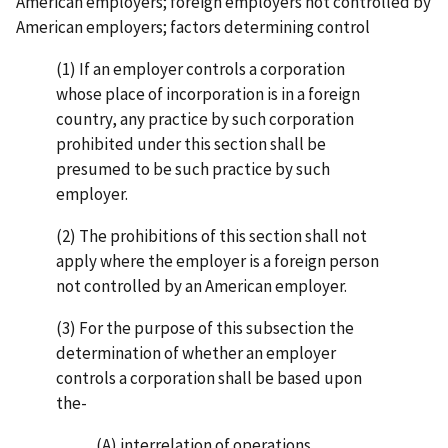
American employers; foreign employers not controlled by
American employers; factors determining control
(1) If an employer controls a corporation
whose place of incorporation is in a foreign
country, any practice by such corporation
prohibited under this section shall be
presumed to be such practice by such
employer.
(2) The prohibitions of this section shall not
apply where the employer is a foreign person
not controlled by an American employer.
(3) For the purpose of this subsection the
determination of whether an employer
controls a corporation shall be based upon
the-
(A) interrelation of operations,