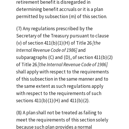
retirement benefit is disregarded in
determining benefit accruals or it is a plan
permitted by subsection (m) of this section.
(7) Any regulations prescribed by the
Secretary of the Treasury pursuant to clause
(v) of section 411(b)(1)(H) of Title 26
[the
Internal Revenue Code of 1986]
and
subparagraphs (C) and (D), of section 411(b)(2)
of Title 26
[the Internal Revenue Code of 1986]
shall apply with respect to the requirements
of this subsection in the same manner and to
the same extent as such regulations apply
with respect to the requirements of such
sections 411(b)(1)(H) and 411(b)(2).
(8) A plan shall not be treated as failing to
meet the requirements of this section solely
because such plan provides a normal