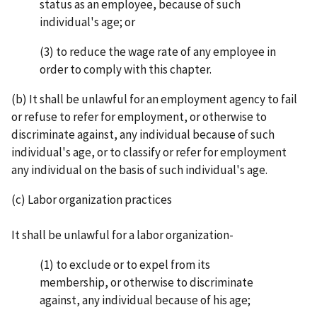
status as an employee, because of such
individual's age; or
(3) to reduce the wage rate of any employee in
order to comply with this chapter.
(b) It shall be unlawful for an employment agency to fail
or refuse to refer for employment, or other­wise to
discriminate against, any individual because of such
individual's age, or to classify or refer for employment
any individual on the basis of such individual's age.
(c) Labor organization practices
It shall be unlawful for a labor organization-
(1) to exclude or to expel from its
membership, or otherwise to discriminate
against, any individual because of his age;