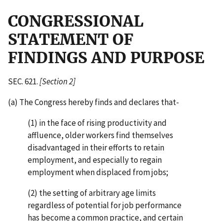
CONGRESSIONAL
STATEMENT OF
FINDINGS AND PURPOSE
SEC. 621.
[Section 2]
(a) The Congress hereby finds and declares that-
(1) in the face of rising productivity and
affluence, older workers find themselves
disadvantaged in their efforts to retain
employment, and especially to regain
employment when displaced from jobs;
(2) the setting of arbitrary age limits
regardless of potential for job performance
has become a common practice, and certain