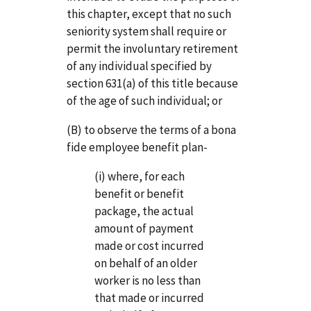
this chapter, except that no such
seniority system shall require or
permit the involuntary retirement
of any individual specified by
section 631(a) of this title because
of the age of such individual; or
(B) to observe the terms of a bona
fide employee benefit plan-
(i) where, for each
benefit or benefit
package, the actual
amount of payment
made or cost incurred
on behalf of an older
worker is no less than
that made or incurred