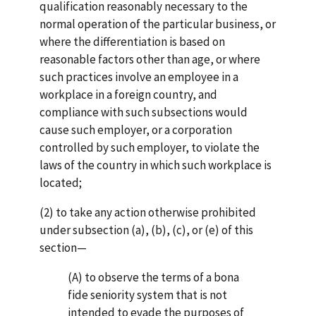
qualification reasonably necessary to the
normal operation of the par­ticu­lar business, or
where the differentiation is based on
reasonable factors other than age, or where
such practices involve an employee in a
workplace in a foreign country, and
compliance with such subsections would
cause such employer, or a corporation
controlled by such employer, to violate the
laws of the country in which such workplace is
located;
(2) to take any action otherwise prohibited
under subsection (a), (b), (c), or (e) of this
section—
(A) to observe the terms of a bona
fide seniority system that is not
intended to evade the purposes of