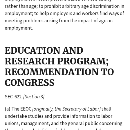
rather than age; to prohibit arbitrary age discrimination in
employment; to help employers and workers find ways of
meeting problems arising from the impact of age on
employment.
EDUCATION AND
RESEARCH PROGRAM;
RECOMMENDATION TO
CONGRESS
SEC. 622.
[Section 3]
(a) The EEOC
[originally, the Secretary of Labor]
shall
undertake studies and provide information to labor
unions, management, and the general public concerning