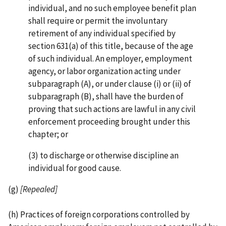
individual, and no such employee benefit plan
shall require or permit the involuntary
retirement of any individual specified by
section 631(a) of this title, because of the age
of such individual. An employer, employment
agency, or labor organization acting under
subparagraph (A), or under clause (i) or (ii) of
subparagraph (B), shall have the burden of
proving that such actions are lawful in any civil
enforcement proceeding brought under this
chapter; or
(3) to discharge or otherwise discipline an
individual for good cause.
(g)
[Repealed]
(h) Practices of foreign corporations controlled by