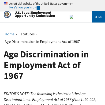
Skip
An official website of the United States government
to
Here’s how you know
main
U.S. Equal Employment
content
Opportunity Commission
MENU
Home
statutes
Age Discrimination in Employment Act of 1967
Age Discrimination in
Employment Act of
1967
EDITOR'S NOTE: The following is the text of the Age
Discrimination in Employment Act of 1967 (Pub. L. 90-202)