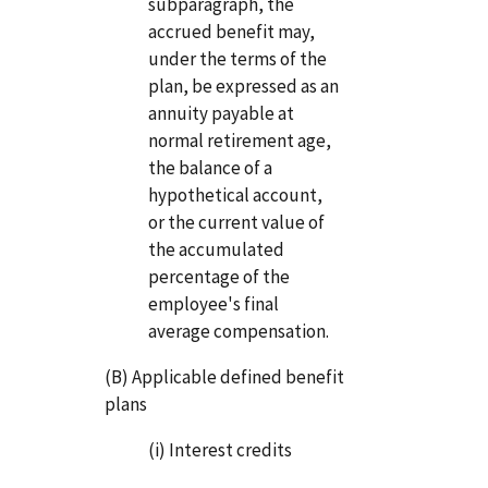
subparagraph, the
accrued benefit may,
under the terms of the
plan, be expressed as an
annuity payable at
normal retirement age,
the balance of a
hypothetical account,
or the current value of
the accumulated
percentage of the
employee's final
average compensation.
(B) Applicable defined benefit
plans
(i) Interest credits