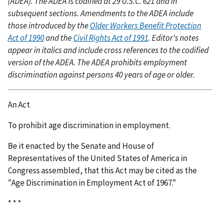
(ADEA). The ADEA is codified at 29 U.S.C. 621 and in
subsequent sections. Amendments to the ADEA include
those introduced by the
Older Workers Benefit Protection
Act of 1990
and the
Civil Rights Act of 1991
. Editor's notes
appear in italics and include cross references to the codified
version of the ADEA. The ADEA prohibits employment
discrimination against persons 40 years of age or older.
An Act
To prohibit age discrimination in employment.
Be it enacted by the Senate and House of
Representatives of the United States of America in
Congress assembled, that this Act may be cited as the
"Age Discrimination in Employment Act of 1967."
* * *