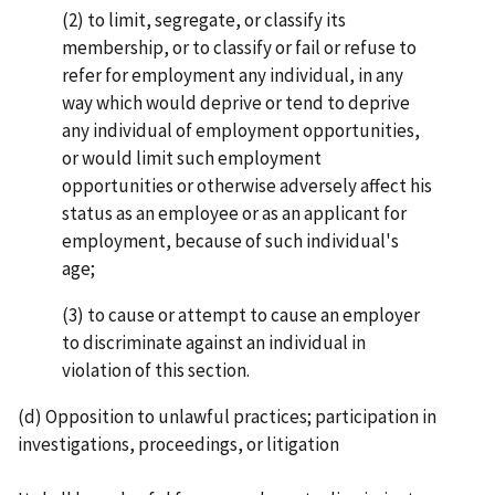
(2) to limit, segregate, or classify its
membership, or to classify or fail or refuse to
refer for employ­ment any individual, in any
way which would deprive or tend to deprive
any individual of employ­ment opportunities,
or would limit such employment
opportunities or otherwise adversely affect his
status as an employee or as an applicant for
employment, because of such individual's
age;
(3) to cause or attempt to cause an employer
to discriminate against an individual in
violation of this section.
(d) Opposition to unlawful practices; participation in
investigations, proceedings, or litigation