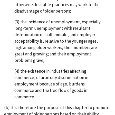
otherwise desirable practices may work to the
disadvantage of older persons;
(3) the incidence of unemployment, especially
long-term unemployment with resultant
deterioration of skill, morale, and employer
acceptability is, relative to the younger ages,
high among older workers; their numbers are
great and growing; and their employment
problems grave;
(4) the existence in industries affecting
commerce, of arbitrary discrimination in
employment because of age, burdens
commerce and the free flow of goods in
commerce.
(b) It is therefore the purpose of this chapter to promote
employment of older persons based on their ability