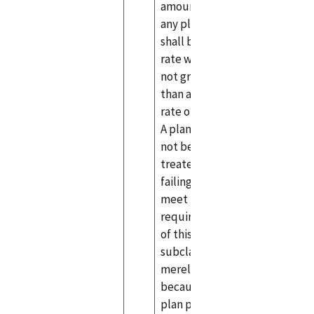
amount) for
any plan year
shall be at a
rate which is
not greater
than a market
rate of return.
A plan shall
not be
treated as
failing to
meet the
requirements
of this
subclause
merely
because the
plan provides