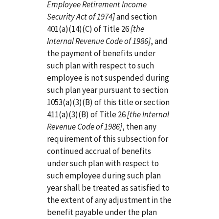
Employee Retirement Income
Security Act of 1974]
and section
401(a)(14)(C) of Title 26
[the
Internal Revenue Code of 1986]
, and
the payment of benefits under
such plan with respect to such
employee is not suspended during
such plan year pursuant to section
1053(a)(3)(B) of this title or section
411(a)(3)(B) of Title 26
[the Internal
Revenue Code of 1986]
, then any
requirement of this subsection for
continued accrual of benefits
under such plan with respect to
such employee during such plan
year shall be treated as satisfied to
the extent of any adjustment in the
benefit payable under the plan