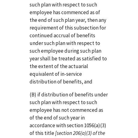
such plan with respect to such
employee has commenced as of
the end of such plan year, then any
requirement of this subsection for
continued accrual of benefits
under such plan with respect to
such employee during such plan
year shall be treated as satisfied to
the extent of the actuarial
equivalent of in-service
distribution of benefits, and
(B) if distribution of benefits under
such plan with respect to such
employee has not commenced as
of the end of such year in
accordance with section 1056(a)(3)
of this title
[section 206(a)(3) of the