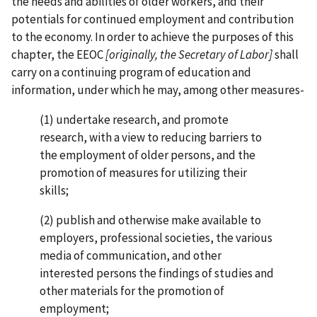
the needs and abilities of older workers, and their
potentials for continued employment and contribution
to the economy. In order to achieve the purposes of this
chapter, the EEOC
[originally, the Secretary of Labor]
shall
carry on a continuing program of education and
information, under which he may, among other measures-
(1) undertake research, and promote
research, with a view to reducing barriers to
the employment of older persons, and the
promotion of measures for utilizing their
skills;
(2) publish and otherwise make available to
employers, professional societies, the various
media of communication, and other
interested persons the findings of studies and
other materials for the promotion of
employment;