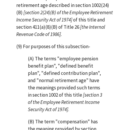
retirement age described in section 1002(24)
(B)
[section 2(24)(B) of the Employee Retirement
Income Security Act of 1974]
of this title and
section 411(a)(8)(B) of Title 26
[the Internal
Revenue Code of 1986]
.
(9) For purposes of this subsection-
(A) The terms "employee pension
benefit plan", "defined benefit
plan", "defined contribution plan",
and "normal retirement age" have
the meanings provided such terms
in section 1002 of this title
[section 3
of the Employee Retirement Income
Security Act of 1974]
.
(B) The term "compensation" has
the meaning provided by section