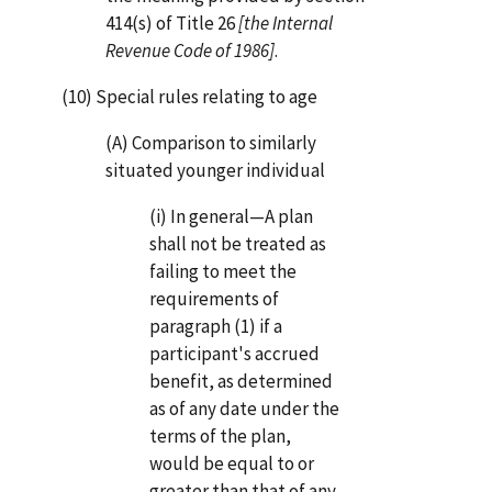
414(s) of Title 26
[the Internal
Revenue Code of 1986]
.
(10) Special rules relating to age
(A) Comparison to similarly
situated younger individual
(i) In general—A plan
shall not be treated as
failing to meet the
requirements of
paragraph (1) if a
participant's accrued
benefit, as determined
as of any date under the
terms of the plan,
would be equal to or
greater than that of any