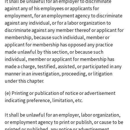
It shall be unlawful for an employer to discriminate
against any of his employees or applicants for
employment, for an employment agency to discriminate
against any individual, or for a labor organization to
discriminate against any member thereof or applicant for
membership, because such individual, member or
applicant for membership has opposed any practice
made unlawful by this section, or because such
individual, member or applicant for membership has
made a charge, tes­ti­fied, assisted, or participated in any
manner in an investigation, proceeding, or litigation
under this chapter.
(e) Printing or publication of notice or advertisement
indicating preference, limitation, etc.
It shall be unlawful for an employer, labor organization,
or employment agency to print or publish, or cause to be
printed or published, any notice or advertisement