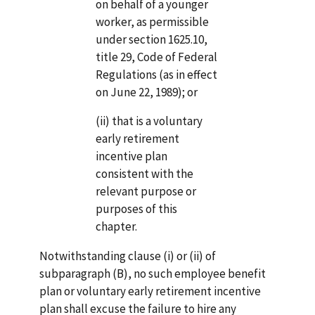
on behalf of a younger
worker, as permissible
under section 1625.10,
title 29, Code of Federal
Regulations (as in effect
on June 22, 1989); or
(ii) that is a voluntary
early retirement
incentive plan
consistent with the
relevant purpose or
pur­poses of this
chapter.
Notwithstanding clause (i) or (ii) of
subparagraph (B), no such employee benefit
plan or voluntary early retirement incentive
plan shall excuse the failure to hire any