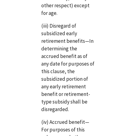
other respect) except
for age.
(iii) Disregard of
subsidized early
retirement benefits—In
determining the
accrued benefit as of
any date for purposes of
this clause, the
subsidized portion of
any early retirement
benefit or retirement-
type subsidy shall be
disregarded.
(iv) Accrued benefit—
For purposes of this