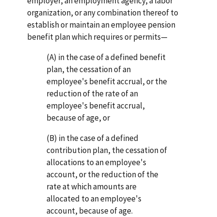
employer, an employment agency, a labor
organization, or any combination thereof to
establish or maintain an employee pension
benefit plan which requires or permits—
(A) in the case of a defined benefit
plan, the cessation of an
employee's benefit accrual, or the
reduction of the rate of an
employee's benefit accrual,
because of age, or
(B) in the case of a defined
contribution plan, the cessation of
allocations to an employee's
account, or the reduction of the
rate at which amounts are
allocated to an employee's
account, because of age.