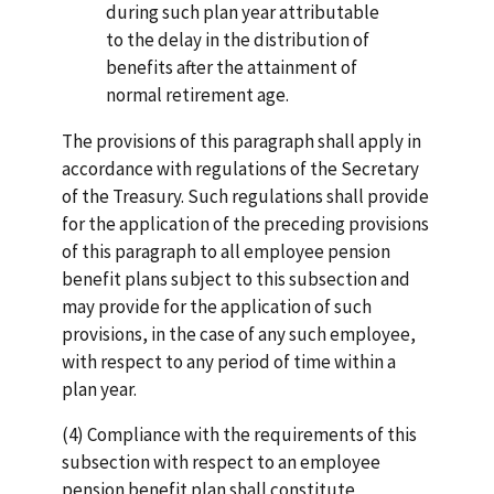
during such plan year attributable
to the delay in the distribution of
benefits after the attainment of
normal retirement age.
The provisions of this paragraph shall apply in
accordance with regulations of the Secretary
of the Treasury. Such regulations shall provide
for the application of the preceding provisions
of this paragraph to all employee pension
benefit plans subject to this subsection and
may provide for the application of such
provisions, in the case of any such employee,
with respect to any period of time within a
plan year.
(4) Compliance with the requirements of this
subsection with respect to an employee
pension benefit plan shall constitute