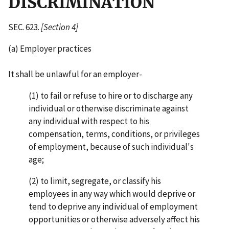
DISCRIMINATION
SEC. 623.
[Section 4]
(a) Employer practices
It shall be unlawful for an employer-
(1) to fail or refuse to hire or to discharge any
individual or otherwise discriminate against
any individual with respect to his
compensation, terms, conditions, or privileges
of employment, because of such individual's
age;
(2) to limit, segregate, or classify his
employees in any way which would deprive or
tend to deprive any individual of employment
opportunities or otherwise adversely affect his