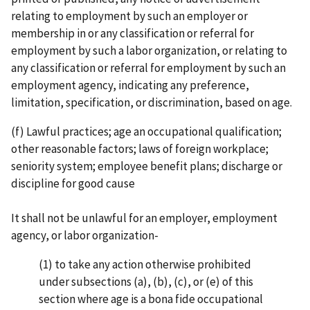
relating to employment by such an employer or
membership in or any classification or referral for
employment by such a labor organi­zation, or relating to
any classification or referral for employment by such an
employment agency, indicating any preference,
limitation, specification, or discrimination, based on age.
(f) Lawful practices; age an occupational qualification;
other reasonable factors; laws of foreign workplace;
seniority system; employee benefit plans; discharge or
discipline for good cause
It shall not be unlawful for an employer, employment
agency, or labor organization-
(1) to take any action otherwise prohibited
under subsections (a), (b), (c), or (e) of this
section where age is a bona fide occupational