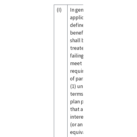
(I)
In general—An
applicable
defined
benefit plan
shall be
treated as
failing to
meet the
requirements
of paragraph
(1) unless the
terms of the
plan provide
that any
interest credit
(or an
equivalent