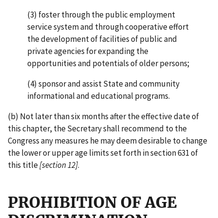
(3) foster through the public employment
service system and through cooperative effort
the development of facilities of public and
private agencies for expanding the
opportunities and potentials of older persons;
(4) sponsor and assist State and community
informational and educational programs.
(b) Not later than six months after the effective date of
this chapter, the Secretary shall recommend to the
Congress any measures he may deem desirable to change
the lower or upper age limits set forth in section 631 of
this title
[section 12]
.
PROHIBITION OF AGE