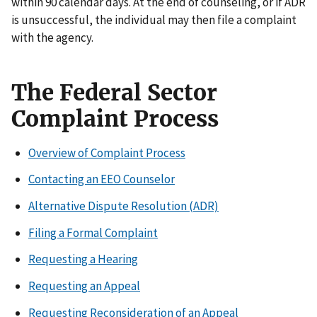
within 90 calendar days. At the end of counseling, or if ADR
is unsuccessful, the individual may then file a complaint
with the agency.
The Federal Sector
Complaint Process
Overview of Complaint Process
Contacting an EEO Counselor
Alternative Dispute Resolution (ADR)
Filing a Formal Complaint
Requesting a Hearing
Requesting an Appeal
Requesting Reconsideration of an Appeal