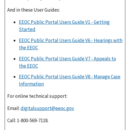
And in these User Guides:
​EEOC Public Portal Users Guide V1 - Getting
Started
​
EEOC Public Portal Users Guide V6 - Hearings with
the EEOC
EEOC Public Portal Users Guide V7 - Appeals to
the EEOC
​
EEOC Public Portal Users Guide V8 - Manage Case
Information
​
For online technical support:
Email:
digitalsupport@eeoc.gov
Call: 1-800-569-7118.