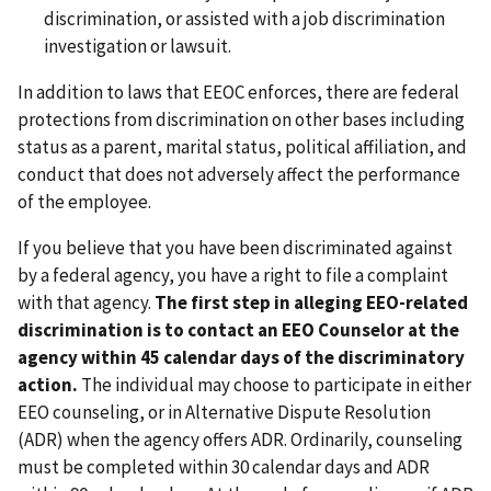
discrimination, or assisted with a job discrimination
investigation or lawsuit.
In addition to laws that EEOC enforces, there are federal
protections from discrimination on other bases including
status as a parent, marital status, political affiliation, and
conduct that does not adversely affect the performance
of the employee.
If you believe that you have been discriminated against
by a federal agency, you have a right to file a complaint
with that agency.
The first step in alleging EEO-related
discrimination is to contact an EEO Counselor at the
agency within 45 calendar days of the discriminatory
action.
The individual may choose to participate in either
EEO counseling, or in Alternative Dispute Resolution
(ADR) when the agency offers ADR. Ordinarily, counseling
must be completed within 30 calendar days and ADR