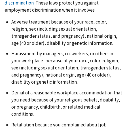
discrimination
. These laws protect you against
employment discrimination when it involves:
Adverse treatment because of your race, color,
religion, sex (including sexual orientation,
transgender status, and pregnancy), national origin,
age (40 or older), disability or genetic information.
Harassment by managers, co-workers, or others in
your workplace, because of your race, color, religion,
sex (including sexual orientation, transgender status,
and pregnancy), national origin, age (40 or older),
disability or genetic information.
Denial of a reasonable workplace accommodation that
you need because of your religious beliefs, disability,
or pregnancy, childbirth, or related medical
conditions.
Retaliation because you complained about job