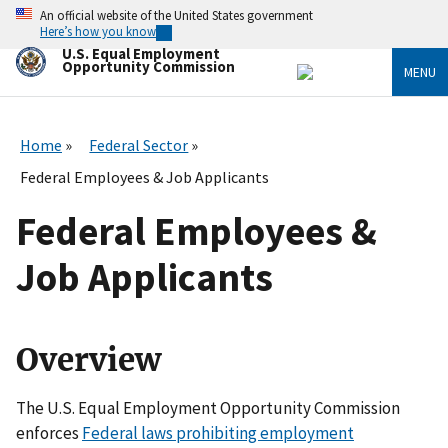
Skip
An official website of the United States government
to
Here’s how you know
main
U.S. Equal Employment
content
Opportunity Commission
MENU
Home
Federal Sector
Federal Employees & Job Applicants
Federal Employees &
Job Applicants
Overview
The U.S. Equal Employment Opportunity Commission
enforces
Federal laws prohibiting employment