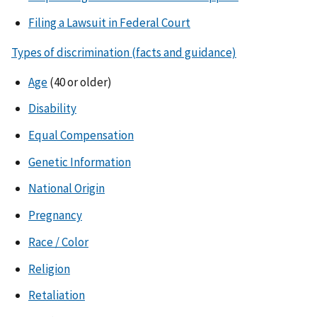
Filing a Lawsuit in Federal Court
Types of discrimination (facts and guidance)
Age
(40 or older)
Disability
Equal Compensation
Genetic Information
National Origin
Pregnancy
Race / Color
Religion
Retaliation