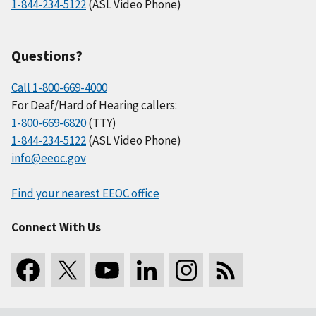
1-844-234-5122
(ASL Video Phone)
Questions?
Call 1-800-669-4000
For Deaf/Hard of Hearing callers:
1-800-669-6820
(TTY)
1-844-234-5122
(ASL Video Phone)
info@eeoc.gov
Find your nearest EEOC office
Connect With Us