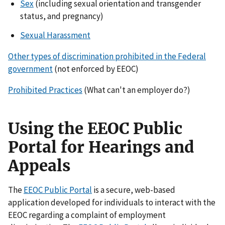
Sex
(including sexual orientation and transgender
status, and pregnancy)
Sexual Harassment
Other types of discrimination prohibited in the Federal
government
(not enforced by EEOC)
Prohibited Practices
(What can't an employer do?)
Using the EEOC Public
Portal for Hearings and
Appeals
The
EEOC Public Portal
is a secure, web-based
application developed for individuals to interact with the
EEOC regarding a complaint of employment