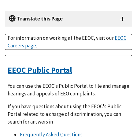
Translate this Page
For information on working at the EEOC, visit our
EEOC
Careers page
.
EEOC Public Portal
You can use the EEOC's Public Portal to file and manage
hearings and appeals of EEO complaints.
If you have questions about using the EEOC's Public
Portal related to a charge of discrimination, you can
search for answers in
Frequently Asked Questions