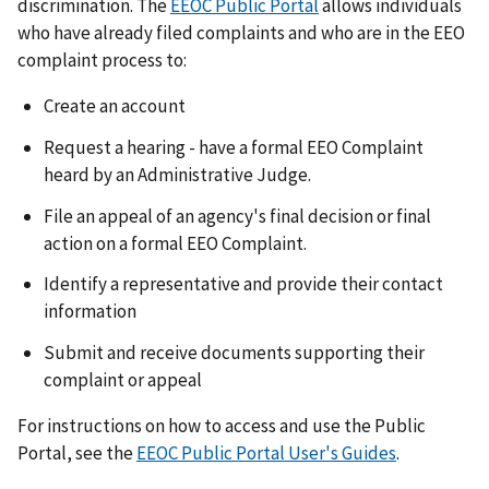
discrimination. The
EEOC Public Portal
allows individuals
who have already filed complaints and who are in the EEO
complaint process to:
Create an account
Request a hearing - have a formal EEO Complaint
heard by an Administrative Judge.
File an appeal of an agency's final decision or final
action on a formal EEO Complaint.
Identify a representative and provide their contact
information
Submit and receive documents supporting their
complaint or appeal
For instructions on how to access and use the Public
Portal, see the
EEOC Public Portal User's Guides
.