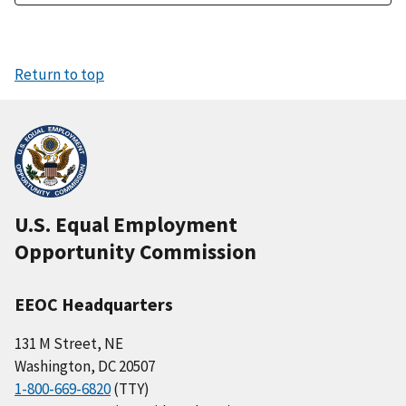
Return to top
U.S. Equal Employment
Opportunity Commission
EEOC Headquarters
131 M Street, NE
Washington, DC 20507
1-800-669-6820
(TTY)