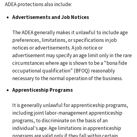
ADEA protections also include:
Advertisements and Job Notices
The ADEA generally makes it unlawful to include age
preferences, limitations, or specifications in job
notices or advertisements. A job notice or
advertisement may specify an age limit only in the rare
circumstances where age is shown to be a "bona fide
occupational qualification" (BFOQ) reasonably
necessary to the normal operation of the business.
Apprenticeship Programs
It is generally unlawful for apprenticeship programs,
including joint labor-management apprenticeship
programs, to discriminate on the basis of an
individual's age. Age limitations in apprenticeship
programs are valid only if they fall within certain