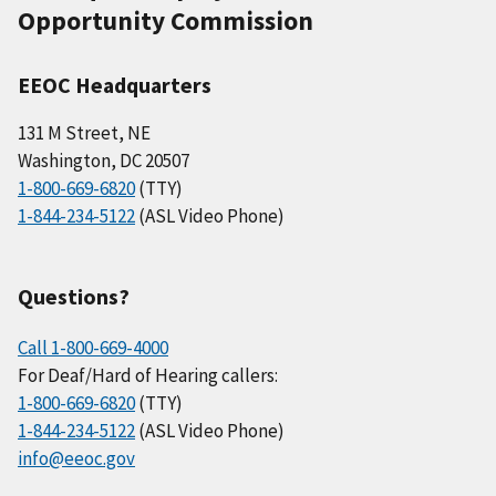
Opportunity Commission
EEOC Headquarters
131 M Street, NE
Washington, DC 20507
1-800-669-6820
(TTY)
1-844-234-5122
(ASL Video Phone)
Questions?
Call 1-800-669-4000
For Deaf/Hard of Hearing callers:
1-800-669-6820
(TTY)
1-844-234-5122
(ASL Video Phone)
info@eeoc.gov