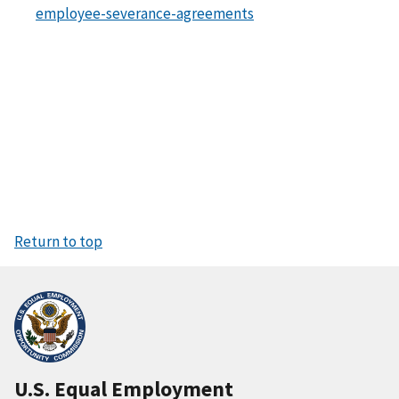
employee-severance-agreements
Return to top
U.S. Equal Employment