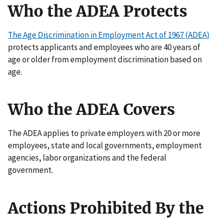
Who the ADEA Protects
The Age Discrimination in Employment Act of 1967 (ADEA)
protects applicants and employees who are 40 years of
age or older from employment discrimination based on
age.
Who the ADEA Covers
The ADEA applies to private employers with 20 or more
employees, state and local governments, employment
agencies, labor organizations and the federal
government.
Actions Prohibited By the