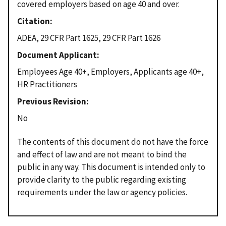
covered employers based on age 40 and over.
Citation
ADEA, 29 CFR Part 1625, 29 CFR Part 1626
Document Applicant
Employees Age 40+, Employers, Applicants age 40+,
HR Practitioners
Previous Revision
No
The contents of this document do not have the force
and effect of law and are not meant to bind the
public in any way. This document is intended only to
provide clarity to the public regarding existing
requirements under the law or agency policies.