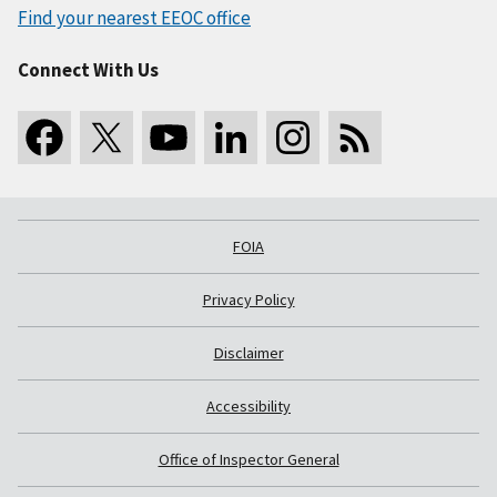
Find your nearest EEOC office
Connect With Us
FOIA
Privacy Policy
Disclaimer
Accessibility
Office of Inspector General