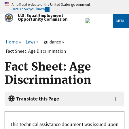
Skip
An official website of the United States government
to
Here’s how you know
main
U.S. Equal Employment
content
Opportunity Commission
MENU
Home
Laws
guidance
Fact Sheet: Age Discrimination
Fact Sheet: Age
Discrimination
Translate this Page
This technical assistance document was issued upon