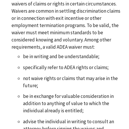
waivers of claims or rights in certain circumstances.
Waivers are common in settling discrimination claims
or in connection with exit incentive or other
employment termination programs. To be valid, the
waiver must meet minimum standards to be
considered knowing and voluntary. Among other
requirements, a valid ADEA waiver must:
be in writing and be understandable;
specifically refer to ADEA rights or claims;
not waive rights or claims that may arise in the
future;
be in exchange for valuable consideration in
addition to anything of value to which the
individual already is entitled;
advise the individual in writing to consult an
attorney before signing the waiver; and