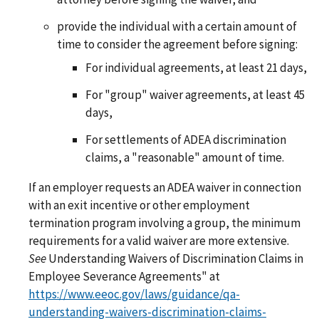
provide the individual with a certain amount of
time to consider the agreement before signing:
For individual agreements, at least 21 days,
For "group" waiver agreements, at least 45
days,
For settlements of ADEA discrimination
claims, a "reasonable" amount of time.
If an employer requests an ADEA waiver in connection
with an exit incentive or other employment
termination program involving a group, the minimum
requirements for a valid waiver are more extensive.
See
Understanding Waivers of Discrimination Claims in
Employee Severance Agreements" at
https://www.eeoc.gov/laws/guidance/qa-
understanding-waivers-discrimination-claims-