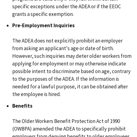
specific exceptions under the ADEA or if the EEOC
grants a specific exemption.
Pre-Employment Inquiries
The ADEA does not explicitly prohibit an employer
from asking an applicant's age or date of birth.
However, such inquiries may deter older workers from
applying for employment or may otherwise indicate
possible intent to discriminate based on age, contrary
to the purposes of the ADEA. If the information is
needed for a lawful purpose, it can be obtained after
the employee is hired.
Benefits
The Older Workers Benefit Protection Act of 1990
(OWBPA) amended the ADEA to specifically prohibit
employers from denying benefits to older employees.