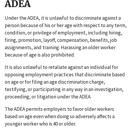
ADEA
Under the ADEA, it is unlawful to discriminate against a
person because of his or her age with respect to any term,
condition, or privilege of employment, including hiring,
firing, promotion, layoff, compensation, benefits, job
assignments, and training. Harassing an older worker
because of age is also prohibited.
It is also unlawful to retaliate against an individual for
opposing employment practices that discriminate based
on age or for filing an age discrimination charge,
testifying, or participating in any way in an investigation,
proceeding, or litigation under the ADEA.
The ADEA permits employers to favor older workers
based on age even when doing so adversely affects a
younger worker who is 40 or older.