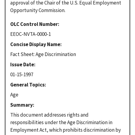
approval of the Chair of the U.S. Equal Employment
Opportunity Commission.
OLC Control Number
EEOC-NVTA-0000-1
Concise Display Name
Fact Sheet: Age Discrimination
Issue Date
01-15-1997
General Topics
Age
Summary
This document addresses rights and
responsibilities under the Age Discrimination in
Employment Act, which prohibits discrimination by