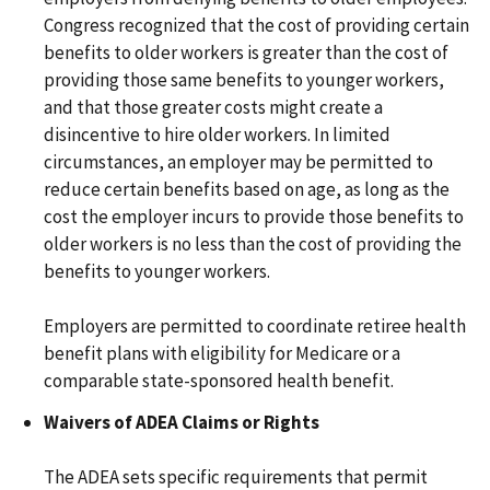
Congress recognized that the cost of providing certain
benefits to older workers is greater than the cost of
providing those same benefits to younger workers,
and that those greater costs might create a
disincentive to hire older workers. In limited
circumstances, an employer may be permitted to
reduce certain benefits based on age, as long as the
cost the employer incurs to provide those benefits to
older workers is no less than the cost of providing the
benefits to younger workers.
Employers are permitted to coordinate retiree health
benefit plans with eligibility for Medicare or a
comparable state-sponsored health benefit.
Waivers of ADEA Claims or Rights
The ADEA sets specific requirements that permit