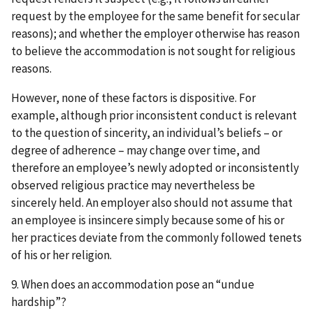
request by the employee for the same benefit for secular
reasons); and whether the employer otherwise has reason
to believe the accommodation is not sought for religious
reasons.
However, none of these factors is dispositive. For
example, although prior inconsistent conduct is relevant
to the question of sincerity, an individual’s beliefs – or
degree of adherence – may change over time, and
therefore an employee’s newly adopted or inconsistently
observed religious practice may nevertheless be
sincerely held. An employer also should not assume that
an employee is insincere simply because some of his or
her practices deviate from the commonly followed tenets
of his or her religion.
9. When does an accommodation pose an “undue
hardship”?