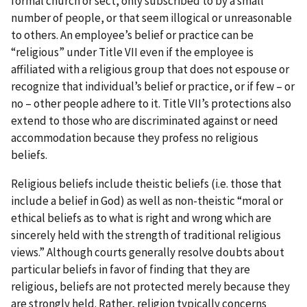
formal church or sect, only subscribed to by a small
number of people, or that seem illogical or unreasonable
to others. An employee’s belief or practice can be
“religious” under Title VII even if the employee is
affiliated with a religious group that does not espouse or
recognize that individual’s belief or practice, or if few – or
no – other people adhere to it. Title VII’s protections also
extend to those who are discriminated against or need
accommodation because they profess no religious
beliefs.
Religious beliefs include theistic beliefs (i.e. those that
include a belief in God) as well as non-theistic “moral or
ethical beliefs as to what is right and wrong which are
sincerely held with the strength of traditional religious
views.” Although courts generally resolve doubts about
particular beliefs in favor of finding that they are
religious, beliefs are not protected merely because they
are strongly held. Rather, religion typically concerns