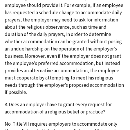
employee should provide it. For example, if an employee
has requested a schedule change to accommodate daily
prayers, the employer may need to ask for information
about the religious observance, such as time and
duration of the daily prayers, in order to determine
whether accommodation can be granted without posing
an undue hardship on the operation of the employer’s
business. Moreover, even if the employer does not grant
the employee’s preferred accommodation, but instead
provides an alternative accommodation, the employee
must cooperate by attempting to meet his religious
needs through the employer’s proposed accommodation
if possible.
8. Does an employer have to grant every request for
accommodation of a religious belief or practice?
No. Title VII requires employers to accommodate only