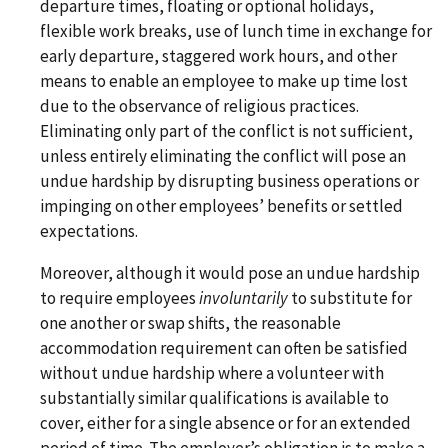
departure times, floating or optional holidays,
flexible work breaks, use of lunch time in exchange for
early departure, staggered work hours, and other
means to enable an employee to make up time lost
due to the observance of religious practices.
Eliminating only part of the conflict is not sufficient,
unless entirely eliminating the conflict will pose an
undue hardship by disrupting business operations or
impinging on other employees’ benefits or settled
expectations.
Moreover, although it would pose an undue hardship
to require employees
involuntarily
to substitute for
one another or swap shifts, the reasonable
accommodation requirement can often be satisfied
without undue hardship where a volunteer with
substantially similar qualifications is available to
cover, either for a single absence or for an extended
period of time. The employer’s obligation is to make a