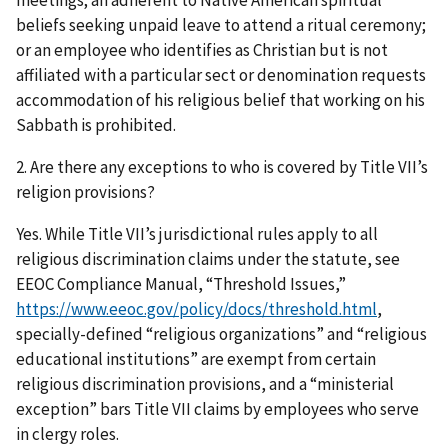
beliefs seeking unpaid leave to attend a ritual ceremony;
or an employee who identifies as Christian but is not
affiliated with a particular sect or denomination requests
accommodation of his religious belief that working on his
Sabbath is prohibited.
2. Are there any exceptions to who is covered by Title VII’s
religion provisions?
Yes. While Title VII’s jurisdictional rules apply to all
religious discrimination claims under the statute, see
EEOC Compliance Manual, “Threshold Issues,”
https://www.eeoc.gov/policy/docs/threshold.html
,
specially-defined “religious organizations” and “religious
educational institutions” are exempt from certain
religious discrimination provisions, and a “ministerial
exception” bars Title VII claims by employees who serve
in clergy roles.