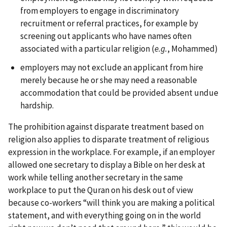
from employers to engage in discriminatory
recruitment or referral practices, for example by
screening out applicants who have names often
associated with a particular religion (
e.g.
, Mohammed)
employers may not exclude an applicant from hire
merely because he or she may need a reasonable
accommodation that could be provided absent undue
hardship.
The prohibition against disparate treatment based on
religion also applies to disparate treatment of religious
expression in the workplace. For example, if an employer
allowed one secretary to display a Bible on her desk at
work while telling another secretary in the same
workplace to put the Quran on his desk out of view
because co-workers “will think you are making a political
statement, and with everything going on in the world