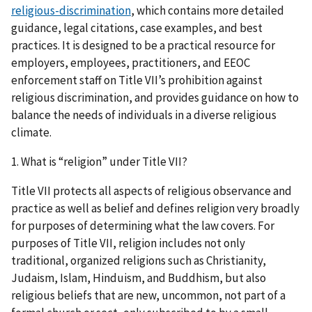
religious-discrimination
, which contains more detailed
guidance, legal citations, case examples, and best
practices. It is designed to be a practical resource for
employers, employees, practitioners, and EEOC
enforcement staff on Title VII’s prohibition against
religious discrimination, and provides guidance on how to
balance the needs of individuals in a diverse religious
climate.
1. What is “religion” under Title VII?
Title VII protects all aspects of religious observance and
practice as well as belief and defines religion very broadly
for purposes of determining what the law covers. For
purposes of Title VII, religion includes not only
traditional, organized religions such as Christianity,
Judaism, Islam, Hinduism, and Buddhism, but also
religious beliefs that are new, uncommon, not part of a