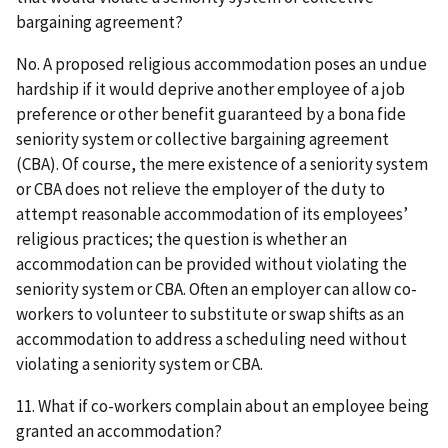
bargaining agreement?
No. A proposed religious accommodation poses an undue
hardship if it would deprive another employee of a job
preference or other benefit guaranteed by a bona fide
seniority system or collective bargaining agreement
(CBA). Of course, the mere existence of a seniority system
or CBA does not relieve the employer of the duty to
attempt reasonable accommodation of its employees’
religious practices; the question is whether an
accommodation can be provided without violating the
seniority system or CBA. Often an employer can allow co-
workers to volunteer to substitute or swap shifts as an
accommodation to address a scheduling need without
violating a seniority system or CBA.
11. What if co-workers complain about an employee being
granted an accommodation?