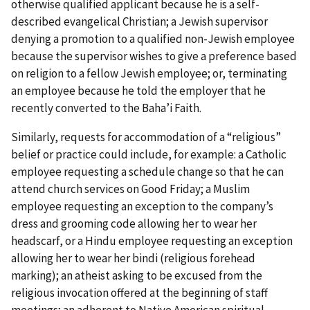
otherwise qualified applicant because he is a self-
described evangelical Christian; a Jewish supervisor
denying a promotion to a qualified non-Jewish employee
because the supervisor wishes to give a preference based
on religion to a fellow Jewish employee; or, terminating
an employee because he told the employer that he
recently converted to the Baha’i Faith.
Similarly, requests for accommodation of a “religious”
belief or practice could include, for example: a Catholic
employee requesting a schedule change so that he can
attend church services on Good Friday; a Muslim
employee requesting an exception to the company’s
dress and grooming code allowing her to wear her
headscarf, or a Hindu employee requesting an exception
allowing her to wear her bindi (religious forehead
marking); an atheist asking to be excused from the
religious invocation offered at the beginning of staff
meetings; an adherent to Native American spiritual