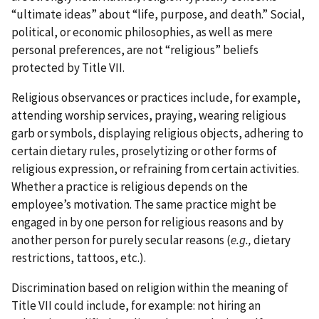
“ultimate ideas” about “life, purpose, and death.” Social,
political, or economic philosophies, as well as mere
personal preferences, are not “religious” beliefs
protected by Title VII.
Religious observances or practices include, for example,
attending worship services, praying, wearing religious
garb or symbols, displaying religious objects, adhering to
certain dietary rules, proselytizing or other forms of
religious expression, or refraining from certain activities.
Whether a practice is religious depends on the
employee’s motivation. The same practice might be
engaged in by one person for religious reasons and by
another person for purely secular reasons (
e.g.,
dietary
restrictions, tattoos, etc.).
Discrimination based on religion within the meaning of
Title VII could include, for example: not hiring an