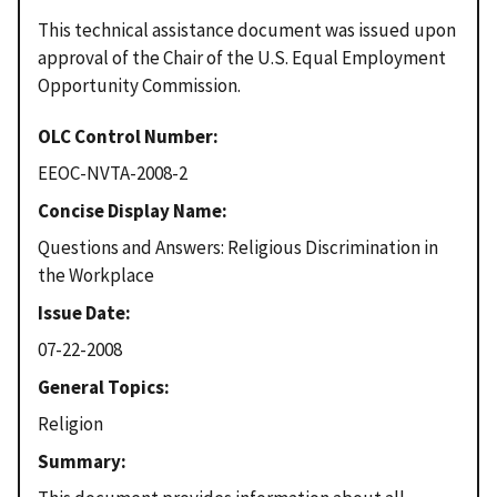
This technical assistance document was issued upon
approval of the Chair of the U.S. Equal Employment
Opportunity Commission.
OLC Control Number
EEOC-NVTA-2008-2
Concise Display Name
Questions and Answers: Religious Discrimination in
the Workplace
Issue Date
07-22-2008
General Topics
Religion
Summary