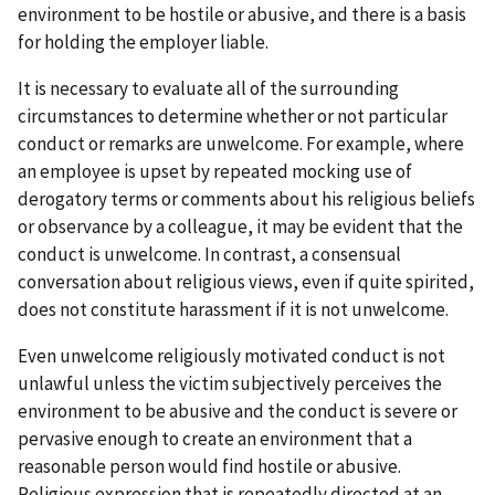
environment to be hostile or abusive, and there is a basis
for holding the employer liable.
It is necessary to evaluate all of the surrounding
circumstances to determine whether or not particular
conduct or remarks are unwelcome. For example, where
an employee is upset by repeated mocking use of
derogatory terms or comments about his religious beliefs
or observance by a colleague, it may be evident that the
conduct is unwelcome. In contrast, a consensual
conversation about religious views, even if quite spirited,
does not constitute harassment if it is not unwelcome.
Even unwelcome religiously motivated conduct is not
unlawful unless the victim subjectively perceives the
environment to be abusive and the conduct is severe or
pervasive enough to create an environment that a
reasonable person would find hostile or abusive.
Religious expression that is repeatedly directed at an