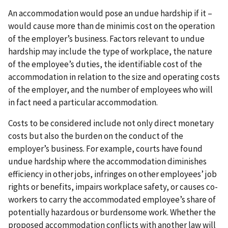
An accommodation would pose an undue hardship if it –
would cause more than de minimis cost on the operation
of the employer’s business. Factors relevant to undue
hardship may include the type of workplace, the nature
of the employee’s duties, the identifiable cost of the
accommodation in relation to the size and operating costs
of the employer, and the number of employees who will
in fact need a particular accommodation.
Costs to be considered include not only direct monetary
costs but also the burden on the conduct of the
employer’s business. For example, courts have found
undue hardship where the accommodation diminishes
efficiency in other jobs, infringes on other employees’ job
rights or benefits, impairs workplace safety, or causes co-
workers to carry the accommodated employee’s share of
potentially hazardous or burdensome work. Whether the
proposed accommodation conflicts with another law will