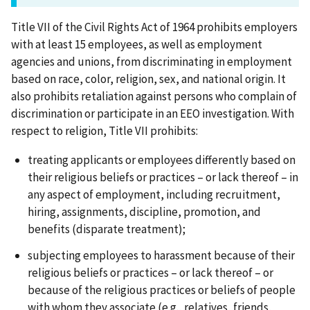
Title VII of the Civil Rights Act of 1964 prohibits employers
with at least 15 employees, as well as employment
agencies and unions, from discriminating in employment
based on race, color, religion, sex, and national origin. It
also prohibits retaliation against persons who complain of
discrimination or participate in an EEO investigation. With
respect to religion, Title VII prohibits:
treating applicants or employees differently based on
their religious beliefs or practices – or lack thereof – in
any aspect of employment, including recruitment,
hiring, assignments, discipline, promotion, and
benefits (disparate treatment);
subjecting employees to harassment because of their
religious beliefs or practices – or lack thereof – or
because of the religious practices or beliefs of people
with whom they associate (e.g., relatives, friends,