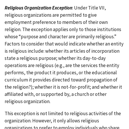
Religious Organization Exception
: Under Title VII,
religious organizations are permitted to give
employment preference to members of their own
religion. The exception applies only to those institutions
whose “purpose and character are primarily religious.”
Factors to consider that would indicate whether an entity
is religious include: whether its articles of incorporation
state a religious purpose; whether its day-to-day
operations are religious (e.g., are the services the entity
performs, the product it produces, or the educational
curriculum it provides directed toward propagation of
the religion?); whether it is not-for-profit; and whether it
affiliated with, or supported by, a church or other
religious organization.
This exception is not limited to religious activities of the
organization. However, it only allows religious
organizations to prefer to employ individuals who share