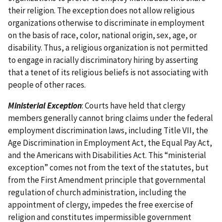
their religion. The exception does not allow religious
organizations otherwise to discriminate in employment
on the basis of race, color, national origin, sex, age, or
disability. Thus, a religious organization is not permitted
to engage in racially discriminatory hiring by asserting
that a tenet of its religious beliefs is not associating with
people of other races.
Ministerial Exception
: Courts have held that clergy
members generally cannot bring claims under the federal
employment discrimination laws, including Title VII, the
Age Discrimination in Employment Act, the Equal Pay Act,
and the Americans with Disabilities Act. This “ministerial
exception” comes not from the text of the statutes, but
from the First Amendment principle that governmental
regulation of church administration, including the
appointment of clergy, impedes the free exercise of
religion and constitutes impermissible government