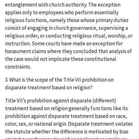
entanglement with church authority. The exception
applies only to employees who perform essentially
religious functions, namely those whose primary duties
consist of engaging in church governance, supervising a
religious order, or conducting religious ritual, worship, or
instruction. Some courts have made an exception for
harassment claims where they concluded that analysis of
the case would not implicate these constitutional
constraints.
3. What is the scope of the Title VII prohibition on
disparate treatment based on religion?
Title VII’s prohibition against disparate (different)
treatment based on religion generally functions like its
prohibition against disparate treatment based on race,
color, sex, or national origin. Disparate treatment violates
the statute whether the difference is motivated by bias