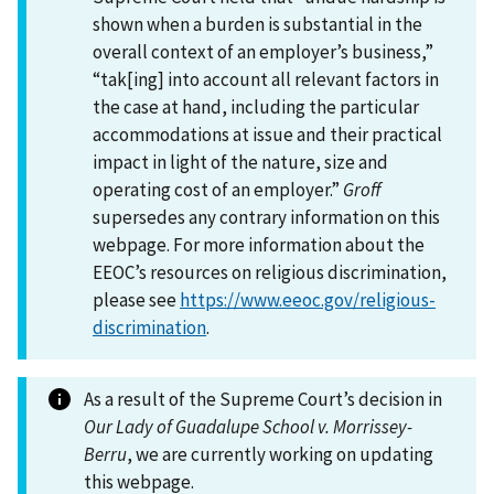
shown when a burden is substantial in the
overall context of an employer’s business,”
“tak[ing] into account all relevant factors in
the case at hand, including the particular
accommodations at issue and their practical
impact in light of the nature, size and
operating cost of an employer.”
Groff
supersedes any contrary information on this
webpage. For more information about the
EEOC’s resources on religious discrimination,
please see
https://www.eeoc.gov/religious-
discrimination
.
As a result of the Supreme Court’s decision in
Our Lady of Guadalupe School v. Morrissey-
Berru
, we are currently working on updating
this webpage.