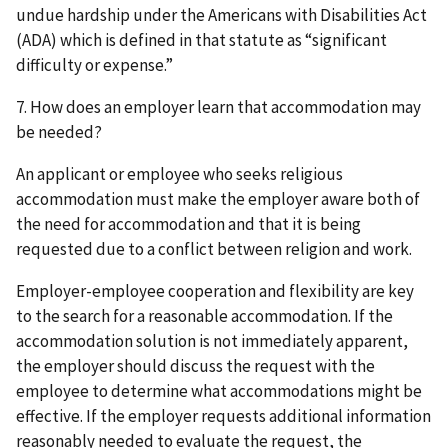
undue hardship under the Americans with Disabilities Act
(ADA) which is defined in that statute as “significant
difficulty or expense.”
7. How does an employer learn that accommodation may
be needed?
An applicant or employee who seeks religious
accommodation must make the employer aware both of
the need for accommodation and that it is being
requested due to a conflict between religion and work.
Employer-employee cooperation and flexibility are key
to the search for a reasonable accommodation. If the
accommodation solution is not immediately apparent,
the employer should discuss the request with the
employee to determine what accommodations might be
effective. If the employer requests additional information
reasonably needed to evaluate the request, the