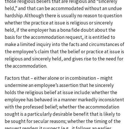
those religious beliefs that are religious and “sincerely
held,” and that can be accommodated without an undue
hardship. Although there is usually no reason to question
whether the practice at issue is religious or sincerely
held, if the employer has a bona fide doubt about the
basis for the accommodation request, it is entitled to
make a limited inquiry into the facts and circumstances of
the employee’s claim that the belief or practice at issue is
religious and sincerely held, and gives rise to the need for
the accommodation.
Factors that – either alone or in combination – might
undermine an employee’s assertion that he sincerely
holds the religious belief at issue include: whether the
employee has behaved in a manner markedly inconsistent
with the professed belief; whether the accommodation
sought is a particularly desirable benefit that is likely to
be sought for secular reasons; whether the timing of the
request renders it suspect (e.g., it follows an earlier