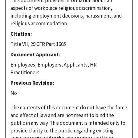
This document provides information about all
aspects of workplace religious discrimination,
including employment decisions, harassment, and
religious accommodation.
Citation
Title VII, 29 CFR Part 1605
Document Applicant
Employees, Employers, Applicants, HR
Practitioners
Previous Revision
No
The contents of this document do not have the force
and effect of law and are not meant to bind the
public in any way. This document is intended only to
provide clarity to the public regarding existing