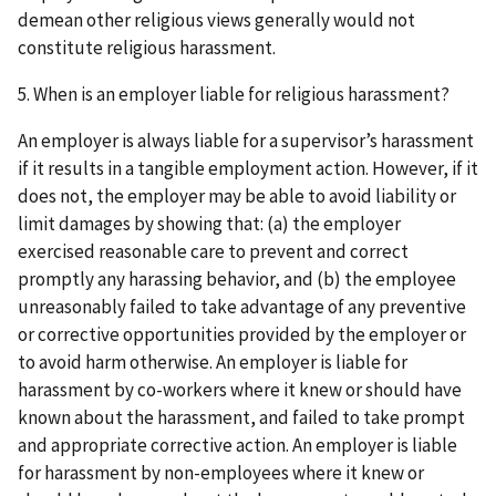
demean other religious views generally would not
constitute religious harassment.
5. When is an employer liable for religious harassment?
An employer is always liable for a supervisor’s harassment
if it results in a tangible employment action. However, if it
does not, the employer may be able to avoid liability or
limit damages by showing that: (a) the employer
exercised reasonable care to prevent and correct
promptly any harassing behavior, and (b) the employee
unreasonably failed to take advantage of any preventive
or corrective opportunities provided by the employer or
to avoid harm otherwise. An employer is liable for
harassment by co-workers where it knew or should have
known about the harassment, and failed to take prompt
and appropriate corrective action. An employer is liable
for harassment by non-employees where it knew or