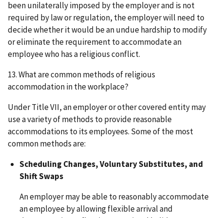
been unilaterally imposed by the employer and is not
required by law or regulation, the employer will need to
decide whether it would be an undue hardship to modify
or eliminate the requirement to accommodate an
employee who has a religious conflict.
13. What are common methods of religious
accommodation in the workplace?
Under Title VII, an employer or other covered entity may
use a variety of methods to provide reasonable
accommodations to its employees. Some of the most
common methods are:
Scheduling Changes, Voluntary Substitutes, and
Shift Swaps
An employer may be able to reasonably accommodate
an employee by allowing flexible arrival and