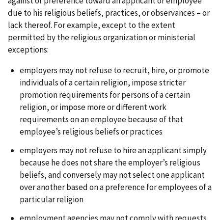
against or preference toward an applicant or employee
due to his religious beliefs, practices, or observances – or
lack thereof. For example, except to the extent
permitted by the religious organization or ministerial
exceptions:
employers may not refuse to recruit, hire, or promote
individuals of a certain religion, impose stricter
promotion requirements for persons of a certain
religion, or impose more or different work
requirements on an employee because of that
employee’s religious beliefs or practices
employers may not refuse to hire an applicant simply
because he does not share the employer’s religious
beliefs, and conversely may not select one applicant
over another based on a preference for employees of a
particular religion
employment agencies may not comply with requests