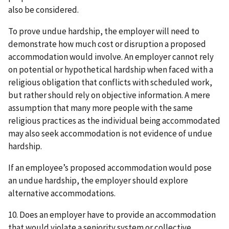
also be considered.
To prove undue hardship, the employer will need to
demonstrate how much cost or disruption a proposed
accommodation would involve. An employer cannot rely
on potential or hypothetical hardship when faced with a
religious obligation that conflicts with scheduled work,
but rather should rely on objective information. A mere
assumption that many more people with the same
religious practices as the individual being accommodated
may also seek accommodation is not evidence of undue
hardship.
If an employee’s proposed accommodation would pose
an undue hardship, the employer should explore
alternative accommodations.
10. Does an employer have to provide an accommodation
that would violate a seniority system or collective