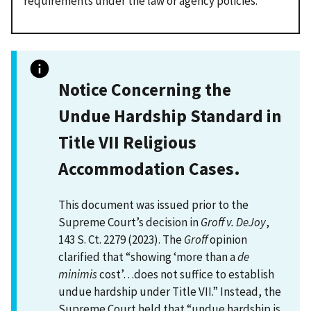
requirements under the law or agency policies.
Notice Concerning the
Undue Hardship Standard in
Title VII Religious
Accommodation Cases.
This document was issued prior to the
Supreme Court’s decision in
Groff v. DeJoy
,
143 S. Ct. 2279 (2023). The
Groff
opinion
clarified that “showing ‘more than a
de
minimis
cost’…does not suffice to establish
undue hardship under Title VII.” Instead, the
Supreme Court held that “undue hardship is