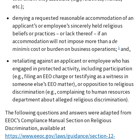
etc.);
denying a requested reasonable accommodation of an
applicant’s or employee’s sincerely held religious
beliefs or practices – or lack thereof – if an
accommodation will not impose more than a
de
1
minimis
cost or burden on business operations;
and,
retaliating against an applicant or employee who has
engaged in protected activity, including participation
(e.g., filing an EEO charge or testifying as a witness in
someone else’s EEO matter), or opposition to religious
discrimination (e.g., complaining to human resources
department about alleged religious discrimination).
The following questions and answers were adapted from
EEOC’s Compliance Manual Section on Religious
Discrimination, available at
https://www.eeoc.gov/laws/guidance/section-12-