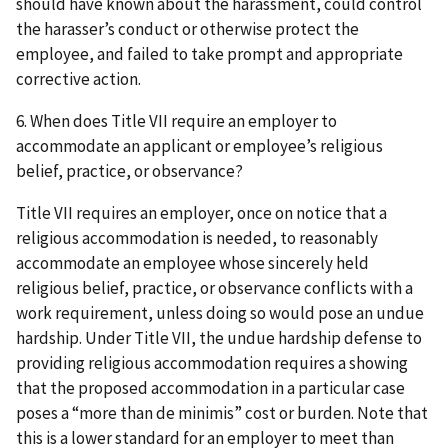
should have known about the harassment, could control
the harasser’s conduct or otherwise protect the
employee, and failed to take prompt and appropriate
corrective action.
6. When does Title VII require an employer to
accommodate an applicant or employee’s religious
belief, practice, or observance?
Title VII requires an employer, once on notice that a
religious accommodation is needed, to reasonably
accommodate an employee whose sincerely held
religious belief, practice, or observance conflicts with a
work requirement, unless doing so would pose an undue
hardship. Under Title VII, the undue hardship defense to
providing religious accommodation requires a showing
that the proposed accommodation in a particular case
poses a “more than de minimis” cost or burden. Note that
this is a lower standard for an employer to meet than