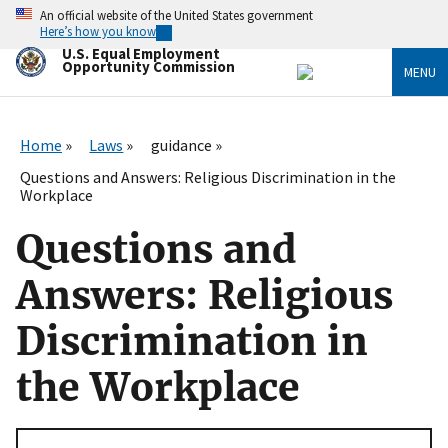
Skip
An official website of the United States government
to
Here’s how you know
main
U.S. Equal Employment
content
Opportunity Commission
MENU
Home
Laws
guidance
Questions and Answers: Religious Discrimination in the
Workplace
Questions and
Answers: Religious
Discrimination in
the Workplace