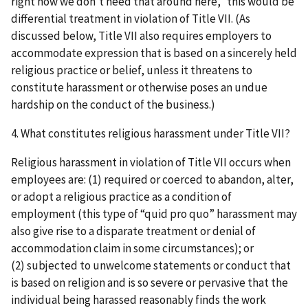
right now we don’t need that around here,” this would be
differential treatment in violation of Title VII. (As
discussed below, Title VII also requires employers to
accommodate expression that is based on a sincerely held
religious practice or belief, unless it threatens to
constitute harassment or otherwise poses an undue
hardship on the conduct of the business.)
4. What constitutes religious harassment under Title VII?
Religious harassment in violation of Title VII occurs when
employees are: (1) required or coerced to abandon, alter,
or adopt a religious practice as a condition of
employment (this type of “quid pro quo” harassment may
also give rise to a disparate treatment or denial of
accommodation claim in some circumstances); or
(2) subjected to unwelcome statements or conduct that
is based on religion and is so severe or pervasive that the
individual being harassed reasonably finds the work