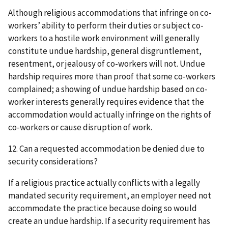
Although religious accommodations that infringe on co-
workers’ ability to perform their duties or subject co-
workers to a hostile work environment will generally
constitute undue hardship, general disgruntlement,
resentment, or jealousy of co-workers will not. Undue
hardship requires more than proof that some co-workers
complained; a showing of undue hardship based on co-
worker interests generally requires evidence that the
accommodation would actually infringe on the rights of
co-workers or cause disruption of work.
12. Can a requested accommodation be denied due to
security considerations?
If a religious practice actually conflicts with a legally
mandated security requirement, an employer need not
accommodate the practice because doing so would
create an undue hardship. If a security requirement has