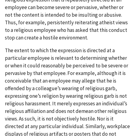
employee can become severe or pervasive, whether or
not the content is intended to be insulting or abusive.
Thus, for example, persistently reiterating atheist views
to a religious employee who has asked that this conduct
stop can create a hostile environment.
The extent to which the expression is directed at a
particular employee is relevant to determining whether
or when it could reasonably be perceived to be severe or
pervasive by that employee. For example, although it is
conceivable that an employee may allege that he is
offended by a colleague’s wearing of religious garb,
expressing one’s religion by wearing religious garb is not
religious harassment. It merely expresses an individual’s
religious affiliation and does not demean other religious
views. As such, it is not objectively hostile. Nor is it
directed at any particular individual. Similarly, workplace
displays of religious artifacts or posters that do not