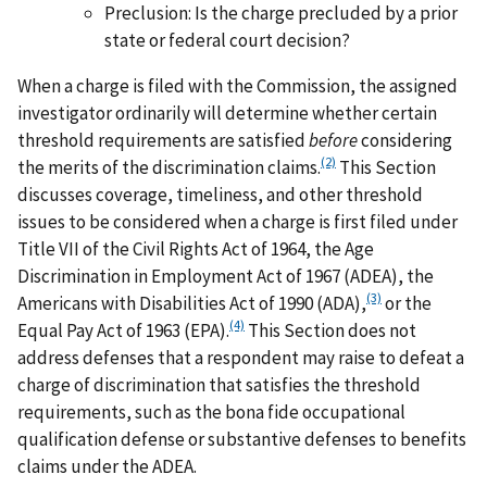
Preclusion: Is the charge precluded by a prior
state or federal court decision?
When a charge is filed with the Commission, the assigned
investigator ordinarily will determine whether certain
threshold requirements are satisfied
before
considering
(2)
the merits of the discrimination claims.
This Section
discusses coverage, timeliness, and other threshold
issues to be considered when a charge is first filed under
Title VII of the Civil Rights Act of 1964, the Age
Discrimination in Employment Act of 1967 (ADEA), the
(3)
Americans with Disabilities Act of 1990 (ADA),
or the
(4)
Equal Pay Act of 1963 (EPA).
This Section does not
address defenses that a respondent may raise to defeat a
charge of discrimination that satisfies the threshold
requirements, such as the bona fide occupational
qualification defense or substantive defenses to benefits
claims under the ADEA.