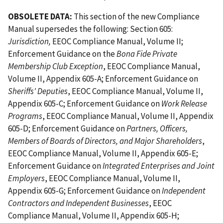
OBSOLETE DATA:
This section of the new Compliance
Manual supersedes the following: Section 605:
Jurisdiction,
EEOC Compliance Manual, Volume II;
Enforcement Guidance on the
Bona Fide Private
Membership Club Exception
, EEOC Compliance Manual,
Volume II, Appendix 605-A; Enforcement Guidance on
Sheriffs' Deputies
, EEOC Compliance Manual, Volume II,
Appendix 605-C; Enforcement Guidance on
Work Release
Programs
, EEOC Compliance Manual, Volume II, Appendix
605-D; Enforcement Guidance on
Partners, Officers,
Members of Boards of Directors, and Major Shareholders
,
EEOC Compliance Manual, Volume II, Appendix 605-E;
Enforcement Guidance on
Integrated Enterprises and Joint
Employers
, EEOC Compliance Manual, Volume II,
Appendix 605-G; Enforcement Guidance on
Independent
Contractors and Independent Businesses
, EEOC
Compliance Manual, Volume II, Appendix 605-H;