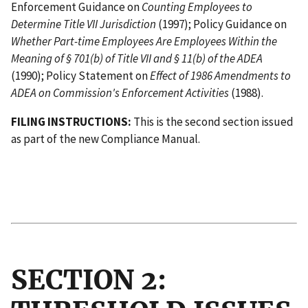
Enforcement Guidance on
Counting Employees to
Determine Title VII Jurisdiction
(1997); Policy Guidance on
Whether Part-time Employees Are Employees Within the
Meaning of § 701(b) of Title VII and § 11(b) of the ADEA
(1990); Policy Statement on
Effect of 1986 Amendments to
ADEA on Commission's Enforcement Activities
(1988).
FILING INSTRUCTIONS:
This is the second section issued
as part of the new Compliance Manual.
                                           
                                          I
SECTION 2: