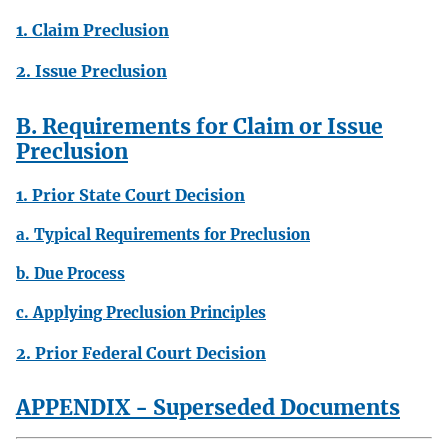
1. Claim Preclusion
2. Issue Preclusion
B. Requirements for Claim or Issue
Preclusion
1. Prior State Court Decision
a. Typical Requirements for Preclusion
b. Due Process
c. Applying Preclusion Principles
2. Prior Federal Court Decision
APPENDIX - Superseded Documents