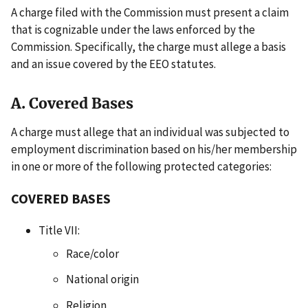
A charge filed with the Commission must present a claim
that is cognizable under the laws enforced by the
Commission. Specifically, the charge must allege a basis
and an issue covered by the EEO statutes.
A. Covered Bases
A charge must allege that an individual was subjected to
employment discrimination based on his/her membership
in one or more of the following protected categories:
COVERED BASES
Title VII:
Race/color
National origin
Religion