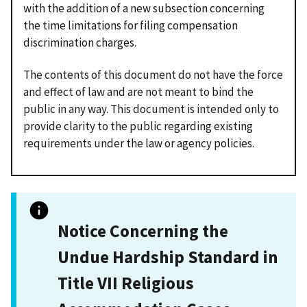
with the addition of a new subsection concerning
the time limitations for filing compensation
discrimination charges.
The contents of this document do not have the force
and effect of law and are not meant to bind the
public in any way. This document is intended only to
provide clarity to the public regarding existing
requirements under the law or agency policies.
Notice Concerning the
Undue Hardship Standard in
Title VII Religious