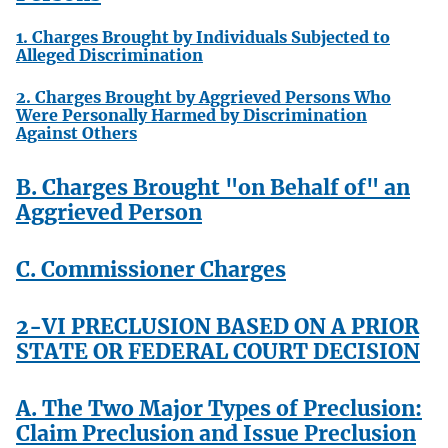
1. Charges Brought by Individuals Subjected to
Alleged Discrimination
2. Charges Brought by Aggrieved Persons Who
Were Personally Harmed by Discrimination
Against Others
B. Charges Brought "on Behalf of" an
Aggrieved Person
C. Commissioner Charges
2-VI PRECLUSION BASED ON A PRIOR
STATE OR FEDERAL COURT DECISION
A. The Two Major Types of Preclusion:
Claim Preclusion and Issue Preclusion