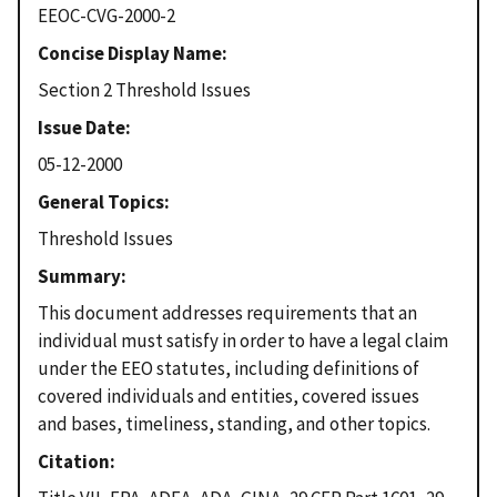
EEOC-CVG-2000-2
Concise Display Name
Section 2 Threshold Issues
Issue Date
05-12-2000
General Topics
Threshold Issues
Summary
This document addresses requirements that an
individual must satisfy in order to have a legal claim
under the EEO statutes, including definitions of
covered individuals and entities, covered issues
and bases, timeliness, standing, and other topics.
Citation