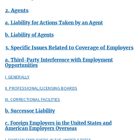
2. Agents
a. Liability for Actions Taken by an Agent
b. Liability of Agents
3. Specific Issues Related to Coverage of Employers
a. Third-Party Interference with Employment
Opportunities
I. GENERALLY
II. PROFESSIONAL/LICENSING BOARDS
III. CORRECTIONAL FACILITIES
b. Successor Liability
c. Foreign Employers in the United States and
American Employers Overseas