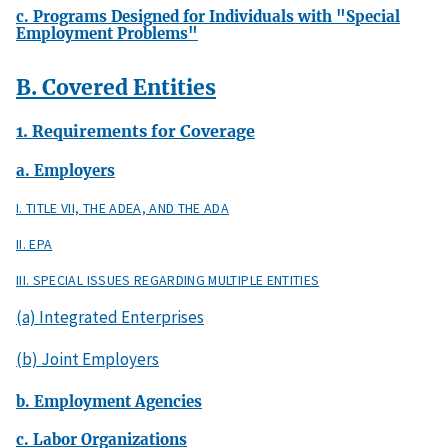
c. Programs Designed for Individuals with "Special
Employment Problems"
B. Covered Entities
1. Requirements for Coverage
a. Employers
I. TITLE VII, THE ADEA, AND THE ADA
II. EPA
III. SPECIAL ISSUES REGARDING MULTIPLE ENTITIES
(a) Integrated Enterprises
(b) Joint Employers
b. Employment Agencies
c. Labor Organizations