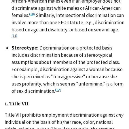
African-American males even if an employer does not
discriminate against white males or African-American
(10)
females.
Similarly, intersectional discrimination can
involve more than one EEO statute, e.g., discrimination
based on age and disability, or based on sex and age.
(11)
Stereotype
:
Discrimination on a protected basis
includes discrimination because of stereotypical
assumptions about members of the protected class.
For example, discrimination against a woman because
she is perceived as "too aggressive" or because she
uses profanity, which is seen as "unfeminine," is a form
(12)
of sex discrimination.
1. Title VII
Title VII prohibits employment discrimination against
any
individual on the basis of his/her race, color, national