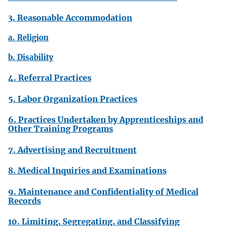
3. Reasonable Accommodation
a. Religion
b. Disability
4. Referral Practices
5. Labor Organization Practices
6. Practices Undertaken by Apprenticeships and
Other Training Programs
7. Advertising and Recruitment
8. Medical Inquiries and Examinations
9. Maintenance and Confidentiality of Medical
Records
10. Limiting, Segregating, and Classifying