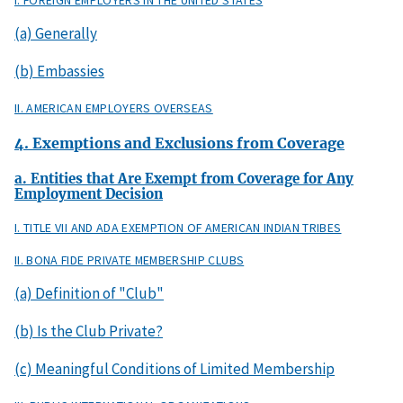
I. FOREIGN EMPLOYERS IN THE UNITED STATES
(a) Generally
(b) Embassies
II. AMERICAN EMPLOYERS OVERSEAS
4. Exemptions and Exclusions from Coverage
a. Entities that Are Exempt from Coverage for Any
Employment Decision
I. TITLE VII AND ADA EXEMPTION OF AMERICAN INDIAN TRIBES
II. BONA FIDE PRIVATE MEMBERSHIP CLUBS
(a) Definition of "Club"
(b) Is the Club Private?
(c) Meaningful Conditions of Limited Membership