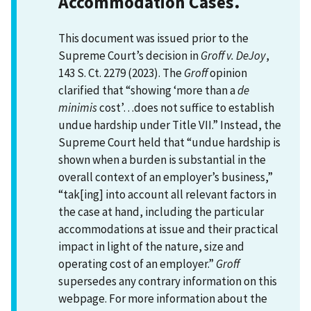
Accommodation Cases.
This document was issued prior to the
Supreme Court’s decision in
Groff v. DeJoy
,
143 S. Ct. 2279 (2023). The
Groff
opinion
clarified that “showing ‘more than a
de
minimis
cost’…does not suffice to establish
undue hardship under Title VII.” Instead, the
Supreme Court held that “undue hardship is
shown when a burden is substantial in the
overall context of an employer’s business,”
“tak[ing] into account all relevant factors in
the case at hand, including the particular
accommodations at issue and their practical
impact in light of the nature, size and
operating cost of an employer.”
Groff
supersedes any contrary information on this
webpage. For more information about the