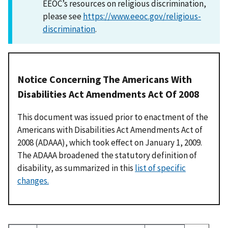
EEOC’s resources on religious discrimination,
please see
https://www.eeoc.gov/religious-
discrimination
.
Notice Concerning The Americans With
Disabilities Act Amendments Act Of 2008
This document was issued prior to enactment of the
Americans with Disabilities Act Amendments Act of
2008 (ADAAA), which took effect on January 1, 2009.
The ADAAA broadened the statutory definition of
disability, as summarized in this
list of specific
changes.