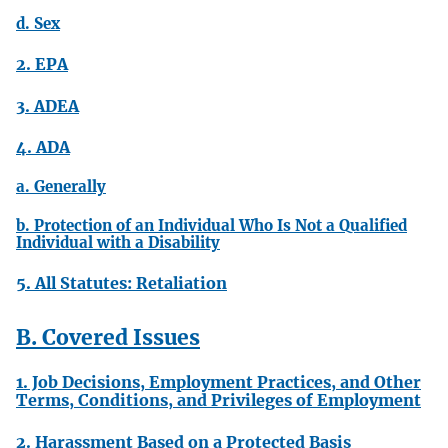
d. Sex
2. EPA
3. ADEA
4. ADA
a. Generally
b. Protection of an Individual Who Is Not a Qualified
Individual with a Disability
5. All Statutes: Retaliation
B. Covered Issues
1. Job Decisions, Employment Practices, and Other
Terms, Conditions, and Privileges of Employment
2. Harassment Based on a Protected Basis