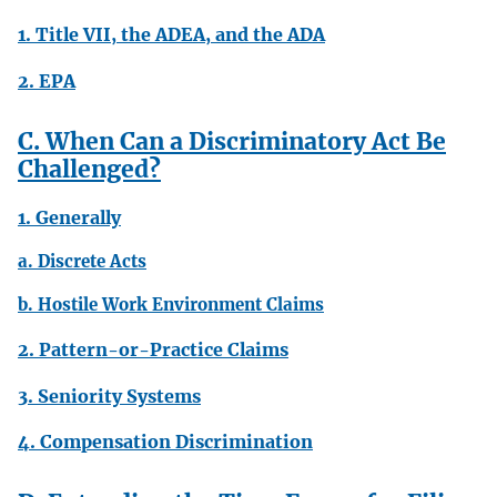
1. Title VII, the ADEA, and the ADA
2. EPA
C. When Can a Discriminatory Act Be
Challenged?
1. Generally
a. Discrete Acts
b. Hostile Work Environment Claims
2. Pattern-or-Practice Claims
3. Seniority Systems
4. Compensation Discrimination