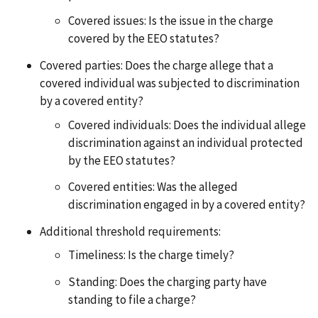
Covered issues: Is the issue in the charge
covered by the EEO statutes?
Covered parties: Does the charge allege that a
covered individual was subjected to discrimination
by a covered entity?
Covered individuals: Does the individual allege
discrimination against an individual protected
by the EEO statutes?
Covered entities: Was the alleged
discrimination engaged in by a covered entity?
Additional threshold requirements:
Timeliness: Is the charge timely?
Standing: Does the charging party have
standing to file a charge?