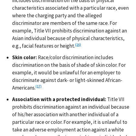
includes discrimination on the basis of physical
characteristics associated with a particular race, even
where the charging party and the alleged
discriminator are members of the same race. For
example, Title VII prohibits discrimination against an
Asian individual because of physical characteristics,
(16)
e.g., facial features or height.
Skin color:
Race/color discrimination includes
discrimination on the basis of shade of skin color. For
example, it would be unlawful for an employer to
discriminate against dark- or light-skinned African-
(17)
Americans.
Association with a protected individual:
Title VII
prohibits discrimination against an individual because
of his/her association with another individual of a
particular race or color. For example, it is unlawful to
take an adverse employment action against a white