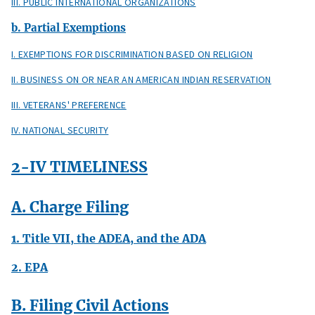
III. PUBLIC INTERNATIONAL ORGANIZATIONS
b. Partial Exemptions
I. EXEMPTIONS FOR DISCRIMINATION BASED ON RELIGION
II. BUSINESS ON OR NEAR AN AMERICAN INDIAN RESERVATION
III. VETERANS' PREFERENCE
IV. NATIONAL SECURITY
2-IV TIMELINESS
A. Charge Filing
1. Title VII, the ADEA, and the ADA
2. EPA
B. Filing Civil Actions