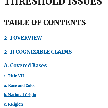
THRESHOLD ISSUES
TABLE OF CONTENTS
2-I OVERVIEW
2-II COGNIZABLE CLAIMS
A. Covered Bases
1. Title VII
a. Race and Color
b. National Origin
c. Religion