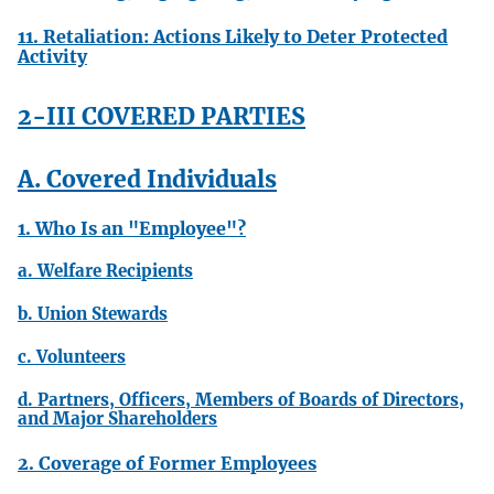
11. Retaliation: Actions Likely to Deter Protected
Activity
2-III COVERED PARTIES
A. Covered Individuals
1. Who Is an "Employee"?
a. Welfare Recipients
b. Union Stewards
c. Volunteers
d. Partners, Officers, Members of Boards of Directors,
and Major Shareholders
2. Coverage of Former Employees