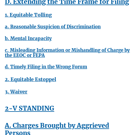
D. Extending the Time Frame for Filing
1. Equitable Tolling
a. Reasonable Suspicion of Discrimination
b. Mental Incapacity
c. Misleading Information or Mishandling of Charge by
the EEOC or FEPA
d. Timely Filing in the Wrong Forum
2. Equitable Estoppel
3. Waiver
2-V STANDING
A. Charges Brought by Aggrieved
Persons