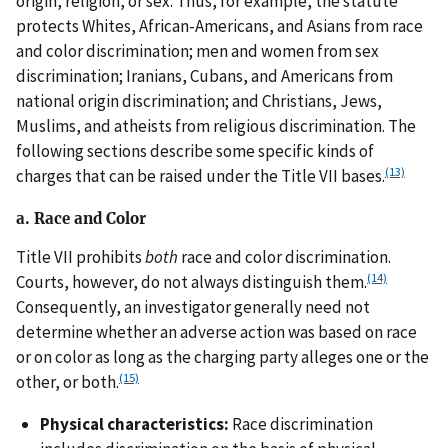
origin, religion, or sex. Thus, for example, the statute
protects Whites, African-Americans, and Asians from race
and color discrimination; men and women from sex
discrimination; Iranians, Cubans, and Americans from
national origin discrimination; and Christians, Jews,
Muslims, and atheists from religious discrimination. The
following sections describe some specific kinds of
(13)
charges that can be raised under the Title VII bases.
a. Race and Color
Title VII prohibits
both
race and color discrimination.
(14)
Courts, however, do not always distinguish them.
Consequently, an investigator generally need not
determine whether an adverse action was based on race
or on color as long as the charging party alleges one or the
(15)
other, or both.
Physical characteristics:
Race discrimination