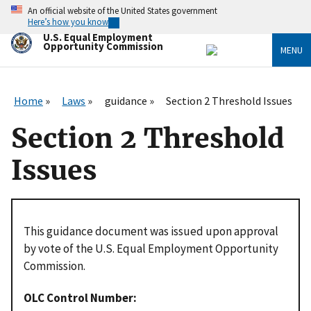
Skip
An official website of the United States government
to
Here’s how you know
main
U.S. Equal Employment
content
Opportunity Commission
MENU
Home
Laws
guidance
Section 2 Threshold Issues
Section 2 Threshold
Issues
This guidance document was issued upon approval
by vote of the U.S. Equal Employment Opportunity
Commission.
OLC Control Number