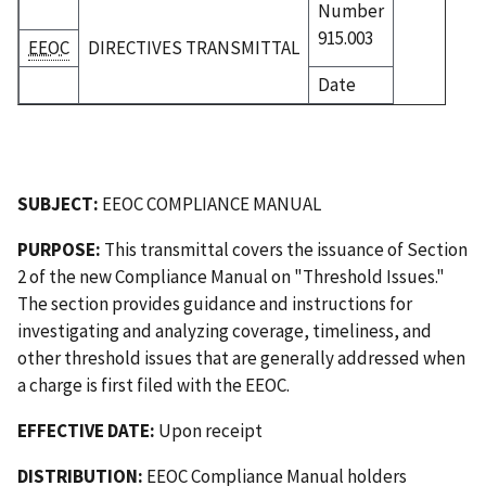
Number
915.003
EEOC
DIRECTIVES TRANSMITTAL
Date
SUBJECT:
EEOC COMPLIANCE MANUAL
PURPOSE:
This transmittal covers the issuance of Section
2 of the new Compliance Manual on "Threshold Issues."
The section provides guidance and instructions for
investigating and analyzing coverage, timeliness, and
other threshold issues that are generally addressed when
a charge is first filed with the EEOC.
EFFECTIVE DATE:
Upon receipt
DISTRIBUTION:
EEOC Compliance Manual holders