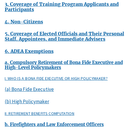
3. Coverage of Training Program Applicants and
Participants
4. Non-Citizens
5. Coverage of Elected Officials and Their Personal
Staff, Appointees, and Immediate Advisers
6. ADEA Exemptions
a. Compulsory Retirement of Bona Fide Executive and
High-Level Policymakers
I. WHO IS A BONA FIDE EXECUTIVE OR HIGH POLICYMAKER?
(a) Bona Fide Executive
(b) High Policymaker
II. RETIREMENT BENEFITS COMPUTATION
b. Firefighters and Law Enforcement Officers