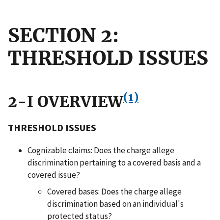
SECTION 2:
THRESHOLD ISSUES
(1)
2-I OVERVIEW
THRESHOLD ISSUES
Cognizable claims: Does the charge allege
discrimination pertaining to a covered basis and a
covered issue?
Covered bases: Does the charge allege
discrimination based on an individual's
protected status?