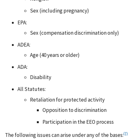
Sex (including pregnancy)
EPA:
Sex (compensation discrimination only)
ADEA:
Age (40 years or older)
ADA:
Disability
All Statutes:
Retaliation for protected activity
Opposition to discrimination
Participation in the EEO process
(7)
The following issues can arise under any of the bases: