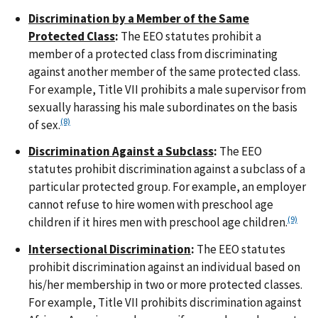
Discrimination by a Member of the Same
Protected Class
:
The EEO statutes prohibit a
member of a protected class from discriminating
against another member of the same protected class.
For example, Title VII prohibits a male supervisor from
sexually harassing his male subordinates on the basis
(8)
of sex.
Discrimination Against a Subclass
:
The EEO
statutes prohibit discrimination against a subclass of a
particular protected group. For example, an employer
cannot refuse to hire women with preschool age
(9)
children if it hires men with preschool age children.
Intersectional Discrimination
:
The EEO statutes
prohibit discrimination against an individual based on
his/her membership in two or more protected classes.
For example, Title VII prohibits discrimination against