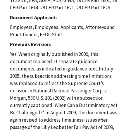
Title VII, EPA, ADEA, ADA, GINA, 29 CFR Part 1601, 29
CFR Part 1614, 29 CFR Part 1621, 29 CFR Part 1626
Document Applicant
Employers, Employees, Applicants, Attorneys and
Practitioners, EEOC Staff
Previous Revision
Yes. When originally published in 2000, this
document replaced 11 separate guidance
documents, as indicated in guidance text. In July
2005, the subsection addressing time limitations
was replaced to reflect the Supreme Court’s
decision in National Railroad Passenger Corp. v.
Morgan, 536 U.S. 101 (2002) with a subsection
currently captioned 'When Can a Discriminatory Act
Be Challenged?'. In August 2009, the document was
again revised to address timeliness issues after
passage of the Lilly Ledbetter Fair Pay Act of 2009,