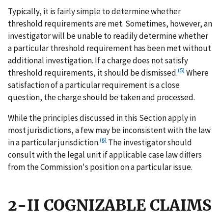
Typically, it is fairly simple to determine whether
threshold requirements are met. Sometimes, however, an
investigator will be unable to readily determine whether
a particular threshold requirement has been met without
additional investigation. If a charge does not satisfy
(5)
threshold requirements, it should be dismissed.
Where
satisfaction of a particular requirement is a close
question, the charge should be taken and processed.
While the principles discussed in this Section apply in
most jurisdictions, a few may be inconsistent with the law
(6)
in a particular jurisdiction.
The investigator should
consult with the legal unit if applicable case law differs
from the Commission's position on a particular issue.
2-II COGNIZABLE CLAIMS