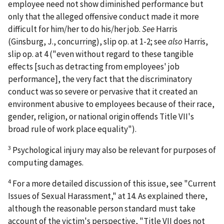
employee need not show diminished performance but
only that the alleged offensive conduct made it more
difficult for him/her to do his/her job.
See
Harris
(Ginsburg, J., concurring), slip op. at 1-2;
see
also
Harris
,
slip op. at 4 ("even without regard to these tangible
effects [such as detracting from employees' job
performance], the very fact that the discriminatory
conduct was so severe or pervasive that it created an
environment abusive to employees because of their race,
gender, religion, or national origin offends Title VII's
broad rule of work place equality").
3
Psychological injury may also be relevant for purposes of
computing damages.
4
For a more detailed discussion of this issue,
see
"Current
Issues of Sexual Harassment," at 14. As explained there,
although the reasonable person standard must take
account of the victim's perspective, "Title VII does not