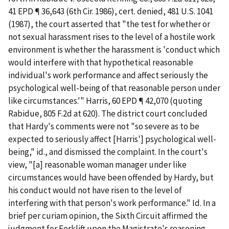
41 EPD ¶ 36,643 (6th Cir. 1986),
cert. denied
, 481 U.S. 1041
(1987), the court asserted that "the test for whether or
not sexual harassment rises to the level of a hostile work
environment is whether the harassment is 'conduct which
would interfere with that hypothetical reasonable
individual's work performance and affect seriously the
psychological well-being of that reasonable person under
like circumstances.'"
Harris
, 60 EPD ¶ 42,070 (quoting
Rabidue
, 805 F.2d at 620). The district court concluded
that Hardy's comments were not "so severe as to be
expected to seriously affect [Harris'] psychological well-
being,"
id.
, and dismissed the complaint. In the court's
view, "[a] reasonable woman manager under like
circumstances would have been offended by Hardy, but
his conduct would not have risen to the level of
interfering with that person's work performance."
Id.
In a
brief
per
curiam
opinion, the Sixth Circuit affirmed the
judgment for Forklift upon the Magistrate's reasoning.