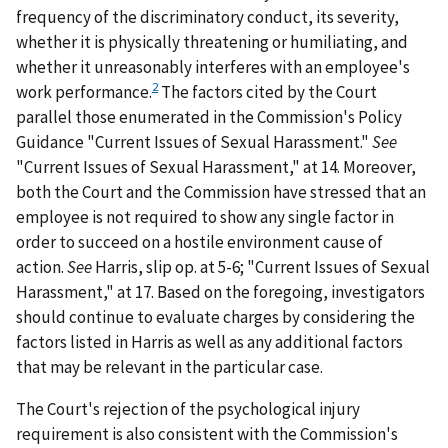
frequency of the discriminatory conduct, its severity,
whether it is physically threatening or humiliating, and
whether it unreasonably interferes with an employee's
2
work performance.
The factors cited by the Court
parallel those enumerated in the Commission's Policy
Guidance "Current Issues of Sexual Harassment."
See
"Current Issues of Sexual Harassment," at 14. Moreover,
both the Court and the Commission have stressed that an
employee is not required to show any single factor in
order to succeed on a hostile environment cause of
action.
See
Harris
, slip op. at 5-6; "Current Issues of Sexual
Harassment," at 17. Based on the foregoing, investigators
should continue to evaluate charges by considering the
factors listed in
Harris
as well as any additional factors
that may be relevant in the particular case.
The Court's rejection of the psychological injury
requirement is also consistent with the Commission's