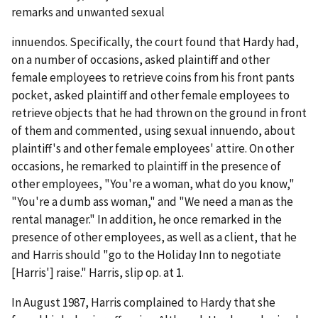
remarks and unwanted sexual
innuendos. Specifically, the court found that Hardy had,
on a number of occasions, asked plaintiff and other
female employees to retrieve coins from his front pants
pocket, asked plaintiff and other female employees to
retrieve objects that he had thrown on the ground in front
of them and commented, using sexual innuendo, about
plaintiff's and other female employees' attire. On other
occasions, he remarked to plaintiff in the presence of
other employees, "You're a woman, what do you know,"
"You're a dumb ass woman," and "We need a man as the
rental manager." In addition, he once remarked in the
presence of other employees, as well as a client, that he
and Harris should "go to the Holiday Inn to negotiate
[Harris'] raise."
Harris
, slip op. at 1.
In August 1987, Harris complained to Hardy that she