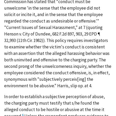
Commission has stated that "conduct must be
unwelcome 'in the sense that the employee did not
solicit or incite it, and in the sense that the employee
regarded the conduct as undesirable or offensive.'"
"Current Issues of Sexual Harassment," at 7 (quoting
Henson v. City of Dundee
, 682 F.2d 897, 903, 29 EPD ¶
32,993 (11th Cir. 1982)). This policy requires investigators
to examine whether the victim's conduct is consistent
with an assertion that the alleged harassing behavior was
both uninvited and offensive to the charging party. The
second prong of the unwelcomeness inquiry, whether the
employee considered the conduct offensive, is, in effect,
synonymous with "subjectively perceiv[ing] the
environment to be abusive."
Harris
, slip op. at 4.
In order to establish a subjective perception of abuse,
the charging party must testify that s/he found the
alleged conduct to be hostile or abusive at the time it
6