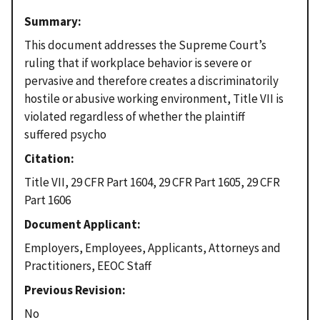
Summary
This document addresses the Supreme Court’s
ruling that if workplace behavior is severe or
pervasive and therefore creates a discriminatorily
hostile or abusive working environment, Title VII is
violated regardless of whether the plaintiff
suffered psycho
Citation
Title VII, 29 CFR Part 1604, 29 CFR Part 1605, 29 CFR
Part 1606
Document Applicant
Employers, Employees, Applicants, Attorneys and
Practitioners, EEOC Staff
Previous Revision
No