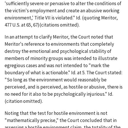
'sufficiently severe or pervasive to alter the conditions of
the victim's employment and create an abusive working
environment,' Title VII is violated."
Id.
(quoting
Meritor
,
477 U.S. at 65, 67)(citations omitted).
In an attempt to clarify
Meritor
, the Court noted that
Meritor
's reference to environments that completely
destroy the emotional and psychological stability of
members of minority groups was intended to illustrate
egregious cases and was not intended to "mark the
boundary of what is actionable."
Id.
at 5. The Court stated:
"So long as the environment would reasonably be
perceived, and is perceived, as hostile or abusive, there is
no need for it also to be psychologically injurious."
Id.
(citation omitted).
Noting that the test for hostile environment is not
"mathematically precise," the Court concluded that in
assessing a hostile environment claim, the totality of the