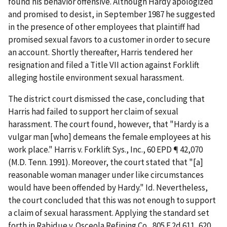
found his behavior offensive. Although Hardy apologized
and promised to desist, in September 1987 he suggested
in the presence of other employees that plaintiff had
promised sexual favors to a customer in order to secure
an account. Shortly thereafter, Harris tendered her
resignation and filed a Title VII action against Forklift
alleging hostile environment sexual harassment.
The district court dismissed the case, concluding that
Harris had failed to support her claim of sexual
harassment. The court found, however, that "Hardy is a
vulgar man [who] demeans the female employees at his
work place."
Harris v. Forklift Sys., Inc.
, 60 EPD ¶ 42,070
(M.D. Tenn. 1991). Moreover, the court stated that "[a]
reasonable woman manager under like circumstances
would have been offended by Hardy."
Id.
Nevertheless,
the court concluded that this was not enough to support
a claim of sexual harassment. Applying the standard set
forth in
Rabidue v. Osceola Refining Co.
, 805 F.2d 611, 620,