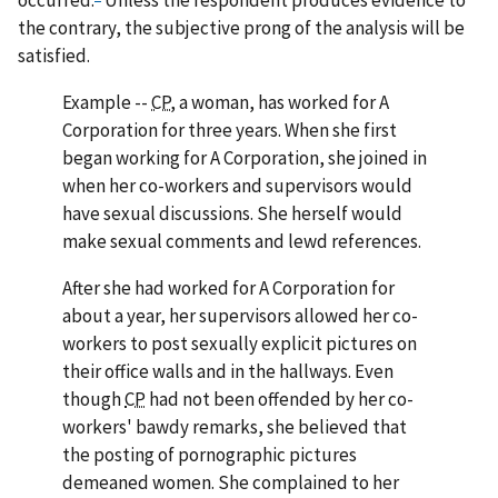
occurred.
Unless the respondent produces evidence to
the contrary, the subjective prong of the analysis will be
satisfied.
Example
--
CP,
a woman, has worked for A
Corporation for three years. When she first
began working for A Corporation, she joined in
when her co-workers and supervisors would
have sexual discussions. She herself would
make sexual comments and lewd references.
After she had worked for A Corporation for
about a year, her supervisors allowed her co-
workers to post sexually explicit pictures on
their office walls and in the hallways. Even
though
CP
had not been offended by her co-
workers' bawdy remarks, she believed that
the posting of pornographic pictures
demeaned women. She complained to her