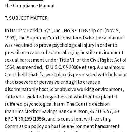
the Compliance Manual.
7.
SUBJECT MATTER
:
In
Harris v. Forklift Sys., Inc.
, No. 92-1168 slip op. (Nov. 9,
1993), the Supreme Court considered whether a plaintiff
was required to prove psychological injury in order to
prevail on a cause of action alleging hostile environment
sexual harassment under Title VII of the Civil Rights Act of
1964, as amended, 42 U.S.C. §§ 2000e
et
seq
. A unanimous
Court held that if a workplace is permeated with behavior
that is severe or pervasive enough to create a
discriminatorily hostile or abusive working environment,
Title VII is violated regardless of whether the plaintiff
suffered psychological harm. The Court's decision
reaffirms
Meritor Savings Bank v. Vinson
, 477 U.S. 57, 40
EPD ¶ 36,159 (1986), and is consistent with existing
Commission policy on hostile environment harassment.