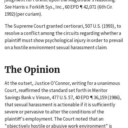
See
Harris v. Forklift Sys., Inc.
, 60 EPD ¶ 42,071 (6th Cir.
1992)(per curiam).
The Supreme Court granted
certiorari
, 507 U.S. (1993), to
resolve a conflict among the circuits regarding whether a
plaintiff must show psychological injury in order to prevail
on a hostile environment sexual harassment claim.
The Opinion
At the outset, Justice O'Connor, writing for a unanimous
Court, reaffirmed the standard set forth in
Meritor
Savings Bank v. Vinson
, 477 U.S. 57, 40 EPD ¶ 36,159 (1986),
that sexual harassment is actionable if it is sufficiently
severe or pervasive to alter the conditions of the
plaintiff's employment. The Court noted that an
"objectively hostile or abusive work environment" is