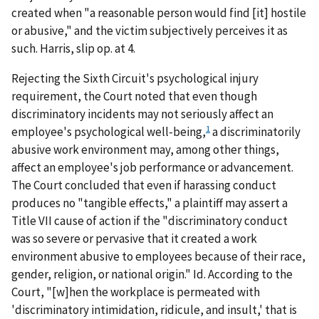
created when "a reasonable person would find [it] hostile
or abusive," and the victim subjectively perceives it as
such.
Harris
, slip op. at 4.
Rejecting the Sixth Circuit's psychological injury
requirement, the Court noted that even though
discriminatory incidents may not seriously affect an
1
employee's psychological well-being,
a discriminatorily
abusive work environment may, among other things,
affect an employee's job performance or advancement.
The Court concluded that even if harassing conduct
produces no "tangible effects," a plaintiff may assert a
Title VII cause of action if the "discriminatory conduct
was so severe or pervasive that it created a work
environment abusive to employees because of their race,
gender, religion, or national origin."
Id.
According to the
Court, "[w]hen the workplace is permeated with
'discriminatory intimidation, ridicule, and insult,' that is