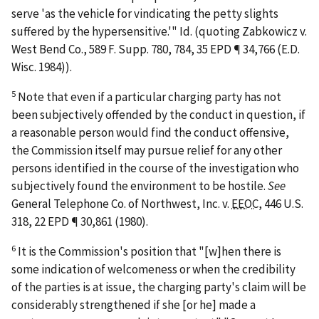
serve 'as the vehicle for vindicating the petty slights
suffered by the hypersensitive.'"
Id.
(quoting
Zabkowicz v.
West Bend Co.
, 589 F. Supp. 780, 784, 35 EPD ¶ 34,766 (E.D.
Wisc. 1984)).
5
Note that even if a particular charging party has not
been subjectively offended by the conduct in question, if
a reasonable person would find the conduct offensive,
the Commission itself may pursue relief for any other
persons identified in the course of the investigation who
subjectively found the environment to be hostile.
See
General Telephone Co. of Northwest, Inc. v.
EEOC
, 446 U.S.
318, 22 EPD ¶ 30,861 (1980).
6
It is the Commission's position that "[w]hen there is
some indication of welcomeness or when the credibility
of the parties is at issue, the charging party's claim will be
considerably strengthened if she [or he] made a