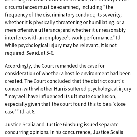
circumstances must be examined, including "the
frequency of the discriminatory conduct; its severity;
whether it is physically threatening or humiliating, or a
mere offensive utterance; and whether it unreasonably
interferes with an employee's work performance."
Id.
While psychological injury may be relevant, it is not
required.
See
id.
at 5-6.
Accordingly, the Court remanded the case for
consideration of whether a hostile environment had been
created. The Court concluded that the district court's
concern with whether Harris suffered psychological injury
"may well have influenced its ultimate conclusion,
especially given that the court found this to be a 'close
case.'"
Id.
at 6.
Justice Scalia and Justice Ginsburg issued separate
concurring opinions. In his concurrence, Justice Scalia