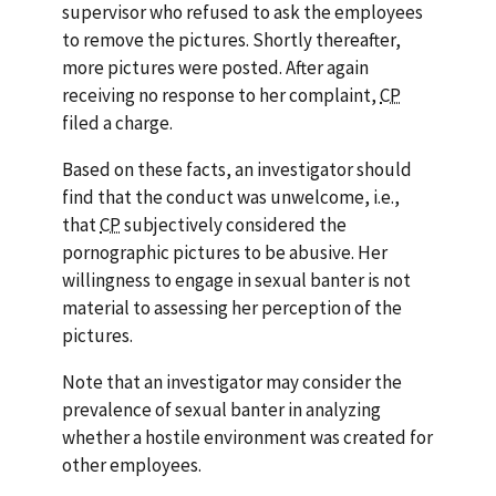
supervisor who refused to ask the employees
to remove the pictures. Shortly thereafter,
more pictures were posted. After again
receiving no response to her complaint,
CP
filed a charge.
Based on these facts, an investigator should
find that the conduct was unwelcome,
i.e.
,
that
CP
subjectively considered the
pornographic pictures to be abusive. Her
willingness to engage in sexual banter is not
material to assessing her perception of the
pictures.
Note that an investigator may consider the
prevalence of sexual banter in analyzing
whether a hostile environment was created for
other employees.