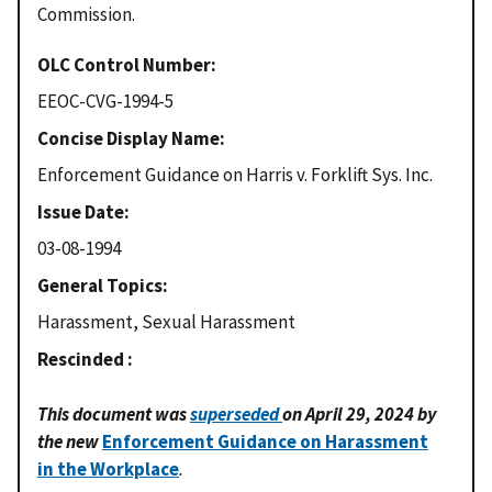
Commission.
OLC Control Number
EEOC-CVG-1994-5
Concise Display Name
Enforcement Guidance on Harris v. Forklift Sys. Inc.
Issue Date
03-08-1994
General Topics
Harassment, Sexual Harassment
Rescinded
This document was
superseded
on April 29, 2024 by
the new
Enforcement Guidance on Harassment
in the Workplace
.