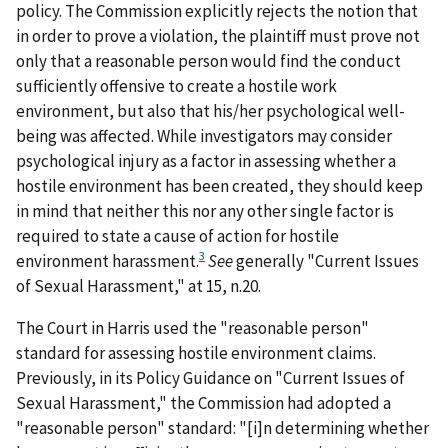
policy. The Commission explicitly rejects the notion that
in order to prove a violation, the plaintiff must prove not
only that a reasonable person would find the conduct
sufficiently offensive to create a hostile work
environment, but also that his/her psychological well-
being was affected. While investigators may consider
psychological injury as a factor in assessing whether a
hostile environment has been created, they should keep
in mind that neither this nor any other single factor is
required to state a cause of action for hostile
3
environment harassment.
See
generally
"Current Issues
of Sexual Harassment," at 15, n.20.
The Court in
Harris
used the "reasonable person"
standard for assessing hostile environment claims.
Previously, in its Policy Guidance on "Current Issues of
Sexual Harassment," the Commission had adopted a
"reasonable person" standard: "[i]n determining whether