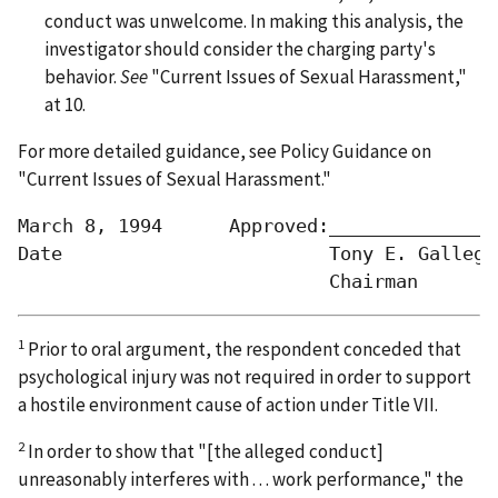
conduct was unwelcome. In making this analysis, the
investigator should consider the charging party's
behavior.
See
"Current Issues of Sexual Harassment,"
at 10.
For more detailed guidance,
see
Policy Guidance on
"Current Issues of Sexual Harassment."
March 8, 1994      Approved:________________
Date                        Tony E. Gallegos
1
Prior to oral argument, the respondent conceded that
psychological injury was not required in order to support
a hostile environment cause of action under Title VII.
2
In order to show that "[the alleged conduct]
unreasonably interferes with . . . work performance," the