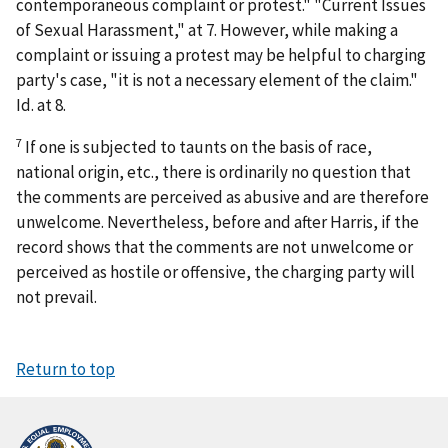
contemporaneous complaint or protest." "Current Issues
of Sexual Harassment," at 7. However, while making a
complaint or issuing a protest may be helpful to charging
party's case, "it is not a necessary element of the claim."
Id.
at 8.
7
If one is subjected to taunts on the basis of race,
national origin, etc., there is ordinarily no question that
the comments are perceived as abusive and are therefore
unwelcome. Nevertheless, before and after
Harris
, if the
record shows that the comments are not unwelcome or
perceived as hostile or offensive, the charging party will
not prevail.
Return to top