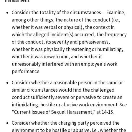
harassment:
Consider the totality of the circumstances -- Examine,
among other things, the nature of the conduct (
i.e.
,
whether it was verbal or physical), the context in
which the alleged incident(s) occurred, the frequency
of the conduct, its severity and pervasiveness,
whether it was physically threatening or humiliating,
whether it was unwelcome, and whether it
unreasonably interfered with an employee's work
performance.
Consider whether a reasonable person in the same or
similar circumstances would find the challenged
conduct sufficiently severe or pervasive to create an
intimidating, hostile or abusive work environment.
See
"Current Issues of Sexual Harassment," at 14-15.
Consider whether the charging party perceived the
environment to be hostile or abusive,
i.e.
, whether the