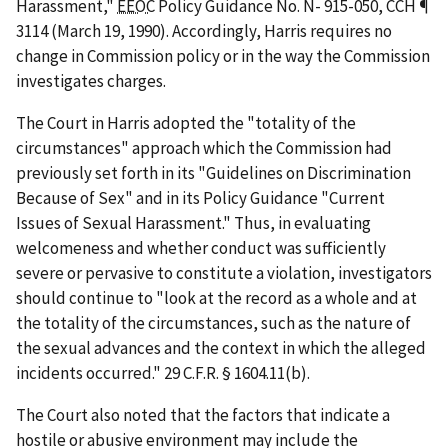
Harassment,"
EEOC
Policy Guidance No. N- 915-050, CCH ¶
3114 (March 19, 1990). Accordingly,
Harris
requires no
change in Commission policy or in the way the Commission
investigates charges.
The Court in
Harris
adopted the "totality of the
circumstances" approach which the Commission had
previously set forth in its "Guidelines on Discrimination
Because of Sex" and in its Policy Guidance "Current
Issues of Sexual Harassment." Thus, in evaluating
welcomeness and whether conduct was sufficiently
severe or pervasive to constitute a violation, investigators
should continue to "look at the record as a whole and at
the totality of the circumstances, such as the nature of
the sexual advances and the context in which the alleged
incidents occurred." 29 C.F.R. § 1604.11(b).
The Court also noted that the factors that indicate a
hostile or abusive environment may include the