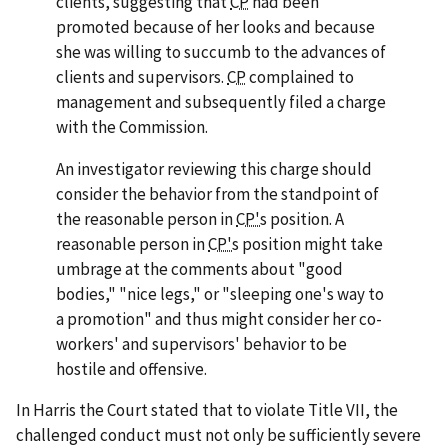
clients, suggesting that
CP
had been
promoted because of her looks and because
she was willing to succumb to the advances of
clients and supervisors.
CP
complained to
management and subsequently filed a charge
with the Commission.
An investigator reviewing this charge should
consider the behavior from the standpoint of
the reasonable person in
CP's
position. A
reasonable person in
CP's
position might take
umbrage at the comments about "good
bodies," "nice legs," or "sleeping one's way to
a promotion" and thus might consider her co-
workers' and supervisors' behavior to be
hostile and offensive.
In
Harris
the Court stated that to violate Title VII, the
challenged conduct must not only be sufficiently severe