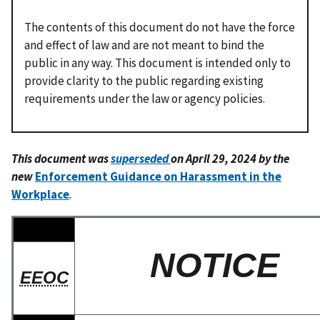
The contents of this document do not have the force
and effect of law and are not meant to bind the
public in any way. This document is intended only to
provide clarity to the public regarding existing
requirements under the law or agency policies.
This document was
superseded
on April 29, 2024 by the
new
Enforcement Guidance on Harassment in the
Workplace
.
NOTICE
EEOC