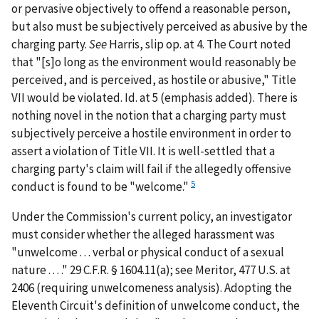
or pervasive objectively to offend a reasonable person,
but also must be subjectively perceived as abusive by the
charging party.
See
Harris
, slip op. at 4. The Court noted
that "[s]o long as the environment would reasonably be
perceived,
and is perceived
, as hostile or abusive," Title
VII would be violated.
Id.
at 5 (emphasis added). There is
nothing novel in the notion that a charging party must
subjectively perceive a hostile environment in order to
assert a violation of Title VII. It is well-settled that a
charging party's claim will fail if the allegedly offensive
5
conduct is found to be "welcome."
Under the Commission's current policy, an investigator
must consider whether the alleged harassment was
"unwelcome . . . verbal or physical conduct of a sexual
nature . . . ." 29 C.F.R. § 1604.11(a);
see
Meritor
, 477 U.S. at
2406 (requiring unwelcomeness analysis). Adopting the
Eleventh Circuit's definition of unwelcome conduct, the