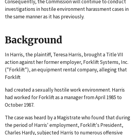
Consequently, the Commission will continue to conduct
investigations in hostile environment harassment cases in
the same manner as it has previously.
Background
In
Harris
, the plaintiff, Teresa Harris, brought a Title VII
action against her former employer, Forklift Systems, Inc.
("Forklift"), an equipment rental company, alleging that
Forklift
had created a sexually hostile work environment. Harris
had worked for Forklift as a manager from April 1985 to
October 1987.
The case was heard by a Magistrate who found that during
the period of Harris' employment, Forklift's President,
Charles Hardy, subjected Harris to numerous offensive