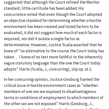
suggested that although the Court refined the
Meritor
standard, little certitude has been added. His
concurrence noted that even though the Court adopted
an objective standard for determining whether a hostile
environment has been created and listed factors to be
evaluated, it did not suggest how much of each factor is
required, nor did it isolate a single factor as
determinative. However, Justice Scalia asserted that he
knew of "no alternative to the course the Court today has
taken . . . I know of no test more faithful to the inherently
vague statutory language than the one the Court today
adopts."
Harris
(Scalia, J., concurring), slip op. at 2.
In her concurring opinion, Justice Ginsburg framed the
critical issue in hostile environment cases as "whether
members of one sex are exposed to disadvantageous
terms or conditions of employment to which members of
the other sex are not exposed."
Harris
(Ginsburg, J.,