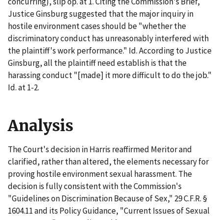
concurring), slip op. at 1. Citing the Commission's Brief,
Justice Ginsburg suggested that the major inquiry in
hostile environment cases should be "whether the
discriminatory conduct has unreasonably interfered with
the plaintiff's work performance."
Id
. According to Justice
Ginsburg, all the plaintiff need establish is that the
harassing conduct "[made] it more difficult to do the job."
Id.
at 1-2.
Analysis
The Court's decision in
Harris
reaffirmed
Meritor
and
clarified, rather than altered, the elements necessary for
proving hostile environment sexual harassment. The
decision is fully consistent with the Commission's
"Guidelines on Discrimination Because of Sex," 29 C.F.R. §
1604.11 and its Policy Guidance, "Current Issues of Sexual