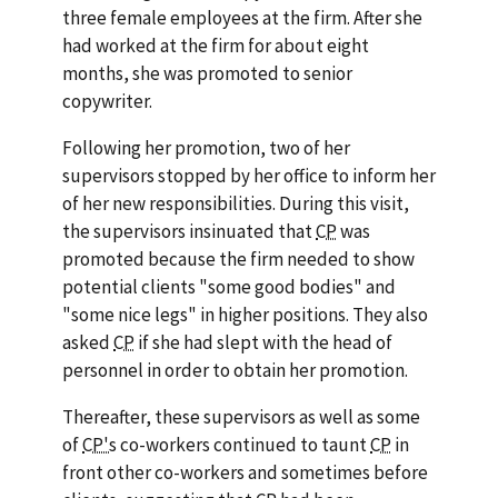
three female employees at the firm. After she
had worked at the firm for about eight
months, she was promoted to senior
copywriter.
Following her promotion, two of her
supervisors stopped by her office to inform her
of her new responsibilities. During this visit,
the supervisors insinuated that
CP
was
promoted because the firm needed to show
potential clients "some good bodies" and
"some nice legs" in higher positions. They also
asked
CP
if she had slept with the head of
personnel in order to obtain her promotion.
Thereafter, these supervisors as well as some
of
CP's
co-workers continued to taunt
CP
in
front other co-workers and sometimes before