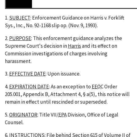
1.
SUBJECT
: Enforcement Guidance on
Harris v. Forklift
Sys., Inc.
, No. 92-1168 slip op. (Nov. 9, 1993).
2.
PURPOSE
: This enforcement guidance analyzes the
Supreme Court's decision in
Harris
and its effect on
Commission investigations of charges involving
harassment.
3.
EFFECTIVE DATE
: Upon issuance.
4.
EXPIRATION DATE
: As an exception to
EEOC
Order
205.001, Appendix B, Attachment 4, § a(5), this notice will
remain in effect until rescinded or superseded.
5.
ORIGINATOR
: Title VII/
EPA
Division, Office of Legal
Counsel.
6.
INSTRUCTIONS
: File behind Section 615 of Volume II of