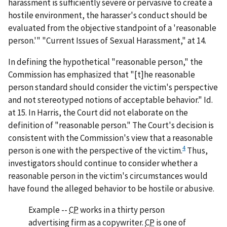
harassment is sufficiently severe or pervasive to create a
hostile environment, the harasser's conduct should be
evaluated from the objective standpoint of a 'reasonable
person.'" "Current Issues of Sexual Harassment," at 14.
In defining the hypothetical "reasonable person," the
Commission has emphasized that "[t]he reasonable
person standard should consider the victim's perspective
and not stereotyped notions of acceptable behavior."
Id.
at 15. In
Harris
, the Court did not elaborate on the
definition of "reasonable person." The Court's decision is
consistent with the Commission's view that a reasonable
4
person is one with the perspective of the victim.
Thus,
investigators should continue to consider whether a
reasonable person in the victim's circumstances would
have found the alleged behavior to be hostile or abusive.
Example
--
CP
works in a thirty person
advertising firm as a copywriter.
CP
is one of