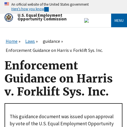
Skip
An official website of the United States government
to
Here’s how you know
main
U.S. Equal Employment
content
Opportunity Commission
MENU
Home
Laws
guidance
Enforcement Guidance on Harris v. Forklift Sys. Inc.
Enforcement
Guidance on Harris
v. Forklift Sys. Inc.
This guidance document was issued upon approval
by vote of the U.S. Equal Employment Opportunity