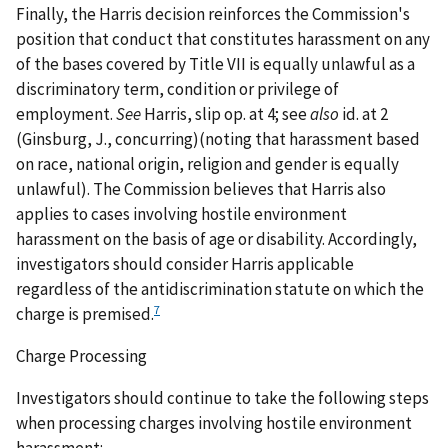
Finally, the
Harris
decision reinforces the Commission's
position that conduct that constitutes harassment on any
of the bases covered by Title VII is equally unlawful as a
discriminatory term, condition or privilege of
employment.
See
Harris
, slip op. at 4;
see
also
id.
at 2
(Ginsburg, J., concurring)(noting that harassment based
on race, national origin, religion and gender is equally
unlawful). The Commission believes that
Harris
also
applies to cases involving hostile environment
harassment on the basis of age or disability. Accordingly,
investigators should consider
Harris
applicable
regardless of the antidiscrimination statute on which the
7
charge is premised.
Charge Processing
Investigators should continue to take the following steps
when processing charges involving hostile environment