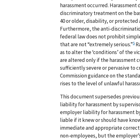
harassment occurred. Harassment doe
discriminatory treatment on the basis
40 or older, disability, or protected
Furthermore, the anti-discrimination
federal law does not prohibit simpl
5
that are not “extremely serious.”
Ra
as to alter the ‘conditions’ of the 
are altered only if the harassment 
sufficiently severe or pervasive to 
Commission guidance on the standa
rises to the level of unlawful haras
This document supersedes previous
liability for harassment by superviso
employer liability for harassment by
liable if it knew or should have kno
immediate and appropriate correcti
non-employees, but the employer’s 