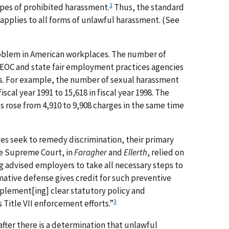
1
ypes of prohibited harassment.
Thus, the standard
ns applies to all forms of unlawful harassment. (See
oblem in American workplaces. The number of
EEOC and state fair employment practices agencies
ears. For example, the number of sexual harassment
iscal year 1991 to 15,618 in fiscal year 1998. The
 rose from 4,910 to 9,908 charges in the same time
tes seek to remedy discrimination, their primary
he Supreme Court, in
Faragher
and
Ellerth
, relied on
 advised employers to take all necessary steps to
ative defense gives credit for such preventive
plement[ing] clear statutory policy and
3
itle VII enforcement efforts.”
 after there is a determination that unlawful