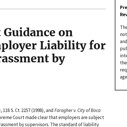
Pr
Re
The
 Guidance on
not
and
loyer Liability for
pub
rassment by
int
the
req
age
h
, 118 S. Ct. 2257 (1998), and
Faragher v. City of Boca
 Supreme Court made clear that employers are subject
arassment by supervisors. The standard of liability