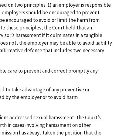
ised on two principles: 1) an employer is responsible
d 2) employers should be encouraged to prevent
e encouraged to avoid or limit the harm from
e these principles, the Court held that an
visor’s harassment if it culminates in a tangible
oes not, the employer may be able to avoid liability
 affirmative defense that includes two necessary
ble care to prevent and correct promptly any
d to take advantage of any preventive or
ed by the employer or to avoid harm
ions addressed sexual harassment, the Court’s
rth in cases involving harassment on other
mission has always taken the position that the