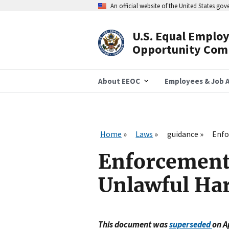
Skip
An official website of the United States go
to
main
content
U.S. Equal Emplo
Header
Opportunity Com
Navigation
About EEOC
Employees & Job A
Home
Laws
guidance
Enfo
Enforcement 
Unlawful Ha
This document was
superseded
on A