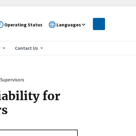
Operating Status
Languages
r
Contact Us
 Supervisors
bility for
rs