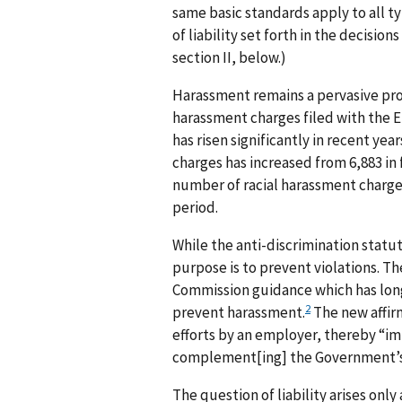
same basic standards apply to all t
of liability set forth in the decisio
section II, below.)
Harassment remains a pervasive pr
harassment charges filed with the 
has risen significantly in recent y
charges has increased from 6,883 in f
number of racial harassment charges
period.
While the anti-discrimination statu
purpose is to prevent violations. T
Commission guidance which has long
2
prevent harassment.
The new affirm
efforts by an employer, thereby “im
complement[ing] the Government’s T
The question of liability arises only