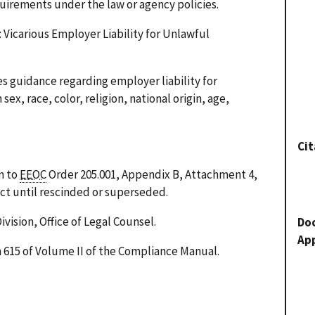
quirements under the law or agency policies.
Vicarious Employer Liability for Unlawful
 guidance regarding employer liability for
ex, race, color, religion, national origin, age,
Cit
n to
EEOC
Order 205.001, Appendix B, Attachment 4,
fect until rescinded or superseded.
ivision, Office of Legal Counsel.
Do
Ap
n 615 of Volume II of the Compliance Manual.