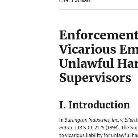
Enforcement
Vicarious Emp
Unlawful Ha
Supervisors
I. Introduction
In
Burlington Industries, Inc. v. Ellert
Raton
, 118 S. Ct. 2275 (1998), the
to vicarious liability for unlawful h