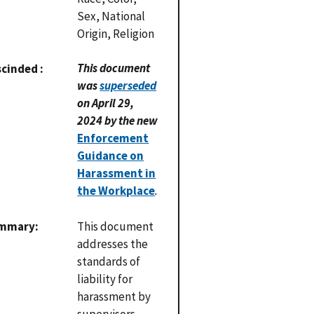
Sex, National
Origin, Religion
This document
scinded
was
superseded
on April 29,
2024 by the new
Enforcement
Guidance on
Harassment in
the Workplace
.
mmary
This document
addresses the
standards of
liability for
harassment by
supervisors