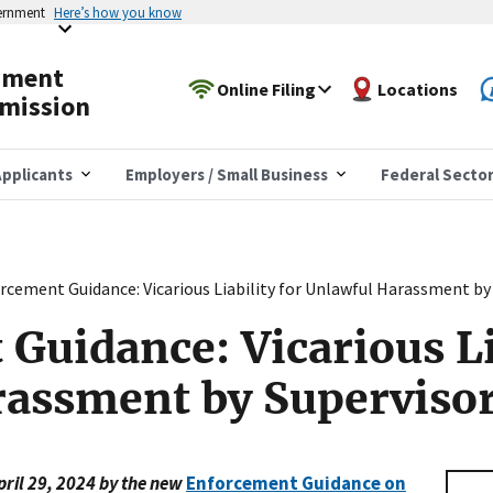
vernment
Here’s how you know
yment
Online Filing
Locations
mission
pplicants
Employers / Small Business
Federal Secto
rcement Guidance: Vicarious Liability for Unlawful Harassment by
Guidance: Vicarious Lia
rassment by Superviso
pril 29, 2024 by the new
Enforcement Guidance on