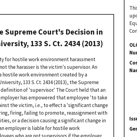
Thi
upo
Eq
e Supreme Court's Decision in
Com
niversity
, 133 S. Ct. 2434 (2013)
OL
Nu
ity for hostile work environment harassment
Con
ot the harasser is the victim's supervisor. An
Na
r a hostile work environment created by a
University
, 133 S. Ct. 2434 (2013), the Supreme
definition of 'supervisor.' The Court held that an
he employer has empowered that employee 'to take
inst the victim,
i.e.
, to effect a 'significant change
ing, firing, failing to promote, reassignment with
Iss
ities, or a decision causing a significant change in
an employer is liable for hostile work
Gen
yees who are not supervisors if the employer