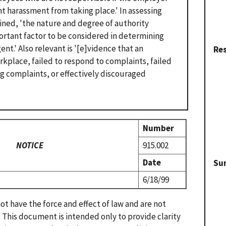
nt harassment from taking place.' In assessing
ined, 'the nature and degree of authority
portant factor to be considered in determining
t.' Also relevant is '[e]vidence that an
Re
kplace, failed to respond to complaints, failed
ng complaints, or effectively discouraged
Number
NOTICE
915.002
Date
Su
6/18/99
t have the force and effect of law and are not
. This document is intended only to provide clarity