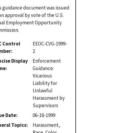
s guidance document was issued
n approval by vote of the U.S.
ual Employment Opportunity
mission.
C Control
EEOC-CVG-1999-
mber
2
cise Display
Enforcement
me
Guidance:
Vicarious
Liability for
Unlawful
Harassment by
Supervisors
ue Date
06-18-1999
eral Topics
Harassment,
Race, Color,