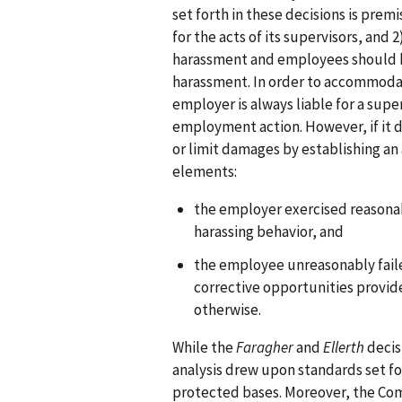
set forth in these decisions is prem
for the acts of its supervisors, an
harassment and employees should b
harassment. In order to accommodat
employer is always liable for a super
employment action. However, if it d
or limit damages by establishing an
elements:
the employer exercised reasona
harassing behavior, and
the employee unreasonably faile
corrective opportunities provid
otherwise.
While the
Faragher
and
Ellerth
decis
analysis drew upon standards set fo
protected bases. Moreover, the Com