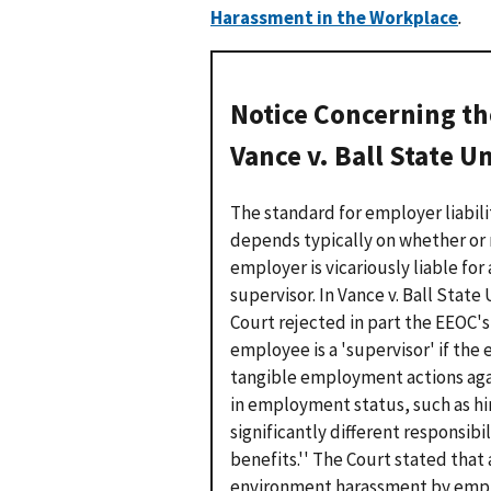
Harassment in the Workplace
.
Notice Concerning th
Vance v. Ball State U
The standard for employer liabil
depends typically on whether or n
employer is vicariously liable fo
supervisor. In
Vance v. Ball State 
Court rejected in part the EEOC's 
employee is a 'supervisor' if t
tangible employment actions aga
in employment status, such as hir
significantly different responsibil
benefits.'' The Court stated that 
environment harassment by emplo