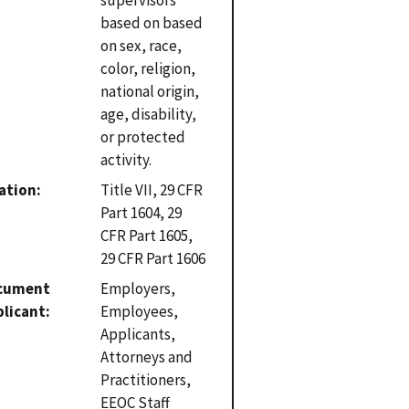
based on based
on sex, race,
color, religion,
national origin,
age, disability,
or protected
activity.
ation
Title VII, 29 CFR
Part 1604, 29
CFR Part 1605,
29 CFR Part 1606
cument
Employers,
plicant
Employees,
Applicants,
Attorneys and
Practitioners,
EEOC Staff