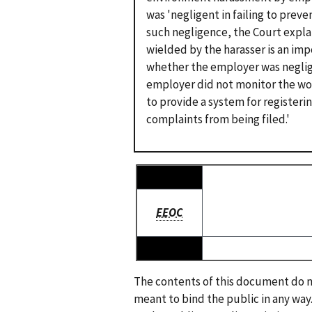
was 'negligent in failing to preve
such negligence, the Court expla
wielded by the harasser is an im
whether the employer was negligen
employer did not monitor the wor
to provide a system for registeri
complaints from being filed.'
EEOC
The contents of this document do no
meant to bind the public in any way