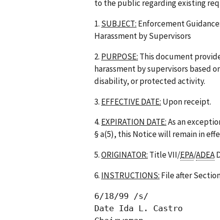
to the public regarding existing re
1.
SUBJECT:
Enforcement Guidance: 
Harassment by Supervisors
2.
PURPOSE:
This document provides
harassment by supervisors based on s
disability, or protected activity.
3.
EFFECTIVE DATE:
Upon receipt.
4.
EXPIRATION DATE:
As an exceptio
§ a(5), this Notice will remain in ef
5.
ORIGINATOR:
Title VII/
EPA
/
ADEA
D
6.
INSTRUCTIONS:
File after Sectio
6/18/99 /s/

Date Ida L. Castro
