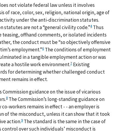
s not violate federal law unless it involves
 of race, color, sex, religion, national origin, age of
 activity under the anti-discrimination statutes.
4
 statutes are not a “general civility code.”
Thus
e teasing, offhand comments, or isolated incidents
ther, the conduct must be “so objectively offensive
6
victim’s employment.”
The conditions of employment
culminated in a tangible employment action or was
7
create a hostile work environment.
Existing
rds for determining whether challenged conduct
sment remains in effect.
 Commission guidance on the issue of vicarious
8
rs.
The Commission’s long-standing guidance on
 co-workers remains in effect - - an employer is
wn of the misconduct, unless it can show that it took
9
ve action.
The standard is the same in the case of
control over such individuals’ misconduct is