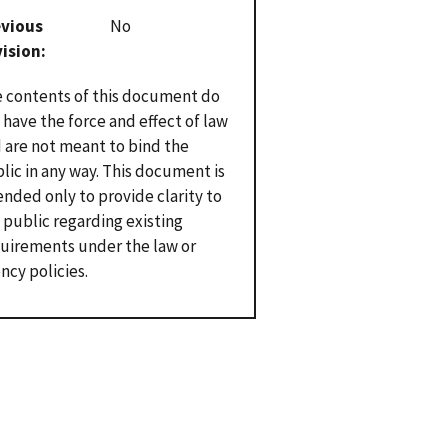
evious
No
vision
 contents of this document do
 have the force and effect of law
 are not meant to bind the
lic in any way. This document is
ended only to provide clarity to
 public regarding existing
uirements under the law or
ncy policies.