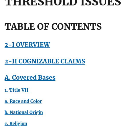
THRESHOLD ISSUES
TABLE OF CONTENTS
2-I OVERVIEW
2-II COGNIZABLE CLAIMS
A. Covered Bases
1. Title VII
a. Race and Color
b. National Origin
c. Religion