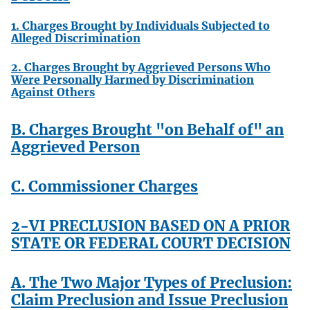
1. Charges Brought by Individuals Subjected to
Alleged Discrimination
2. Charges Brought by Aggrieved Persons Who
Were Personally Harmed by Discrimination
Against Others
B. Charges Brought "on Behalf of" an
Aggrieved Person
C. Commissioner Charges
2-VI PRECLUSION BASED ON A PRIOR
STATE OR FEDERAL COURT DECISION
A. The Two Major Types of Preclusion:
Claim Preclusion and Issue Preclusion