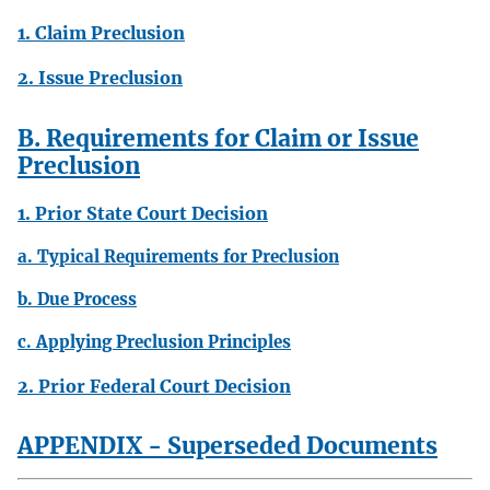
1. Claim Preclusion
2. Issue Preclusion
B. Requirements for Claim or Issue
Preclusion
1. Prior State Court Decision
a. Typical Requirements for Preclusion
b. Due Process
c. Applying Preclusion Principles
2. Prior Federal Court Decision
APPENDIX - Superseded Documents