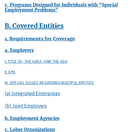
c. Programs Designed for Individuals with "Special
Employment Problems"
B. Covered Entities
1. Requirements for Coverage
a. Employers
I. TITLE VII, THE ADEA, AND THE ADA
II. EPA
III. SPECIAL ISSUES REGARDING MULTIPLE ENTITIES
(a) Integrated Enterprises
(b) Joint Employers
b. Employment Agencies
c. Labor Organizations