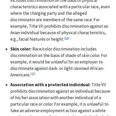
includes discrimination on the basis of physical
characteristics associated with a particular race, even
where the charging party and the alleged
discriminator are members of the same race. For
example, Title VII prohibits discrimination against an
Asian individual because of physical characteristics,
(16)
e.g., facial features or height.
Skin color:
Race/color discrimination includes
discrimination on the basis of shade of skin color. For
example, it would be unlawful for an employer to
discriminate against dark- or light-skinned African-
(17)
Americans.
Association with a protected individual:
Title VII
prohibits discrimination against an individual because
of his/her association with another individual of a
particular race or color. For example, it is unlawful to
take an adverse employment action against a white