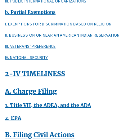
III. PUBLIC INTERNATIONAL ORGANIZATIONS
b. Partial Exemptions
I. EXEMPTIONS FOR DISCRIMINATION BASED ON RELIGION
II. BUSINESS ON OR NEAR AN AMERICAN INDIAN RESERVATION
III. VETERANS' PREFERENCE
IV. NATIONAL SECURITY
2-IV TIMELINESS
A. Charge Filing
1. Title VII, the ADEA, and the ADA
2. EPA
B. Filing Civil Actions