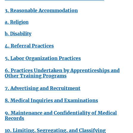
3. Reasonable Accommodation
a. Religion
b. Disability
4. Referral Practices
5. Labor Organization Practices
6. Practices Undertaken by Apprenticeships and
Other Training Programs
7. Advertising and Recruitment
8. Medical Inquiries and Examinations
9. Maintenance and Confidentiality of Medical
Records
10. Limiting, Segregating, and Classifying