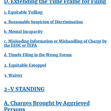
D. Extending the Time Frame for Filing
1. Equitable Tolling
a. Reasonable Suspicion of Discrimination
b. Mental Incapacity
c. Misleading Information or Mishandling of Charge by
the EEOC or FEPA
d. Timely Filing in the Wrong Forum
2. Equitable Estoppel
3. Waiver
2-V STANDING
A. Charges Brought by Aggrieved
Persons