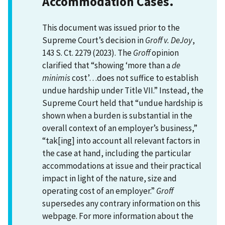
Accommodation Cases.
This document was issued prior to the
Supreme Court’s decision in
Groff v. DeJoy
,
143 S. Ct. 2279 (2023). The
Groff
opinion
clarified that “showing ‘more than a
de
minimis
cost’…does not suffice to establish
undue hardship under Title VII.” Instead, the
Supreme Court held that “undue hardship is
shown when a burden is substantial in the
overall context of an employer’s business,”
“tak[ing] into account all relevant factors in
the case at hand, including the particular
accommodations at issue and their practical
impact in light of the nature, size and
operating cost of an employer.”
Groff
supersedes any contrary information on this
webpage. For more information about the