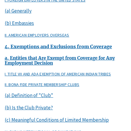
I. FOREIGN EMPLOYERS IN THE UNITED STATES
(a) Generally
(b) Embassies
II. AMERICAN EMPLOYERS OVERSEAS
4. Exemptions and Exclusions from Coverage
a. Entities that Are Exempt from Coverage for Any
Employment Decision
I. TITLE VII AND ADA EXEMPTION OF AMERICAN INDIAN TRIBES
II. BONA FIDE PRIVATE MEMBERSHIP CLUBS
(a) Definition of "Club"
(b) Is the Club Private?
(c) Meaningful Conditions of Limited Membership