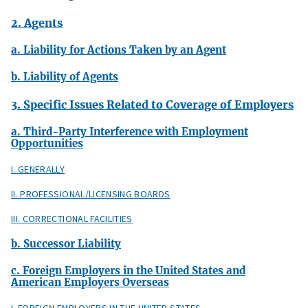
2. Agents
a. Liability for Actions Taken by an Agent
b. Liability of Agents
3. Specific Issues Related to Coverage of Employers
a. Third-Party Interference with Employment
Opportunities
I. GENERALLY
II. PROFESSIONAL/LICENSING BOARDS
III. CORRECTIONAL FACILITIES
b. Successor Liability
c. Foreign Employers in the United States and
American Employers Overseas