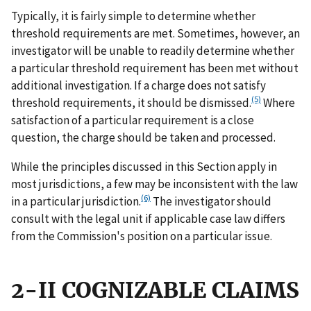
Typically, it is fairly simple to determine whether
threshold requirements are met. Sometimes, however, an
investigator will be unable to readily determine whether
a particular threshold requirement has been met without
additional investigation. If a charge does not satisfy
(5)
threshold requirements, it should be dismissed.
Where
satisfaction of a particular requirement is a close
question, the charge should be taken and processed.
While the principles discussed in this Section apply in
most jurisdictions, a few may be inconsistent with the law
(6)
in a particular jurisdiction.
The investigator should
consult with the legal unit if applicable case law differs
from the Commission's position on a particular issue.
2-II COGNIZABLE CLAIMS