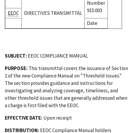
Number
915.003
EEOC
DIRECTIVES TRANSMITTAL
Date
SUBJECT:
EEOC COMPLIANCE MANUAL
PURPOSE:
This transmittal covers the issuance of Section
2 of the new Compliance Manual on "Threshold Issues."
The section provides guidance and instructions for
investigating and analyzing coverage, timeliness, and
other threshold issues that are generally addressed when
a charge is first filed with the EEOC.
EFFECTIVE DATE:
Upon receipt
DISTRIBUTION:
EEOC Compliance Manual holders