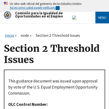
Skip
Un sitio web oficial del gobierno de los Estados Unidos
to
Así es como usted puede verificarlo
main
Comisión para la Igualdad de
content
Oportunidades en el Empleo
MENU
Inicio
node
Section 2 Threshold Issues
Section 2 Threshold
Issues
This guidance document was issued upon approval
by vote of the U.S. Equal Employment Opportunity
Commission.
OLC Control Number