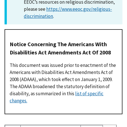
EEOC’s resources on religious discrimination,
please see
https://www.eeoc.gov/religious-
discrimination
.
Notice Concerning The Americans With
Disabilities Act Amendments Act Of 2008
This document was issued prior to enactment of the
Americans with Disabilities Act Amendments Act of
2008 (ADAAA), which took effect on January 1, 2009.
The ADAAA broadened the statutory definition of
disability, as summarized in this
list of specific
changes.