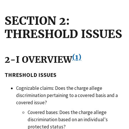
SECTION 2:
THRESHOLD ISSUES
(1)
2-I OVERVIEW
THRESHOLD ISSUES
Cognizable claims: Does the charge allege
discrimination pertaining to a covered basis and a
covered issue?
Covered bases: Does the charge allege
discrimination based on an individual's
protected status?