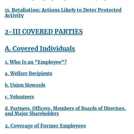
11. Retaliation: Actions Likely to Deter Protected
Activity
2-III COVERED PARTIES
A. Covered Individuals
1. Who Is an "Employee"?
a. Welfare Recipients
b. Union Stewards
c. Volunteers
d. Partners, Officers, Members of Boards of Directors,
and Major Shareholders
2. Coverage of Former Employees