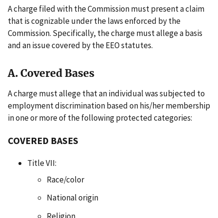
A charge filed with the Commission must present a claim
that is cognizable under the laws enforced by the
Commission. Specifically, the charge must allege a basis
and an issue covered by the EEO statutes.
A. Covered Bases
A charge must allege that an individual was subjected to
employment discrimination based on his/her membership
in one or more of the following protected categories:
COVERED BASES
Title VII:
Race/color
National origin
Religion