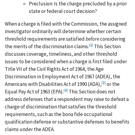
Preclusion: Is the charge precluded by a prior
state or federal court decision?
When a charge is filed with the Commission, the assigned
investigator ordinarily will determine whether certain
threshold requirements are satisfied
before
considering
(2)
the merits of the discrimination claims.
This Section
discusses coverage, timeliness, and other threshold
issues to be considered when a charge is first filed under
Title VII of the Civil Rights Act of 1964, the Age
Discrimination in Employment Act of 1967 (ADEA), the
(3)
Americans with Disabilities Act of 1990 (ADA),
or the
(4)
Equal Pay Act of 1963 (EPA).
This Section does not
address defenses that a respondent may raise to defeat a
charge of discrimination that satisfies the threshold
requirements, such as the bona fide occupational
qualification defense or substantive defenses to benefits
claims under the ADEA.