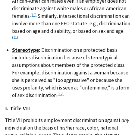
African-American males even if an employer does not
discriminate against white males or African-American
(10)
females.
Similarly, intersectional discrimination can
involve more than one EEO statute, e.g., discrimination
based on age and disability, or based on sex and age.
(11)
Stereotype
:
Discrimination on a protected basis
includes discrimination because of stereotypical
assumptions about members of the protected class.
For example, discrimination against a woman because
she is perceived as "too aggressive" or because she
uses profanity, which is seen as "unfeminine," is a form
(12)
of sex discrimination.
1. Title VII
Title VII prohibits employment discrimination against
any
individual on the basis of his/her race, color, national