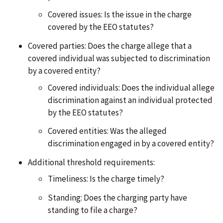
Covered issues: Is the issue in the charge
covered by the EEO statutes?
Covered parties: Does the charge allege that a
covered individual was subjected to discrimination
by a covered entity?
Covered individuals: Does the individual allege
discrimination against an individual protected
by the EEO statutes?
Covered entities: Was the alleged
discrimination engaged in by a covered entity?
Additional threshold requirements:
Timeliness: Is the charge timely?
Standing: Does the charging party have
standing to file a charge?