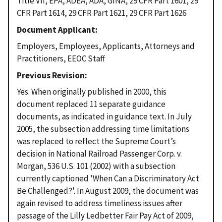
Title VII, EPA, ADEA, ADA, GINA, 29 CFR Part 1601, 29
CFR Part 1614, 29 CFR Part 1621, 29 CFR Part 1626
Document Applicant
Employers, Employees, Applicants, Attorneys and
Practitioners, EEOC Staff
Previous Revision
Yes. When originally published in 2000, this
document replaced 11 separate guidance
documents, as indicated in guidance text. In July
2005, the subsection addressing time limitations
was replaced to reflect the Supreme Court’s
decision in National Railroad Passenger Corp. v.
Morgan, 536 U.S. 101 (2002) with a subsection
currently captioned 'When Can a Discriminatory Act
Be Challenged?'. In August 2009, the document was
again revised to address timeliness issues after
passage of the Lilly Ledbetter Fair Pay Act of 2009,