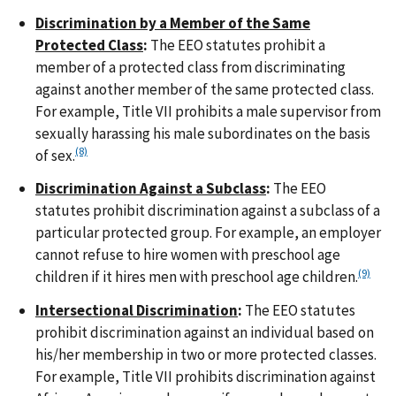
Discrimination by a Member of the Same
Protected Class
:
The EEO statutes prohibit a
member of a protected class from discriminating
against another member of the same protected class.
For example, Title VII prohibits a male supervisor from
sexually harassing his male subordinates on the basis
(8)
of sex.
Discrimination Against a Subclass
:
The EEO
statutes prohibit discrimination against a subclass of a
particular protected group. For example, an employer
cannot refuse to hire women with preschool age
(9)
children if it hires men with preschool age children.
Intersectional Discrimination
:
The EEO statutes
prohibit discrimination against an individual based on
his/her membership in two or more protected classes.
For example, Title VII prohibits discrimination against