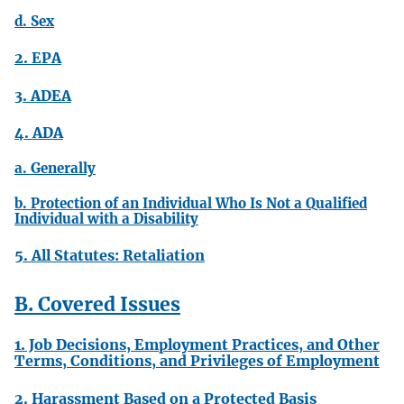
d. Sex
2. EPA
3. ADEA
4. ADA
a. Generally
b. Protection of an Individual Who Is Not a Qualified
Individual with a Disability
5. All Statutes: Retaliation
B. Covered Issues
1. Job Decisions, Employment Practices, and Other
Terms, Conditions, and Privileges of Employment
2. Harassment Based on a Protected Basis