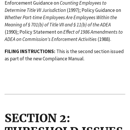
Enforcement Guidance on
Counting Employees to
Determine Title VII Jurisdiction
(1997); Policy Guidance on
Whether Part-time Employees Are Employees Within the
Meaning of § 701(b) of Title VII and § 11(b) of the ADEA
(1990); Policy Statement on
Effect of 1986 Amendments to
ADEA on Commission's Enforcement Activities
(1988).
FILING INSTRUCTIONS:
This is the second section issued
as part of the new Compliance Manual.
                                           
                                          I
SECTION 2: