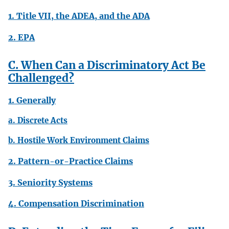
1. Title VII, the ADEA, and the ADA
2. EPA
C. When Can a Discriminatory Act Be
Challenged?
1. Generally
a. Discrete Acts
b. Hostile Work Environment Claims
2. Pattern-or-Practice Claims
3. Seniority Systems
4. Compensation Discrimination