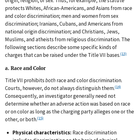
origin, religion, or sex. Thus, for example, the statute
protects Whites, African-Americans, and Asians from race
and color discrimination; men and women from sex
discrimination; Iranians, Cubans, and Americans from
national origin discrimination; and Christians, Jews,
Muslims, and atheists from religious discrimination. The
following sections describe some specific kinds of
(13)
charges that can be raised under the Title VII bases.
a. Race and Color
Title VII prohibits
both
race and color discrimination.
(14)
Courts, however, do not always distinguish them.
Consequently, an investigator generally need not
determine whether an adverse action was based on race
or on color as long as the charging party alleges one or the
(15)
other, or both.
Physical characteristics:
Race discrimination