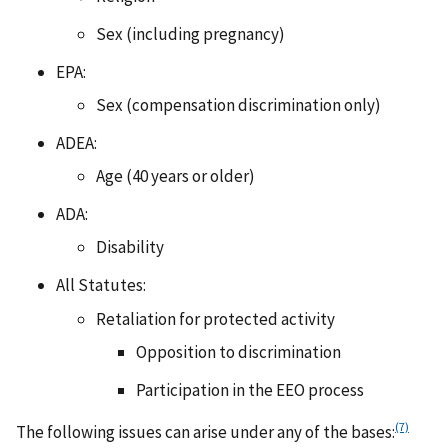
Sex (including pregnancy)
EPA:
Sex (compensation discrimination only)
ADEA:
Age (40 years or older)
ADA:
Disability
All Statutes:
Retaliation for protected activity
Opposition to discrimination
Participation in the EEO process
(7)
The following issues can arise under any of the bases: