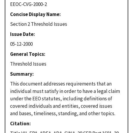
EEOC-CVG-2000-2
Concise Display Name
Section 2 Threshold Issues
Issue Date
05-12-2000
General Topics
Threshold Issues
Summary
This document addresses requirements that an
individual must satisfy in order to have a legal claim
under the EEO statutes, including definitions of
covered individuals and entities, covered issues
and bases, timeliness, standing, and other topics.
Citation