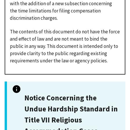
with the addition of a new subsection concerning
the time limitations for filing compensation
discrimination charges.
The contents of this document do not have the force
and effect of law and are not meant to bind the
public in any way. This document is intended only to
provide clarity to the public regarding existing
requirements under the law or agency policies.
Notice Concerning the
Undue Hardship Standard in
Title VII Religious