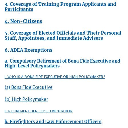
3. Coverage of Training Program Applicants and
Participants
4. Non-Citizens
5. Coverage of Elected Officials and Their Personal
Staff, Appointees, and Immediate Advisers
6. ADEA Exemptions
a. Compulsory Retirement of Bona Fide Executive and
High-Level Policymakers
I. WHO IS A BONA FIDE EXECUTIVE OR HIGH POLICYMAKER?
(a) Bona Fide Executive
(b) High Policymaker
II. RETIREMENT BENEFITS COMPUTATION
b. Firefighters and Law Enforcement Officers