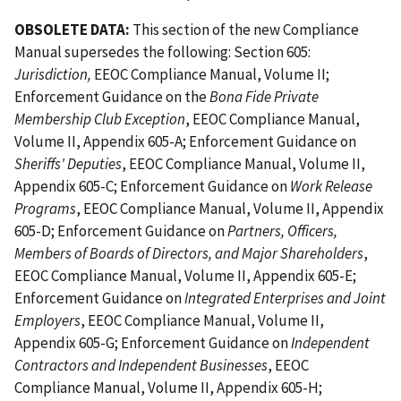
OBSOLETE DATA:
This section of the new Compliance
Manual supersedes the following: Section 605:
Jurisdiction,
EEOC Compliance Manual, Volume II;
Enforcement Guidance on the
Bona Fide Private
Membership Club Exception
, EEOC Compliance Manual,
Volume II, Appendix 605-A; Enforcement Guidance on
Sheriffs' Deputies
, EEOC Compliance Manual, Volume II,
Appendix 605-C; Enforcement Guidance on
Work Release
Programs
, EEOC Compliance Manual, Volume II, Appendix
605-D; Enforcement Guidance on
Partners, Officers,
Members of Boards of Directors, and Major Shareholders
,
EEOC Compliance Manual, Volume II, Appendix 605-E;
Enforcement Guidance on
Integrated Enterprises and Joint
Employers
, EEOC Compliance Manual, Volume II,
Appendix 605-G; Enforcement Guidance on
Independent
Contractors and Independent Businesses
, EEOC
Compliance Manual, Volume II, Appendix 605-H;