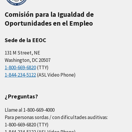
Comisión para la Igualdad de
Oportunidades en el Empleo
Sede de la EEOC
131 M Street, NE
Washington, DC 20507
1-800-669-6820
(TTY)
1-844-234-5122
(ASL Video Phone)
¿Preguntas?
Llame al 1-800-669-4000
Para personas sordas / con dificultades auditivas:
1-800-669-6820 (TTY)
1-844-234-5122 (ASL Video Phone)