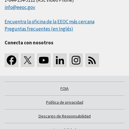
info@eeoc.gov
Encuentra la oficina de la EEOC más cercana
Preguntas frecuentes (en Inglés)
Conecta con nosotros
FOIA
Política de privacidad
Descargo de Responsabilidad