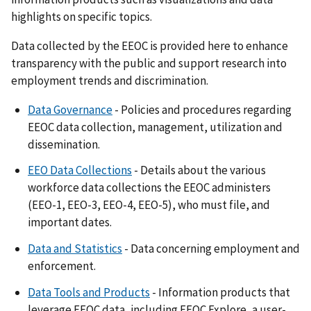
highlights on specific topics.
Data collected by the EEOC is provided here to enhance
transparency with the public and support research into
employment trends and discrimination.
Data Governance
- Policies and procedures regarding
EEOC data collection, management, utilization and
dissemination.
EEO Data Collections
- Details about the various
workforce data collections the EEOC administers
(EEO-1, EEO-3, EEO-4, EEO-5), who must file, and
important dates.
Data and Statistics
- Data concerning employment and
enforcement.
Data Tools and Products
- Information products that
leverage EEOC data, including EEOC Explore, a user-