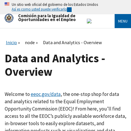
Skip
Un sitio web oficial del gobierno de los Estados Unidos
to
Así es como usted puede verificarlo
main
Comisión para la Igualdad de
content
Oportunidades en el Empleo
MENU
Inicio
node
Data and Analytics - Overview
Data and Analytics -
Overview
Welcome to
eeoc.gov/data
, the one-stop shop for data
and analytics related to the Equal Employment
Opportunity Commission (EEOC)! From here, you’ll find
access to all the EEOC’s publicly available workforce data,
in-browser tools to easily explore datasets, and
information products such as visualizations and data