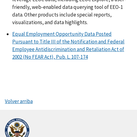
friendly, web-enabled data querying tool of EEO-1
data. Other products include special reports,
visualizations, and data highlights.
Equal Employment Opportunity Data Posted
Pursuant to Title III of the Notification and Federal
Employee Antidiscrimination and Retaliation Act of
2002 (No FEAR Act), Pub. L. 107-174
Volver arriba