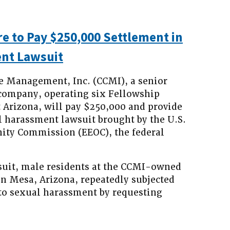
e to Pay $250,000 Settlement in
nt Lawsuit
e Management, Inc. (CCMI), a senior
company, operating six Fellowship
 Arizona, will pay $250,000 and provide
ual harassment lawsuit brought by the U.S.
ty Commission (EEOC), the federal
suit, male residents at the CCMI-owned
in Mesa, Arizona, repeatedly subjected
to sexual harassment by requesting