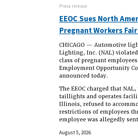
Press release
EEOC Sues North Ameri
Pregnant Workers Fair
CHICAGO — Automotive ligh
Lighting, Inc. (NAL) violate
class of pregnant employees 
Employment Opportunity Com
announced today.
The EEOC charged that NAL,
taillights and operates facil
Illinois, refused to accommo
restrictions of employees thr
employee was allegedly sen
August 5, 2026