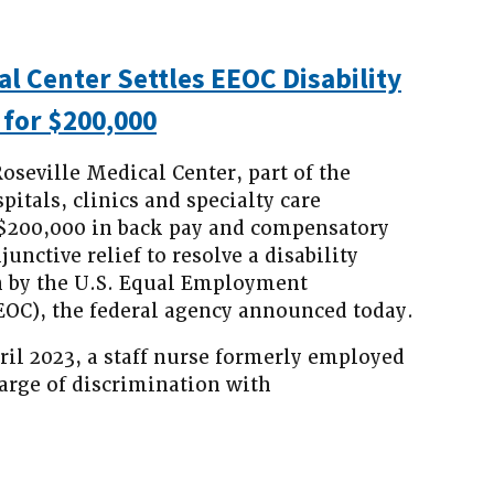
al Center Settles EEOC Disability
 for $200,000
oseville Medical Center, part of the
itals, clinics and specialty care
e $200,000 in back pay and compensatory
nctive relief to resolve a disability
n by the U.S. Equal Employment
OC), the federal agency announced today.
ril 2023, a staff nurse formerly employed
harge of discrimination with