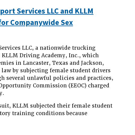
port Services LLC and KLLM
 for Companywide Sex
rvices LLC, a nationwide trucking
, KLLM Driving Academy, Inc., which
emies in Lancaster, Texas and Jackson,
l law by subjecting female student drivers
h several unlawful policies and practices,
Opportunity Commission (EEOC) charged
y.
suit, KLLM subjected their female student
atory training conditions because