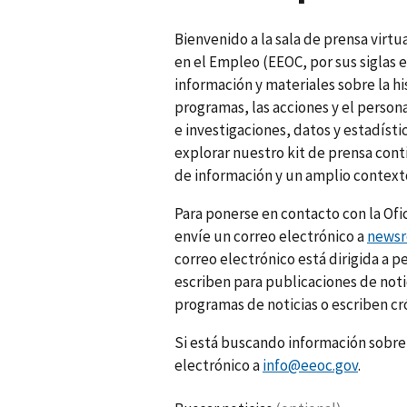
Bienvenido a la sala de prensa virt
en el Empleo (EEOC, por sus siglas e
información y materiales sobre la hi
programas, las acciones y el perso
e investigaciones, datos y estadísti
explorar nuestro kit de prensa cont
de información y un amplio context
Para ponerse en contacto con la Ofi
envíe un correo electrónico a
news
correo electrónico está dirigida a 
escriben para publicaciones de notic
programas de noticias o escriben cr
Si está buscando información sobre 
electrónico a
info@eeoc.gov
.