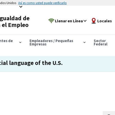
tados Unidos
Así es como usted puede verificarlo
Igualdad de
Llenar en Línea
Locales
 el Empleo
antes de
Empleadores / Pequeñas
Sector
Empresas
Federal
cial language of the U.S.