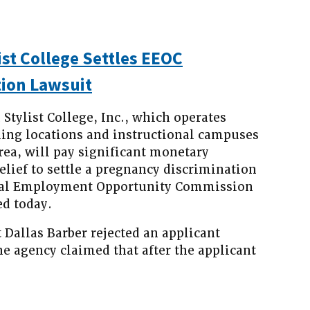
ist College Settles EEOC
ion Lawsuit
tylist College, Inc., which operates
ling locations and instructional campuses
rea, will pay significant monetary
lief to settle a pregnancy discrimination
Equal Employment Opportunity Commission
d today.
 Dallas Barber rejected an applicant
e agency claimed that after the applicant