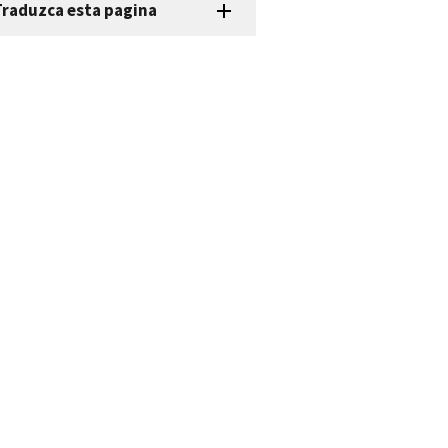
Traduzca esta pagina