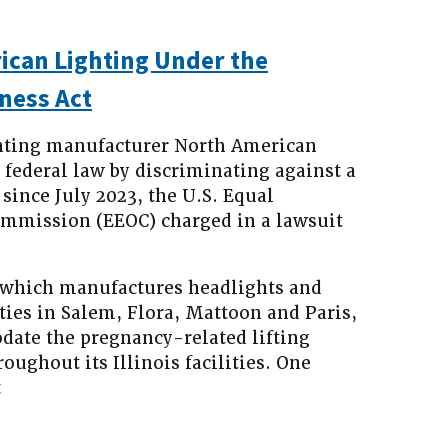
can Lighting Under the
ness Act
ting manufacturer North American
d federal law by discriminating against a
since July 2023, the U.S. Equal
mission (EEOC) charged in a lawsuit
 which manufactures headlights and
ities in Salem, Flora, Mattoon and Paris,
date the pregnancy-related lifting
oughout its Illinois facilities. One
t