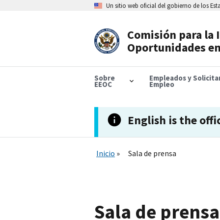
Skip
Un sitio web oficial del gobierno de los Es
to
main
content
Comisión para la 
Header
Oportunidades en
Navigation
Sobre
Empleados y Solicit
EEOC
Empleo
English is the offi
Inicio
Sala de prensa
Sala de prensa