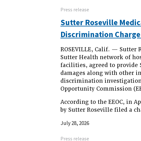
Press release
Sutter Roseville Medic
Discrimination Charge
ROSEVILLE, Calif. — Sutter R
Sutter Health network of hosp
facilities, agreed to provid
damages along with other inju
discrimination investigatio
Opportunity Commission (EE
According to the EEOC, in Ap
by Sutter Roseville filed a c
July 28, 2026
Press release