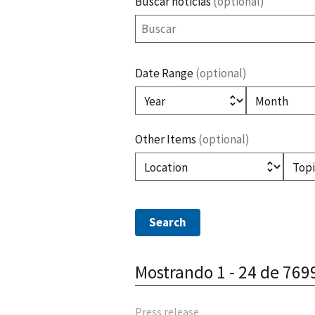
Buscar noticias
(optional)
Date Range
(optional)
(optional)
(optiona
Year
Month
Other Items
(optional)
(optional)
(
Location
Topic
Mostrando 1 - 24 de 769
Press release