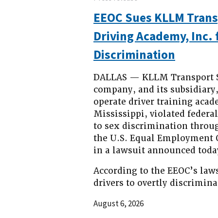
EEOC Sues KLLM Trans
Driving Academy, Inc.
Discrimination
DALLAS — KLLM Transport Se
company, and its subsidiary
operate driver training acad
Mississippi, violated federa
to sex discrimination throug
the U.S. Equal Employment 
in a lawsuit announced toda
According to the EEOC’s law
drivers to overtly discrimin
August 6, 2026