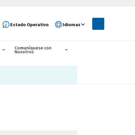
Estado Operativo
Idiomas
Comuníquese con
Nosotros