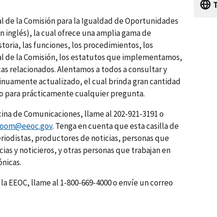
ual de la Comisión para la Igualdad de Oportunidades
n inglés), la cual ofrece una amplia gama de
storia, las funciones, los procedimientos, los
nal de la Comisión, los estatutos que implementamos,
cas relacionados. Alentamos a todos a consultar y
inuamente actualizado, el cual brinda gran cantidad
o para prácticamente cualquier pregunta.
cina de Comunicaciones, llame al 202-921-3191 o
room@eeoc.gov
. Tenga en cuenta que esta casilla de
periodistas, productores de noticias, personas que
ias y noticieros, y otras personas que trabajan en
ónicas.
la EEOC, llame al 1-800-669-4000 o envíe un correo