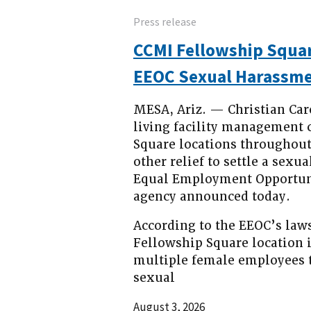
Press release
CCMI Fellowship Squar
EEOC Sexual Harassme
MESA, Ariz. — Christian Car
living facility management 
Square locations throughout
other relief to settle a sex
Equal Employment Opportuni
agency announced today.
According to the EEOC’s law
Fellowship Square location 
multiple female employees 
sexual
August 3, 2026