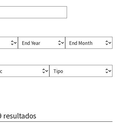
l)
(optional)
(optional)
End Year
End Month
optional)
(optional)
Type
9 resultados