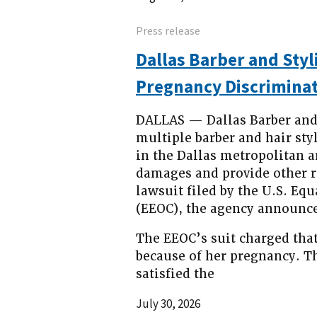
Press release
Dallas Barber and Styl
Pregnancy Discriminat
DALLAS — Dallas Barber and S
multiple barber and hair sty
in the Dallas metropolitan a
damages and provide other re
lawsuit filed by the U.S. 
(EEOC), the agency announce
The EEOC’s suit charged that
because of her pregnancy. Th
satisfied the
July 30, 2026