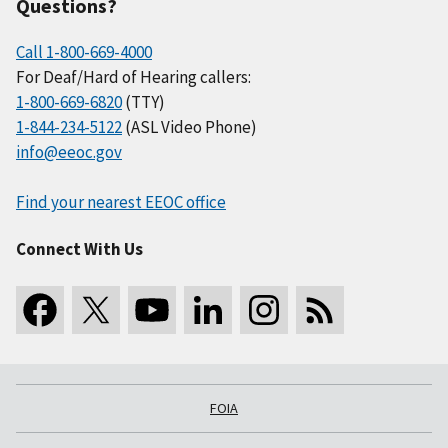
Questions?
Call 1-800-669-4000
For Deaf/Hard of Hearing callers:
1-800-669-6820
(TTY)
1-844-234-5122
(ASL Video Phone)
info@eeoc.gov
Find your nearest EEOC office
Connect With Us
FOIA