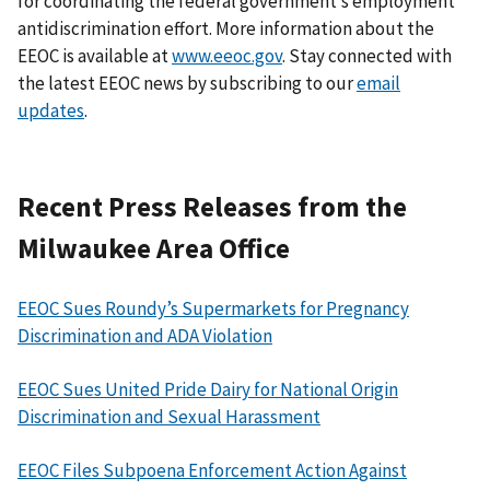
for coordinating the federal government’s employment
antidiscrimination effort. More information about the
EEOC is available at
www.eeoc.gov
. Stay connected with
the latest EEOC news by subscribing to our
email
updates
.
Recent Press Releases from the
Milwaukee Area Office
EEOC Sues Roundy’s Supermarkets for Pregnancy
Discrimination and ADA Violation
EEOC Sues United Pride Dairy for National Origin
Discrimination and Sexual Harassment
EEOC Files Subpoena Enforcement Action Against