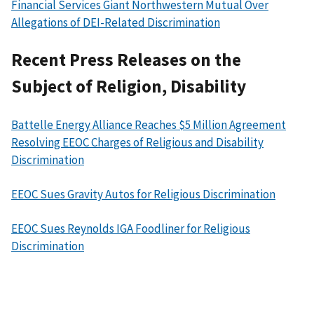
Financial Services Giant Northwestern Mutual Over
Allegations of DEI-Related Discrimination
Recent Press Releases on the
Subject of Religion, Disability
Battelle Energy Alliance Reaches $5 Million Agreement
Resolving EEOC Charges of Religious and Disability
Discrimination
EEOC Sues Gravity Autos for Religious Discrimination
EEOC Sues Reynolds IGA Foodliner for Religious
Discrimination