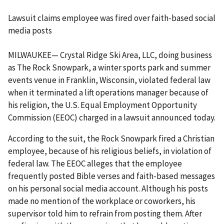
Lawsuit claims employee was fired over faith-based social
media posts
MILWAUKEE— Crystal Ridge Ski Area, LLC, doing business
as The Rock Snowpark, a winter sports park and summer
events venue in Franklin, Wisconsin, violated federal law
when it terminated a lift operations manager because of
his religion, the U.S. Equal Employment Opportunity
Commission (EEOC) charged in a lawsuit announced today.
According to the suit, the Rock Snowpark fired a Christian
employee, because of his religious beliefs, in violation of
federal law. The EEOC alleges that the employee
frequently posted Bible verses and faith-based messages
on his personal social media account. Although his posts
made no mention of the workplace or coworkers, his
supervisor told him to refrain from posting them. After