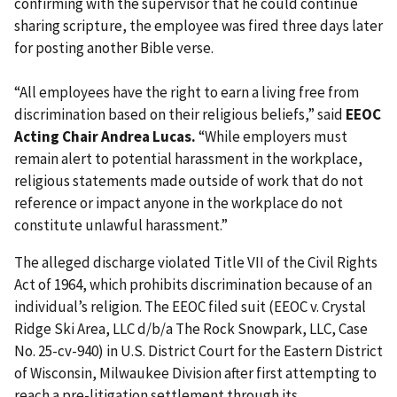
confirming with the supervisor that he could continue
sharing scripture, the employee was fired three days later
for posting another Bible verse.
“All employees have the right to earn a living free from
discrimination based on their religious beliefs,” said
EEOC
Acting Chair Andrea Lucas.
“While employers must
remain alert to potential harassment in the workplace,
religious statements made outside of work that do not
reference or impact anyone in the workplace do not
constitute unlawful harassment.”
The alleged discharge violated Title VII of the Civil Rights
Act of 1964, which prohibits discrimination because of an
individual’s religion. The EEOC filed suit (EEOC v. Crystal
Ridge Ski Area, LLC d/b/a The Rock Snowpark, LLC, Case
No. 25-cv-940) in U.S. District Court for the Eastern District
of Wisconsin, Milwaukee Division after first attempting to
reach a pre-litigation settlement through its