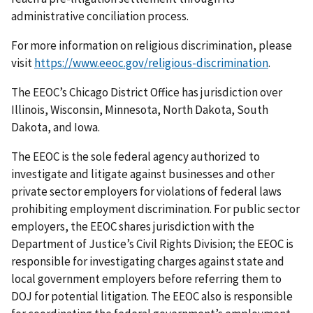
administrative conciliation process.
For more information on religious discrimination, please
visit
https://www.eeoc.gov/religious-discrimination
.
The EEOC’s Chicago District Office has jurisdiction over
Illinois, Wisconsin, Minnesota, North Dakota, South
Dakota, and Iowa.
The EEOC is the sole federal agency authorized to
investigate and litigate against businesses and other
private sector employers for violations of federal laws
prohibiting employment discrimination. For public sector
employers, the EEOC shares jurisdiction with the
Department of Justice’s Civil Rights Division; the EEOC is
responsible for investigating charges against state and
local government employers before referring them to
DOJ for potential litigation. The EEOC also is responsible