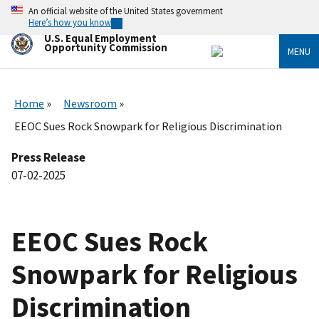
Skip
An official website of the United States government
to
Here’s how you know
main
U.S. Equal Employment
content
Opportunity Commission
MENU
Home
Newsroom
EEOC Sues Rock Snowpark for Religious Discrimination
Press Release
07-02-2025
EEOC Sues Rock
Snowpark for Religious
Discrimination