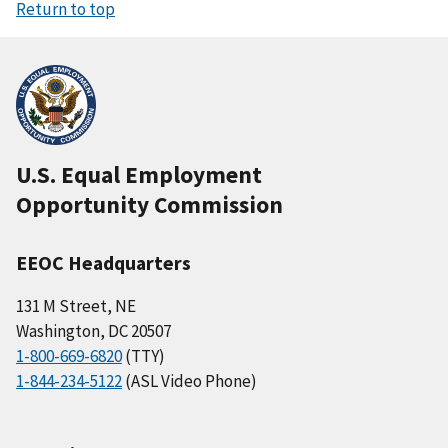
Return to top
U.S. Equal Employment
Opportunity Commission
EEOC Headquarters
131 M Street, NE
Washington, DC 20507
1-800-669-6820
(TTY)
1-844-234-5122
(ASL Video Phone)