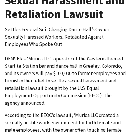
Sexual Harassment and
Retaliation Lawsuit
Settles Federal Suit Charging Dance Hall’s Owner
Sexually Harassed Workers, Retaliated Against
Employees Who Spoke Out
DENVER – 'Murica LLC, operator of the Western-themed
Starlite Station bar and dance hall in Greeley, Colorado,
and its owners will pay $100,000 to former employees and
furnish other relief to settle a sexual harassment and
retaliation lawsuit brought by the U.S. Equal
Employment Opportunity Commission (EEOC), the
agency announced.
According to the EEOC’s lawsuit, ‘Murica LLC created a
sexually hostile work environment for both female and
male employees, with the owner often touching female