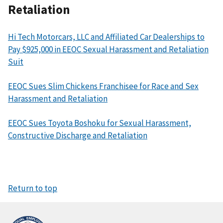
Retaliation
Hi Tech Motorcars, LLC and Affiliated Car Dealerships to
Pay $925,000 in EEOC Sexual Harassment and Retaliation
Suit
EEOC Sues Slim Chickens Franchisee for Race and Sex
Harassment and Retaliation
EEOC Sues Toyota Boshoku for Sexual Harassment,
Constructive Discharge and Retaliation
Return to top