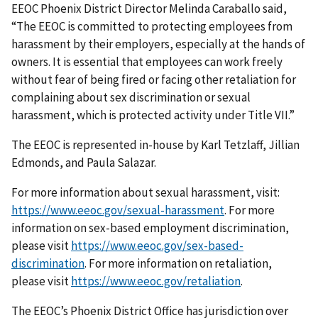
EEOC Phoenix District Director Melinda Caraballo said,
“The EEOC is committed to protecting employees from
harassment by their employers, especially at the hands of
owners. It is essential that employees can work freely
without fear of being fired or facing other retaliation for
complaining about sex discrimination or sexual
harassment, which is protected activity under Title VII.”
The EEOC is represented in-house by Karl Tetzlaff, Jillian
Edmonds, and Paula Salazar.
For more information about sexual harassment, visit:
https://www.eeoc.gov/sexual-harassment
. For more
information on sex-based employment discrimination,
please visit
https://www.eeoc.gov/sex-based-
discrimination
. For more information on retaliation,
please visit
https://www.eeoc.gov/retaliation
.
The EEOC’s Phoenix District Office has jurisdiction over