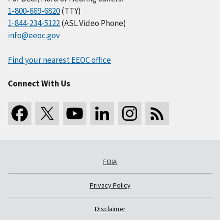
1-800-669-6820
(TTY)
1-844-234-5122
(ASL Video Phone)
info@eeoc.gov
Find your nearest EEOC office
Connect With Us
FOIA
Privacy Policy
Disclaimer