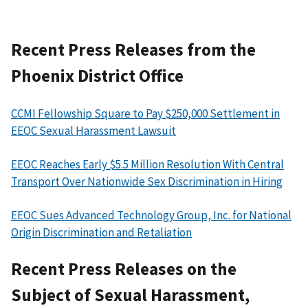
Recent Press Releases from the
Phoenix District Office
CCMI Fellowship Square to Pay $250,000 Settlement in
EEOC Sexual Harassment Lawsuit
EEOC Reaches Early $5.5 Million Resolution With Central
Transport Over Nationwide Sex Discrimination in Hiring
EEOC Sues Advanced Technology Group, Inc. for National
Origin Discrimination and Retaliation
Recent Press Releases on the
Subject of Sexual Harassment,