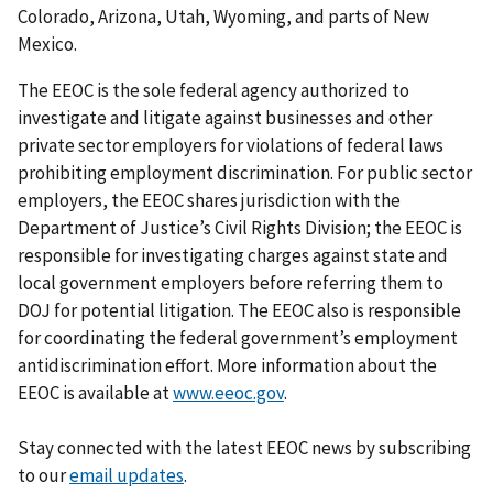
Colorado, Arizona, Utah, Wyoming, and parts of New
Mexico.
The EEOC is the sole federal agency authorized to
investigate and litigate against businesses and other
private sector employers for violations of federal laws
prohibiting employment discrimination. For public sector
employers, the EEOC shares jurisdiction with the
Department of Justice’s Civil Rights Division; the EEOC is
responsible for investigating charges against state and
local government employers before referring them to
DOJ for potential litigation. The EEOC also is responsible
for coordinating the federal government’s employment
antidiscrimination effort. More information about the
EEOC is available at
www.eeoc.gov
.
Stay connected with the latest EEOC news by subscribing
to our
email updates
.