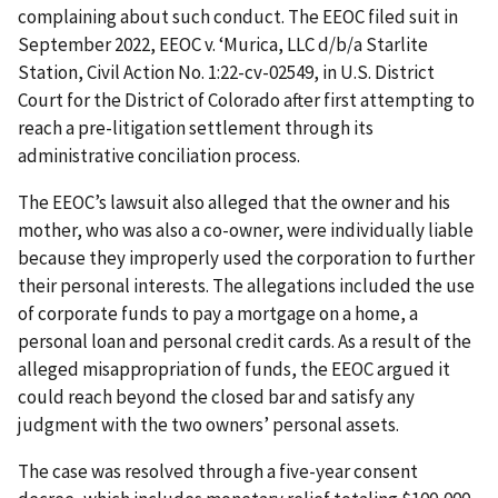
complaining about such conduct. The EEOC filed suit in
September 2022, EEOC v. ‘Murica, LLC d/b/a Starlite
Station, Civil Action No. 1:22-cv-02549, in U.S. District
Court for the District of Colorado after first attempting to
reach a pre-litigation settlement through its
administrative conciliation process.
The EEOC’s lawsuit also alleged that the owner and his
mother, who was also a co-owner, were individually liable
because they improperly used the corporation to further
their personal interests. The allegations included the use
of corporate funds to pay a mortgage on a home, a
personal loan and personal credit cards. As a result of the
alleged misappropriation of funds, the EEOC argued it
could reach beyond the closed bar and satisfy any
judgment with the two owners’ personal assets.
The case was resolved through a five-year consent