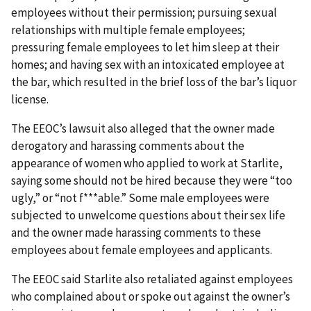
employees without their permission; pursuing sexual
relationships with multiple female employees;
pressuring female employees to let him sleep at their
homes; and having sex with an intoxicated employee at
the bar, which resulted in the brief loss of the bar’s liquor
license.
The EEOC’s lawsuit also alleged that the owner made
derogatory and harassing comments about the
appearance of women who applied to work at Starlite,
saying some should not be hired because they were “too
ugly,” or “not f***able.” Some male employees were
subjected to unwelcome questions about their sex life
and the owner made harassing comments to these
employees about female employees and applicants.
The EEOC said Starlite also retaliated against employees
who complained about or spoke out against the owner’s