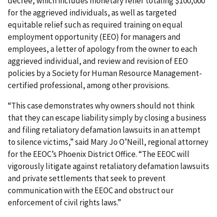
decree, which includes monetary relief totaling $100,000
for the aggrieved individuals, as well as targeted
equitable relief such as required training on equal
employment opportunity (EEO) for managers and
employees, a letter of apology from the owner to each
aggrieved individual, and review and revision of EEO
policies by a Society for Human Resource Management-
certified professional, among other provisions.
“This case demonstrates why owners should not think
that they can escape liability simply by closing a business
and filing retaliatory defamation lawsuits in an attempt
to silence victims,” said Mary Jo O’Neill, regional attorney
for the EEOC’s Phoenix District Office. “The EEOC will
vigorously litigate against retaliatory defamation lawsuits
and private settlements that seek to prevent
communication with the EEOC and obstruct our
enforcement of civil rights laws.”