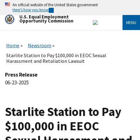
Skip
An official website of the United States government
to
Here’s how you know
main
U.S. Equal Employment
content
Opportunity Commission
MENU
Home
Newsroom
Starlite Station to Pay $100,000 in EEOC Sexual
Harassment and Retaliation Lawsuit
Press Release
06-23-2025
Starlite Station to Pay
$100,000 in EEOC