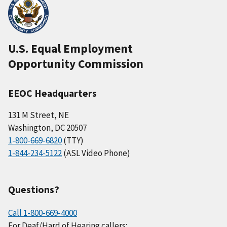
U.S. Equal Employment
Opportunity Commission
EEOC Headquarters
131 M Street, NE
Washington, DC 20507
1-800-669-6820
(TTY)
1-844-234-5122
(ASL Video Phone)
Questions?
Call 1-800-669-4000
For Deaf/Hard of Hearing callers: