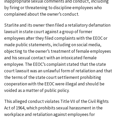
inappropriate sexual comments and conduct, including
by firing or threatening to discipline employees who
complained about the owner’s conduct.
Starlite and its owner then filed a retaliatory defamation
lawsuit in state court against a group of former
employees after they filed complaints with the EEOC or
made public statements, including on social media,
objecting to the owner’s treatment of female employees
and his sexual contact with an intoxicated female
employee. The EEOC’s complaint stated that the state
court lawsuit was an unlawful form of retaliation and that
the terms of the state court settlement prohibiting
cooperation with the EEOC were illegal and should be
voided as a matter of public policy.
This alleged conduct violates Title VII of the Civil Rights
Act of 1964, which prohibits sexual harassment in the
workplace and retaliation against employees for