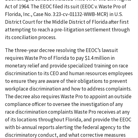
Act of 1964. The EEOC filed its suit (EEOC v. Waste Pro of
Florida, Inc., Case No. 3:23-cv-01132-WWB-MCR) in U.S.
District Court for the Middle District of Florida after first
attempting to reach a pre-litigation settlement through
its conciliation process.
The three-year decree resolving the EEOC’s lawsuit
requires Waste Pro of Florida to pay $1.4 million in
monetary relief and provide specialized training on race
discrimination to its CEO and human resources employees
to ensure they are aware of their obligations to prevent
workplace discrimination and how to address complaints.
The decree also requires Waste Pro to appoint an outside
compliance officer to oversee the investigation of any
race discrimination complaints Waste Pro receives at any
of its locations throughout Florida, and provide the EEOC
with bi-annual reports alerting the federal agency to the
discriminatory conduct, and what corrective measures