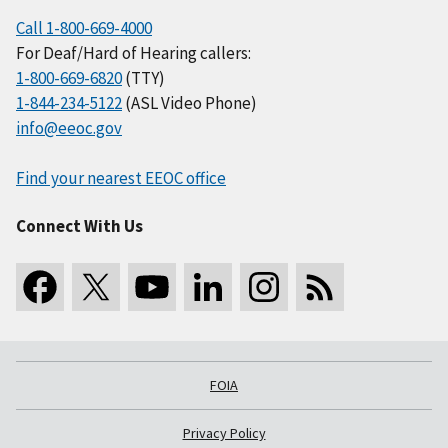
Call 1-800-669-4000
For Deaf/Hard of Hearing callers:
1-800-669-6820
(TTY)
1-844-234-5122
(ASL Video Phone)
info@eeoc.gov
Find your nearest EEOC office
Connect With Us
FOIA
Privacy Policy