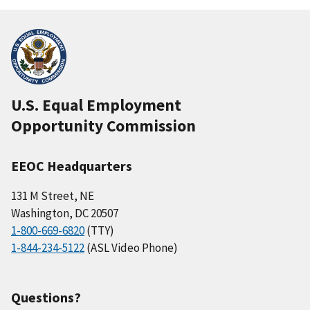
U.S. Equal Employment
Opportunity Commission
EEOC Headquarters
131 M Street, NE
Washington, DC 20507
1-800-669-6820
(TTY)
1-844-234-5122
(ASL Video Phone)
Questions?