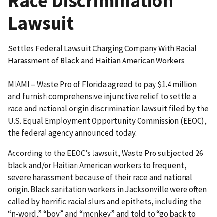
Race Discrimination
Lawsuit
Settles Federal Lawsuit Charging Company With Racial
Harassment of Black and Haitian American Workers
MIAMI – Waste Pro of Florida agreed to pay $1.4 million
and furnish comprehensive injunctive relief to settle a
race and national origin discrimination lawsuit filed by the
U.S. Equal Employment Opportunity Commission (EEOC),
the federal agency announced today.
According to the EEOC’s lawsuit, Waste Pro subjected 26
black and/or Haitian American workers to frequent,
severe harassment because of their race and national
origin. Black sanitation workers in Jacksonville were often
called by horrific racial slurs and epithets, including the
“n-word,” “boy” and “monkey” and told to “go back to