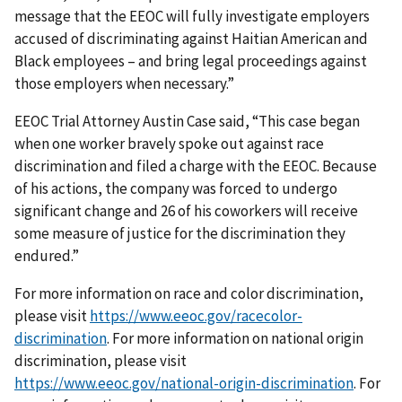
message that the EEOC will fully investigate employers
accused of discriminating against Haitian American and
Black employees – and bring legal proceedings against
those employers when necessary.”
EEOC Trial Attorney Austin Case said, “This case began
when one worker bravely spoke out against race
discrimination and filed a charge with the EEOC. Because
of his actions, the company was forced to undergo
significant change and 26 of his coworkers will receive
some measure of justice for the discrimination they
endured.”
For more information on race and color discrimination,
please visit
https://www.eeoc.gov/racecolor-
discrimination
. For more information on national origin
discrimination, please visit
https://www.eeoc.gov/national-origin-discrimination
. For