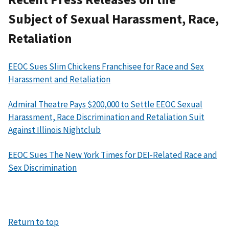
Subject of Sexual Harassment, Race,
Retaliation
EEOC Sues Slim Chickens Franchisee for Race and Sex
Harassment and Retaliation
Admiral Theatre Pays $200,000 to Settle EEOC Sexual
Harassment, Race Discrimination and Retaliation Suit
Against Illinois Nightclub
EEOC Sues The New York Times for DEI-Related Race and
Sex Discrimination
Return to top