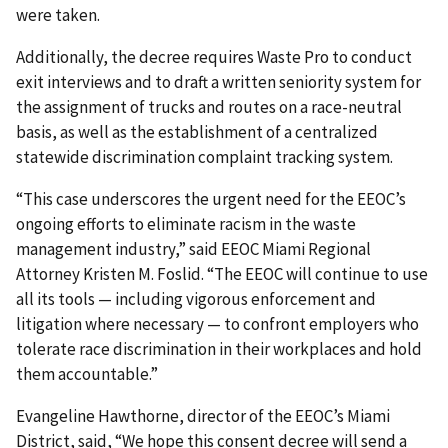
were taken.
Additionally, the decree requires Waste Pro to conduct
exit interviews and to draft a written seniority system for
the assignment of trucks and routes on a race-neutral
basis, as well as the establishment of a centralized
statewide discrimination complaint tracking system.
“This case underscores the urgent need for the EEOC’s
ongoing efforts to eliminate racism in the waste
management industry,” said EEOC Miami Regional
Attorney Kristen M. Foslid. “The EEOC will continue to use
all its tools — including vigorous enforcement and
litigation where necessary — to confront employers who
tolerate race discrimination in their workplaces and hold
them accountable.”
Evangeline Hawthorne, director of the EEOC’s Miami
District, said, “We hope this consent decree will send a