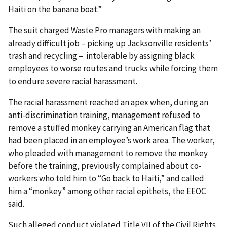
Haiti on the banana boat.”
The suit charged Waste Pro managers with making an
already difficult job – picking up Jacksonville residents’
trash and recycling – intolerable by assigning black
employees to worse routes and trucks while forcing them
to endure severe racial harassment.
The racial harassment reached an apex when, during an
anti-discrimination training, management refused to
remove a stuffed monkey carrying an American flag that
had been placed in an employee’s work area. The worker,
who pleaded with management to remove the monkey
before the training, previously complained about co-
workers who told him to “Go back to Haiti,” and called
him a “monkey” among other racial epithets, the EEOC
said.
Such alleged conduct violated Title VII of the Civil Rights