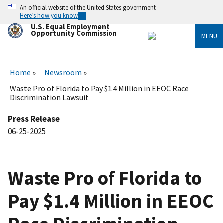
Skip
An official website of the United States government
to
Here’s how you know
main
U.S. Equal Employment
content
Opportunity Commission
MENU
Home
Newsroom
Waste Pro of Florida to Pay $1.4 Million in EEOC Race
Discrimination Lawsuit
Press Release
06-25-2025
Waste Pro of Florida to
Pay $1.4 Million in EEOC