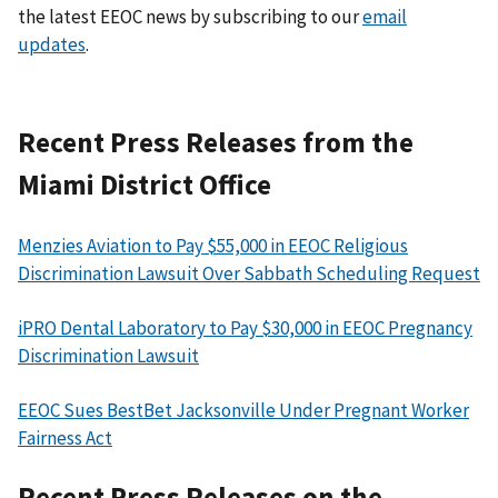
the latest EEOC news by subscribing to our
email
updates
.
Recent Press Releases from the
Miami District Office
Menzies Aviation to Pay $55,000 in EEOC Religious
Discrimination Lawsuit Over Sabbath Scheduling Request
iPRO Dental Laboratory to Pay $30,000 in EEOC Pregnancy
Discrimination Lawsuit
EEOC Sues BestBet Jacksonville Under Pregnant Worker
Fairness Act
Recent Press Releases on the