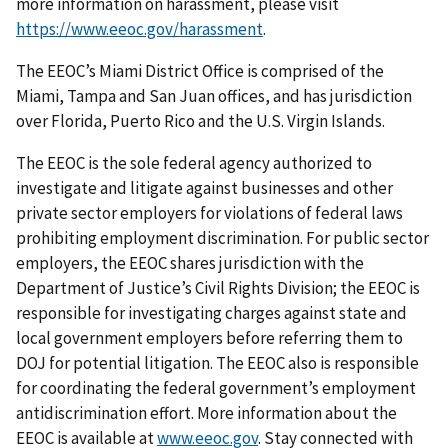
more information on harassment, please visit
https://www.eeoc.gov/harassment
.
The EEOC’s Miami District Office is comprised of the
Miami, Tampa and San Juan offices, and has jurisdiction
over Florida, Puerto Rico and the U.S. Virgin Islands.
The EEOC is the sole federal agency authorized to
investigate and litigate against businesses and other
private sector employers for violations of federal laws
prohibiting employment discrimination. For public sector
employers, the EEOC shares jurisdiction with the
Department of Justice’s Civil Rights Division; the EEOC is
responsible for investigating charges against state and
local government employers before referring them to
DOJ for potential litigation. The EEOC also is responsible
for coordinating the federal government’s employment
antidiscrimination effort. More information about the
EEOC is available at
www.eeoc.gov
. Stay connected with