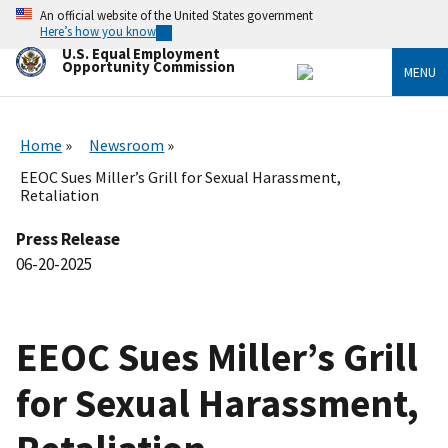
Skip
An official website of the United States government
to
Here’s how you know
main
U.S. Equal Employment
content
Opportunity Commission
MENU
Home
Newsroom
EEOC Sues Miller’s Grill for Sexual Harassment,
Retaliation
Press Release
06-20-2025
EEOC Sues Miller’s Grill
for Sexual Harassment,