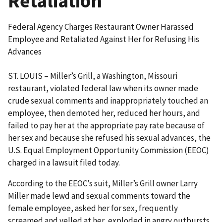
Retaliation
Federal Agency Charges Restaurant Owner Harassed
Employee and Retaliated Against Her for Refusing His
Advances
ST. LOUIS – Miller’s Grill, a Washington, Missouri
restaurant, violated federal law when its owner made
crude sexual comments and inappropriately touched an
employee, then demoted her, reduced her hours, and
failed to pay her at the appropriate pay rate because of
her sex and because she refused his sexual advances, the
U.S. Equal Employment Opportunity Commission (EEOC)
charged in a lawsuit filed today.
According to the EEOC’s suit, Miller’s Grill owner Larry
Miller made lewd and sexual comments toward the
female employee, asked her for sex, frequently
screamed and yelled at her, exploded in angry outbursts