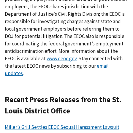
employers, the EEOC shares jurisdiction with the
Department of Justice’s Civil Rights Division; the EEOC is
responsible for investigating charges against state and
local government employers before referring them to
DOJ for potential litigation. The EEOC also is responsible
for coordinating the federal government’s employment
antidiscrimination effort. More information about the
EEOC is available at
www.eeoc.gov
. Stay connected with
the latest EEOC news by subscribing to our
email
updates
.
Recent Press Releases from the St.
Louis District Office
Miller’s Grill Settles EEOC Sexual Harassment Lawsuit