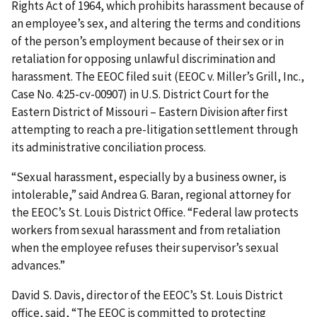
Rights Act of 1964, which prohibits harassment because of
an employee’s sex, and altering the terms and conditions
of the person’s employment because of their sex or in
retaliation for opposing unlawful discrimination and
harassment. The EEOC filed suit (EEOC v. Miller’s Grill, Inc.,
Case No. 4:25-cv-00907) in U.S. District Court for the
Eastern District of Missouri – Eastern Division after first
attempting to reach a pre-litigation settlement through
its administrative conciliation process.
“Sexual harassment, especially by a business owner, is
intolerable,” said Andrea G. Baran, regional attorney for
the EEOC’s St. Louis District Office. “Federal law protects
workers from sexual harassment and from retaliation
when the employee refuses their supervisor’s sexual
advances.”
David S. Davis, director of the EEOC’s St. Louis District
office, said, “The EEOC is committed to protecting