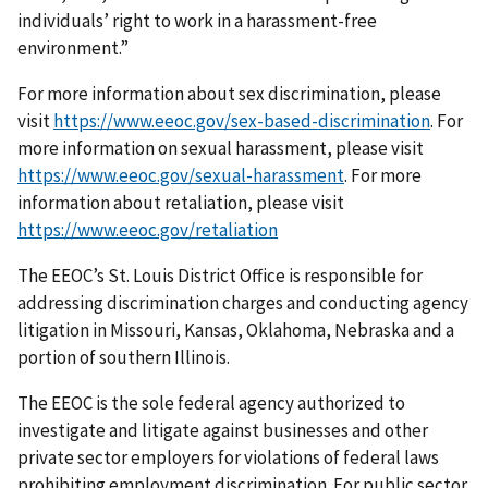
individuals’ right to work in a harassment-free
environment.”
For more information about sex discrimination, please
visit
https://www.eeoc.gov/sex-based-discrimination
. For
more information on sexual harassment, please visit
https://www.eeoc.gov/sexual-harassment
. For more
information about retaliation, please visit
https://www.eeoc.gov/retaliation
The EEOC’s St. Louis District Office is responsible for
addressing discrimination charges and conducting agency
litigation in Missouri, Kansas, Oklahoma, Nebraska and a
portion of southern Illinois.
The EEOC is the sole federal agency authorized to
investigate and litigate against businesses and other
private sector employers for violations of federal laws
prohibiting employment discrimination. For public sector