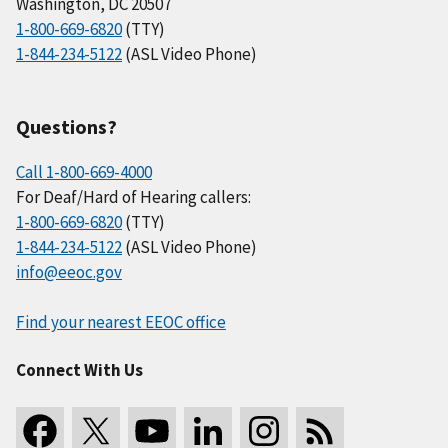
Washington, DC 20507
1-800-669-6820
(TTY)
1-844-234-5122
(ASL Video Phone)
Questions?
Call 1-800-669-4000
For Deaf/Hard of Hearing callers:
1-800-669-6820
(TTY)
1-844-234-5122
(ASL Video Phone)
info@eeoc.gov
Find your nearest EEOC office
Connect With Us