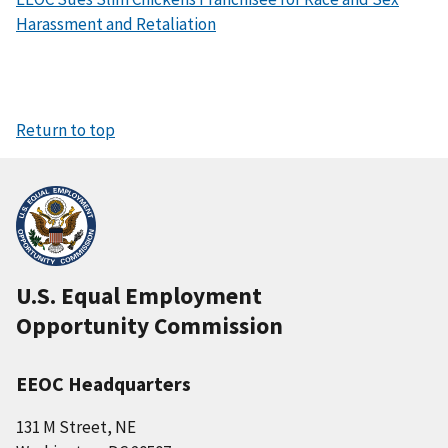
Harassment and Retaliation
Return to top
U.S. Equal Employment
Opportunity Commission
EEOC Headquarters
131 M Street, NE