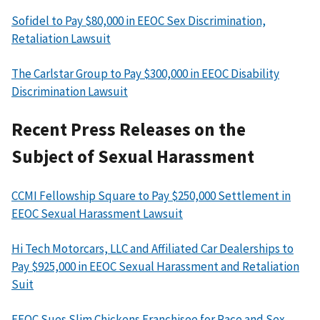
Sofidel to Pay $80,000 in EEOC Sex Discrimination,
Retaliation Lawsuit
The Carlstar Group to Pay $300,000 in EEOC Disability
Discrimination Lawsuit
Recent Press Releases on the
Subject of Sexual Harassment
CCMI Fellowship Square to Pay $250,000 Settlement in
EEOC Sexual Harassment Lawsuit
Hi Tech Motorcars, LLC and Affiliated Car Dealerships to
Pay $925,000 in EEOC Sexual Harassment and Retaliation
Suit
EEOC Sues Slim Chickens Franchisee for Race and Sex