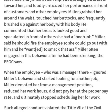
toward her, and loudly criticized her performance in front
of customers and other employees. Miller grabbed her
around the waist, touched her buttocks, and frequently
brushed up against her body with his body. He
commented that her breasts looked good and
speculated in front of others she had a “boob job.” Miller
said he should fire the employee so she could go out with
him and he “want[ed] to smack that ass.” Miller often
engaged in this behavior after he had been drinking, the
EEOC says.
When the employee – who was a manager there – ignored
Miller’s behavior and started looking for another job,
Miller demoted her from a management position,
reduced her work hours, did not pay her at the proper pay
rate, and ultimately stopped scheduling her for work.
Such alleged conduct violated the Title VII of the Civil