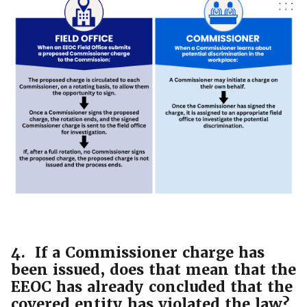
4. If a Commissioner charge has
been issued, does that mean that the
EEOC has already concluded that the
covered entity has violated the law?