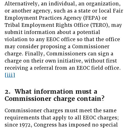
Alternatively, an individual, an organization,
or another agency, such as a state or local Fair
Employment Practices Agency (FEPA) or
Tribal Employment Rights Office (TERO), may
submit information about a potential
violation to any EEOC office so that the office
may consider proposing a Commissioner
charge. Finally, Commissioners can sign a
charge on their own initiative, without first
receiving a referral from an EEOC field office.
[iii]
2. What information must a
Commissioner charge contain?
Commissioner charges must meet the same
requirements that apply to all EEOC charges;
since 1972, Congress has imposed no special