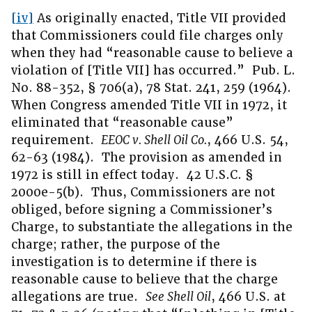
[iv]
As originally enacted, Title VII provided
that Commissioners could file charges only
when they had “reasonable cause to believe a
violation of [Title VII] has occurred.” Pub. L.
No. 88-352, § 706(a), 78 Stat. 241, 259 (1964).
When Congress amended Title VII in 1972, it
eliminated that “reasonable cause”
requirement.
EEOC v. Shell Oil Co.
, 466 U.S. 54,
62-63 (1984). The provision as amended in
1972 is still in effect today. 42 U.S.C. §
2000e-5(b). Thus, Commissioners are not
obliged, before signing a Commissioner’s
Charge, to substantiate the allegations in the
charge; rather, the purpose of the
investigation is to determine if there is
reasonable cause to believe that the charge
allegations are true.
See Shell Oil
, 466 U.S. at