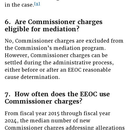
[x]
in the case.
6. Are Commissioner charges
eligible for mediation?
No, Commissioner charges are excluded from
the Commission’s mediation program.
However, Commissioner charges can be
settled during the administrative process,
either before or after an EEOC reasonable
cause determination.
7. How often does the EEOC use
Commissioner charges?
From fiscal year 2015 through fiscal year
2024, the median number of new
Commissioner charges addressing allegations