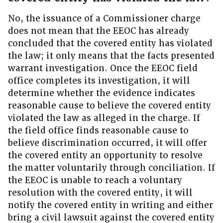
No, the issuance of a Commissioner charge
does not mean that the EEOC has already
concluded that the covered entity has violated
the law; it only means that the facts presented
warrant investigation. Once the EEOC field
office completes its investigation, it will
determine whether the evidence indicates
reasonable cause to believe the covered entity
violated the law as alleged in the charge. If
the field office finds reasonable cause to
believe discrimination occurred, it will offer
the covered entity an opportunity to resolve
the matter voluntarily through conciliation. If
the EEOC is unable to reach a voluntary
resolution with the covered entity, it will
notify the covered entity in writing and either
bring a civil lawsuit against the covered entity