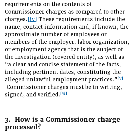
requirements on the contents of
Commissioner charges as compared to other
charges.
[iv]
These requirements include the
name, contact information and, if known, the
approximate number of employees or
members of the employer, labor organization,
or employment agency that is the subject of
the investigation (covered entity), as well as
“a clear and concise statement of the facts,
including pertinent dates, constituting the
[v]
alleged unlawful employment practices.”
Commissioner charges must be in writing,
[vi]
signed, and verified.
3. How is a Commissioner charge
processed?