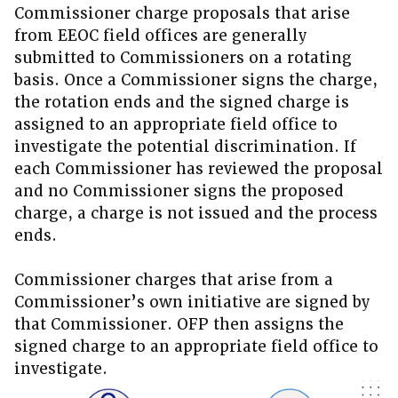
Commissioner charge proposals that arise
from EEOC field offices are generally
submitted to Commissioners on a rotating
basis. Once a Commissioner signs the charge,
the rotation ends and the signed charge is
assigned to an appropriate field office to
investigate the potential discrimination. If
each Commissioner has reviewed the proposal
and no Commissioner signs the proposed
charge, a charge is not issued and the process
ends.
Commissioner charges that arise from a
Commissioner’s own initiative are signed by
that Commissioner. OFP then assigns the
signed charge to an appropriate field office to
investigate.