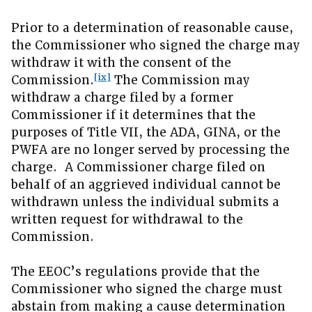
Prior to a determination of reasonable cause,
the Commissioner who signed the charge may
withdraw it with the consent of the
[ix]
Commission.
The Commission may
withdraw a charge filed by a former
Commissioner if it determines that the
purposes of Title VII, the ADA, GINA, or the
PWFA are no longer served by processing the
charge. A Commissioner charge filed on
behalf of an aggrieved individual cannot be
withdrawn unless the individual submits a
written request for withdrawal to the
Commission.
The EEOC’s regulations provide that the
Commissioner who signed the charge must
abstain from making a cause determination