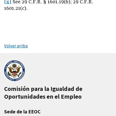
[x]
See 29 C.F.R. § 1601.19(b); 29 C.F.R.
1601.21(c).
Volver arriba
Comisión para la Igualdad de
Oportunidades en el Empleo
Sede de la EEOC