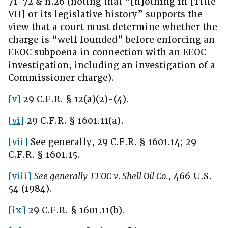
71-72 & n.26 (noting that “[n]othing in [Title
VII] or its legislative history” supports the
view that a court must determine whether the
charge is “well founded” before enforcing an
EEOC subpoena in connection with an EEOC
investigation, including an investigation of a
Commissioner charge).
[v]
29 C.F.R. § 12(a)(2)-(4).
[vi]
29 C.F.R. § 1601.11(a).
[vii]
See generally, 29 C.F.R. § 1601.14; 29
C.F.R. § 1601.15.
[viii]
See generally
EEOC v. Shell Oil Co.
, 466 U.S.
54 (1984).
[ix]
29 C.F.R. § 1601.11(b).