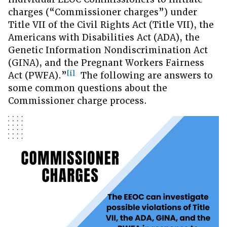
charges (“Commissioner charges”) under
Title VII of the Civil Rights Act (Title VII), the
Americans with Disabilities Act (ADA), the
Genetic Information Nondiscrimination Act
(GINA), and the Pregnant Workers Fairness
[i]
Act (PWFA).”
The following are answers to
some common questions about the
Commissioner charge process.