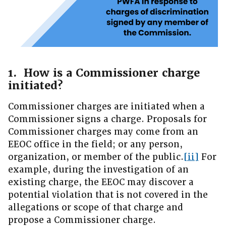
1. How is a Commissioner charge
initiated?
Commissioner charges are initiated when a
Commissioner signs a charge. Proposals for
Commissioner charges may come from an
EEOC office in the field; or any person,
organization, or member of the public.
[ii]
For
example, during the investigation of an
existing charge, the EEOC may discover a
potential violation that is not covered in the
allegations or scope of that charge and
propose a Commissioner charge.