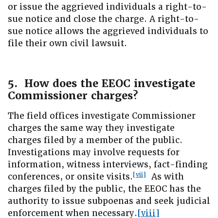
or issue the aggrieved individuals a right-to-
sue notice and close the charge. A right-to-
sue notice allows the aggrieved individuals to
file their own civil lawsuit.
5. How does the EEOC investigate
Commissioner charges?
The field offices investigate Commissioner
charges the same way they investigate
charges filed by a member of the public.
Investigations may involve requests for
information, witness interviews, fact-finding
[vii]
conferences, or onsite visits.
As with
charges filed by the public, the EEOC has the
authority to issue subpoenas and seek judicial
enforcement when necessary.
[viii]