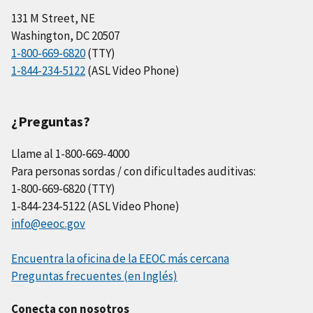
131 M Street, NE
Washington, DC 20507
1-800-669-6820
(TTY)
1-844-234-5122
(ASL Video Phone)
¿Preguntas?
Llame al 1-800-669-4000
Para personas sordas / con dificultades auditivas:
1-800-669-6820 (TTY)
1-844-234-5122 (ASL Video Phone)
info@eeoc.gov
Encuentra la oficina de la EEOC más cercana
Preguntas frecuentes (en Inglés)
Conecta con nosotros