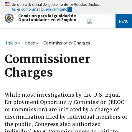
Skip
Un sitio web oficial del gobierno de los Estados Unidos
to
Así es como usted puede verificarlo
main
Comisión para la Igualdad de
content
Oportunidades en el Empleo
MENU
Inicio
node
Commissioner Charges
Commissioner
Charges
While most investigations by the U.S. Equal
Employment Opportunity Commission (EEOC
or Commission) are initiated by a charge of
discrimination filed by individual members of
the public, Congress also authorized
individual EEOC Commissioners to initiate