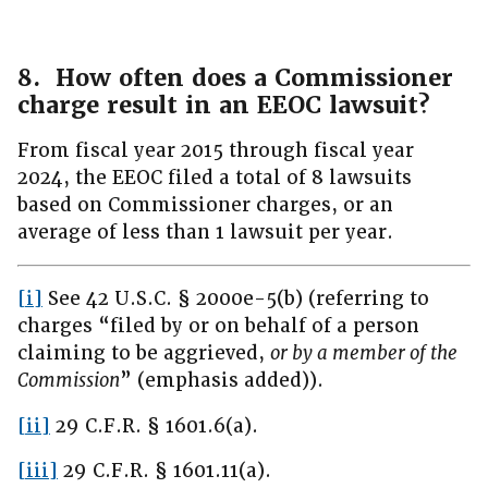
8. How often does a Commissioner
charge result in an EEOC lawsuit?
From fiscal year 2015 through fiscal year
2024, the EEOC filed a total of 8 lawsuits
based on Commissioner charges, or an
average of less than 1 lawsuit per year.
[i]
See 42 U.S.C. § 2000e-5(b) (referring to
charges “filed by or on behalf of a person
claiming to be aggrieved,
or by a member of the
Commission
” (emphasis added)).
[ii]
29 C.F.R. § 1601.6(a).
[iii]
29 C.F.R. § 1601.11(a).