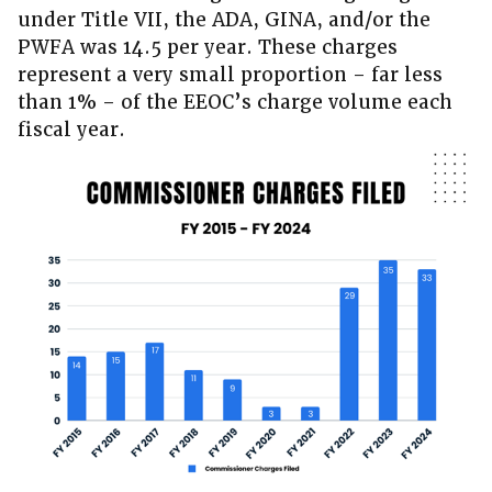
under Title VII, the ADA, GINA, and/or the
PWFA was 14.5 per year. These charges
represent a very small proportion – far less
than 1% – of the EEOC’s charge volume each
fiscal year.