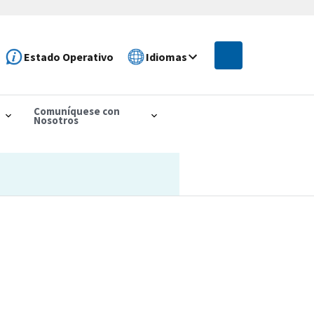
Estado Operativo
Idiomas
Comuníquese con
Nosotros