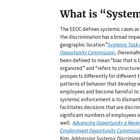
What is “Syste
The EEOC defines systemic cases as 
the discrimination has a broad impa
geographic location.”
Systemic Task 
Opportunity Commission
, (hereinaft
been defined to mean “bias that is b
organized” and “refers to structu
prospects differently for different 
patterns of behavior that develop w
employees and become harmful to p
systemic enforcement is to dismantle
facilitates decisions that are discri
significant numbers of employees or
well.
Advancing Opportunity a Review
Employment Opportunity Commissi
Kim,
Addressing Systemic Discriminat