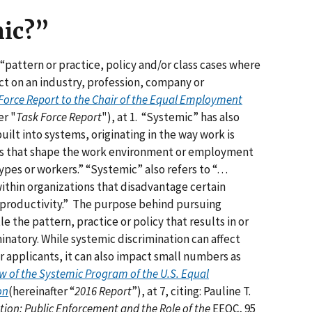
mic?”
“pattern or practice, policy and/or class cases where
ct on an industry, profession, company or
Force Report to the Chair of the Equal Employment
er "
Task Force Report
"), at 1. “Systemic” has also
uilt into systems, originating in the way work is
res that shape the work environment or employment
types or workers.” “Systemic” also refers to “…
ithin organizations that disadvantage certain
roductivity.” The purpose behind pursuing
 the pattern, practice or policy that results in or
minatory. While systemic discrimination can affect
 applicants, it can also impact small numbers as
 of the Systemic Program of the U.S. Equal
on
(hereinafter “
2016 Report
”), at 7, citing: Pauline T.
ion: Public Enforcement and the Role of the
EEOC, 95