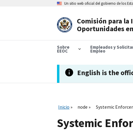
Skip
Un sitio web oficial del gobierno de los Es
to
main
content
Comisión para la 
Header
Oportunidades en
Navigation
Sobre
Empleados y Solicit
EEOC
Empleo
English is the offi
Inicio
node
Systemic Enforce
Systemic Enfo