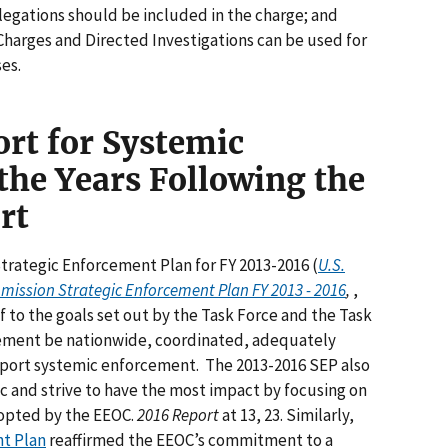
egations should be included in the charge; and
rges and Directed Investigations can be used for
ses.
rt for Systemic
the Years Following the
rt
Strategic Enforcement Plan for FY 2013-2016 (
U.S.
ssion Strategic Enforcement Plan FY 2013 - 2016
,
,
f to the goals set out by the Task Force and the Task
cement be nationwide, coordinated, adequately
pport systemic enforcement. The 2013-2016 SEP also
c and strive to have the most impact by focusing on
adopted by the EEOC.
2016 Report
at 13, 23. Similarly,
nt Plan
reaffirmed the EEOC’s commitment to a