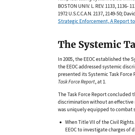
BOSTON UNIV. L. REV. 1133, 1136- 113
1972 U.S.C.C.A.N. 2137, 2149-50; Davi
Strategic Enforcement, A Report to
The Systemic Ta
In 2005, the EEOC established the 
the EEOC addressed systemic discrim
presented its Systemic Task Force 
Task Force Report
, at 1.
The Task Force Report concluded t
discrimination without an effectiv
was uniquely equipped to combat sy
When Title VII of the Civil Righ
EEOC to investigate charges of d