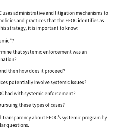
C uses administrative and litigation mechanisms to
olicies and practices that the EEOC identifies as
his strategy, it is important to know:
temic”?
rmine that systemic enforcement was an
ination?
d and then how does it proceed?
ices potentially involve systemic issues?
EOC had with systemic enforcement?
 pursuing these types of cases?
al transparency about EEOC’s systemic program by
lar questions.