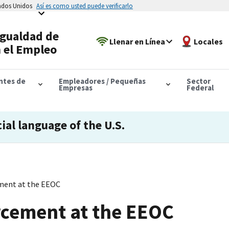
tados Unidos
Así es como usted puede verificarlo
Igualdad de
Llenar en Línea
Locales
 el Empleo
antes de
Empleadores / Pequeñas
Sector
Empresas
Federal
cial language of the U.S.
ment at the EEOC
rcement at the EEOC