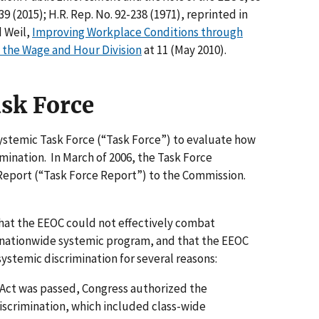
9 (2015); H.R. Rep. No. 92-238 (1971), reprinted in
d Weil,
Improving Workplace Conditions through
 the Wage and Hour Division
at 11 (May 2010).
sk Force
Systemic Task Force (“Task Force”) to evaluate how
ination. In March of 2006, the Task Force
Report (“Task Force Report”) to the Commission.
hat the EEOC could not effectively combat
e nationwide systemic program, and that the EEOC
stemic discrimination for several reasons:
ts Act was passed, Congress authorized the
iscrimination, which included class-wide