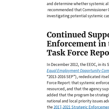
and determine whether systemic all
recommended that Commissioner Cha
investigating potential systemic ca
Continued Suppo
Enforcement in 
Task Force Repo
In December 2012, the EEOC, in its 
Equal Employment Opportunity Commi
“2013-2016 SEP”), rededicated itsel
Force Report: that systemic enfor
resourced, and that the agency su
added that the program be strategi
national and local priority issues 
the
2017-2021 Strategic Enforceme