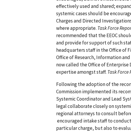
effectively used and shared; expand
systemic cases should be encourag
Charges and Directed Investigation
where appropriate.
Task Force Repo
recommended that the EEOC should ens
and provide for support of such staf
headquarters staff in the Office of 
Office of Research, Information and
now called the Office of Enterprise
expertise amongst staff.
Task Force 
Following the adoption of the reco
Commission implemented its recom
Systemic Coordinator and Lead Sys
legal collaborate closely on systemi
regional attorneys to consult befor
encouraged intake staff to conduct 
particular charge, but also to eval