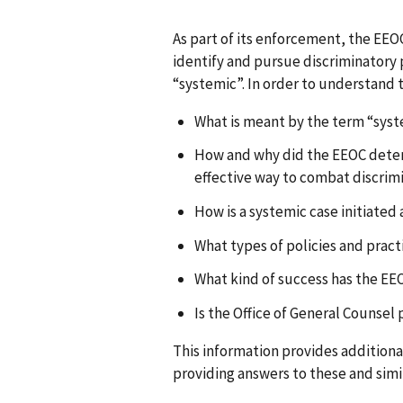
As part of its enforcement, the EEO
identify and pursue discriminatory p
“systemic”. In order to understand t
What is meant by the term “sys
How and why did the EEOC dete
effective way to combat discrim
How is a systemic case initiate
What types of policies and pract
What kind of success has the E
Is the Office of General Counsel
This information provides addition
providing answers to these and simi