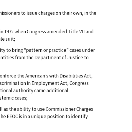
sioners to issue charges on their own, in the
in 1972 when Congress amended Title VII and
le suit;
ty to bring “pattern or practice” cases under
entities from the Department of Justice to
enforce the American’s with Disabilities Act,
iscrimination in Employment Act, Congress
itional authority came additional
ystemic cases;
ll as the ability to use Commissioner Charges
 the EEOC is in a unique position to identify