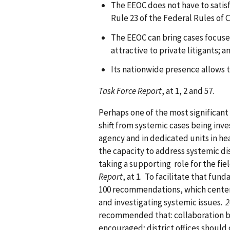
The EEOC does not have to satisf
Rule 23 of the Federal Rules of C
The EEOC can bring cases focused
attractive to private litigants; a
Its nationwide presence allows t
Task Force Report
, at 1, 2 and 57.
Perhaps one of the most significant
shift from systemic cases being inve
agency and in dedicated units in he
the capacity to address systemic dis
taking a supporting role for the fi
Report
, at 1. To facilitate that fu
100 recommendations, which center
and investigating systemic issues.
2
recommended that: collaboration b
encouraged; district offices shoul