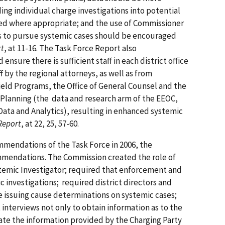
ing individual charge investigations into potential
ed where appropriate; and the use of Commissioner
s to pursue systemic cases should be encouraged
rt
, at 11-16. The Task Force Report also
ure there is sufficient staff in each district office
f by the regional attorneys, as well as from
Field Programs, the Office of General Counsel and the
 Planning (the data and research arm of the EEOC,
 Data and Analytics), resulting in enhanced systemic
Report
, at 22, 25, 57-60.
mmendations of the Task Force in 2006, the
mendations. The Commission created the role of
temic Investigator; required that enforcement and
c investigations; required district directors and
e issuing cause determinations on systemic cases;
interviews not only to obtain information as to the
uate the information provided by the Charging Party