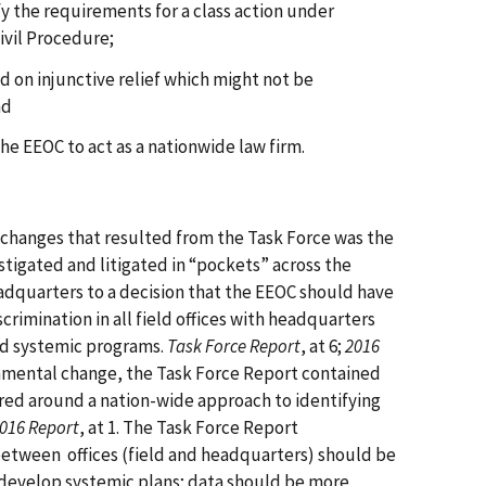
y the requirements for a class action under
ivil Procedure;
 on injunctive relief which might not be
nd
he EEOC to act as a nationwide law firm.
 changes that resulted from the Task Force was the
stigated and litigated in “pockets” across the
adquarters to a decision that the EEOC should have
crimination in all field offices with headquarters
eld systemic programs.
Task Force Report
, at 6;
2016
ndamental change, the Task Force Report contained
ed around a nation-wide approach to identifying
016 Report
, at 1. The Task Force Report
etween offices (field and headquarters) should be
d develop systemic plans; data should be more