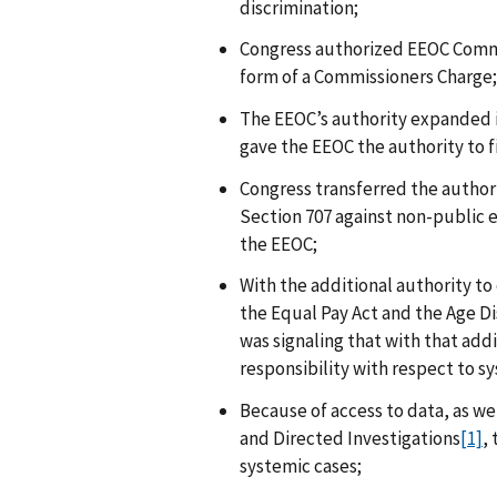
discrimination;
Congress authorized EEOC Commis
form of a Commissioners Charge;
The EEOC’s authority expanded 
gave the EEOC the authority to fi
Congress transferred the authori
Section 707 against non-public 
the EEOC;
With the additional authority to 
the Equal Pay Act and the Age D
was signaling that with that add
responsibility with respect to s
Because of access to data, as we
and Directed Investigations
[1]
,
systemic cases;