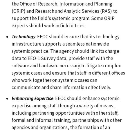
the Office of Research, Information and Planning
(ORIP) and Research and Analytic Services (RAS) to
support the field's systemic program. Some ORIP
experts should work in field offices.
Technology
. EEOC should ensure that its technology
infrastructure supports a seamless nationwide
systemic practice. The agency should link its charge
data to EEO-1 Survey data, provide staff with the
software and hardware necessary to litigate complex
systemic cases and ensure that staff in different offices
who work together on systemic cases can
communicate and share information effectively.
Enhancing Expertise
. EEOC should enhance systemic
expertise among staff through a variety of means,
including partnering opportunities with other staff,
formal and informal training, partnerships with other
agencies and organizations, the formation of an