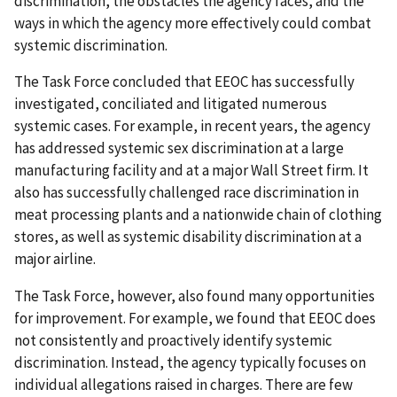
discrimination, the obstacles the agency faces, and the
ways in which the agency more effectively could combat
systemic discrimination.
The Task Force concluded that EEOC has successfully
investigated, conciliated and litigated numerous
systemic cases. For example, in recent years, the agency
has addressed systemic sex discrimination at a large
manufacturing facility and at a major Wall Street firm. It
also has successfully challenged race discrimination in
meat processing plants and a nationwide chain of clothing
stores, as well as systemic disability discrimination at a
major airline.
The Task Force, however, also found many opportunities
for improvement. For example, we found that EEOC does
not consistently and proactively identify systemic
discrimination. Instead, the agency typically focuses on
individual allegations raised in charges. There are few