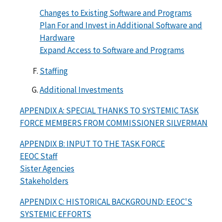
Changes to Existing Software and Programs
Plan For and Invest in Additional Software and
Hardware
Expand Access to Software and Programs
Staffing
Additional Investments
APPENDIX A: SPECIAL THANKS TO SYSTEMIC TASK
FORCE MEMBERS FROM COMMISSIONER SILVERMAN
APPENDIX B: INPUT TO THE TASK FORCE
EEOC Staff
Sister Agencies
Stakeholders
APPENDIX C: HISTORICAL BACKGROUND: EEOC'S
SYSTEMIC EFFORTS