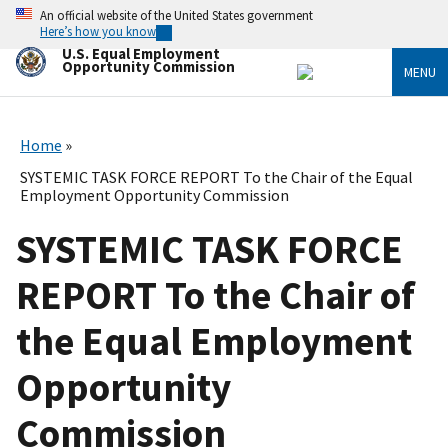
Skip
An official website of the United States government
to
Here’s how you know
main
U.S. Equal Employment
content
Opportunity Commission
MENU
Home
SYSTEMIC TASK FORCE REPORT To the Chair of the Equal
Employment Opportunity Commission
SYSTEMIC TASK FORCE
REPORT To the Chair of
the Equal Employment
Opportunity
Commission