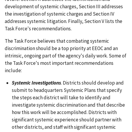
development of systemic charges, Section III addresses
the investigation of systemic charges and Section IV
addresses systemic litigation. Finally, Section V lists the
Task Force's recommendations.
The Task Force believes that combating systemic
discrimination should be a top priority at EEOC and an
intrinsic, ongoing part of the agency's daily work. Some of
the Task Force's most important recommendations
include:
Systemic Investigations
. Districts should develop and
submit to headquarters Systemic Plans that specify
the steps each district will take to identify and
investigate systemic discrimination and that describe
how this work will be accomplished. Districts with
significant systemic experience should partner with
other districts, and staff with significant systemic