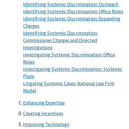
Identifying Systemic Discrimination: Outreach
Identifying Systemic Discrimination: Office Roles
Identifying Systemic Discrimination: Expanding
Charges
Identifying Systemic Discrimination:
Commissioner Charges and Directed
Investigations
Investigating Systemic Discrimination: Office
Roles
Investigating Systemic Discrimination: Systemic
Plans
Litigating Systemic Cases: National Law Firm
Model
Enhancing Expertise
Creating Incentives
Improving Technology