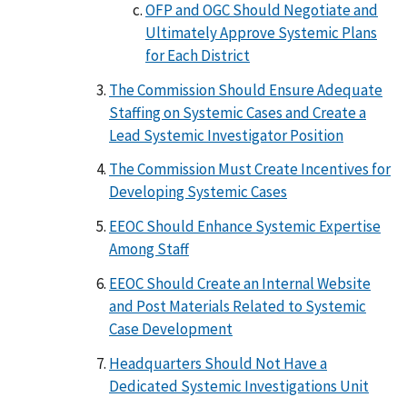
OFP and OGC Should Negotiate and
Ultimately Approve Systemic Plans
for Each District
The Commission Should Ensure Adequate
Staffing on Systemic Cases and Create a
Lead Systemic Investigator Position
The Commission Must Create Incentives for
Developing Systemic Cases
EEOC Should Enhance Systemic Expertise
Among Staff
EEOC Should Create an Internal Website
and Post Materials Related to Systemic
Case Development
Headquarters Should Not Have a
Dedicated Systemic Investigations Unit