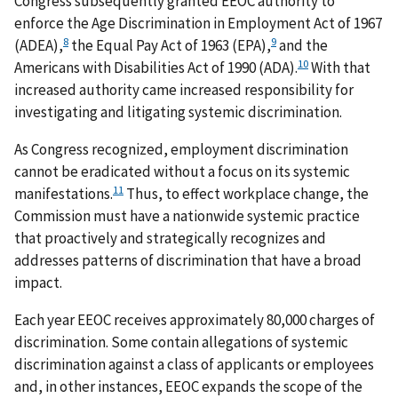
Congress subsequently granted EEOC authority to
enforce the Age Discrimination in Employment Act of 1967
8
9
(ADEA),
the Equal Pay Act of 1963 (EPA),
and the
10
Americans with Disabilities Act of 1990 (ADA).
With that
increased authority came increased responsibility for
investigating and litigating systemic discrimination.
As Congress recognized, employment discrimination
cannot be eradicated without a focus on its systemic
11
manifestations.
Thus, to effect workplace change, the
Commission must have a nationwide systemic practice
that proactively and strategically recognizes and
addresses patterns of discrimination that have a broad
impact.
Each year EEOC receives approximately 80,000 charges of
discrimination. Some contain allegations of systemic
discrimination against a class of applicants or employees
and, in other instances, EEOC expands the scope of the