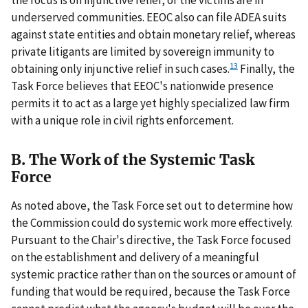
the focus is on injunctive relief, or the victims are in
underserved communities. EEOC also can file ADEA suits
against state entities and obtain monetary relief, whereas
private litigants are limited by sovereign immunity to
13
obtaining only injunctive relief in such cases.
Finally, the
Task Force believes that EEOC's nationwide presence
permits it to act as a large yet highly specialized law firm
with a unique role in civil rights enforcement.
B. The Work of the Systemic Task
Force
As noted above, the Task Force set out to determine how
the Commission could do systemic work more effectively.
Pursuant to the Chair's directive, the Task Force focused
on the establishment and delivery of a meaningful
systemic practice rather than on the sources or amount of
funding that would be required, because the Task Force