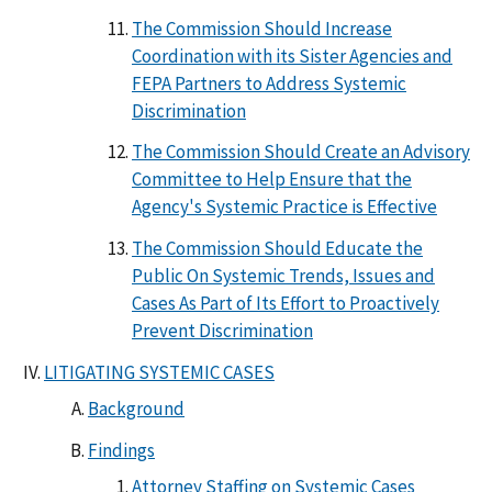
The Commission Should Increase
Coordination with its Sister Agencies and
FEPA Partners to Address Systemic
Discrimination
The Commission Should Create an Advisory
Committee to Help Ensure that the
Agency's Systemic Practice is Effective
The Commission Should Educate the
Public On Systemic Trends, Issues and
Cases As Part of Its Effort to Proactively
Prevent Discrimination
LITIGATING SYSTEMIC CASES
Background
Findings
Attorney Staffing on Systemic Cases