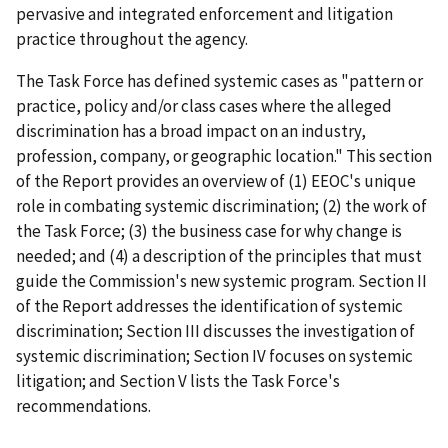
pervasive and integrated enforcement and litigation
practice throughout the agency.
The Task Force has defined systemic cases as "pattern or
practice, policy and/or class cases where the alleged
discrimination has a broad impact on an industry,
profession, company, or geographic location." This section
of the Report provides an overview of (1) EEOC's unique
role in combating systemic discrimination; (2) the work of
the Task Force; (3) the business case for why change is
needed; and (4) a description of the principles that must
guide the Commission's new systemic program. Section II
of the Report addresses the identification of systemic
discrimination; Section III discusses the investigation of
systemic discrimination; Section IV focuses on systemic
litigation; and Section V lists the Task Force's
recommendations.