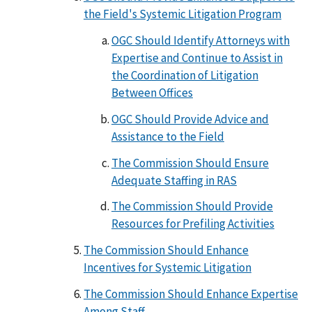
the Field's Systemic Litigation Program
OGC Should Identify Attorneys with
Expertise and Continue to Assist in
the Coordination of Litigation
Between Offices
OGC Should Provide Advice and
Assistance to the Field
The Commission Should Ensure
Adequate Staffing in RAS
The Commission Should Provide
Resources for Prefiling Activities
The Commission Should Enhance
Incentives for Systemic Litigation
The Commission Should Enhance Expertise
Among Staff