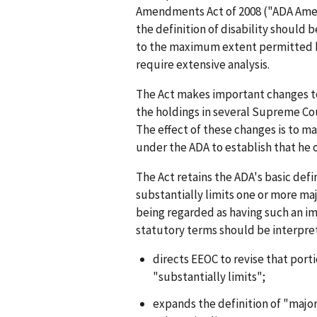
Amendments Act of 2008 ("ADA Amen
the definition of disability should 
to the maximum extent permitted by
require extensive analysis.
The Act makes important changes to 
the holdings in several Supreme Cou
The effect of these changes is to ma
under the ADA to establish that he o
The Act retains the ADA's basic defi
substantially limits one or more majo
being regarded as having such an i
statutory terms should be interprete
directs EEOC to revise that porti
"substantially limits";
expands the definition of "major 