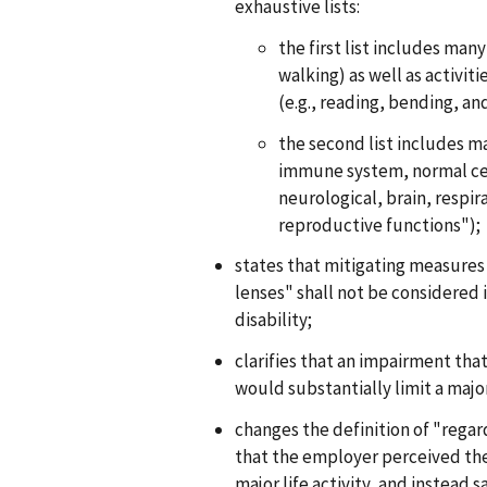
exhaustive lists:
the first list includes many
walking) as well as activit
(e.g., reading, bending, a
the second list includes ma
immune system, normal cel
neurological, brain, respir
reproductive functions");
states that mitigating measures
lenses" shall not be considered 
disability;
clarifies that an impairment that i
would substantially limit a major
changes the definition of "regar
that the employer perceived the 
major life activity, and instead 