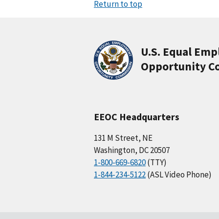
Return to top
U.S. Equal Em
Opportunity C
EEOC Headquarters
131 M Street, NE
Washington, DC 20507
1-800-669-6820
(TTY)
1-844-234-5122
(ASL Video Phone)