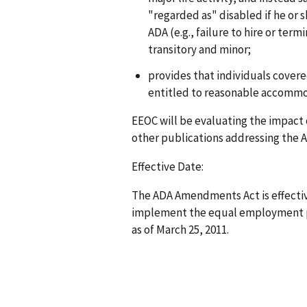
"regarded as" disabled if he or s
ADA (e.g., failure to hire or ter
transitory and minor;
provides that individuals cover
entitled to reasonable accommo
EEOC will be evaluating the impact
other publications addressing the 
Effective Date:
The ADA Amendments Act is effective
implement the equal employment pr
as of March 25, 2011.