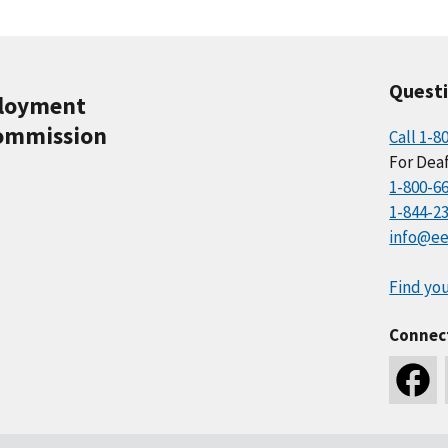
Quest
ployment
ommission
Call 1-8
For Deaf
1-800-6
1-844-2
info@ee
Find you
Connec