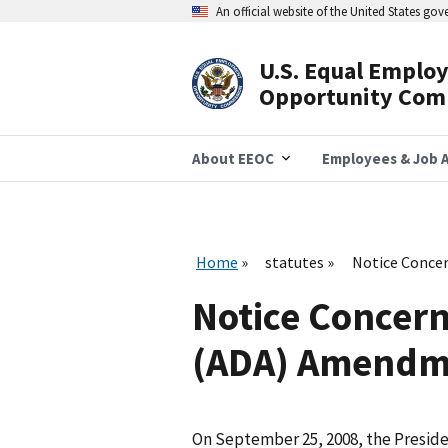
Skip
An official website of the United States go
to
main
content
U.S. Equal Emplo
Header
Opportunity Com
Navigation
About EEOC
Employees & Job A
Home
statutes
Notice Concer
Notice Concern
(ADA) Amendme
On September 25, 2008, the Presiden