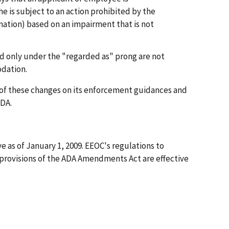
he is subject to an action prohibited by the
mination) based on an impairment that is not
ed only under the "regarded as" prong are not
dation.
 of these changes on its enforcement guidances and
ADA.
 as of January 1, 2009. EEOC's regulations to
ovisions of the ADA Amendments Act are effective