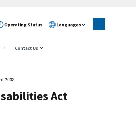
Operating Status
Languages
r
Contact Us
of 2008
abilities Act