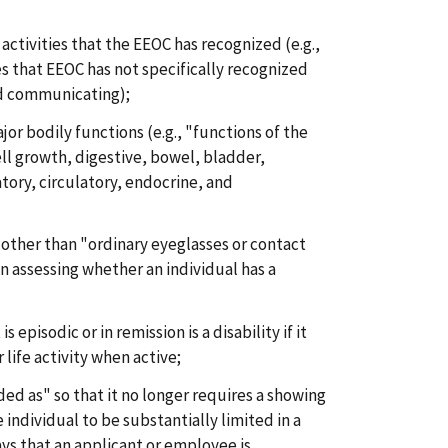
 activities that the EEOC has recognized (e.g.,
ies that EEOC has not specifically recognized
nd communicating);
jor bodily functions (e.g., "functions of the
l growth, digestive, bowel, bladder,
atory, circulatory, endocrine, and
 other than "ordinary eyeglasses or contact
in assessing whether an individual has a
s episodic or in remission is a disability if it
 life activity when active;
ded as" so that it no longer requires a showing
individual to be substantially limited in a
says that an applicant or employee is