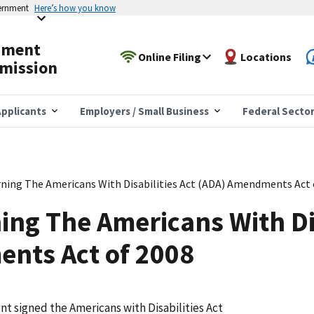
vernment
Here’s how you know
yment
Online Filing
Locations
mission
pplicants
Employers / Small Business
Federal Secto
ning The Americans With Disabilities Act (ADA) Amendments Act 
ing The Americans With Dis
nts Act of 2008
t signed the Americans with Disabilities Act