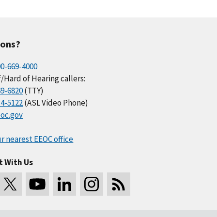
ions?
00-669-4000
/Hard of Hearing callers:
69-6820
(TTY)
34-5122
(ASL Video Phone)
oc.gov
r nearest EEOC office
t With Us