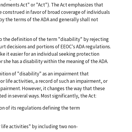
dments Act" or "Act"). The Act emphasizes that
be construed in favor of broad coverage of individuals
 the terms of the ADA and generally shall not
the definition of the term "disability" by rejecting
rt decisions and portions of EEOC's ADA regulations.
ke it easier for an individual seeking protection
r she has a disability within the meaning of the ADA.
nition of "disability" as an impairment that
r life activities, a record of such an impairment, or
mpairment. However, it changes the way that these
d in several ways. Most significantly, the Act:
on of its regulations defining the term
life activities" by including two non-