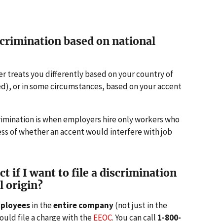
crimination based on national
er treats you differently based on your country of
ved), or in some circumstances, based on your accent
rimination is when employers hire only workers who
ess of whether an accent would interfere with job
 if I want to file a discrimination
l origin?
mployees
in the
entire company
(not just in the
uld file a charge with the
EEOC
. You can call
1-800-