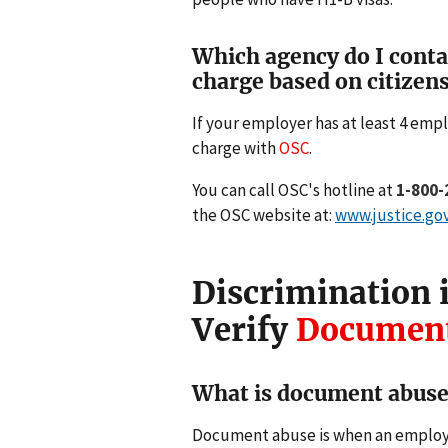
Which agency do I contact
charge based on citizens
If your employer has at least 4 empl
charge with
OSC
.
You can call OSC's hotline at
1-800-
the OSC website at:
www.justice.go
Discrimination i
Verify
Document
What is document abus
Document abuse is when an employe