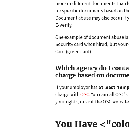
more or different documents than fe
for specific documents based on the 
Document abuse may also occur if y
E-Verify.
One example of document abuse is if
Security card when hired, but your
Card (green card).
Which agency do I contact
charge based on docume
If your employer has
at least 4 em
charge with
OSC.
You can call OSC's 
your rights, or visit the OSC website
You Have <"colo