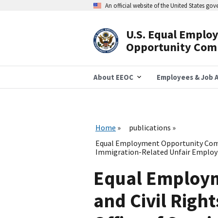
Skip
An official website of the United States go
to
main
content
U.S. Equal Emplo
Header
Opportunity Com
Navigation
About EEOC
Employees & Job A
Home
publications
Equal Employment Opportunity Commis
Immigration-Related Unfair Employ
Equal Employm
and Civil Right