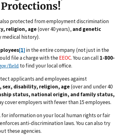
 Protections!
e also protected from employment discrimination
ty, religion, age
(over 40 years),
and genetic
 medical history).
mployees
[1]
in the entire company (not just in the
uld file a charge with the
EEOC
. You can call
1-800-
to find your local office.
ov/field
otect applicants and employees against
, sex, disability, religion, age
(over and under 40
nship status, national origin,
and family status,
y cover employers with fewer than 15 employees.
1
for information on your local human rights or fair
forces anti-discrimination laws. You can also try
out these agencies.