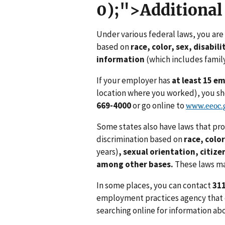
0);">Additional
Under various federal laws, you ar
based on
race, color, sex, disabili
information
(which includes family
If your employer has
at least 15 e
location where you worked), you sho
669-4000
or go online to
www.eeoc.g
Some states also have laws that pr
discrimination based on
race, color
years)
,
sexual orientation,
citize
among other bases.
These laws ma
In some places, you can contact
31
employment practices agency that en
searching online for information ab