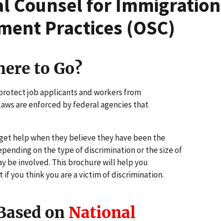
ial Counsel for Immigratio
ment Practices (OSC)
ere to Go?
 protect job applicants and workers from
aws are enforced by federal agencies that
get help when they believe they have been the
pending on the type of discrimination or the size of
y be involved. This brochure will help you
f you think you are a victim of discrimination.
 Based on
National