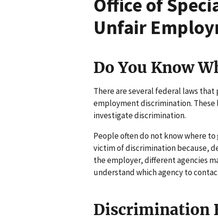
Office of Spec
Unfair Employ
Do You Know Wh
There are several federal laws that
employment discrimination. These l
investigate discrimination.
People often do not know where to 
victim of discrimination because, de
the employer, different agencies ma
understand which agency to contact i
Discrimination