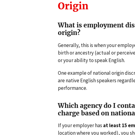
Origin
What is employment dis
origin?
Generally, this is when your employ
birth or ancestry (actual or percei
or your ability to speak English.
One example of national origin disc
are native English speakers regardl
performance.
Which agency do I contact
charge based on nationa
If your employer has
at least 15 e
location where you worked), you sho