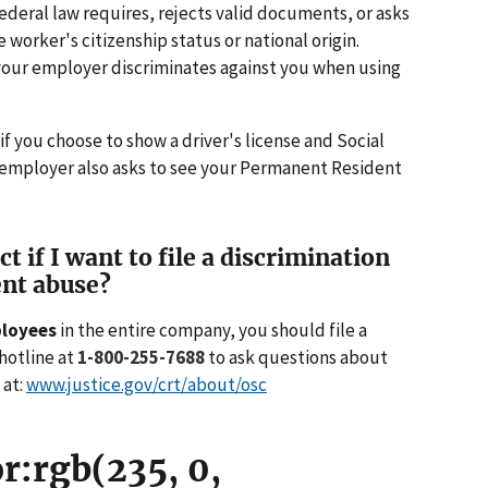
deral law requires, rejects valid documents, or asks
worker's citizenship status or national origin.
our employer discriminates against you when using
 you choose to show a driver's license and Social
 employer also asks to see your Permanent Resident
 if I want to file a discrimination
nt abuse?
ployees
in the entire company, you should file a
hotline at
1-800-255-7688
to ask questions about
 at:
www.justice.gov/crt/about/osc
r:rgb(235, 0,