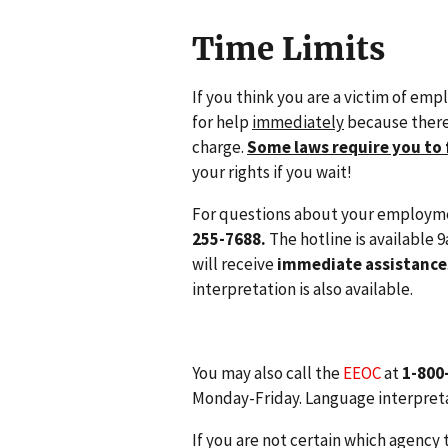
Time Limits
If you think you are a victim of emp
for help
immediately
because there 
charge.
Some laws require you to 
your rights if you wait!
For questions about your employme
255-7688.
The hotline is available
will receive
immediate assistance
interpretation is also available.
You may also call the
EEOC
at
1-800
Monday-Friday. Language interpretat
If you are not certain which agency 