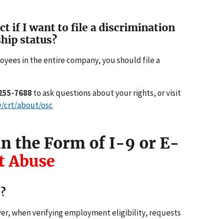
 if I want to file a discrimination
hip status?
oyees in the entire company, you should file a
255-7688
to ask questions about your rights, or visit
v/crt/about/osc
n the Form of I-9 or E-
 Abuse
e?
r, when verifying employment eligibility, requests