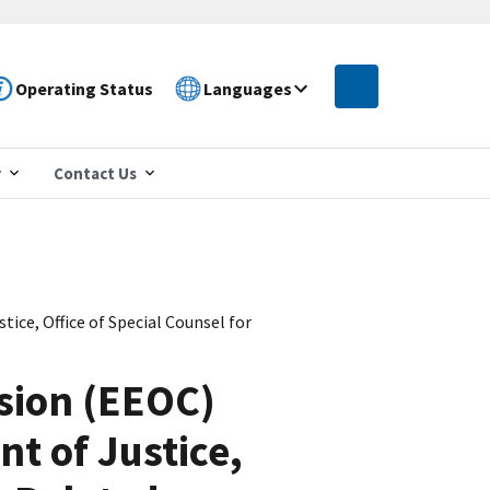
Operating Status
Languages
r
Contact Us
ce, Office of Special Counsel for
sion (EEOC)
nt of Justice,