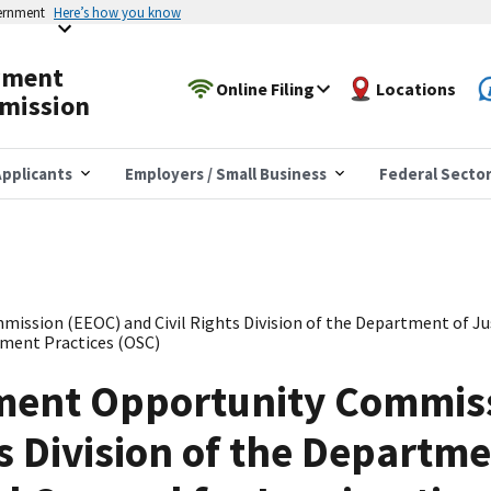
vernment
Here’s how you know
yment
Online Filing
Locations
mission
pplicants
Employers / Small Business
Federal Secto
sion (EEOC) and Civil Rights Division of the Department of Justi
ment Practices (OSC)
ent Opportunity Commis
s Division of the Departme