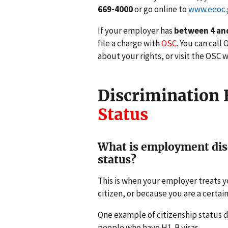
669-4000
or go online to
www.eeoc.
If your employer has
between 4 an
file a charge with
OSC
. You can call
about your rights, or visit the OSC 
Discrimination
Status
What is employment disc
status?
This is when your employer treats yo
citizen, or because you are a certain
One example of citizenship status d
people who have H1-B visas.