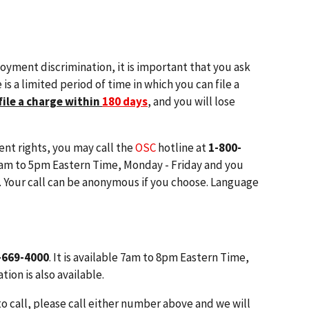
loyment discrimination, it is important that you ask
is a limited period of time in which you can file a
file a charge within
180 days
,
and you will lose
nt rights, you may call the
OSC
hotline at
1-800-
 9am to 5pm Eastern Time, Monday - Friday and you
. Your call can be anonymous if you choose. Language
-669-4000
. It is available 7am to 8pm Eastern Time,
ion is also available.
to call, please call either number above and we will