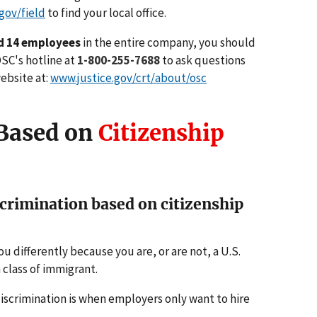
gov/field
to find your local office.
d 14 employees
in the entire company, you should
 OSC's hotline at
1-800-255-7688
to ask questions
website at:
www.justice.gov/crt/about/osc
 Based on
Citizenship
rimination based on citizenship
u differently because you are, or are not, a U.S.
 class of immigrant.
iscrimination is when employers only want to hire