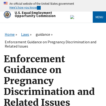
Skip
An official website of the United States government
to
Here’s how you know
main
U.S. Equal Employment
content
Opportunity Commission
MENU
Home
Laws
guidance
Enforcement Guidance on Pregnancy Discrimination and
Related Issues
Enforcement
Guidance on
Pregnancy
Discrimination and
Related Issues