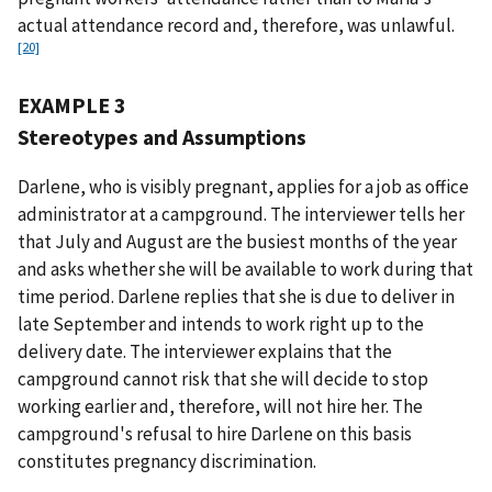
actual attendance record and, therefore, was unlawful.
[20]
EXAMPLE 3
Stereotypes and Assumptions
Darlene, who is visibly pregnant, applies for a job as office
administrator at a campground. The interviewer tells her
that July and August are the busiest months of the year
and asks whether she will be available to work during that
time period. Darlene replies that she is due to deliver in
late September and intends to work right up to the
delivery date. The interviewer explains that the
campground cannot risk that she will decide to stop
working earlier and, therefore, will not hire her. The
campground's refusal to hire Darlene on this basis
constitutes pregnancy discrimination.