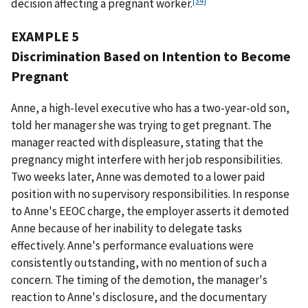
decision affecting a pregnant worker.
EXAMPLE 5
Discrimination Based on Intention to Become
Pregnant
Anne, a high-level executive who has a two-year-old son,
told her manager she was trying to get pregnant. The
manager reacted with displeasure, stating that the
pregnancy might interfere with her job responsibilities.
Two weeks later, Anne was demoted to a lower paid
position with no supervisory responsibilities. In response
to Anne's EEOC charge, the employer asserts it demoted
Anne because of her inability to delegate tasks
effectively. Anne's performance evaluations were
consistently outstanding, with no mention of such a
concern. The timing of the demotion, the manager's
reaction to Anne's disclosure, and the documentary