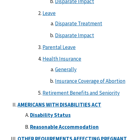
Disparate Impact
Leave
Disparate Treatment
Disparate Impact
Parental Leave
Health Insurance
Generally
Insurance Coverage of Abortion
Retirement Benefits and Seniority
AMERICANS WITH DISABILITIES ACT
Disability Status
Reasonable Accommodation
OTHER REQUIREMENTS AFFECTING PREGNANT