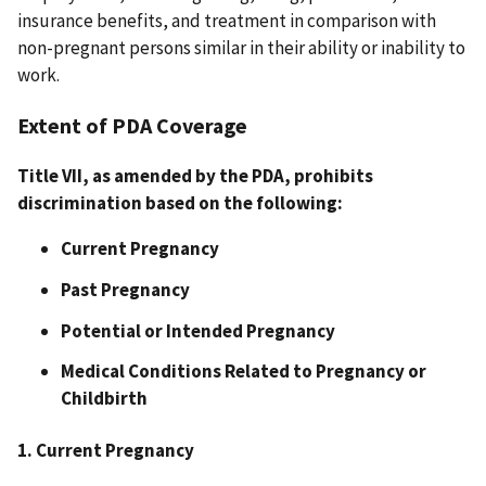
insurance benefits, and treatment in comparison with
non-pregnant persons similar in their ability or inability to
work.
Extent of PDA Coverage
Title VII, as amended by the PDA, prohibits
discrimination based on the following:
Current Pregnancy
Past Pregnancy
Potential or Intended Pregnancy
Medical Conditions Related to Pregnancy or
Childbirth
1. Current Pregnancy