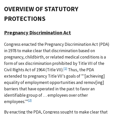
OVERVIEW
OF STATUTORY
PROTECTIONS
Pregnancy Discrimination Act
Congress enacted the Pregnancy Discrimination Act (PDA)
in 1978 to make clear that discrimination based on
pregnancy, childbirth, or related medical conditions is a
form of sex discrimination prohibited by Title VII of the
[1]
Civil Rights Act of 1964 (Title VII).
Thus, the PDA
extended to pregnancy Title VII's goals of "'[achieving]
equality of employment opportunities and remov[ing]
barriers that have operated in the past to favor an
identifiable group of . . . employees over other
[2]
employees.'"
By enacting the PDA, Congress sought to make clear that