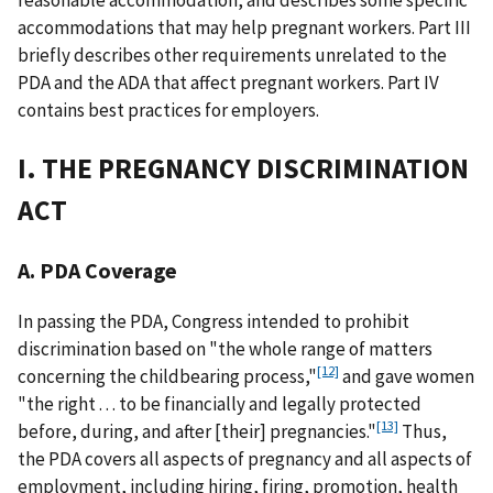
accommodations that may help pregnant workers. Part III
briefly describes other requirements unrelated to the
PDA and the ADA that affect pregnant workers. Part IV
contains best practices for employers.
I. THE PREGNANCY DISCRIMINATION
ACT
A. PDA Coverage
In passing the PDA, Congress intended to prohibit
discrimination based on "the whole range of matters
[12]
concerning the childbearing process,"
and gave women
"the right . . . to be financially and legally protected
[13]
before, during, and after [their] pregnancies."
Thus,
the PDA covers all aspects of pregnancy and all aspects of
employment, including hiring, firing, promotion, health