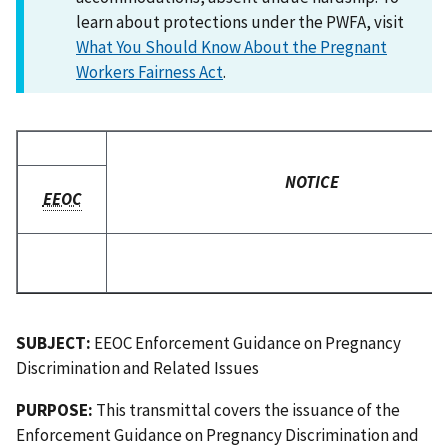
learn about protections under the PWFA, visit
What You Should Know About the Pregnant
Workers Fairness Act
.
NOTICE
EEOC
SUBJECT:
EEOC Enforcement Guidance on Pregnancy
Discrimination and Related Issues
PURPOSE:
This transmittal covers the issuance of the
Enforcement Guidance on Pregnancy Discrimination and