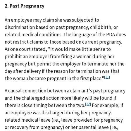
2. Past Pregnancy
An employee may claim she was subjected to
discrimination based on past pregnancy, childbirth, or
related medical conditions. The language of the PDA does
not restrict claims to those based on current pregnancy.
As one court stated, "It would make little sense to
prohibit an employer from firing a woman during her
pregnancy but permit the employer to terminate her the
day after delivery if the reason for termination was that
[21]
the woman became pregnant in the first place."
A causal connection between a claimant's past pregnancy
and the challenged action more likely will be found if
[22]
there is close timing between the two.
For example, if
an employee was discharged during her pregnancy-
related medical leave (i.e., leave provided for pregnancy
or recovery from pregnancy) or her parental leave (i.e.,