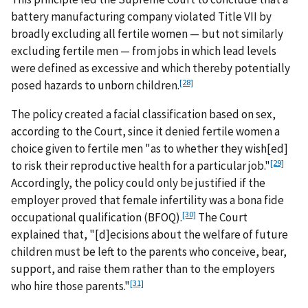
battery manufacturing company violated Title VII by
broadly excluding all fertile women — but not similarly
excluding fertile men — from jobs in which lead levels
were defined as excessive and which thereby potentially
[28]
posed hazards to unborn children.
The policy created a facial classification based on sex,
according to the Court, since it denied fertile women a
choice given to fertile men "as to whether they wish[ed]
[29]
to risk their reproductive health for a particular job."
Accordingly, the policy could only be justified if the
employer proved that female infertility was a bona fide
[30]
occupational qualification (BFOQ).
The Court
explained that, "[d]ecisions about the welfare of future
children must be left to the parents who conceive, bear,
support, and raise them rather than to the employers
[31]
who hire those parents."