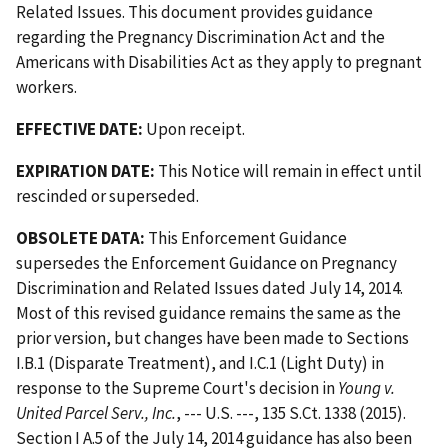
Related Issues. This document provides guidance
regarding the Pregnancy Discrimination Act and the
Americans with Disabilities Act as they apply to pregnant
workers.
EFFECTIVE DATE:
Upon receipt.
EXPIRATION DATE:
This Notice will remain in effect until
rescinded or superseded.
OBSOLETE DATA:
This Enforcement Guidance
supersedes the Enforcement Guidance on Pregnancy
Discrimination and Related Issues dated July 14, 2014.
Most of this revised guidance remains the same as the
prior version, but changes have been made to Sections
I.B.1 (Disparate Treatment), and I.C.1 (Light Duty) in
response to the Supreme Court's decision in
Young v.
United Parcel Serv., Inc.
, --- U.S. ---, 135 S.Ct. 1338 (2015).
Section I A.5 of the July 14, 2014 guidance has also been