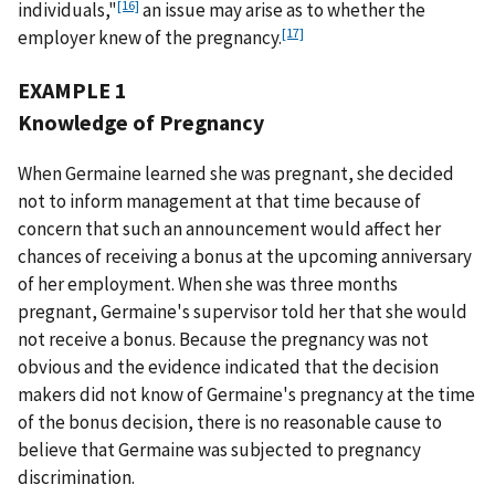
[16]
individuals,"
an issue may arise as to whether the
[17]
employer knew of the pregnancy.
EXAMPLE 1
Knowledge of Pregnancy
When Germaine learned she was pregnant, she decided
not to inform management at that time because of
concern that such an announcement would affect her
chances of receiving a bonus at the upcoming anniversary
of her employment. When she was three months
pregnant, Germaine's supervisor told her that she would
not receive a bonus. Because the pregnancy was not
obvious and the evidence indicated that the decision
makers did not know of Germaine's pregnancy at the time
of the bonus decision, there is no reasonable cause to
believe that Germaine was subjected to pregnancy
discrimination.