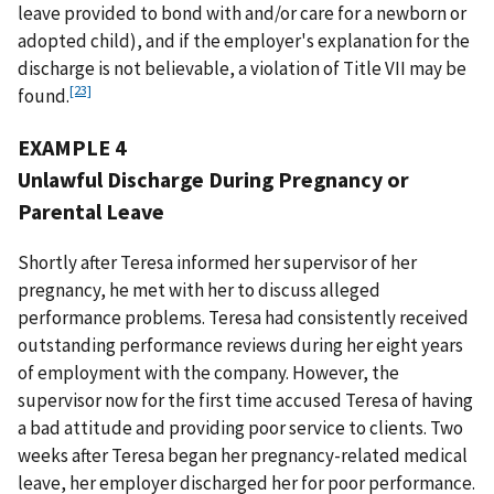
leave provided to bond with and/or care for a newborn or
adopted child), and if the employer's explanation for the
discharge is not believable, a violation of Title VII may be
[23]
found.
EXAMPLE 4
Unlawful Discharge During Pregnancy or
Parental Leave
Shortly after Teresa informed her supervisor of her
pregnancy, he met with her to discuss alleged
performance problems. Teresa had consistently received
outstanding performance reviews during her eight years
of employment with the company. However, the
supervisor now for the first time accused Teresa of having
a bad attitude and providing poor service to clients. Two
weeks after Teresa began her pregnancy-related medical
leave, her employer discharged her for poor performance.