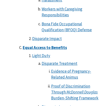
Harassment
Workers with Caregiving
Responsibilities
Bona Fide Occupational
Qualification (BFOQ) Defense
Disparate Impact
Equal Access to Benefits
Light Duty
Disparate Treatment
Evidence of Pregnancy-
Related Animus
Proof of Discrimination
Through
McDonnell Douglas
Burden-Shifting Framework