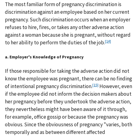
The most familiar form of pregnancy discrimination is
discrimination against an employee based on her current
pregnancy. Such discrimination occurs when an employer
refuses to hire, fires, or takes any other adverse action
against a woman because she is pregnant, without regard
[14]
to her ability to perform the duties of the job.
a. Employer's Knowledge of Pregnancy
If those responsible for taking the adverse action did not
know the employee was pregnant, there can be no finding
[15]
of intentional pregnancy discrimination.
However, even
if the employee did not inform the decision makers about
her pregnancy before they undertook the adverse action,
they nevertheless might have been aware of it through,
for example, office gossip or because the pregnancy was
obvious. Since the obviousness of pregnancy "varies, both
temporally and as between different affected