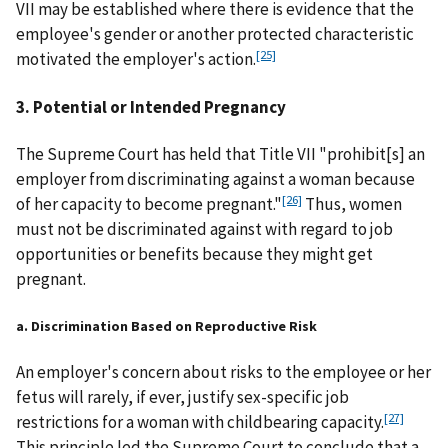
VII may be established where there is evidence that the
employee's gender or another protected characteristic
[25]
motivated the employer's action.
3. Potential or Intended Pregnancy
The Supreme Court has held that Title VII "prohibit[s] an
employer from discriminating against a woman because
[26]
of her capacity to become pregnant."
Thus, women
must not be discriminated against with regard to job
opportunities or benefits because they might get
pregnant.
a. Discrimination Based on Reproductive Risk
An employer's concern about risks to the employee or her
fetus will rarely, if ever, justify sex-specific job
[27]
restrictions for a woman with childbearing capacity.
This principle led the Supreme Court to conclude that a