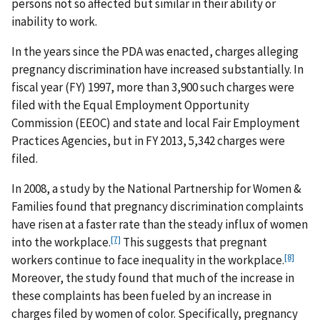
persons not so affected but similar in their ability or
inability to work.
In the years since the PDA was enacted, charges alleging
pregnancy discrimination have increased substantially. In
fiscal year (FY) 1997, more than 3,900 such charges were
filed with the Equal Employment Opportunity
Commission (EEOC) and state and local Fair Employment
Practices Agencies, but in FY 2013, 5,342 charges were
filed.
In 2008, a study by the National Partnership for Women &
Families found that pregnancy discrimination complaints
have risen at a faster rate than the steady influx of women
[7]
into the workplace.
This suggests that pregnant
[8]
workers continue to face inequality in the workplace.
Moreover, the study found that much of the increase in
these complaints has been fueled by an increase in
charges filed by women of color. Specifically, pregnancy