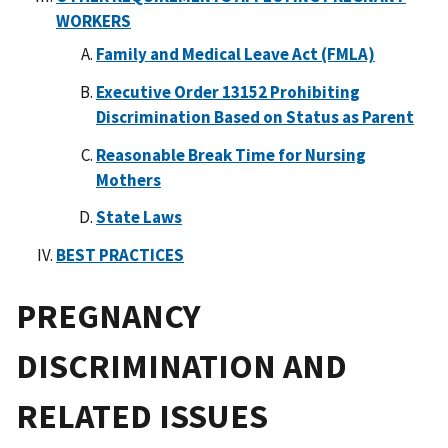
WORKERS
Family and Medical Leave Act (FMLA)
Executive Order 13152 Prohibiting
Discrimination Based on Status as Parent
Reasonable Break Time for Nursing
Mothers
State Laws
BEST PRACTICES
PREGNANCY
DISCRIMINATION AND
RELATED ISSUES