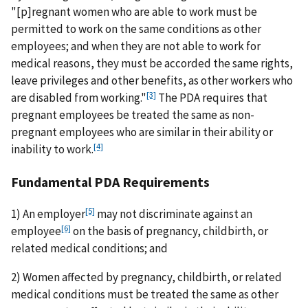
"[p]regnant women who are able to work must be
permitted to work on the same conditions as other
employees; and when they are not able to work for
medical reasons, they must be accorded the same rights,
leave privileges and other benefits, as other workers who
[3]
are disabled from working."
The PDA requires that
pregnant employees be treated the same as non-
pregnant employees who are similar in their ability or
[4]
inability to work.
Fundamental PDA Requirements
[5]
1) An employer
may not discriminate against an
[6]
employee
on the basis of pregnancy, childbirth, or
related medical conditions; and
2) Women affected by pregnancy, childbirth, or related
medical conditions must be treated the same as other