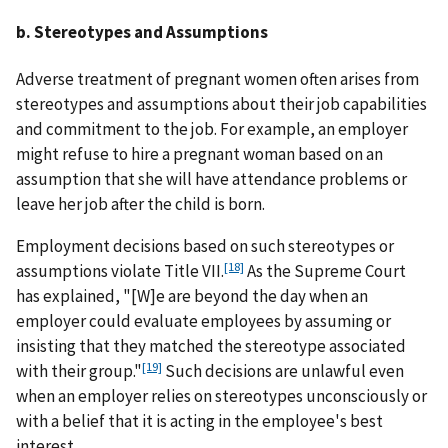
b. Stereotypes and Assumptions
Adverse treatment of pregnant women often arises from
stereotypes and assumptions about their job capabilities
and commitment to the job. For example, an employer
might refuse to hire a pregnant woman based on an
assumption that she will have attendance problems or
leave her job after the child is born.
Employment decisions based on such stereotypes or
[18]
assumptions violate Title VII.
As the Supreme Court
has explained, "[W]e are beyond the day when an
employer could evaluate employees by assuming or
insisting that they matched the stereotype associated
[19]
with their group."
Such decisions are unlawful even
when an employer relies on stereotypes unconsciously or
with a belief that it is acting in the employee's best
interest.