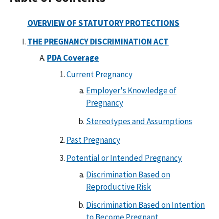
OVERVIEW OF STATUTORY PROTECTIONS
THE PREGNANCY DISCRIMINATION ACT
PDA Coverage
Current Pregnancy
Employer's Knowledge of
Pregnancy
Stereotypes and Assumptions
Past Pregnancy
Potential or Intended Pregnancy
Discrimination Based on
Reproductive Risk
Discrimination Based on Intention
to Become Pregnant