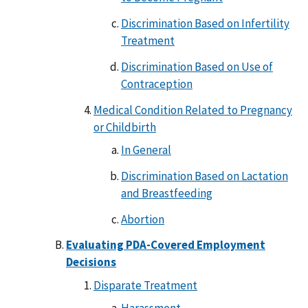
Discrimination Based on Infertility
Treatment
Discrimination Based on Use of
Contraception
Medical Condition Related to Pregnancy
or Childbirth
In General
Discrimination Based on Lactation
and Breastfeeding
Abortion
Evaluating PDA-Covered Employment
Decisions
Disparate Treatment