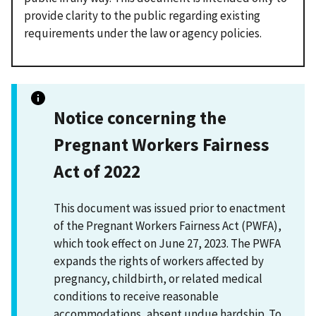
provide clarity to the public regarding existing
requirements under the law or agency policies.
Notice concerning the
Pregnant Workers Fairness
Act of 2022
This document was issued prior to enactment
of the Pregnant Workers Fairness Act (PWFA),
which took effect on June 27, 2023. The PWFA
expands the rights of workers affected by
pregnancy, childbirth, or related medical
conditions to receive reasonable
accommodations, absent undue hardship. To