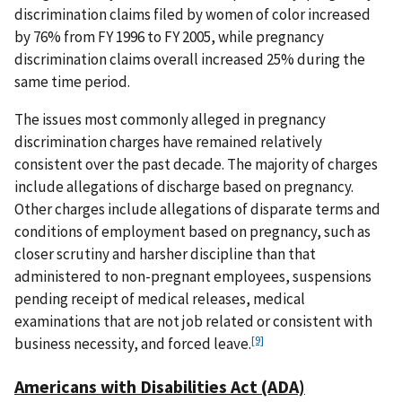
discrimination claims filed by women of color increased
by 76% from FY 1996 to FY 2005, while pregnancy
discrimination claims overall increased 25% during the
same time period.
The issues most commonly alleged in pregnancy
discrimination charges have remained relatively
consistent over the past decade. The majority of charges
include allegations of discharge based on pregnancy.
Other charges include allegations of disparate terms and
conditions of employment based on pregnancy, such as
closer scrutiny and harsher discipline than that
administered to non-pregnant employees, suspensions
pending receipt of medical releases, medical
examinations that are not job related or consistent with
[9]
business necessity, and forced leave.
Americans with Disabilities Act (ADA)