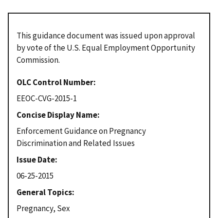
This guidance document was issued upon approval
by vote of the U.S. Equal Employment Opportunity
Commission.
OLC Control Number
EEOC-CVG-2015-1
Concise Display Name
Enforcement Guidance on Pregnancy
Discrimination and Related Issues
Issue Date
06-25-2015
General Topics
Pregnancy, Sex