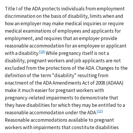
Title I of the ADA protects individuals from employment
discrimination on the basis of disability, limits when and
how an employer may make medical inquiries or require
medical examinations of employees and applicants for
employment, and requires that an employer provide
reasonable accommodation for an employee or applicant
[10]
with a disability.
While pregnancy itself is not a
disability, pregnant workers and job applicants are not
excluded from the protections of the ADA. Changes to the
definition of the term "disability" resulting from
enactment of the ADA Amendments Act of 2008 (ADAAA)
make it much easier for pregnant workers with
pregnancy-related impairments to demonstrate that
they have disabilities for which they may be entitled to a
[11]
reasonable accommodation under the ADA.
Reasonable accommodations available to pregnant
workers with impairments that constitute disabilities