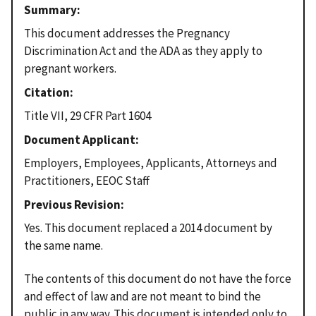
Summary
This document addresses the Pregnancy
Discrimination Act and the ADA as they apply to
pregnant workers.
Citation
Title VII, 29 CFR Part 1604
Document Applicant
Employers, Employees, Applicants, Attorneys and
Practitioners, EEOC Staff
Previous Revision
Yes. This document replaced a 2014 document by
the same name.
The contents of this document do not have the force
and effect of law and are not meant to bind the
public in any way. This document is intended only to