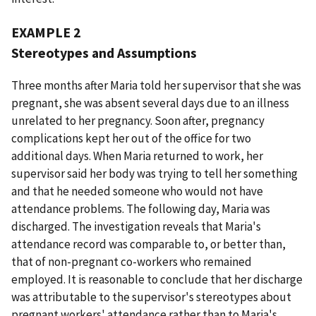
EXAMPLE 2
Stereotypes and Assumptions
Three months after Maria told her supervisor that she was
pregnant, she was absent several days due to an illness
unrelated to her pregnancy. Soon after, pregnancy
complications kept her out of the office for two
additional days. When Maria returned to work, her
supervisor said her body was trying to tell her something
and that he needed someone who would not have
attendance problems. The following day, Maria was
discharged. The investigation reveals that Maria's
attendance record was comparable to, or better than,
that of non-pregnant co-workers who remained
employed. It is reasonable to conclude that her discharge
was attributable to the supervisor's stereotypes about
pregnant workers' attendance rather than to Maria's