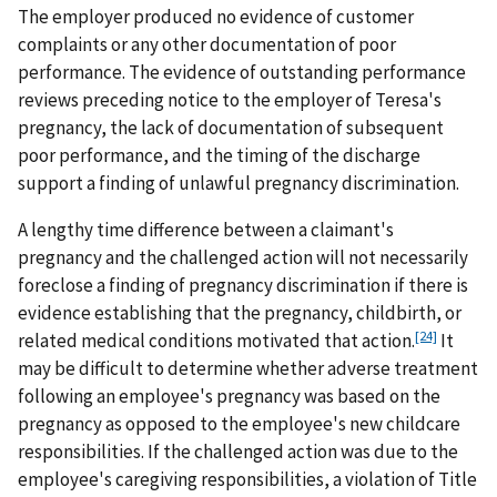
The employer produced no evidence of customer
complaints or any other documentation of poor
performance. The evidence of outstanding performance
reviews preceding notice to the employer of Teresa's
pregnancy, the lack of documentation of subsequent
poor performance, and the timing of the discharge
support a finding of unlawful pregnancy discrimination.
A lengthy time difference between a claimant's
pregnancy and the challenged action will not necessarily
foreclose a finding of pregnancy discrimination if there is
evidence establishing that the pregnancy, childbirth, or
[24]
related medical conditions motivated that action.
It
may be difficult to determine whether adverse treatment
following an employee's pregnancy was based on the
pregnancy as opposed to the employee's new childcare
responsibilities. If the challenged action was due to the
employee's caregiving responsibilities, a violation of Title