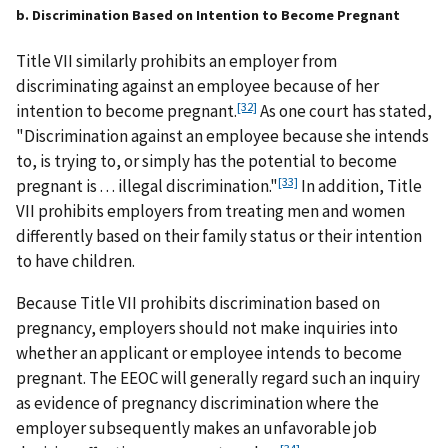
b. Discrimination Based on Intention to Become Pregnant
Title VII similarly prohibits an employer from
discriminating against an employee because of her
[32]
intention to become pregnant.
As one court has stated,
"Discrimination against an employee because she intends
to, is trying to, or simply has the potential to become
[33]
pregnant is . . . illegal discrimination."
In addition, Title
VII prohibits employers from treating men and women
differently based on their family status or their intention
to have children.
Because Title VII prohibits discrimination based on
pregnancy, employers should not make inquiries into
whether an applicant or employee intends to become
pregnant. The EEOC will generally regard such an inquiry
as evidence of pregnancy discrimination where the
employer subsequently makes an unfavorable job
[34]