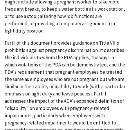
might include allowing a pregnant worker to take more
frequent breaks, to keep a water bottle at a work station,
or to use a stool; altering how job functions are
performed; or providing a temporary assignment to a
light duty position.
Part I of this document provides guidance on Title VII's
prohibition against pregnancy discrimination. It describes
the individuals to whom the PDA applies, the ways in
which violations of the PDA can be demonstrated, and the
PDA's requirement that pregnant employees be treated
the same as employees who are not pregnant but who are
similar in their ability or inability to work (with a particular
emphasis on light duty and leave policies). Part II
addresses the impact of the ADA's expanded definition of
"disability" on employees with pregnancy-related
impairments, particularly when employees with
pregnancy-related impairments would be entitled to
reasonable accommodation, and describes some specific