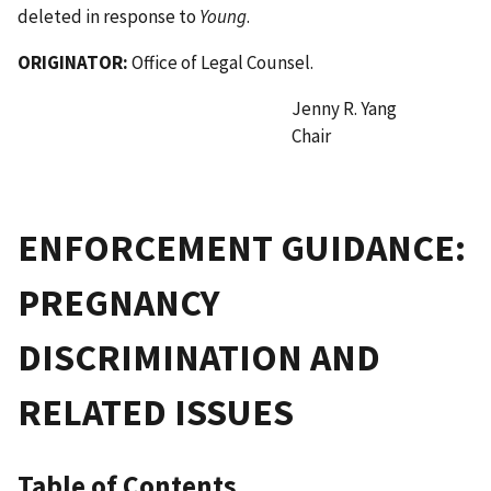
deleted in response to
Young
.
ORIGINATOR:
Office of Legal Counsel.
Jenny R. Yang
Chair
ENFORCEMENT GUIDANCE:
PREGNANCY
DISCRIMINATION AND
RELATED ISSUES
Table of Contents